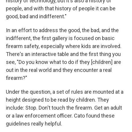
history of technology, but it's also a history of
people, and with that history of people it can be
good, bad and indifferent."
In an effort to address the good, the bad, and the
indifferent, the first gallery is focused on basic
firearm safety, especially where kids are involved.
There's an interactive table and the first thing you
see, "Do you know what to do if they [children] are
out in the real world and they encounter a real
firearm?"
Under the question, a set of rules are mounted at a
height designed to be read by children. They
include: Stop. Don't touch the firearm. Get an adult
or a law enforcement officer. Cato found these
guidelines really helpful.