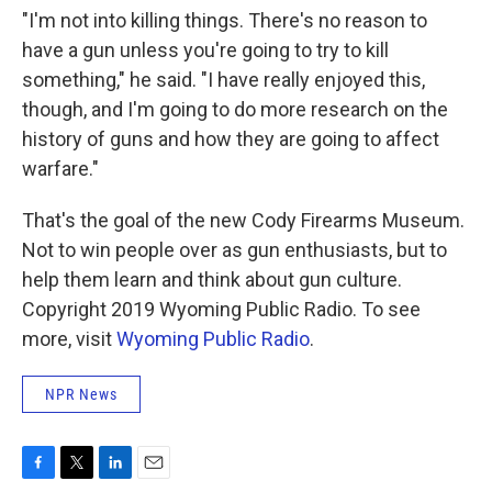
"I'm not into killing things. There's no reason to
have a gun unless you're going to try to kill
something," he said. "I have really enjoyed this,
though, and I'm going to do more research on the
history of guns and how they are going to affect
warfare."
That's the goal of the new Cody Firearms Museum.
Not to win people over as gun enthusiasts, but to
help them learn and think about gun culture.
Copyright 2019 Wyoming Public Radio. To see
more, visit
Wyoming Public Radio
.
NPR News
F
T
L
E