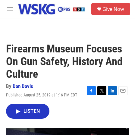
Skip to main content
S
Give Now
e
M
a
e
r
n
c
u
h
u
Firearms Museum Focuses
e
r
On Gun Safety, History And
y
Culture
By
Dan Davis
Published August 25, 2019 at 1:16 PM EDT
F
T
L
E
a
w
i
m
c
i
n
a
LISTEN
e
t
k
i
b
t
e
l
o
e
d
o
r
I