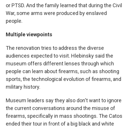
or PTSD. And the family learned that during the Civil
War, some arms were produced by enslaved
people.
Multiple viewpoints
The renovation tries to address the diverse
audiences expected to visit. Hlebinsky said the
museum offers different lenses through which
people can learn about firearms, such as shooting
sports, the technological evolution of firearms, and
military history.
Museum leaders say they also don't want to ignore
the current conversations around the misuse of
firearms, specifically in mass shootings. The Catos
ended their tour in front of a big black and white