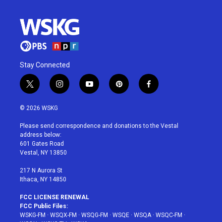
Stay Connected
t
i
y
p
f
w
n
o
i
a
i
s
u
n
c
© 2026 WSKG
t
t
t
t
e
t
a
u
e
b
Please send correspondence and donations to the Vestal
e
g
b
r
o
address below:
r
r
e
e
o
601 Gates Road
a
s
k
Vestal, NY 13850
m
t
217 N Aurora St
Ithaca, NY 14850
FCC LICENSE RENEWAL
FCC Public Files:
WSKG-FM
·
WSQX-FM
·
WSQG-FM
·
WSQE
·
WSQA
·
WSQC-FM
·