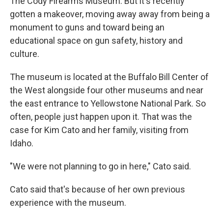
The Cody Firearms Museum. But it's recently
gotten a makeover, moving away away from being a
monument to guns and toward being an
educational space on gun safety, history and
culture.
The museum is located at the Buffalo Bill Center of
the West alongside four other museums and near
the east entrance to Yellowstone National Park. So
often, people just happen upon it. That was the
case for Kim Cato and her family, visiting from
Idaho.
"We were not planning to go in here," Cato said.
Cato said that's because of her own previous
experience with the museum.