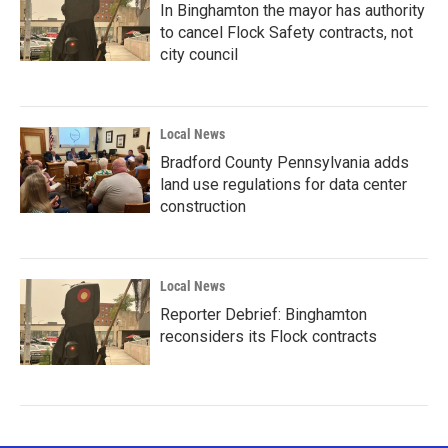
In Binghamton the mayor has authority
to cancel Flock Safety contracts, not
city council
Local News
Bradford County Pennsylvania adds
land use regulations for data center
construction
Local News
Reporter Debrief: Binghamton
reconsiders its Flock contracts