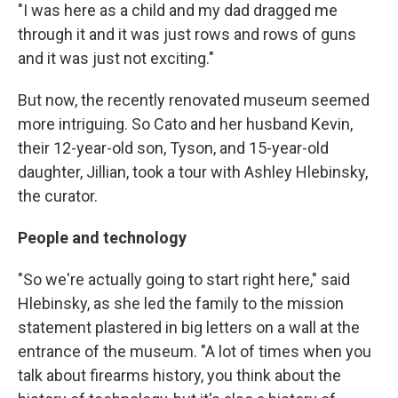
"I was here as a child and my dad dragged me
through it and it was just rows and rows of guns
and it was just not exciting."
But now, the recently renovated museum seemed
more intriguing. So Cato and her husband Kevin,
their 12-year-old son, Tyson, and 15-year-old
daughter, Jillian, took a tour with Ashley Hlebinsky,
the curator.
People and technology
"So we're actually going to start right here," said
Hlebinsky, as she led the family to the mission
statement plastered in big letters on a wall at the
entrance of the museum. "A lot of times when you
talk about firearms history, you think about the