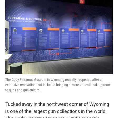
k
n
The Cody Firearms Museum in Wyoming recently reopened after an
extensive renovation that included bringing a more educational approach
to guns and gun culture.
Tucked away in the northwest corner of Wyoming
is one of the largest gun collections in the world: