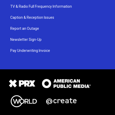
TV & Radio Full Frequency Information
Caption & Reception Issues
Report an Outage
Newsletter Sign-Up
Pay Underwriting Invoice