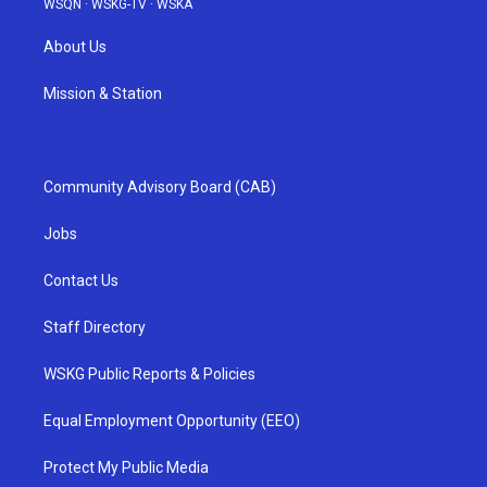
WSQN
·
WSKG-TV
·
WSKA
About Us
Mission & Station
Community Advisory Board (CAB)
Jobs
Contact Us
Staff Directory
WSKG Public Reports & Policies
Equal Employment Opportunity (EEO)
Protect My Public Media