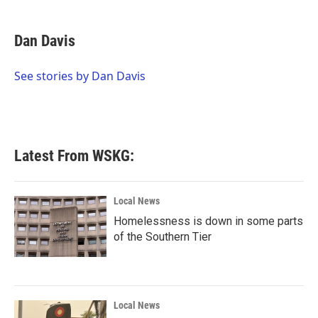
a
w
i
m
c
i
n
a
e
t
k
i
Dan Davis
b
t
e
l
o
e
d
o
r
I
See stories by Dan Davis
k
n
Latest From WSKG:
Local News
Homelessness is down in some parts
of the Southern Tier
Local News