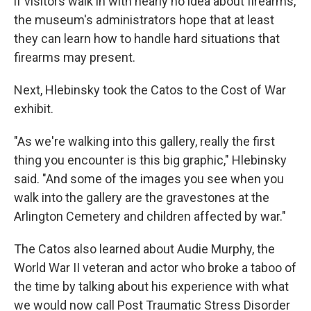
if visitors walk in with nearly no idea about firearms,
the museum's administrators hope that at least
they can learn how to handle hard situations that
firearms may present.
Next, Hlebinsky took the Catos to the Cost of War
exhibit.
"As we're walking into this gallery, really the first
thing you encounter is this big graphic," Hlebinsky
said. "And some of the images you see when you
walk into the gallery are the gravestones at the
Arlington Cemetery and children affected by war."
The Catos also learned about Audie Murphy, the
World War II veteran and actor who broke a taboo of
the time by talking about his experience with what
we would now call Post Traumatic Stress Disorder