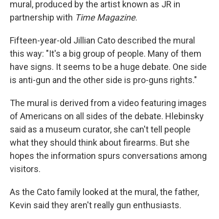
mural, produced by the artist known as JR in
partnership with
Time Magazine
.
Fifteen-year-old Jillian Cato described the mural
this way: "It's a big group of people. Many of them
have signs. It seems to be a huge debate. One side
is anti-gun and the other side is pro-guns rights."
The mural is derived from a video featuring images
of Americans on all sides of the debate. Hlebinsky
said as a museum curator, she can't tell people
what they should think about firearms. But she
hopes the information spurs conversations among
visitors.
As the Cato family looked at the mural, the father,
Kevin said they aren't really gun enthusiasts.