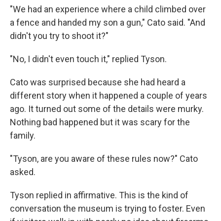
"We had an experience where a child climbed over
a fence and handed my son a gun," Cato said. "And
didn't you try to shoot it?"
"No, I didn't even touch it," replied Tyson.
Cato was surprised because she had heard a
different story when it happened a couple of years
ago. It turned out some of the details were murky.
Nothing bad happened but it was scary for the
family.
"Tyson, are you aware of these rules now?" Cato
asked.
Tyson replied in affirmative. This is the kind of
conversation the museum is trying to foster. Even