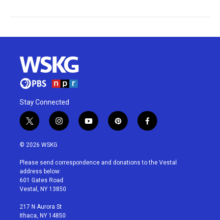
Stay Connected
t
i
y
p
f
w
n
o
i
a
i
s
u
n
c
© 2026 WSKG
t
t
t
t
e
t
a
u
e
b
Please send correspondence and donations to the Vestal
e
g
b
r
o
address below:
r
r
e
e
o
601 Gates Road
a
s
k
Vestal, NY 13850
m
t
217 N Aurora St
Ithaca, NY 14850