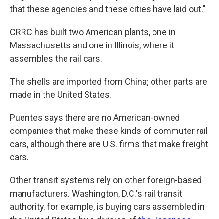
that these agencies and these cities have laid out."
CRRC has built two American plants, one in
Massachusetts and one in Illinois, where it
assembles the rail cars.
The shells are imported from China; other parts are
made in the United States.
Puentes says there are no American-owned
companies that make these kinds of commuter rail
cars, although there are U.S. firms that make freight
cars.
Other transit systems rely on other foreign-based
manufacturers. Washington, D.C.'s rail transit
authority, for example, is buying cars assembled in