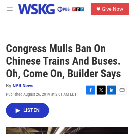
Skip to main content
S
Give Now
e
M
a
e
r
n
c
u
h
u
Congress Mulls Ban On
e
r
Chinese Trains And Buses.
y
Oh, Come On, Builder Says
By
NPR News
Published August 26, 2019 at 2:01 AM EDT
F
T
L
E
a
w
i
m
c
i
n
a
LISTEN
e
t
k
i
b
t
e
l
o
e
d
o
r
I