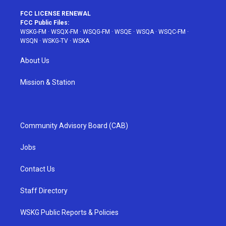
FCC LICENSE RENEWAL
FCC Public Files:
WSKG-FM
·
WSQX-FM
·
WSQG-FM
·
WSQE
·
WSQA
·
WSQC-FM
·
WSQN
·
WSKG-TV
·
WSKA
About Us
Mission & Station
Community Advisory Board (CAB)
Jobs
Contact Us
Staff Directory
WSKG Public Reports & Policies