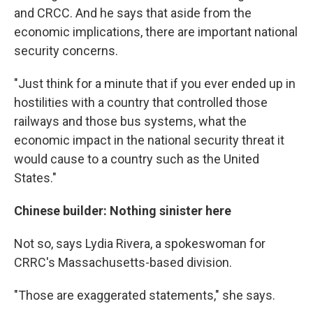
and CRCC. And he says that aside from the
economic implications, there are important national
security concerns.
"Just think for a minute that if you ever ended up in
hostilities with a country that controlled those
railways and those bus systems, what the
economic impact in the national security threat it
would cause to a country such as the United
States."
Chinese builder: Nothing sinister here
Not so, says Lydia Rivera, a spokeswoman for
CRRC's Massachusetts-based division.
"Those are exaggerated statements," she says.