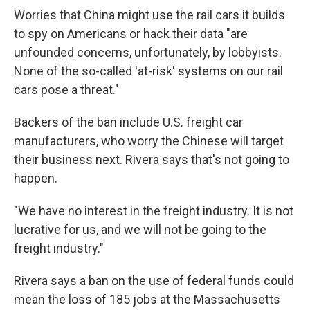
Worries that China might use the rail cars it builds
to spy on Americans or hack their data "are
unfounded concerns, unfortunately, by lobbyists.
None of the so-called 'at-risk' systems on our rail
cars pose a threat."
Backers of the ban include U.S. freight car
manufacturers, who worry the Chinese will target
their business next. Rivera says that's not going to
happen.
"We have no interest in the freight industry. It is not
lucrative for us, and we will not be going to the
freight industry."
Rivera says a ban on the use of federal funds could
mean the loss of 185 jobs at the Massachusetts