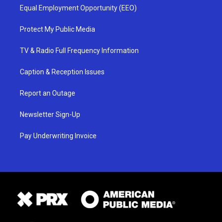
Equal Employment Opportunity (EEO)
Protect My Public Media
TV & Radio Full Frequency Information
Caption & Reception Issues
Report an Outage
Newsletter Sign-Up
Pay Underwriting Invoice