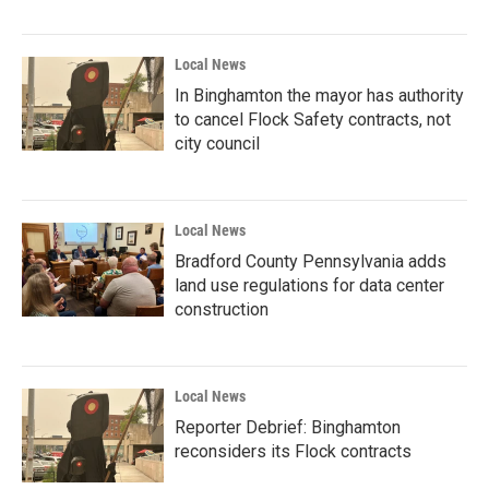
Local News
In Binghamton the mayor has authority
to cancel Flock Safety contracts, not
city council
Local News
Bradford County Pennsylvania adds
land use regulations for data center
construction
Local News
Reporter Debrief: Binghamton
reconsiders its Flock contracts