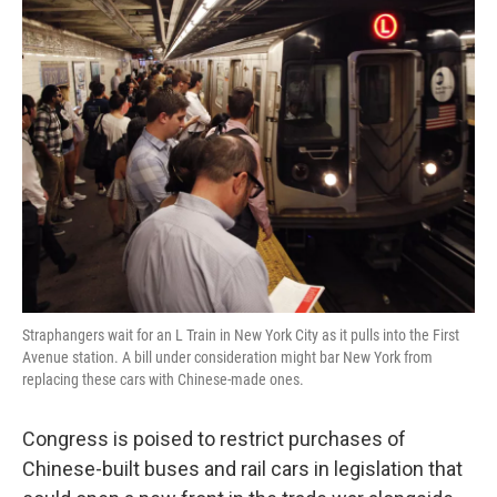
k
n
Straphangers wait for an L Train in New York City as it pulls into the First
Avenue station. A bill under consideration might bar New York from
replacing these cars with Chinese-made ones.
Congress is poised to restrict purchases of
Chinese-built buses and rail cars in legislation that