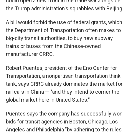
could open a new front in the trade war alongside
the Trump administration's squabbles with Beijing.
A bill would forbid the use of federal grants, which
the Department of Transportation often makes to
big-city transit authorities, to buy new subway
trains or buses from the Chinese-owned
manufacturer CRRC.
Robert Puentes, president of the Eno Center for
Transportation, a nonpartisan transportation think
tank, says CRRC already dominates the market for
rail cars in China — "and they intend to corner the
global market here in United States."
Puentes says the company has successfully won
bids for transit agencies in Boston, Chicago, Los
Angeles and Philadelphia "by adhering to the rules