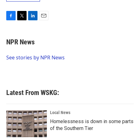
F
T
L
E
a
w
i
m
c
i
n
a
e
t
k
i
NPR News
b
t
e
l
o
e
d
o
r
I
See stories by NPR News
k
n
Latest From WSKG:
Local News
Homelessness is down in some parts
of the Southern Tier