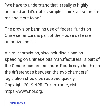
"We have to understand that it really is highly
nuanced and it's not as simple, I think, as some are
making it out to be."
The provision banning use of federal funds on
Chinese rail cars is part of the House defense
authorization bill.
A similar provision, also including a ban on
spending on Chinese bus manufacturers, is part of
the Senate-passed measure. Rouda says he thinks
the differences between the two chambers'
legislation should be resolved quickly.
Copyright 2019 NPR. To see more, visit
https://www.npr.org.
NPR News