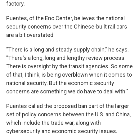
factory.
Puentes, of the Eno Center, believes the national
security concerns over the Chinese-built rail cars
are a bit overstated.
"There is a long and steady supply chain," he says.
"There's a long, long and lengthy review process.
There is oversight by the transit agencies. So some
of that, I think, is being overblown when it comes to
national security. But the economic security
concerns are something we do have to deal with."
Puentes called the proposed ban part of the larger
set of policy concerns between the U.S. and China,
which include the trade war, along with
cybersecurity and economic security issues.