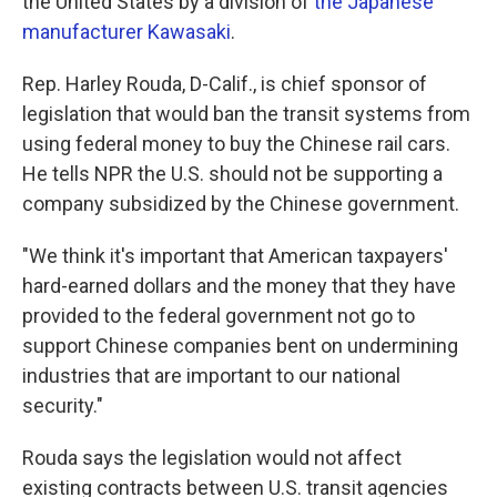
the United States by a division of
the Japanese
manufacturer Kawasaki
.
Rep. Harley Rouda, D-Calif., is chief sponsor of
legislation that would ban the transit systems from
using federal money to buy the Chinese rail cars.
He tells NPR the U.S. should not be supporting a
company subsidized by the Chinese government.
"We think it's important that American taxpayers'
hard-earned dollars and the money that they have
provided to the federal government not go to
support Chinese companies bent on undermining
industries that are important to our national
security."
Rouda says the legislation would not affect
existing contracts between U.S. transit agencies