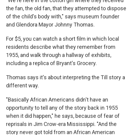
"We're here in the cotton gin where they received
the fan, the old fan, that they attempted to dispose
of the child's body with," says museum founder
and Glendora Mayor Johnny Thomas.
For $5, you can watch a short film in which local
residents describe what they remember from
1955, and walk through a hallway of exhibits,
including a replica of Bryant's Grocery.
Thomas says it's about interpreting the Till story a
different way.
"Basically African Americans didn't have an
opportunity to tell any of the story back in 1955
when it did happen," he says, because of fear of
reprisals in Jim Crow-era Mississippi. "And the
story never got told from an African American