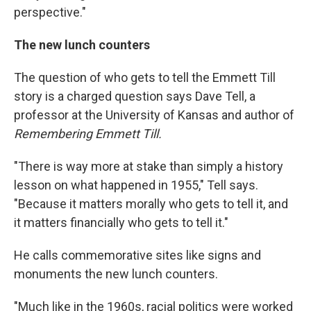
perspective."
The new lunch counters
The question of who gets to tell the Emmett Till
story is a charged question says Dave Tell, a
professor at the University of Kansas and author of
Remembering Emmett Till.
"There is way more at stake than simply a history
lesson on what happened in 1955," Tell says.
"Because it matters morally who gets to tell it, and
it matters financially who gets to tell it."
He calls commemorative sites like signs and
monuments the new lunch counters.
"Much like in the 1960s, racial politics were worked