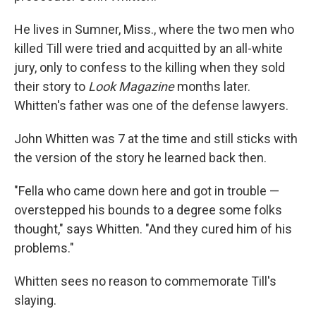
He lives in Sumner, Miss., where the two men who
killed Till were tried and acquitted by an all-white
jury, only to confess to the killing when they sold
their story to
Look Magazine
months later.
Whitten's father was one of the defense lawyers.
John Whitten was 7 at the time and still sticks with
the version of the story he learned back then.
"Fella who came down here and got in trouble —
overstepped his bounds to a degree some folks
thought," says Whitten. "And they cured him of his
problems."
Whitten sees no reason to commemorate Till's
slaying.