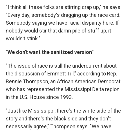
"I think all these folks are stirring crap up," he says.
"Every day, somebody's dragging up the race card.
Somebody saying we have racial disparity here. If
nobody would stir that damn pile of stuff up, it
wouldn't stink."
"We don't want the sanitized version"
"The issue of race is still the undercurrent about
the discussion of Emmett Till," according to Rep.
Bennie Thompson, an African American Democrat
who has represented the Mississippi Delta region
in the U.S. House since 1993.
"Just like Mississippi, there's the white side of the
story and there's the black side and they don't
necessarily agree," Thompson says. "We have