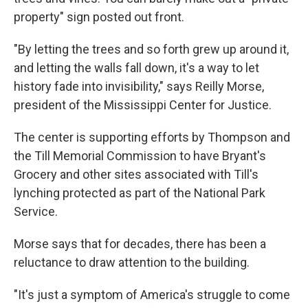
property" sign posted out front.
"By letting the trees and so forth grew up around it,
and letting the walls fall down, it's a way to let
history fade into invisibility," says Reilly Morse,
president of the Mississippi Center for Justice.
The center is supporting efforts by Thompson and
the Till Memorial Commission to have Bryant's
Grocery and other sites associated with Till's
lynching protected as part of the National Park
Service.
Morse says that for decades, there has been a
reluctance to draw attention to the building.
"It's just a symptom of America's struggle to come