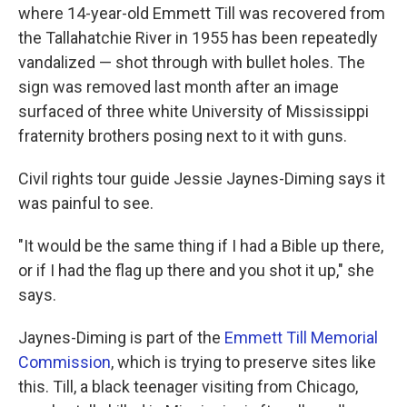
where 14-year-old Emmett Till was recovered from
the Tallahatchie River in 1955 has been repeatedly
vandalized — shot through with bullet holes. The
sign was removed last month after an image
surfaced of three white University of Mississippi
fraternity brothers posing next to it with guns.
Civil rights tour guide Jessie Jaynes-Diming says it
was painful to see.
"It would be the same thing if I had a Bible up there,
or if I had the flag up there and you shot it up," she
says.
Jaynes-Diming is part of the
Emmett Till Memorial
Commission
, which is trying to preserve sites like
this. Till, a black teenager visiting from Chicago,