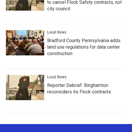
to cancel Flock Safety contracts, not
city council
Local News
Bradford County Pennsylvania adds
land use regulations for data center
construction
Local News
Reporter Debrief: Binghamton
reconsiders its Flock contracts