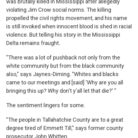
was brutally killed in Mississippi after allegedly
violating Jim Crow social norms. The killing
propelled the civil rights movement, and his name
is still invoked when innocent blood is shed in racial
violence. But telling his story in the Mississippi
Delta remains fraught.
"There was a lot of pushback not only from the
white community but from the black community
also," says Jaynes-Diming. "Whites and blacks
came to our meetings and [said] 'Why are you all
bringing this up? Why don't y'all let that die?' "
The sentiment lingers for some.
"The people in Tallahatchie County are to a great
degree tired of Emmett Till," says former county
prosecutor John Whitten.