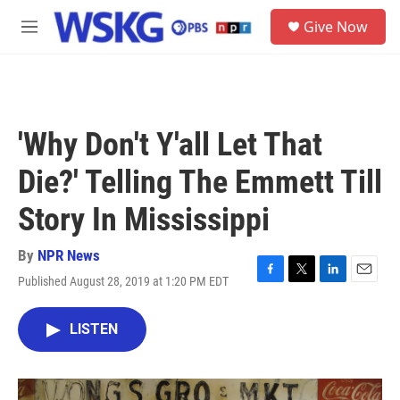
Skip to main content
S
Give Now
e
M
a
e
r
n
c
u
h
u
'Why Don't Y'all Let That
e
r
Die?' Telling The Emmett Till
y
Story In Mississippi
By
NPR News
Published August 28, 2019 at 1:20 PM EDT
F
T
L
E
a
w
i
m
c
i
n
a
LISTEN
e
t
k
i
b
t
e
l
o
e
d
o
r
I