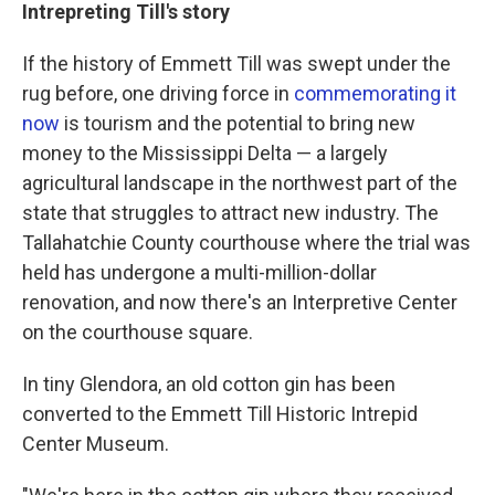
Intrepreting Till's story
If the history of Emmett Till was swept under the
rug before, one driving force in
commemorating it
now
is tourism and the potential to bring new
money to the Mississippi Delta — a largely
agricultural landscape in the northwest part of the
state that struggles to attract new industry. The
Tallahatchie County courthouse where the trial was
held has undergone a multi-million-dollar
renovation, and now there's an Interpretive Center
on the courthouse square.
In tiny Glendora, an old cotton gin has been
converted to the Emmett Till Historic Intrepid
Center Museum.