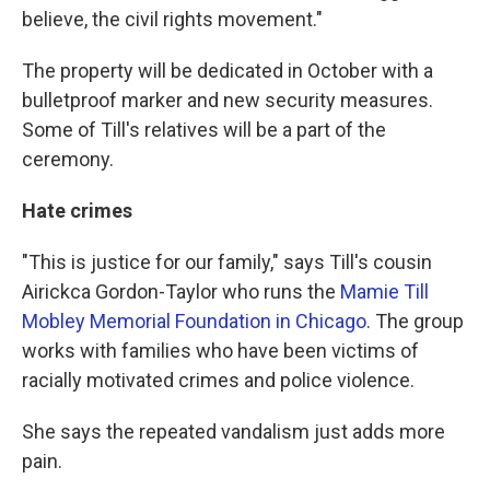
believe, the civil rights movement."
The property will be dedicated in October with a
bulletproof marker and new security measures.
Some of Till's relatives will be a part of the
ceremony.
Hate crimes
"This is justice for our family," says Till's cousin
Airickca Gordon-Taylor who runs the
Mamie Till
Mobley Memorial Foundation in Chicago
. The group
works with families who have been victims of
racially motivated crimes and police violence.
She says the repeated vandalism just adds more
pain.