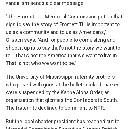
vandalism sends a clear message.
"The Emmett Till Memorial Commission put up that
sign to say the story of Emmett Till is important to
us as a community and to us as Americans,"
Glisson says. "And for people to come along and
shoot it up is to say that's not the story we want to
tell. That's not the America that we want to live in.
That is not who we want to be."
The University of Mississippi fraternity brothers
who posed with guns at the bullet-pocked marker
were suspended by the Kappa Alpha Order, an
organization that glorifies the Confederate South.
The fraternity declined to comment to NPR.
But the local chapter president has reached out to