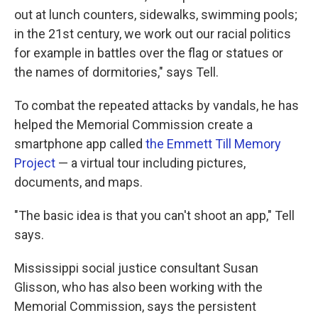
out at lunch counters, sidewalks, swimming pools;
in the 21st century, we work out our racial politics
for example in battles over the flag or statues or
the names of dormitories," says Tell.
To combat the repeated attacks by vandals, he has
helped the Memorial Commission create a
smartphone app called
the Emmett Till Memory
Project
— a virtual tour including pictures,
documents, and maps.
"The basic idea is that you can't shoot an app," Tell
says.
Mississippi social justice consultant Susan
Glisson, who has also been working with the
Memorial Commission, says the persistent