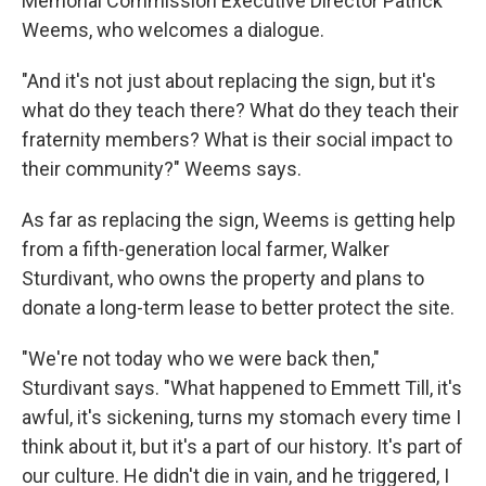
Memorial Commission Executive Director Patrick
Weems, who welcomes a dialogue.
"And it's not just about replacing the sign, but it's
what do they teach there? What do they teach their
fraternity members? What is their social impact to
their community?" Weems says.
As far as replacing the sign, Weems is getting help
from a fifth-generation local farmer, Walker
Sturdivant, who owns the property and plans to
donate a long-term lease to better protect the site.
"We're not today who we were back then,"
Sturdivant says. "What happened to Emmett Till, it's
awful, it's sickening, turns my stomach every time I
think about it, but it's a part of our history. It's part of
our culture. He didn't die in vain, and he triggered, I