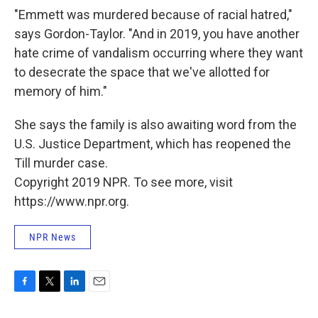
"Emmett was murdered because of racial hatred,"
says Gordon-Taylor. "And in 2019, you have another
hate crime of vandalism occurring where they want
to desecrate the space that we've allotted for
memory of him."
She says the family is also awaiting word from the
U.S. Justice Department, which has reopened the
Till murder case.
Copyright 2019 NPR. To see more, visit
https://www.npr.org.
NPR News
F
T
L
E
a
w
i
m