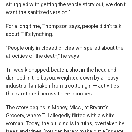
struggled with getting the whole story out; we don't
want the sanitized version."
For a long time, Thompson says, people didn't talk
about Till's lynching.
"People only in closed circles whispered about the
atrocities of the death," he says.
Till was kidnapped, beaten, shot in the head and
dumped in the bayou, weighted down by a heavy
industrial fan taken from a cotton gin — activities
that stretched across three counties.
The story begins in Money, Miss., at Bryant's
Grocery, where Till allegedly flirted with a white
woman. Today, the building is in ruins, overtaken by
trees and vines. You can barely make out a "private