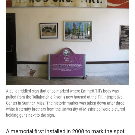
k
n
A bullet-riddled sign that once marked where Emmett Till's body was
pulled from the Tallahatchie River is now housed at the Till Interpretive
Center in Sumner, Miss. The historic marker was taken down after three
white fraternity brothers from the University of Mississippi were pictured
holding guns next to the sign.
A memorial first installed in 2008 to mark the spot