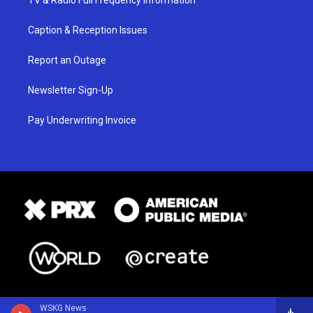
TV & Radio Full Frequency Information
Caption & Reception Issues
Report an Outage
Newsletter Sign-Up
Pay Underwriting Invoice
WSKG News