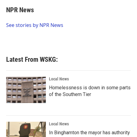
c
i
n
a
e
t
k
i
NPR News
b
t
e
l
o
e
d
o
r
I
See stories by NPR News
k
n
Latest From WSKG:
Local News
Homelessness is down in some parts
of the Southern Tier
Local News
In Binghamton the mayor has authority