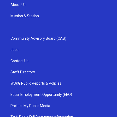
About Us
Mission & Station
Community Advisory Board (CAB)
Jobs
Contact Us
Staff Directory
WSKG Public Reports & Policies
Equal Employment Opportunity (EEO)
Protect My Public Media