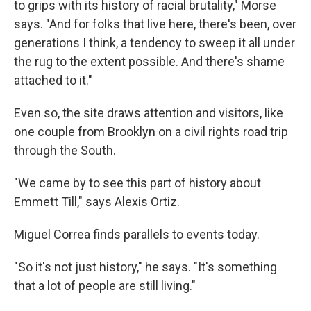
to grips with its history of racial brutality," Morse
says. "And for folks that live here, there's been, over
generations I think, a tendency to sweep it all under
the rug to the extent possible. And there's shame
attached to it."
Even so, the site draws attention and visitors, like
one couple from Brooklyn on a civil rights road trip
through the South.
"We came by to see this part of history about
Emmett Till," says Alexis Ortiz.
Miguel Correa finds parallels to events today.
"So it's not just history," he says. "It's something
that a lot of people are still living."