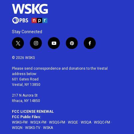
Stay Connected
t
i
y
p
f
w
n
o
i
a
i
s
u
n
c
© 2026 WSKG
t
t
t
t
e
t
a
u
e
b
Please send correspondence and donations to the Vestal
e
g
b
r
o
address below:
r
r
e
e
o
601 Gates Road
a
s
k
Vestal, NY 13850
m
t
217 N Aurora St
Ithaca, NY 14850
FCC LICENSE RENEWAL
FCC Public Files:
WSKG-FM
·
WSQX-FM
·
WSQG-FM
·
WSQE
·
WSQA
·
WSQC-FM
·
WSQN
·
WSKG-TV
·
WSKA