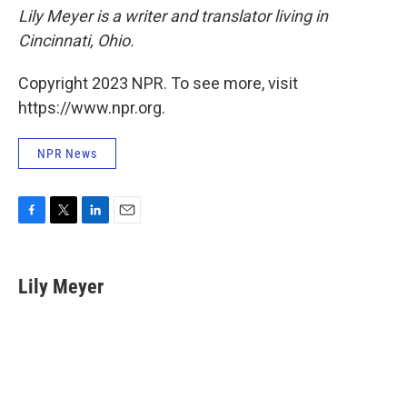
Lily Meyer is a writer and translator living in
Cincinnati, Ohio.
Copyright 2023 NPR. To see more, visit
https://www.npr.org.
NPR News
F
T
L
E
a
w
i
m
c
i
n
a
e
t
k
i
Lily Meyer
b
t
e
l
o
e
d
o
r
I
k
n