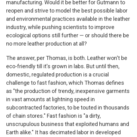
manufacturing. Would it be better for Gutmann to
reopen and strive to model the best possible labor
and environmental practices available in the leather
industry, while pushing scientists to improve
ecological options still further — or should there be
no more leather production at all?
The answer, per Thomas, is both. Leather won't be
eco-friendly till it's grown in labs. But until then,
domestic, regulated production is a crucial
challenge to fast fashion, which Thomas defines
as "the production of trendy, inexpensive garments
in vast amounts at lightning speed in
subcontracted factories, to be touted in thousands
of chain stores." Fast fashion is "a dirty,
unscrupulous business that exploited humans and
Earth alike." It has decimated labor in developed