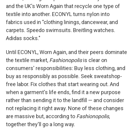
and the UK's Worn Again that recycle one type of
textile into another. ECONYL turns nylon into
fabrics used in "clothing linings, dancewear, and
carpets. Speedo swimsuits. Breitling watches.
Adidas socks."
Until ECONYL, Worn Again, and their peers dominate
the textile market,
Fashionopolis
is clear on
consumers' responsibilities: Buy less clothing, and
buy as responsibly as possible. Seek sweatshop-
free labor. Fix clothes that start wearing out. And
when a garment's life ends, find it a new purpose
rather than sending it to the landfill — and consider
not replacing it right away. None of these changes
are massive but, according to
Fashionopolis
,
together they'll go a long way.