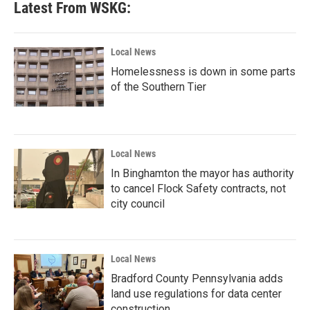
Latest From WSKG:
Local News
Homelessness is down in some parts
of the Southern Tier
Local News
In Binghamton the mayor has authority
to cancel Flock Safety contracts, not
city council
Local News
Bradford County Pennsylvania adds
land use regulations for data center
construction