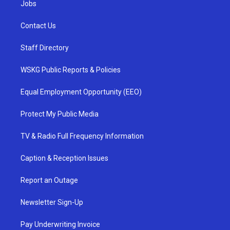
Jobs
Contact Us
Staff Directory
WSKG Public Reports & Policies
Equal Employment Opportunity (EEO)
Protect My Public Media
TV & Radio Full Frequency Information
Caption & Reception Issues
Report an Outage
Newsletter Sign-Up
Pay Underwriting Invoice