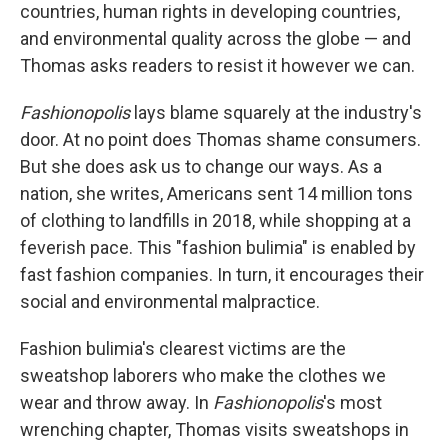
countries, human rights in developing countries,
and environmental quality across the globe — and
Thomas asks readers to resist it however we can.
Fashionopolis
lays blame squarely at the industry's
door. At no point does Thomas shame consumers.
But she does ask us to change our ways. As a
nation, she writes, Americans sent 14 million tons
of clothing to landfills in 2018, while shopping at a
feverish pace. This "fashion bulimia" is enabled by
fast fashion companies. In turn, it encourages their
social and environmental malpractice.
Fashion bulimia's clearest victims are the
sweatshop laborers who make the clothes we
wear and throw away. In
Fashionopolis
's most
wrenching chapter, Thomas visits sweatshops in