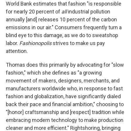
World Bank estimates that fashion "is responsible
for nearly 20 percent of
all
industrial pollution
annually [and] releases 10 percent of the carbon
emissions in our air." Consumers frequently turn a
blind eye to this damage, as we do to sweatshop
labor.
Fashionopolis
strives to make us pay
attention.
Thomas does this primarily by advocating for "slow
fashion," which she defines as "a growing
movement of makers, designers, merchants, and
manufacturers worldwide who, in response to fast
fashion and globalization, have significantly dialed
back their pace and financial ambition," choosing to
"[honor] craftsmanship and [respect] tradition while
embracing modern technology to make production
cleaner and more efficient." Rightshoring, bringing