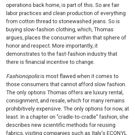
operations back home, is part of this. So are fair
labor practices and clean production of everything
from cotton thread to stonewashed jeans. So is
buying slow-fashion clothing, which, Thomas
argues, places the consumer within that sphere of
honor and respect. More importantly, it
demonstrates to the fast-fashion industry that
there is financial incentive to change.
Fashionopolis
is most flawed when it comes to
those consumers that cannot afford slow fashion.
The only options Thomas offers are luxury rental,
consignment, and resale, which for many remains
prohibitively expensive. The only options for now, at
least. In a chapter on "cradle-to-cradle" fashion, she
describes new scientific methods for reusing
fabrics, visiting companies such as Italy's ECONYL