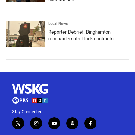
Local News
Reporter Debrief: Binghamton
reconsiders its Flock contracts
Stay Connected
t
i
y
p
f
w
n
o
i
a