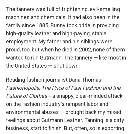
k
n
The tannery was full of frightening, evil-smelling
machines and chemicals. It had also been in the
family since 1885. Bunny took pride in providing
high-quality leather and high-paying, stable
employment. My father and his siblings were
proud, too, but when he died in 2002, none of them
wanted to run Gutmann. The tannery — like most in
the United States — shut down.
Reading fashion journalist Dana Thomas'
Fashionopolis: The Price of Fast Fashion and the
Future of Clothes --
a snappy, clear-minded attack
on the fashion industry's rampant labor and
environmental abuses — brought back my mixed
feelings about Gutmann Leather. Tanning is a dirty
business, start to finish. But, often, so is exporting