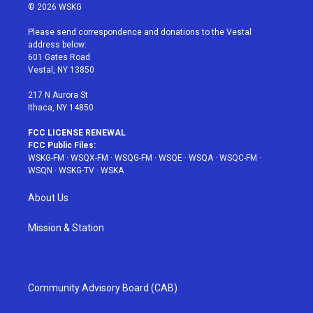
i
s
u
n
c
© 2026 WSKG
t
t
t
t
e
t
a
u
e
b
Please send correspondence and donations to the Vestal
e
g
b
r
o
address below:
r
r
e
e
o
601 Gates Road
a
s
k
Vestal, NY 13850
m
t
217 N Aurora St
Ithaca, NY 14850
FCC LICENSE RENEWAL
FCC Public Files:
WSKG-FM
·
WSQX-FM
·
WSQG-FM
·
WSQE
·
WSQA
·
WSQC-FM
·
WSQN
·
WSKG-TV
·
WSKA
About Us
Mission & Station
Community Advisory Board (CAB)