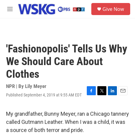
Skip to main content
S
Give Now
e
M
a
e
r
n
c
u
h
u
'Fashionopolis' Tells Us Why
e
r
We Should Care About
y
Clothes
NPR | By
Lily Meyer
Published September 4, 2019 at 9:55 AM EDT
F
T
L
E
a
w
i
m
c
i
n
a
e
t
k
i
My grandfather, Bunny Meyer, ran a Chicago tannery
b
t
e
l
called Gutmann Leather. When I was a child, it was
o
e
d
o
r
I
a source of both terror and pride.