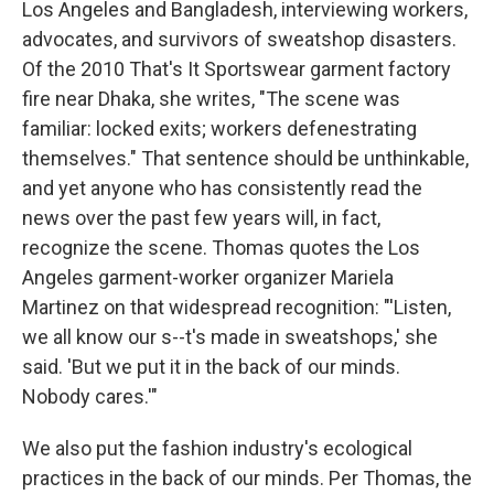
Los Angeles and Bangladesh, interviewing workers,
advocates, and survivors of sweatshop disasters.
Of the 2010 That's It Sportswear garment factory
fire near Dhaka, she writes, "The scene was
familiar: locked exits; workers defenestrating
themselves." That sentence should be unthinkable,
and yet anyone who has consistently read the
news over the past few years will, in fact,
recognize the scene. Thomas quotes the Los
Angeles garment-worker organizer Mariela
Martinez on that widespread recognition: "'Listen,
we all know our s--t's made in sweatshops,' she
said. 'But we put it in the back of our minds.
Nobody cares.'"
We also put the fashion industry's ecological
practices in the back of our minds. Per Thomas, the