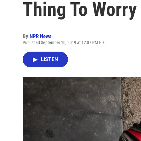
Thing To Worry
By
NPR News
Published September 10, 2019 at 12:07 PM EDT
LISTEN