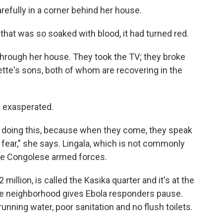
refully in a corner behind her house.
 that was so soaked with blood, it had turned red.
hrough her house. They took the TV; they broke
tte's sons, both of whom are recovering in the
s exasperated.
re doing this, because when they come, they speak
 fear," she says. Lingala, which is not commonly
the Congolese armed forces.
million, is called the Kasika quarter and it's at the
he neighborhood gives Ebola responders pause.
unning water, poor sanitation and no flush toilets.