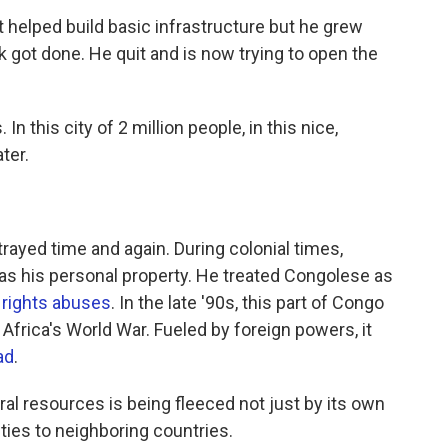
 helped build basic infrastructure but he grew
k got done. He quit and is now trying to open the
n this city of 2 million people, in this nice,
ter.
ayed time and again. During colonial times,
as his personal property. He treated Congolese as
rights abuses
. In the late '90s, this part of Congo
Africa's World War. Fueled by foreign powers, it
ad
.
al resources is being fleeced not just by its own
ies to neighboring countries.