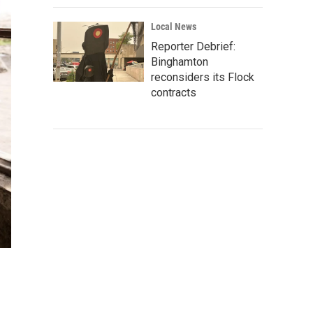
Local News
Reporter Debrief:
Binghamton
reconsiders its Flock
contracts