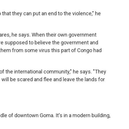
 that they can put an end to the violence," he
e cares, he says. When their own government
are supposed to believe the government and
them from some virus this part of Congo had
 of the international community," he says. "They
will be scared and flee and leave the lands for
ddle of downtown Goma. It's in a modern building,