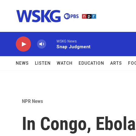
Skip to main content
WSKG News
Snap Judgment
NEWS
LISTEN
WATCH
EDUCATION
ARTS
FO
NPR News
In Congo, Ebola