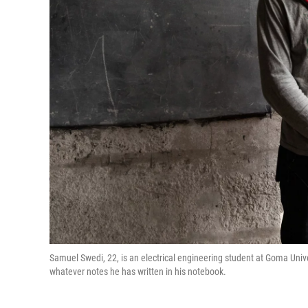
Samuel Swedi, 22, is an electrical engineering student at Goma Univ
whatever notes he has written in his notebook.