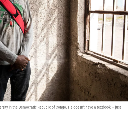
ersity in the Democratic Republic of Congo. He doesn't have a textbook — just