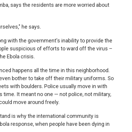
mba, says the residents are more worried about
rselves," he says.
ong with the government's inability to provide the
le suspicious of efforts to ward off the virus –
he Ebola crisis.
enced happens all the time in this neighborhood.
ven bother to take off their military uniforms. So
eets with boulders. Police usually move in with
 time. It meant no one — not police, not military,
could move around freely.
and is why the international community is
Ebola response, when people have been dying in