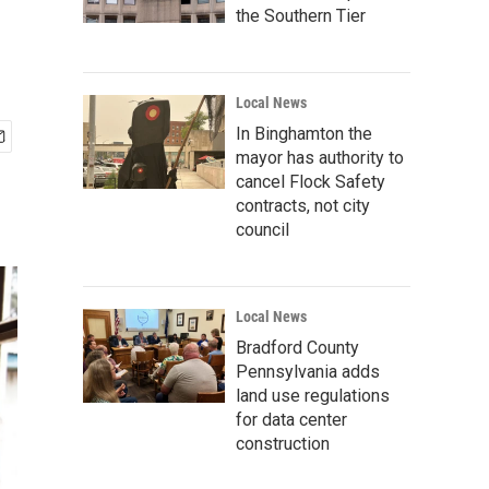
the Southern Tier
Local News
In Binghamton the
mayor has authority to
cancel Flock Safety
contracts, not city
council
Local News
Bradford County
Pennsylvania adds
land use regulations
for data center
construction