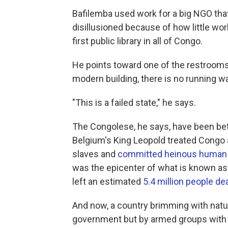
Bafilemba used work for a big NGO that
disillusioned because of how little wor
first public library in all of Congo.
He points toward one of the restrooms. I
modern building, there is no running wa
"This is a failed state," he says.
The Congolese, he says, have been betr
Belgium's King Leopold treated Congo 
slaves and
committed heinous human 
was the epicenter of what is known as 
left an estimated
5.4 million people de
And now, a country brimming with natur
government but by armed groups with t