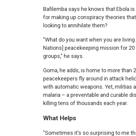
Bafilemba says he knows that Ebola is
for making up conspiracy theories that
looking to annihilate them?
"What do you want when you are living a
Nations] peacekeeping mission for 20 
groups," he says.
Goma, he adds, is home to more than 25
peacekeepers fly around in attack heli
with automatic weapons. Yet, militias 
malaria – a preventable and curable d
killing tens of thousands each year.
What Helps
"Sometimes it's so surprising to me that