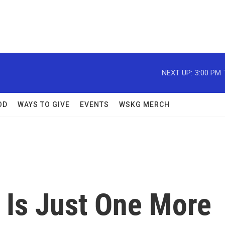
NEXT UP:
3:00 PM
OD
WAYS TO GIVE
EVENTS
WSKG MERCH
 Is Just One More