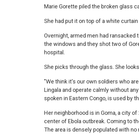
Marie Gorette piled the broken glass ca
She had put it on top of a white curtain
Overnight, armed men had ransacked t
the windows and they shot two of Gore
hospital.
She picks through the glass. She look
"We think it's our own soldiers who a
Lingala and operate calmly without any
spoken in Eastern Congo, is used by 
Her neighborhood is in Goma, a city of 2 
center of Ebola outbreak. Coming to t
The area is densely populated with no r