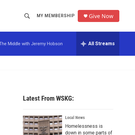
Give Now
MY MEMBERSHIP
S
S
e
h
a
r
All Streams
The Middle with Jeremy Hobson
o
c
h
w
Q
u
S
e
r
e
y
a
Latest From WSKG:
r
c
Local News
Homelessness is
h
down in some parts of