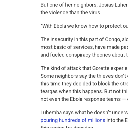
But one of her neighbors, Josias Luhe
the violence than the virus.
"With Ebola we know how to protect ou
The insecurity in this part of Congo, al
most basic of services, have made peop
and fueled conspiracy theories about t
The kind of attack that Gorette experi
Some neighbors say the thieves don't e
this time they decided to block the str
teargas when this happens. But not this
not even the Ebola response teams — 
Luhemba says what he doesn't underst
pouring hundreds of millions
into the 
this region for decades.