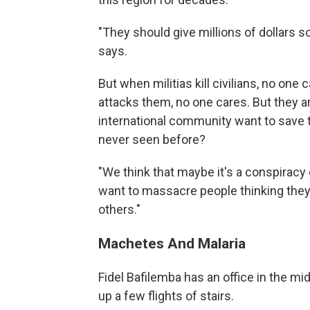
"They should give millions of dollars so
says.
But when militias kill civilians, no on
attacks them, no one cares. But they 
international community want to save 
never seen before?
"We think that maybe it's a conspiracy
want to massacre people thinking they 
others."
Machetes And Malaria
Fidel Bafilemba has an office in the mi
up a few flights of stairs.