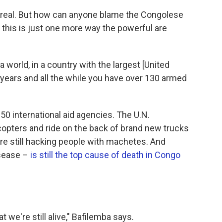
 real. But how can anyone blame the Congolese
 this is just one more way the powerful are
 world, in a country with the largest [United
years and all the while you have over 130 armed
0 international aid agencies. The U.N.
copters and ride on the back of brand new trucks
are still hacking people with machetes. And
isease –
is still the top cause of death in Congo
 we're still alive," Bafilemba says.