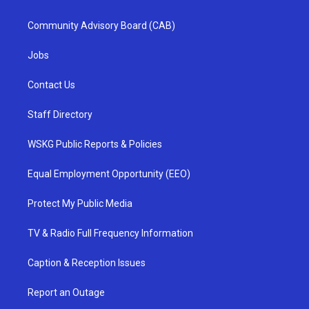
Community Advisory Board (CAB)
Jobs
Contact Us
Staff Directory
WSKG Public Reports & Policies
Equal Employment Opportunity (EEO)
Protect My Public Media
TV & Radio Full Frequency Information
Caption & Reception Issues
Report an Outage