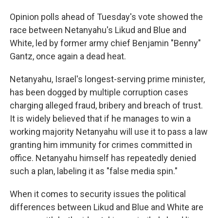
Opinion polls ahead of Tuesday's vote showed the
race between Netanyahu's Likud and Blue and
White, led by former army chief Benjamin "Benny"
Gantz, once again a dead heat.
Netanyahu, Israel's longest-serving prime minister,
has been dogged by multiple corruption cases
charging alleged fraud, bribery and breach of trust.
It is widely believed that if he manages to win a
working majority Netanyahu will use it to pass a law
granting him immunity for crimes committed in
office. Netanyahu himself has repeatedly denied
such a plan, labeling it as "false media spin."
When it comes to security issues the political
differences between Likud and Blue and White are