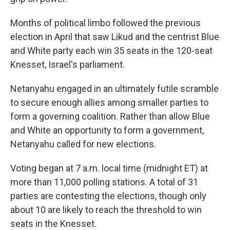
Months of political limbo followed the previous
election in April that saw Likud and the centrist Blue
and White party each win 35 seats in the 120-seat
Knesset, Israel's parliament.
Netanyahu engaged in an ultimately futile scramble
to secure enough allies among smaller parties to
form a governing coalition. Rather than allow Blue
and White an opportunity to form a government,
Netanyahu called for new elections.
Voting began at 7 a.m. local time (midnight ET) at
more than 11,000 polling stations. A total of 31
parties are contesting the elections, though only
about 10 are likely to reach the threshold to win
seats in the Knesset.