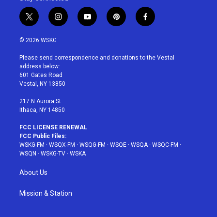
t
i
y
p
f
w
n
o
i
a
i
s
u
n
c
© 2026 WSKG
t
t
t
t
e
t
a
u
e
b
Please send correspondence and donations to the Vestal
e
g
b
r
o
address below:
r
r
e
e
o
601 Gates Road
a
s
k
Vestal, NY 13850
m
t
217 N Aurora St
Ithaca, NY 14850
FCC LICENSE RENEWAL
FCC Public Files:
WSKG-FM
·
WSQX-FM
·
WSQG-FM
·
WSQE
·
WSQA
·
WSQC-FM
·
WSQN
·
WSKG-TV
·
WSKA
About Us
Mission & Station