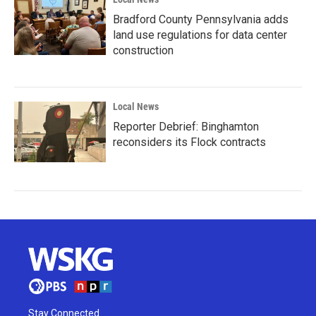
Bradford County Pennsylvania adds
land use regulations for data center
construction
Local News
Reporter Debrief: Binghamton
reconsiders its Flock contracts
Stay Connected