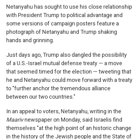
Netanyahu has sought to use his close relationship
with President Trump to political advantage and
some versions of campaign posters feature a
photograph of Netanyahu and Trump shaking
hands and grinning.
Just days ago, Trump also dangled the possibility
of a U.S.-Israel mutual defense treaty — a move
that seemed timed for the election — tweeting that
he and Netanyahu could move forward with a treaty
to "further anchor the tremendous alliance
between our two countries."
In an appeal to voters, Netanyahu, writing in the
Maariv
newspaper on Monday, said Israelis find
themselves "at the high point of an historic change
in the history of the Jewish people and the State of