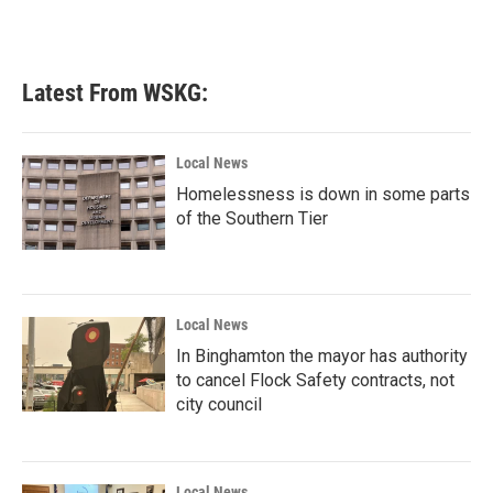
Latest From WSKG:
Local News
Homelessness is down in some parts
of the Southern Tier
Local News
In Binghamton the mayor has authority
to cancel Flock Safety contracts, not
city council
Local News