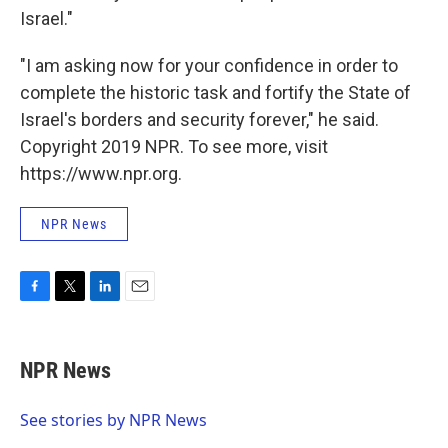
Israel."
"I am asking now for your confidence in order to
complete the historic task and fortify the State of
Israel's borders and security forever," he said.
Copyright 2019 NPR. To see more, visit
https://www.npr.org.
NPR News
F
T
L
E
a
w
i
m
c
i
n
a
e
t
k
i
NPR News
b
t
e
l
o
e
d
o
r
I
See stories by NPR News
k
n