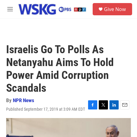
Skip to main content
S
Give Now
e
M
a
e
r
n
c
u
h
u
Israelis Go To Polls As
e
r
Netanyahu Aims To Hold
y
Power Amid Corruption
Scandals
By
NPR News
Published September 17, 2019 at 3:09 AM EDT
F
T
L
E
a
w
i
m
c
i
n
a
e
t
k
i
b
t
e
l