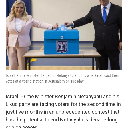
o
e
d
o
r
I
k
n
Israeli Prime Minister Benjamin Netanyahu and his wife Sarah cast their
votes at a voting station in Jerusalem on Tuesday.
Israeli Prime Minister Benjamin Netanyahu and his
Likud party are facing voters for the second time in
just five months in an unprecedented contest that
has the potential to end Netanyahu's decade-long
grip on power.