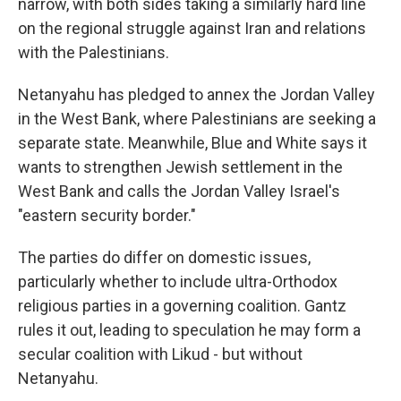
narrow, with both sides taking a similarly hard line
on the regional struggle against Iran and relations
with the Palestinians.
Netanyahu has pledged to annex the Jordan Valley
in the West Bank, where Palestinians are seeking a
separate state. Meanwhile, Blue and White says it
wants to strengthen Jewish settlement in the
West Bank and calls the Jordan Valley Israel's
"eastern security border."
The parties do differ on domestic issues,
particularly whether to include ultra-Orthodox
religious parties in a governing coalition. Gantz
rules it out, leading to speculation he may form a
secular coalition with Likud - but without
Netanyahu.