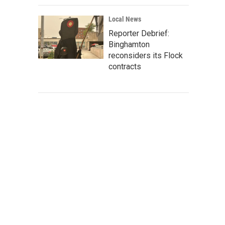
Local News
Reporter Debrief:
Binghamton
reconsiders its Flock
contracts