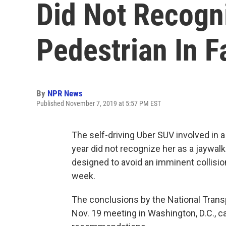
Did Not Recogn
Pedestrian In F
By
NPR News
Published November 7, 2019 at 5:57 PM EST
The self-driving Uber SUV involved in a 
year did not recognize her as a jaywal
designed to avoid an imminent collisio
week.
The conclusions by the National Trans
Nov. 19 meeting in Washington, D.C., c