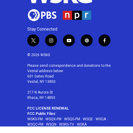
Stay Connected
t
i
y
p
f
w
n
o
i
a
i
s
u
n
c
© 2026 WSKG
t
t
t
t
e
t
a
u
e
b
Please send correspondence and donations to the
Vestal address below:
e
g
b
r
o
601 Gates Road
r
r
e
e
o
Vestal, NY 13850
a
s
k
m
t
217 N Aurora St
Ithaca, NY 14850
FCC LICENSE RENEWAL
FCC Public Files:
WSKG-FM
·
WSQX-FM
·
WSQG-FM
·
WSQE
·
WSQA
·
WSQC-FM
·
WSQN
·
WSKG-TV
·
WSKA