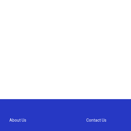
About Us
Contact Us