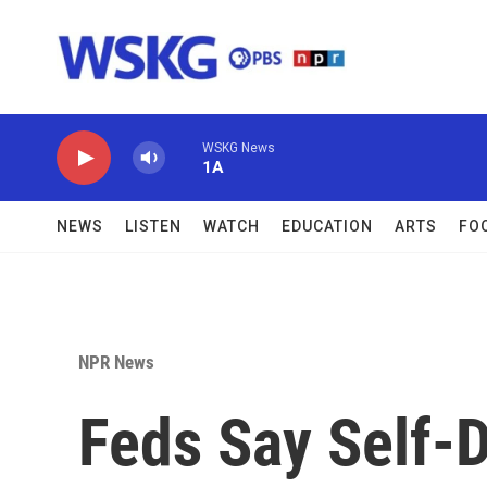
Skip to main content
WSKG News
1A
NEWS
LISTEN
WATCH
EDUCATION
ARTS
FO
NPR News
Feds Say Self-