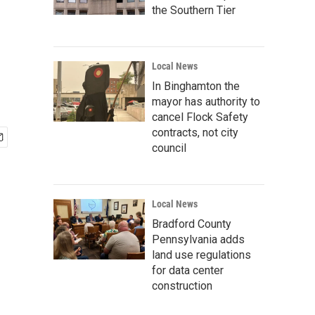
the Southern Tier
Local News
In Binghamton the
mayor has authority to
cancel Flock Safety
contracts, not city
council
Local News
Bradford County
Pennsylvania adds
land use regulations
for data center
construction