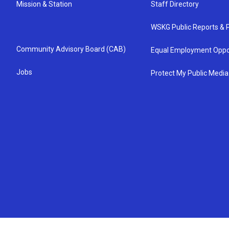
Mission & Station
Staff Directory
WSKG Public Reports & P
Community Advisory Board (CAB)
Equal Employment Oppo
Jobs
Protect My Public Media