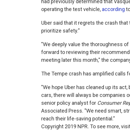
had previously determined that Vasqu
operating the test vehicle,
according
t
Uber said that it regrets the crash that
prioritize safety."
"We deeply value the thoroughness of t
forward to reviewing their recommend
meeting later this month," the company
The Tempe crash has amplified calls for
"We hope Uber has cleaned up its act, 
cars, there will always be companies o
senior policy analyst for
Consumer Rep
Associated Press. "We need smart, stron
reach their life-saving potential."
Copyright 2019 NPR. To see more, visit