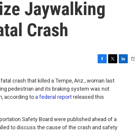
ize Jaywalking
atal Crash
F
T
L
E
a
w
i
m
c
i
n
a
fatal crash that killed a Tempe, Ariz., woman last
e
t
k
i
king pedestrian and its braking system was not
b
t
e
l
o
e
d
n, according to
a federal report
released this
o
r
I
k
n
portation Safety Board were published ahead of a
alled to discuss the cause of the crash and safety