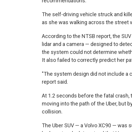
recommendations.
The self-driving vehicle struck and kil
as she was walking across the street w
According to the NTSB report, the SUV 
lidar and a camera — designed to detec
the system could not determine whethe
It also failed to correctly predict her pa
"The system design did not include a c
report said.
At 1.2 seconds before the fatal crash,
moving into the path of the Uber, but by
collision.
The Uber SUV — a Volvo XC90 — was s