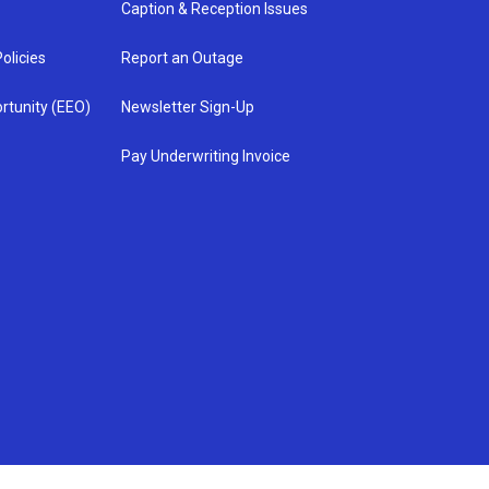
Caption & Reception Issues
olicies
Report an Outage
rtunity (EEO)
Newsletter Sign-Up
Pay Underwriting Invoice