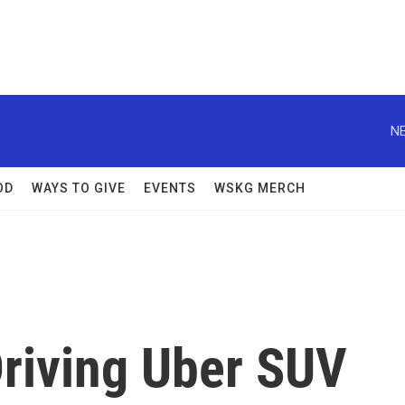
NE
OD
WAYS TO GIVE
EVENTS
WSKG MERCH
Driving Uber SUV