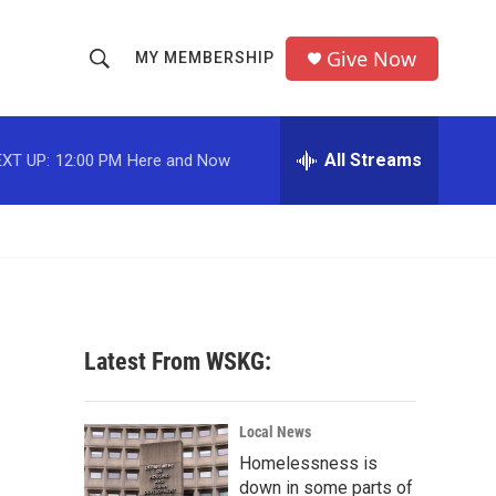
Give Now
MY MEMBERSHIP
S
S
e
h
a
r
All Streams
XT UP:
12:00 PM
Here and Now
o
c
h
w
Q
u
S
e
r
e
y
a
Latest From WSKG:
r
c
Local News
Homelessness is
h
down in some parts of