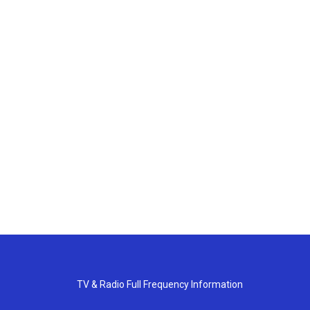
TV & Radio Full Frequency Information