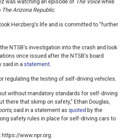
ez was watching an episode of
The Voice
while
o
The Arizona Republic
.
 took Herzberg's life and is committed to "further
he NTSB's investigation into the crash and look
ations once issued after the NTSB's board
 said in a
statement
.
 regulating the testing of self-driving vehicles.
but without mandatory standards for self-driving
ut there that skimp on safety," Ethan Douglas,
orts
, said in a statement as
quoted
by the
g safety rules in place for self-driving cars to
 https://www.npr.org.