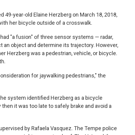
led 49-year-old Elaine Herzberg on March 18, 2018,
ith her bicycle outside of a crosswalk.
had "a fusion" of three sensor systems — radar,
t an object and determine its trajectory. However,
r Herzberg was a pedestrian, vehicle, or bicycle.
th.
onsideration for jaywalking pedestrians," the
 the system identified Herzberg as a bicycle
 then it was too late to safely brake and avoid a
upervised by Rafaela Vasquez. The Tempe police