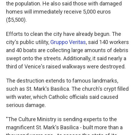
the population. He also said those with damaged
homes will immediately receive 5,000 euros
($5,500).
Efforts to clean the city have already begun. The
city's public utility,
Gruppo Veritas
, said 140 workers
and 40 boats are collecting large amounts of debris
swept onto the streets. Additionally, it said nearly a
third of Venice's raised walkways were destroyed.
The destruction extends to famous landmarks,
such as St. Mark's Basilica. The church's crypt filled
with water, which Catholic officials said caused
serious damage.
"The Culture Ministry is sending experts to the
magnificent St. Mark's Basilica - built more than a