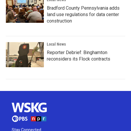
Bradford County Pennsylvania adds
land use regulations for data center
construction
Local News
Reporter Debrief: Binghamton
reconsiders its Flock contracts
Stay Connected