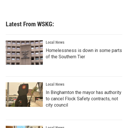
Latest From WSKG:
Local News
Homelessness is down in some parts
of the Southern Tier
Local News
In Binghamton the mayor has authority
to cancel Flock Safety contracts, not
city council
Local News