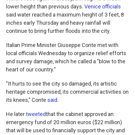
lower height than previous days.
Venice officials
said water reached a maximum height of 3 feet, 8
inches early Thursday and heavy rainfall will
continue to bring further floods into the city.
Italian Prime Minister Giuseppe Conte met with
local officials Wednesday to organize relief efforts
and survey damage, which he called a "blow to the
heart of our country."
"It hurts to see the city so damaged, its artistic
heritage compromised, its commercial activities on
its knees," Conte
said
.
He later
tweeted
that the cabinet approved an
emergency fund of 20 million euros ($22 million)
that will be used to financially support the city and