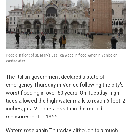
o
e
d
o
r
I
k
n
People in front of St. Mark's Basilica wade in flood water in Venice on
Wednesday.
The Italian government declared a state of
emergency Thursday in Venice following the city's
worst flooding in over 50 years. On Tuesday, high
tides allowed the high-water mark to reach 6 feet, 2
inches, just 2 inches less than the record
measurement in 1966.
Waters rose again Thursday, although to a much