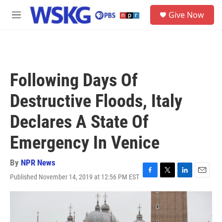
Skip to main content
S
Give Now
e
M
a
e
r
n
c
u
h
u
Following Days Of
e
r
Destructive Floods, Italy
y
Declares A State Of
Emergency In Venice
By
NPR News
Published November 14, 2019 at 12:56 PM EST
F
T
L
E
a
w
i
m
c
i
n
a
e
t
k
i
b
t
e
l