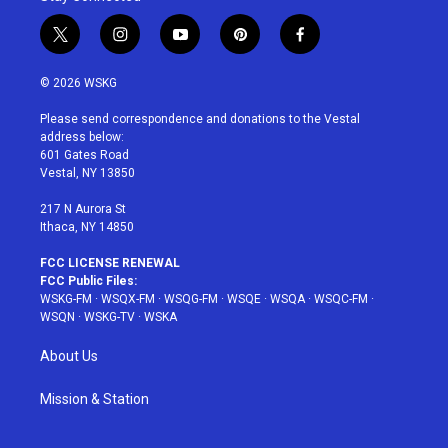
t
i
y
p
f
w
n
o
i
a
i
s
u
n
c
© 2026 WSKG
t
t
t
t
e
t
a
u
e
b
Please send correspondence and donations to the Vestal
e
g
b
r
o
address below:
r
r
e
e
o
601 Gates Road
a
s
k
Vestal, NY 13850
m
t
217 N Aurora St
Ithaca, NY 14850
FCC LICENSE RENEWAL
FCC Public Files:
WSKG-FM
·
WSQX-FM
·
WSQG-FM
·
WSQE
·
WSQA
·
WSQC-FM
·
WSQN
·
WSKG-TV
·
WSKA
About Us
Mission & Station