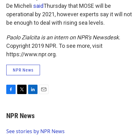
De Micheli
said
Thursday that MOSE will be
operational by 2021, however experts say it will not
be enough to deal with rising sea levels.
Paolo Zialcita is an intern on NPR's Newsdesk.
Copyright 2019 NPR. To see more, visit
https://www.npr.org.
NPR News
F
T
L
E
a
w
i
m
c
i
n
a
e
t
k
i
NPR News
b
t
e
l
o
e
d
o
r
I
See stories by NPR News
k
n