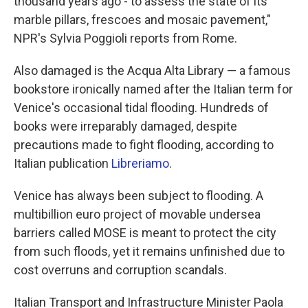
thousand years ago - to assess the state of its
marble pillars, frescoes and mosaic pavement,"
NPR's Sylvia Poggioli reports from Rome.
Also damaged is the Acqua Alta Library — a famous
bookstore ironically named after the Italian term for
Venice's occasional tidal flooding. Hundreds of
books were irreparably damaged, despite
precautions made to fight flooding, according to
Italian publication
Libreriamo
.
Venice has always been subject to flooding. A
multibillion euro project of movable undersea
barriers called MOSE is meant to protect the city
from such floods, yet it remains unfinished due to
cost overruns and corruption scandals.
Italian Transport and Infrastructure Minister Paola