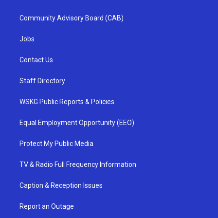
Community Advisory Board (CAB)
Jobs
Contact Us
Staff Directory
WSKG Public Reports & Policies
Equal Employment Opportunity (EEO)
Protect My Public Media
TV & Radio Full Frequency Information
Caption & Reception Issues
Report an Outage