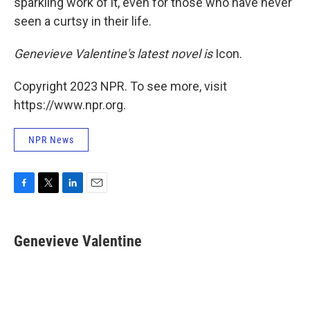
sparkling work of it, even for those who have never
seen a curtsy in their life.
Genevieve Valentine's latest novel is
Icon.
Copyright 2023 NPR. To see more, visit
https://www.npr.org.
NPR News
F
T
L
E
a
w
i
m
c
i
n
a
e
t
k
i
Genevieve Valentine
b
t
e
l
o
e
d
o
r
I
k
n