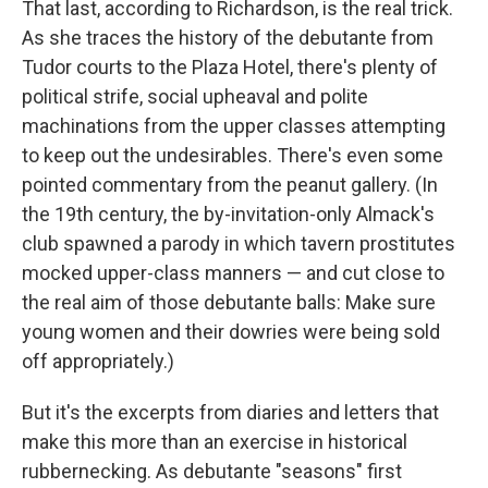
That last, according to Richardson, is the real trick.
As she traces the history of the debutante from
Tudor courts to the Plaza Hotel, there's plenty of
political strife, social upheaval and polite
machinations from the upper classes attempting
to keep out the undesirables. There's even some
pointed commentary from the peanut gallery. (In
the 19th century, the by-invitation-only Almack's
club spawned a parody in which tavern prostitutes
mocked upper-class manners — and cut close to
the real aim of those debutante balls: Make sure
young women and their dowries were being sold
off appropriately.)
But it's the excerpts from diaries and letters that
make this more than an exercise in historical
rubbernecking. As debutante "seasons" first