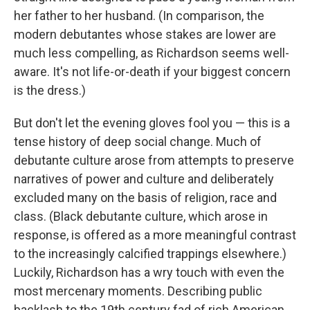
her father to her husband. (In comparison, the
modern debutantes whose stakes are lower are
much less compelling, as Richardson seems well-
aware. It's not life-or-death if your biggest concern
is the dress.)
But don't let the evening gloves fool you — this is a
tense history of deep social change. Much of
debutante culture arose from attempts to preserve
narratives of power and culture and deliberately
excluded many on the basis of religion, race and
class. (Black debutante culture, which arose in
response, is offered as a more meaningful contrast
to the increasingly calcified trappings elsewhere.)
Luckily, Richardson has a wry touch with even the
most mercenary moments. Describing public
backlash to the 19th century fad of rich American