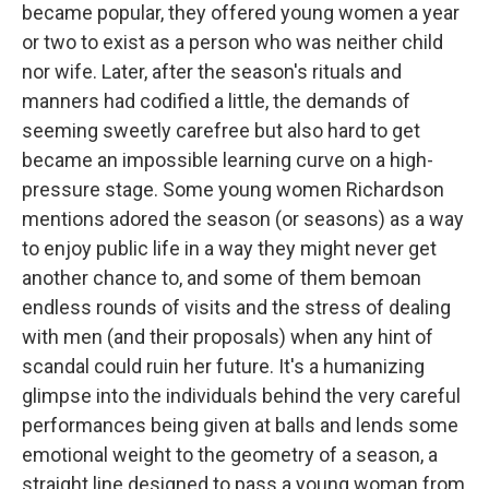
became popular, they offered young women a year
or two to exist as a person who was neither child
nor wife. Later, after the season's rituals and
manners had codified a little, the demands of
seeming sweetly carefree but also hard to get
became an impossible learning curve on a high-
pressure stage. Some young women Richardson
mentions adored the season (or seasons) as a way
to enjoy public life in a way they might never get
another chance to, and some of them bemoan
endless rounds of visits and the stress of dealing
with men (and their proposals) when any hint of
scandal could ruin her future. It's a humanizing
glimpse into the individuals behind the very careful
performances being given at balls and lends some
emotional weight to the geometry of a season, a
straight line designed to pass a young woman from