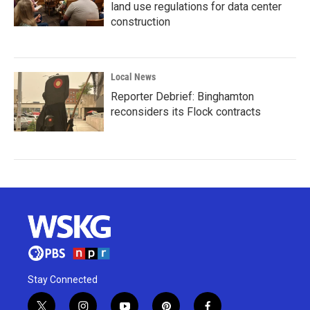
land use regulations for data center
construction
Local News
Reporter Debrief: Binghamton
reconsiders its Flock contracts
Stay Connected