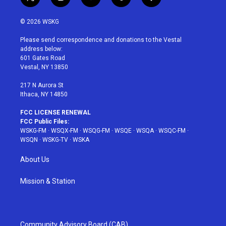
t
i
y
p
f
w
n
o
i
a
i
s
u
n
c
© 2026 WSKG
t
t
t
t
e
t
a
u
e
b
Please send correspondence and donations to the Vestal
e
g
b
r
o
address below:
r
r
e
e
o
601 Gates Road
a
s
k
Vestal, NY 13850
m
t
217 N Aurora St
Ithaca, NY 14850
FCC LICENSE RENEWAL
FCC Public Files:
WSKG-FM
·
WSQX-FM
·
WSQG-FM
·
WSQE
·
WSQA
·
WSQC-FM
·
WSQN
·
WSKG-TV
·
WSKA
About Us
Mission & Station
Community Advisory Board (CAB)