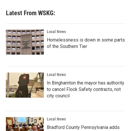
Latest From WSKG:
Local News
Homelessness is down in some parts
of the Southern Tier
Local News
In Binghamton the mayor has authority
to cancel Flock Safety contracts, not
city council
Local News
Bradford County Pennsylvania adds