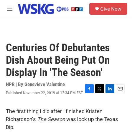
Skip to main content
S
Give Now
e
M
a
e
r
n
c
u
h
u
Centuries Of Debutantes
e
r
Dish About Being Put On
y
Display In 'The Season'
NPR | By
Genevieve Valentine
Published November 22, 2019 at 12:34 PM EST
F
T
L
E
a
w
i
m
c
i
n
a
e
t
k
i
The first thing I did after I finished Kristen
b
t
e
l
Richardson's
The Season
was look up the Texas
o
e
d
o
r
I
Dip.