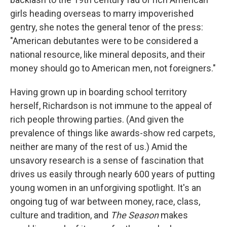
girls heading overseas to marry impoverished
gentry, she notes the general tenor of the press:
"American debutantes were to be considered a
national resource, like mineral deposits, and their
money should go to American men, not foreigners."
Having grown up in boarding school territory
herself, Richardson is not immune to the appeal of
rich people throwing parties. (And given the
prevalence of things like awards-show red carpets,
neither are many of the rest of us.) Amid the
unsavory research is a sense of fascination that
drives us easily through nearly 600 years of putting
young women in an unforgiving spotlight. It's an
ongoing tug of war between money, race, class,
culture and tradition, and
The Season
makes