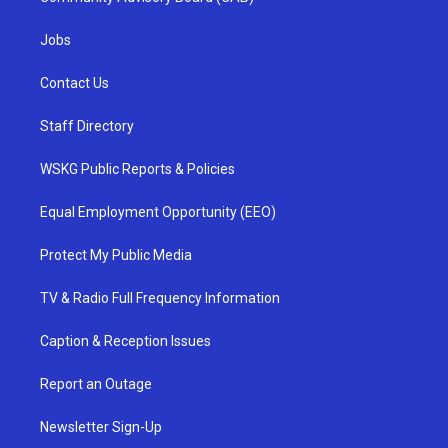
Jobs
Contact Us
Staff Directory
WSKG Public Reports & Policies
Equal Employment Opportunity (EEO)
Protect My Public Media
TV & Radio Full Frequency Information
Caption & Reception Issues
Report an Outage
Newsletter Sign-Up