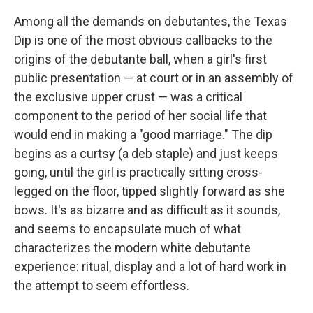
k
n
Among all the demands on debutantes, the Texas
Dip is one of the most obvious callbacks to the
origins of the debutante ball, when a girl's first
public presentation — at court or in an assembly of
the exclusive upper crust — was a critical
component to the period of her social life that
would end in making a "good marriage." The dip
begins as a curtsy (a deb staple) and just keeps
going, until the girl is practically sitting cross-
legged on the floor, tipped slightly forward as she
bows. It's as bizarre and as difficult as it sounds,
and seems to encapsulate much of what
characterizes the modern white debutante
experience: ritual, display and a lot of hard work in
the attempt to seem effortless.