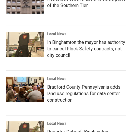
of the Southern Tier
Local News
In Binghamton the mayor has authority
to cancel Flock Safety contracts, not
city council
Local News
Bradford County Pennsylvania adds
land use regulations for data center
construction
Local News
Reporter Debrief: Binghamton