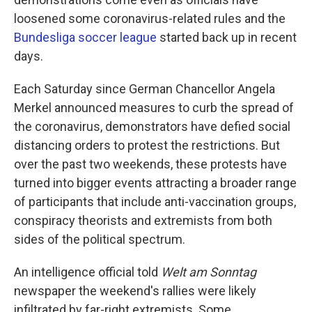
loosened some coronavirus-related rules and the
Bundesliga soccer league
started back up in recent
days.
Each Saturday since German Chancellor Angela
Merkel announced measures to curb the spread of
the coronavirus, demonstrators have defied social
distancing orders to protest the restrictions. But
over the past two weekends, these protests have
turned into bigger events attracting a broader range
of participants that include anti-vaccination groups,
conspiracy theorists and extremists from both
sides of the political spectrum.
An intelligence official told
Welt am Sonntag
newspaper the weekend's rallies were likely
infiltrated by far-right extremists. Some