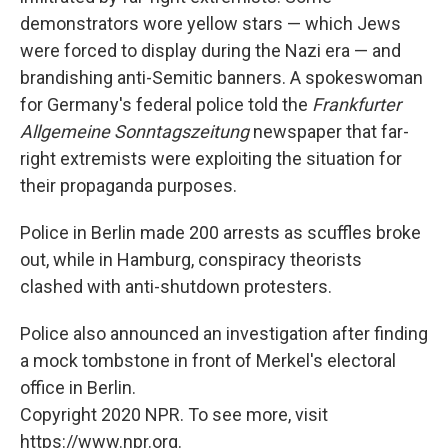
demonstrators wore yellow stars — which Jews
were forced to display during the Nazi era — and
brandishing anti-Semitic banners. A spokeswoman
for Germany's federal police told the
Frankfurter
Allgemeine Sonntagszeitung
newspaper that far-
right extremists were exploiting the situation for
their propaganda purposes.
Police in Berlin made 200 arrests as scuffles broke
out, while in Hamburg, conspiracy theorists
clashed with anti-shutdown protesters.
Police also announced an investigation after finding
a mock tombstone in front of Merkel's electoral
office in Berlin.
Copyright 2020 NPR. To see more, visit
https://www.npr.org.