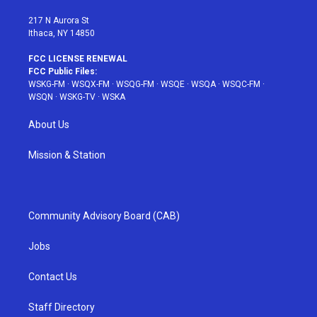
m
t
217 N Aurora St
Ithaca, NY 14850
FCC LICENSE RENEWAL
FCC Public Files:
WSKG-FM
·
WSQX-FM
·
WSQG-FM
·
WSQE
·
WSQA
·
WSQC-FM
·
WSQN
·
WSKG-TV
·
WSKA
About Us
Mission & Station
Community Advisory Board (CAB)
Jobs
Contact Us
Staff Directory