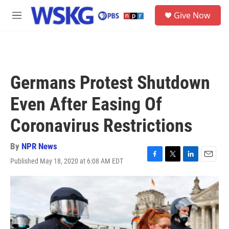
Skip to main content
S
Give Now
e
M
a
e
r
n
c
u
h
u
Germans Protest Shutdown
e
r
Even After Easing Of
y
Coronavirus Restrictions
By
NPR News
Published May 18, 2020 at 6:08 AM EDT
F
T
L
E
a
w
i
m
c
i
n
a
e
t
k
i
b
t
e
l
o
e
d
o
r
I