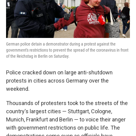
k
n
German police detain a demonstrator during a protest against the
government's restrictions to prevent the spread of the coronavirus in front
of the Reichstag in Berlin on Saturday.
Police cracked down on large anti-shutdown
protests in cities across Germany over the
weekend.
Thousands of protesters took to the streets of the
country's largest cities — Stuttgart, Cologne,
Munich, Frankfurt and Berlin — to voice their anger
with government restrictions on public life. The
demonstrations come even as officials have