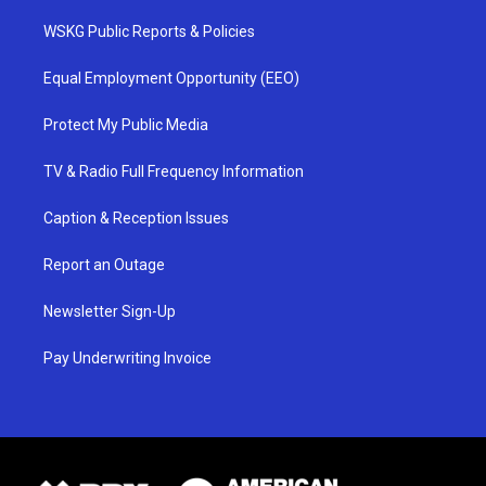
WSKG Public Reports & Policies
Equal Employment Opportunity (EEO)
Protect My Public Media
TV & Radio Full Frequency Information
Caption & Reception Issues
Report an Outage
Newsletter Sign-Up
Pay Underwriting Invoice