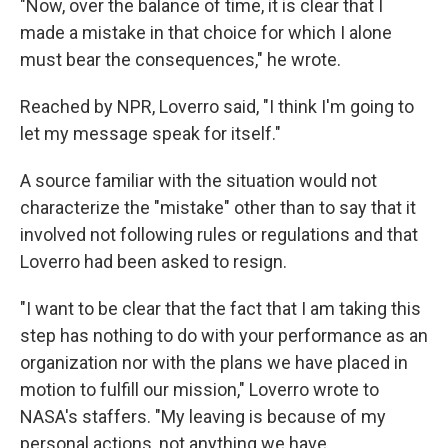
"Now, over the balance of time, it is clear that I
made a mistake in that choice for which I alone
must bear the consequences," he wrote.
Reached by NPR, Loverro said, "I think I'm going to
let my message speak for itself."
A source familiar with the situation would not
characterize the "mistake" other than to say that it
involved not following rules or regulations and that
Loverro had been asked to resign.
"I want to be clear that the fact that I am taking this
step has nothing to do with your performance as an
organization nor with the plans we have placed in
motion to fulfill our mission," Loverro wrote to
NASA's staffers. "My leaving is because of my
personal actions, not anything we have