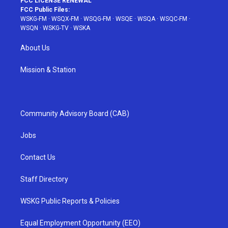
FCC LICENSE RENEWAL
FCC Public Files:
WSKG-FM
·
WSQX-FM
·
WSQG-FM
·
WSQE
·
WSQA
·
WSQC-FM
·
WSQN
·
WSKG-TV
·
WSKA
About Us
Mission & Station
Community Advisory Board (CAB)
Jobs
Contact Us
Staff Directory
WSKG Public Reports & Policies
Equal Employment Opportunity (EEO)