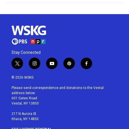
Stay Connected
t
i
y
p
f
w
n
o
i
a
i
s
u
n
c
© 2026 WSKG
t
t
t
t
e
t
a
u
e
b
Please send correspondence and donations to the Vestal
e
g
b
r
o
address below:
r
r
e
e
o
601 Gates Road
a
s
k
Vestal, NY 13850
m
t
217 N Aurora St
Ithaca, NY 14850