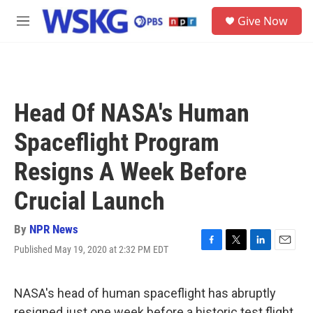
Skip to main content
S
Give Now
e
M
a
e
r
n
c
u
h
u
Head Of NASA's Human
e
r
Spaceflight Program
y
Resigns A Week Before
Crucial Launch
By
NPR News
Published May 19, 2020 at 2:32 PM EDT
F
T
L
E
a
w
i
m
c
i
n
a
e
t
k
i
NASA's head of human spaceflight has abruptly
b
t
e
l
resigned just one week before a historic test flight