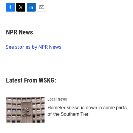
F
T
L
E
a
w
i
m
c
i
n
a
e
t
k
i
NPR News
b
t
e
l
o
e
d
o
r
I
See stories by NPR News
k
n
Latest From WSKG:
Local News
Homelessness is down in some parts
of the Southern Tier