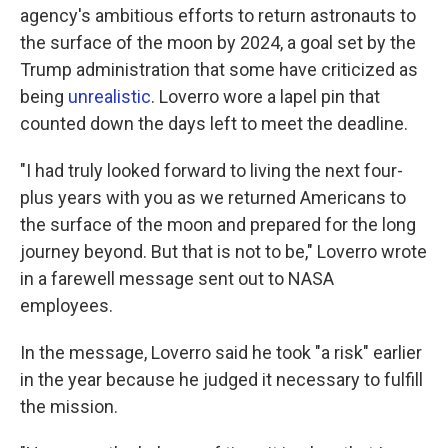
agency's ambitious efforts to return astronauts to
the surface of the moon by 2024, a goal set by the
Trump administration that some have criticized as
being
unrealistic
. Loverro wore a lapel pin that
counted down the days left to meet the deadline.
"I had truly looked forward to living the next four-
plus years with you as we returned Americans to
the surface of the moon and prepared for the long
journey beyond. But that is not to be," Loverro wrote
in a farewell message sent out to NASA
employees.
In the message, Loverro said he took "a risk" earlier
in the year because he judged it necessary to fulfill
the mission.