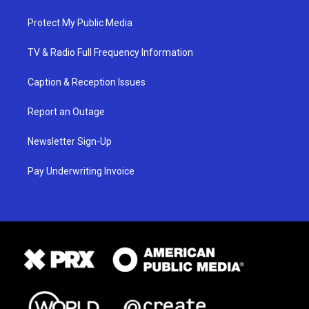
Protect My Public Media
TV & Radio Full Frequency Information
Caption & Reception Issues
Report an Outage
Newsletter Sign-Up
Pay Underwriting Invoice