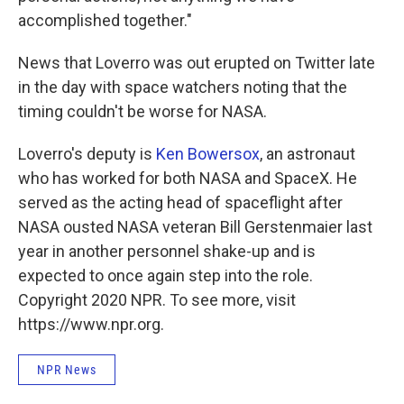
accomplished together."
News that Loverro was out erupted on Twitter late
in the day with space watchers noting that the
timing couldn't be worse for NASA.
Loverro's deputy is
Ken Bowersox
, an astronaut
who has worked for both NASA and SpaceX. He
served as the acting head of spaceflight after
NASA ousted NASA veteran Bill Gerstenmaier last
year in another personnel shake-up and is
expected to once again step into the role.
Copyright 2020 NPR. To see more, visit
https://www.npr.org.
NPR News