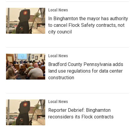
Local News
In Binghamton the mayor has authority
to cancel Flock Safety contracts, not
city council
Local News
Bradford County Pennsylvania adds
land use regulations for data center
construction
Local News
Reporter Debrief: Binghamton
reconsiders its Flock contracts