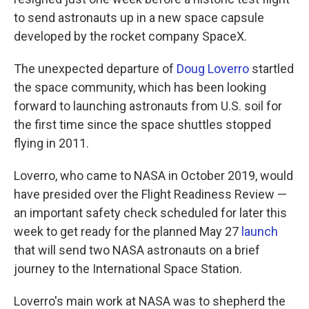
o
e
d
o
r
I
to send astronauts up in a new space capsule
k
n
developed by the rocket company SpaceX.
The unexpected departure of
Doug Loverro
startled
the space community, which has been looking
forward to launching astronauts from U.S. soil for
the first time since the space shuttles stopped
flying in 2011.
Loverro, who came to NASA in October 2019, would
have presided over the Flight Readiness Review —
an important safety check scheduled for later this
week to get ready for the planned May 27
launch
that will send two NASA astronauts on a brief
journey to the International Space Station.
Loverro's main work at NASA was to shepherd the