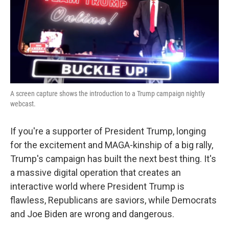
A screen capture shows the introduction to a Trump campaign nightly
webcast.
If you're a supporter of President Trump, longing
for the excitement and MAGA-kinship of a big rally,
Trump's campaign has built the next best thing. It's
a massive digital operation that creates an
interactive world where President Trump is
flawless, Republicans are saviors, while Democrats
and Joe Biden are wrong and dangerous.