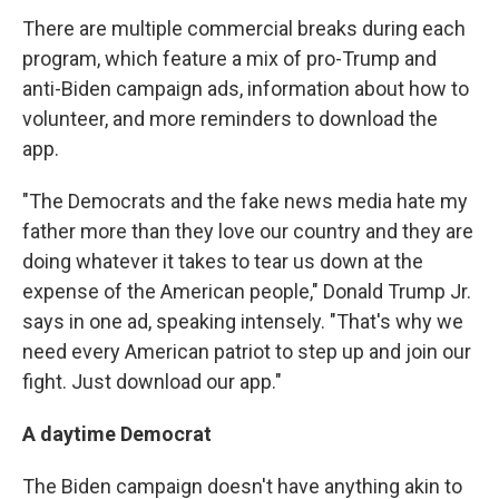
There are multiple commercial breaks during each
program, which feature a mix of pro-Trump and
anti-Biden campaign ads, information about how to
volunteer, and more reminders to download the
app.
"The Democrats and the fake news media hate my
father more than they love our country and they are
doing whatever it takes to tear us down at the
expense of the American people," Donald Trump Jr.
says in one ad, speaking intensely. "That's why we
need every American patriot to step up and join our
fight. Just download our app."
A daytime Democrat
The Biden campaign doesn't have anything akin to