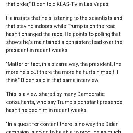
that order," Biden told KLAS-TV in Las Vegas.
He insists that he's listening to the scientists and
that staying indoors while Trump is on the road
hasn't changed the race. He points to polling that
shows he's maintained a consistent lead over the
president in recent weeks.
"Matter of fact, in a bizarre way, the president, the
more he's out there the more he hurts himself, I
think," Biden said in that same interview.
This is a view shared by many Democratic
consultants, who say Trump's constant presence
hasn't helped him in recent weeks.
"In a quest for content there is no way the Biden
campaign is going to be able to produce as much