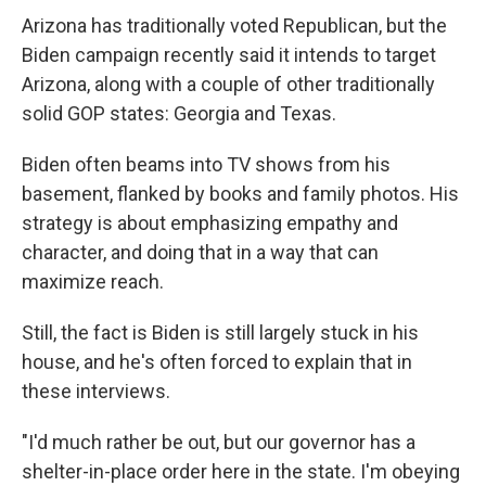
Arizona has traditionally voted Republican, but the
Biden campaign recently said it intends to target
Arizona, along with a couple of other traditionally
solid GOP states: Georgia and Texas.
Biden often beams into TV shows from his
basement, flanked by books and family photos. His
strategy is about emphasizing empathy and
character, and doing that in a way that can
maximize reach.
Still, the fact is Biden is still largely stuck in his
house, and he's often forced to explain that in
these interviews.
"I'd much rather be out, but our governor has a
shelter-in-place order here in the state. I'm obeying