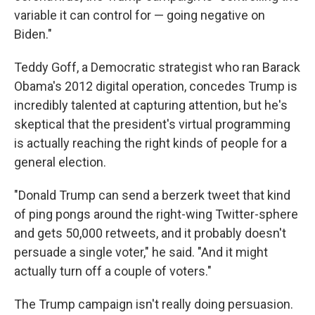
variable it can control for — going negative on
Biden."
Teddy Goff, a Democratic strategist who ran Barack
Obama's 2012 digital operation, concedes Trump is
incredibly talented at capturing attention, but he's
skeptical that the president's virtual programming
is actually reaching the right kinds of people for a
general election.
"Donald Trump can send a berzerk tweet that kind
of ping pongs around the right-wing Twitter-sphere
and gets 50,000 retweets, and it probably doesn't
persuade a single voter," he said. "And it might
actually turn off a couple of voters."
The Trump campaign isn't really doing persuasion.