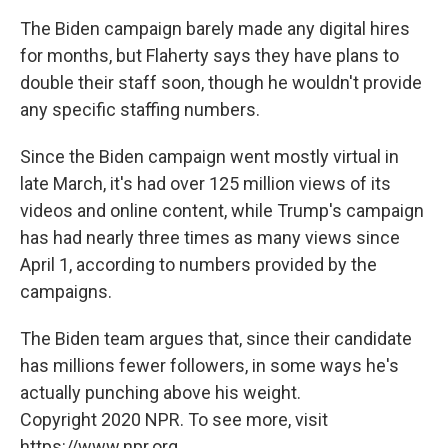
The Biden campaign barely made any digital hires
for months, but Flaherty says they have plans to
double their staff soon, though he wouldn't provide
any specific staffing numbers.
Since the Biden campaign went mostly virtual in
late March, it's had over 125 million views of its
videos and online content, while Trump's campaign
has had nearly three times as many views since
April 1, according to numbers provided by the
campaigns.
The Biden team argues that, since their candidate
has millions fewer followers, in some ways he's
actually punching above his weight.
Copyright 2020 NPR. To see more, visit
https://www.npr.org.