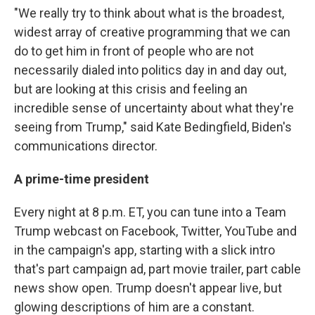
"We really try to think about what is the broadest,
widest array of creative programming that we can
do to get him in front of people who are not
necessarily dialed into politics day in and day out,
but are looking at this crisis and feeling an
incredible sense of uncertainty about what they're
seeing from Trump," said Kate Bedingfield, Biden's
communications director.
A prime-time president
Every night at 8 p.m. ET, you can tune into a Team
Trump webcast on Facebook, Twitter, YouTube and
in the campaign's app, starting with a slick intro
that's part campaign ad, part movie trailer, part cable
news show open. Trump doesn't appear live, but
glowing descriptions of him are a constant.