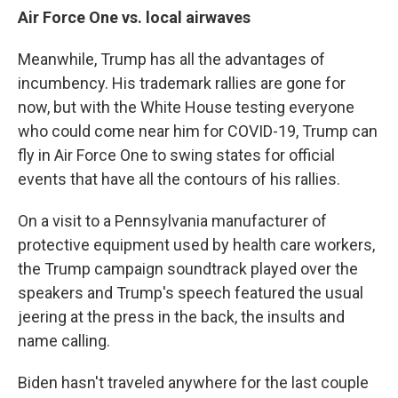
Air Force One vs. local airwaves
Meanwhile, Trump has all the advantages of
incumbency. His trademark rallies are gone for
now, but with the White House testing everyone
who could come near him for COVID-19, Trump can
fly in Air Force One to swing states for official
events that have all the contours of his rallies.
On a visit to a Pennsylvania manufacturer of
protective equipment used by health care workers,
the Trump campaign soundtrack played over the
speakers and Trump's speech featured the usual
jeering at the press in the back, the insults and
name calling.
Biden hasn't traveled anywhere for the last couple