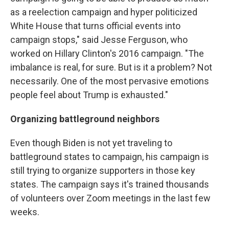
as a reelection campaign and hyper politicized
White House that turns official events into
campaign stops," said Jesse Ferguson, who
worked on Hillary Clinton's 2016 campaign. "The
imbalance is real, for sure. But is it a problem? Not
necessarily. One of the most pervasive emotions
people feel about Trump is exhausted."
Organizing battleground neighbors
Even though Biden is not yet traveling to
battleground states to campaign, his campaign is
still trying to organize supporters in those key
states. The campaign says it's trained thousands
of volunteers over Zoom meetings in the last few
weeks.