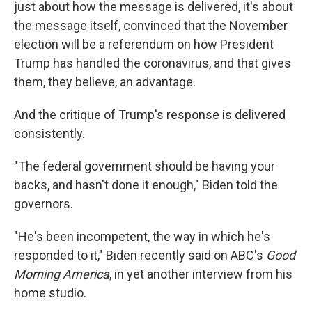
just about how the message is delivered, it's about
the message itself, convinced that the November
election will be a referendum on how President
Trump has handled the coronavirus, and that gives
them, they believe, an advantage.
And the critique of Trump's response is delivered
consistently.
"The federal government should be having your
backs, and hasn't done it enough," Biden told the
governors.
"He's been incompetent, the way in which he's
responded to it," Biden recently said on ABC's
Good
Morning America
, in yet another interview from his
home studio.