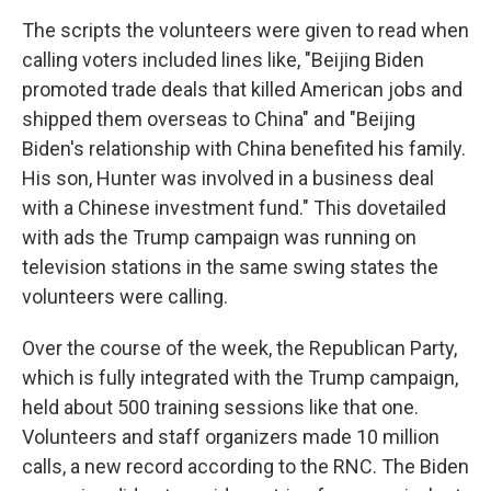
The scripts the volunteers were given to read when
calling voters included lines like, "Beijing Biden
promoted trade deals that killed American jobs and
shipped them overseas to China" and "Beijing
Biden's relationship with China benefited his family.
His son, Hunter was involved in a business deal
with a Chinese investment fund." This dovetailed
with ads the Trump campaign was running on
television stations in the same swing states the
volunteers were calling.
Over the course of the week, the Republican Party,
which is fully integrated with the Trump campaign,
held about 500 training sessions like that one.
Volunteers and staff organizers made 10 million
calls, a new record according to the RNC. The Biden