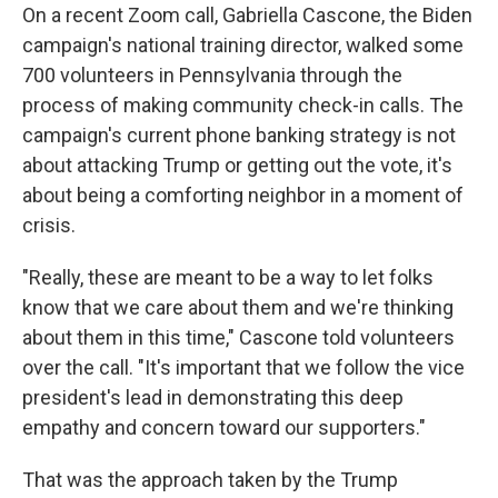
On a recent Zoom call, Gabriella Cascone, the Biden
campaign's national training director, walked some
700 volunteers in Pennsylvania through the
process of making community check-in calls. The
campaign's current phone banking strategy is not
about attacking Trump or getting out the vote, it's
about being a comforting neighbor in a moment of
crisis.
"Really, these are meant to be a way to let folks
know that we care about them and we're thinking
about them in this time," Cascone told volunteers
over the call. "It's important that we follow the vice
president's lead in demonstrating this deep
empathy and concern toward our supporters."
That was the approach taken by the Trump