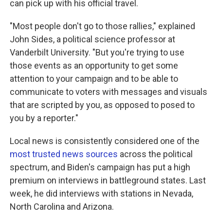
can pick up with his official travel.
"Most people don't go to those rallies," explained
John Sides, a political science professor at
Vanderbilt University. "But you're trying to use
those events as an opportunity to get some
attention to your campaign and to be able to
communicate to voters with messages and visuals
that are scripted by you, as opposed to posed to
you by a reporter."
Local news is consistently considered one of the
most trusted news sources
across the political
spectrum, and Biden's campaign has put a high
premium on interviews in battleground states. Last
week, he did interviews with stations in Nevada,
North Carolina and Arizona.