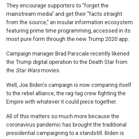
They encourage supporters to "forget the
mainstream media" and get their "facts straight
from the source," an insular information ecosystem
featuring prime time programming, accessed in its
most pure form through the new Trump 2020 app.
Campaign manager Brad Parscale recently likened
the Trump digital operation to the Death Star from
the
Star Wars
movies.
Well, Joe Biden's campaign is now comparing itself
to the rebel alliance, the rag-tag crew fighting the
Empire with whatever it could piece together.
All of this matters so much more because the
coronavirus pandemic has brought the traditional
presidential campaigning to a standstill. Biden is