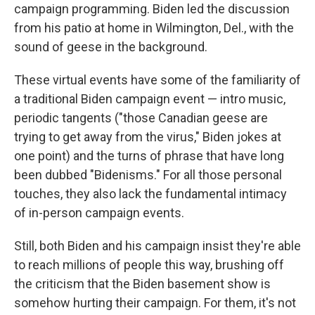
campaign programming. Biden led the discussion
from his patio at home in Wilmington, Del., with the
sound of geese in the background.
These virtual events have some of the familiarity of
a traditional Biden campaign event — intro music,
periodic tangents ("those Canadian geese are
trying to get away from the virus," Biden jokes at
one point) and the turns of phrase that have long
been dubbed "Bidenisms." For all those personal
touches, they also lack the fundamental intimacy
of in-person campaign events.
Still, both Biden and his campaign insist they're able
to reach millions of people this way, brushing off
the criticism that the Biden basement show is
somehow hurting their campaign. For them, it's not