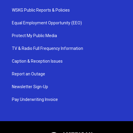
WSKG Public Reports & Policies
Equal Employment Opportunity (EEO)
Protect My Public Media
TV & Radio Full Frequency Information
Caption & Reception Issues
Report an Outage
Newsletter Sign-Up
Pay Underwriting Invoice