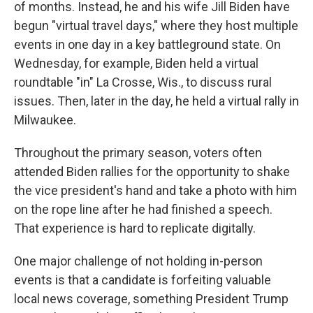
of months. Instead, he and his wife Jill Biden have
begun "virtual travel days," where they host multiple
events in one day in a key battleground state. On
Wednesday, for example, Biden held a virtual
roundtable "in" La Crosse, Wis., to discuss rural
issues. Then, later in the day, he held a virtual rally in
Milwaukee.
Throughout the primary season, voters often
attended Biden rallies for the opportunity to shake
the vice president's hand and take a photo with him
on the rope line after he had finished a speech.
That experience is hard to replicate digitally.
One major challenge of not holding in-person
events is that a candidate is forfeiting valuable
local news coverage, something President Trump