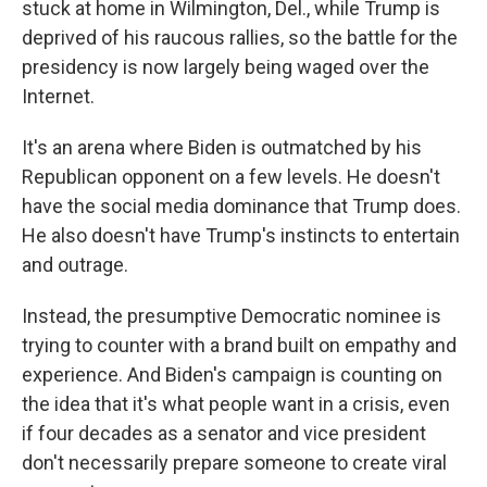
stuck at home in Wilmington, Del., while Trump is
deprived of his raucous rallies, so the battle for the
presidency is now largely being waged over the
Internet.
It's an arena where Biden is outmatched by his
Republican opponent on a few levels. He doesn't
have the social media dominance that Trump does.
He also doesn't have Trump's instincts to entertain
and outrage.
Instead, the presumptive Democratic nominee is
trying to counter with a brand built on empathy and
experience. And Biden's campaign is counting on
the idea that it's what people want in a crisis, even
if four decades as a senator and vice president
don't necessarily prepare someone to create viral