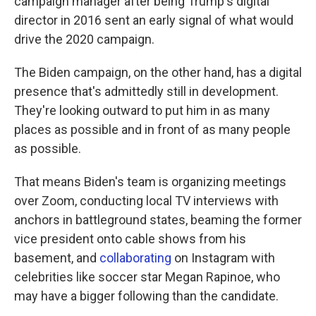
campaign manager after being Trump's digital
director in 2016 sent an early signal of what would
drive the 2020 campaign.
The Biden campaign, on the other hand, has a digital
presence that's admittedly still in development.
They're looking outward to put him in as many
places as possible and in front of as many people
as possible.
That means Biden's team is organizing meetings
over Zoom, conducting local TV interviews with
anchors in battleground states, beaming the former
vice president onto cable shows from his
basement, and
collaborating
on Instagram with
celebrities like soccer star Megan Rapinoe, who
may have a bigger following than the candidate.