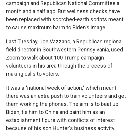
campaign and Republican National Committee a
month and a half ago. But wellness checks have
been replaced with scorched-earth scripts meant
to cause maximum harm to Biden's image.
Last Tuesday, Joe Vazzano, a Republican regional
field director in Southwestern Pennsylvania, used
Zoom to walk about 100 Trump campaign
volunteers in his area through the process of
making calls to voters.
It was a "national week of action," which meant
there was an extra push to train volunteers and get
them working the phones. The aim is to beat up
Biden, tie him to China and paint him as an
establishment figure with conflicts of interest
because of his son Hunter's business activity.