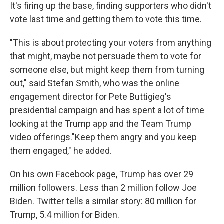
It's firing up the base, finding supporters who didn't
vote last time and getting them to vote this time.
"This is about protecting your voters from anything
that might, maybe not persuade them to vote for
someone else, but might keep them from turning
out," said Stefan Smith, who was the online
engagement director for Pete Buttigieg's
presidential campaign and has spent a lot of time
looking at the Trump app and the Team Trump
video offerings."Keep them angry and you keep
them engaged," he added.
On his own Facebook page, Trump has over 29
million followers. Less than 2 million follow Joe
Biden. Twitter tells a similar story: 80 million for
Trump, 5.4 million for Biden.