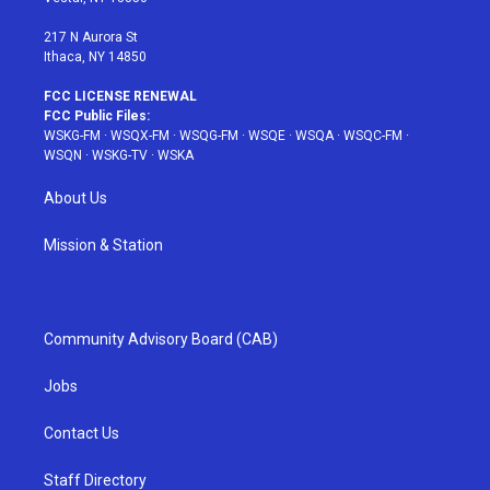
m
t
217 N Aurora St
Ithaca, NY 14850
FCC LICENSE RENEWAL
FCC Public Files:
WSKG-FM
·
WSQX-FM
·
WSQG-FM
·
WSQE
·
WSQA
·
WSQC-FM
·
WSQN
·
WSKG-TV
·
WSKA
About Us
Mission & Station
Community Advisory Board (CAB)
Jobs
Contact Us
Staff Directory