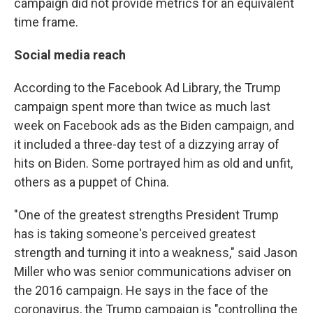
campaign did not provide metrics for an equivalent
time frame.
Social media reach
According to the Facebook Ad Library, the Trump
campaign spent more than twice as much last
week on Facebook ads as the Biden campaign, and
it included a three-day test of a dizzying array of
hits on Biden. Some portrayed him as old and unfit,
others as a puppet of China.
"One of the greatest strengths President Trump
has is taking someone's perceived greatest
strength and turning it into a weakness," said Jason
Miller who was senior communications adviser on
the 2016 campaign. He says in the face of the
coronavirus, the Trump campaign is "controlling the