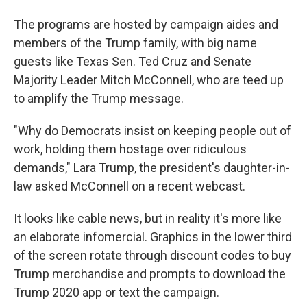
The programs are hosted by campaign aides and
members of the Trump family, with big name
guests like Texas Sen. Ted Cruz and Senate
Majority Leader Mitch McConnell, who are teed up
to amplify the Trump message.
"Why do Democrats insist on keeping people out of
work, holding them hostage over ridiculous
demands," Lara Trump, the president's daughter-in-
law asked McConnell on a recent webcast.
It looks like cable news, but in reality it's more like
an elaborate infomercial. Graphics in the lower third
of the screen rotate through discount codes to buy
Trump merchandise and prompts to download the
Trump 2020 app or text the campaign.