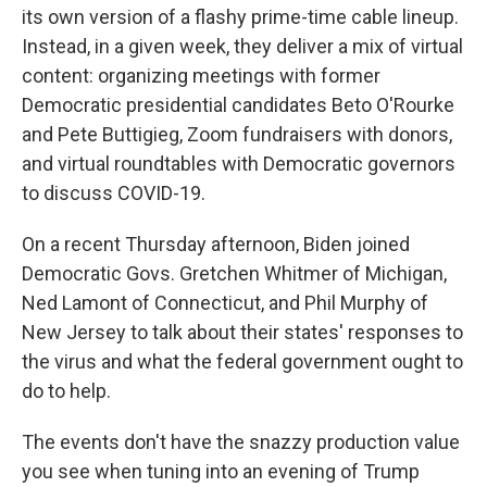
its own version of a flashy prime-time cable lineup.
Instead, in a given week, they deliver a mix of virtual
content: organizing meetings with former
Democratic presidential candidates Beto O'Rourke
and Pete Buttigieg, Zoom fundraisers with donors,
and virtual roundtables with Democratic governors
to discuss COVID-19.
On a recent Thursday afternoon, Biden joined
Democratic Govs. Gretchen Whitmer of Michigan,
Ned Lamont of Connecticut, and Phil Murphy of
New Jersey to talk about their states' responses to
the virus and what the federal government ought to
do to help.
The events don't have the snazzy production value
you see when tuning into an evening of Trump