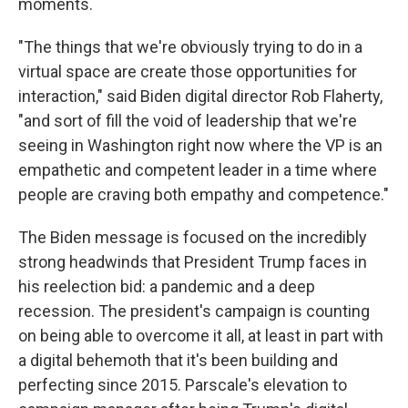
moments.
"The things that we're obviously trying to do in a
virtual space are create those opportunities for
interaction," said Biden digital director Rob Flaherty,
"and sort of fill the void of leadership that we're
seeing in Washington right now where the VP is an
empathetic and competent leader in a time where
people are craving both empathy and competence."
The Biden message is focused on the incredibly
strong headwinds that President Trump faces in
his reelection bid: a pandemic and a deep
recession. The president's campaign is counting
on being able to overcome it all, at least in part with
a digital behemoth that it's been building and
perfecting since 2015. Parscale's elevation to