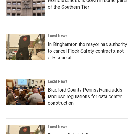
Homelessness is down in some parts
of the Southern Tier
Local News
In Binghamton the mayor has authority
to cancel Flock Safety contracts, not
city council
Local News
Bradford County Pennsylvania adds
land use regulations for data center
construction
Local News