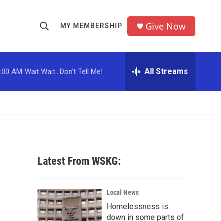
Give Now
MY MEMBERSHIP
S
S
e
h
a
r
All Streams
:00 AM
Wait Wait...Don't Tell Me!
o
c
h
w
Q
u
S
e
r
e
y
a
Latest From WSKG:
r
c
Local News
Homelessness is
h
down in some parts of