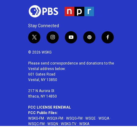
Stay Connected
t
i
y
p
f
w
n
o
i
a
i
s
u
n
c
© 2026 WSKG
t
t
t
t
e
t
a
u
e
b
Please send correspondence and donations to the
Vestal address below:
e
g
b
r
o
601 Gates Road
r
r
e
e
o
Vestal, NY 13850
a
s
k
m
t
217 N Aurora St
Ithaca, NY 14850
FCC LICENSE RENEWAL
FCC Public Files:
WSKG-FM
·
WSQX-FM
·
WSQG-FM
·
WSQE
·
WSQA
·
WSQC-FM
·
WSQN
·
WSKG-TV
·
WSKA