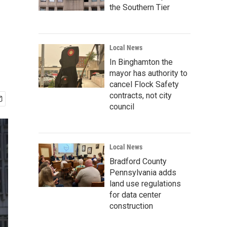
the Southern Tier
Local News
In Binghamton the
mayor has authority to
cancel Flock Safety
contracts, not city
council
Local News
Bradford County
Pennsylvania adds
land use regulations
for data center
construction