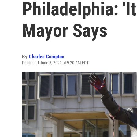
Philadelphia: 'It
Mayor Says
By
Charles Compton
Published June 3, 2020 at 9:20 AM EDT