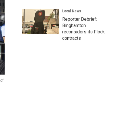
Local News
Reporter Debrief:
Binghamton
reconsiders its Flock
contracts
 of