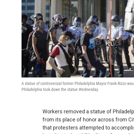
A statue of controversial former Philadelphia Mayor Frank Rizzo was
Philadelphia took down the statue Wednesday.
Workers removed a statue of Philadelp
from its place of honor across from Ci
that protesters attempted to accompli