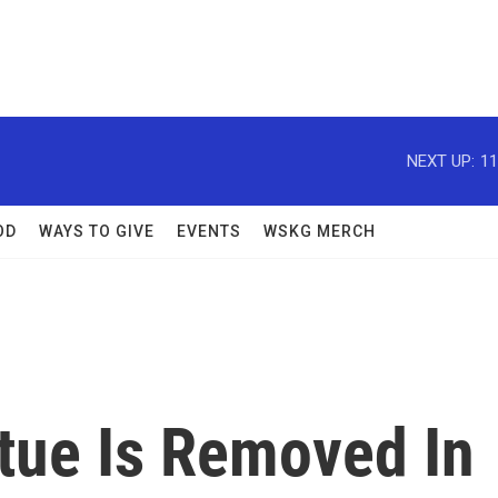
NEXT UP:
11
OD
WAYS TO GIVE
EVENTS
WSKG MERCH
atue Is Removed In