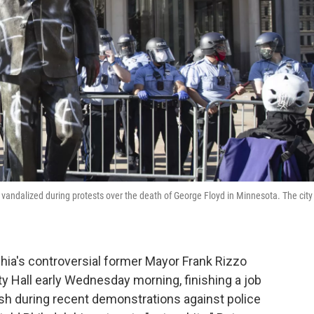
 vandalized during protests over the death of George Floyd in Minnesota. The city
hia's controversial former Mayor Frank Rizzo
ty Hall early Wednesday morning, finishing a job
sh during recent demonstrations against police