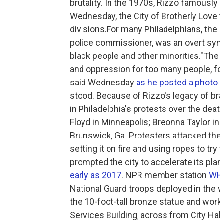
brutality. In the 1970s, Rizzo famously 
Wednesday, the City of Brotherly Love
divisions.For many Philadelphians, the 
police commissioner, was an overt symb
black people and other minorities."The
and oppression for too many people, for
said Wednesday
as he posted a photo
stood. Because of Rizzo's legacy of br
in Philadelphia's protests over the de
Floyd in Minneapolis; Breonna Taylor in
Brunswick, Ga. Protesters attacked the
setting it on fire and using ropes to tr
prompted the city to accelerate its p
early as 2017
. NPR member station
W
National Guard troops deployed in the 
the 10-foot-tall bronze statue and wor
Services Building, across from City Hal