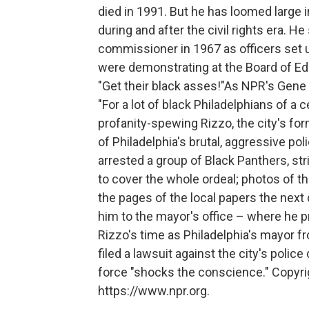
died in 1991. But he has loomed large 
during and after the civil rights era. 
commissioner in 1967 as officers set
were demonstrating at the Board of 
"Get their black asses!"As NPR's Gene 
"For a lot of black Philadelphians of a 
profanity-spewing Rizzo, the city's fo
of Philadelphia's brutal, aggressive p
arrested a group of Black Panthers, str
to cover the whole ordeal; photos of 
the pages of the local papers the next 
him to the mayor's office – where he p
Rizzo's time as Philadelphia's mayor f
filed a lawsuit against the city's polic
force "shocks the conscience." Copyri
https://www.npr.org.