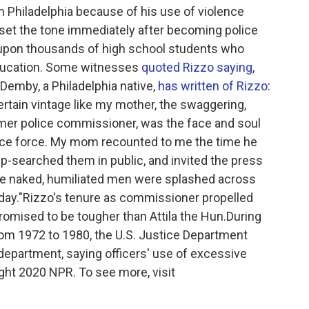
in Philadelphia because of his use of violence
He set the tone immediately after becoming police
 upon thousands of high school students who
Education. Some witnesses
quoted Rizzo saying
,
Demby, a Philadelphia native,
has written of Rizzo
:
certain vintage like my mother, the swaggering,
rmer police commissioner, was the face and soul
olice force. My mom recounted to me the time he
ip-searched them in public, and invited the press
the naked, humiliated men were splashed across
day."
Rizzo's tenure as commissioner propelled
romised to be tougher than Attila the Hun.During
rom 1972 to 1980, the U.S. Justice Department
e department, saying officers' use of excessive
ght 2020 NPR. To see more, visit