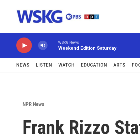
Skip to main content
WSKG News
Weekend Edition Saturday
NEWS
LISTEN
WATCH
EDUCATION
ARTS
FO
NPR News
Frank Rizzo St