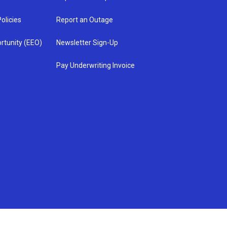
olicies
Report an Outage
rtunity (EEO)
Newsletter Sign-Up
Pay Underwriting Invoice