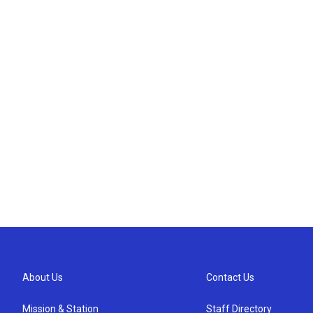
About Us
Contact Us
Mission & Station
Staff Directory