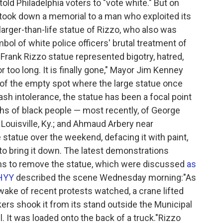
told Philadelphia voters to "vote white." But on
 took down a memorial to a man who exploited its
larger-than-life statue of Rizzo, who also was
ol of white police officers' brutal treatment of
 Frank Rizzo statue represented bigotry, hatred,
 too long. It is finally gone," Mayor Jim Kenney
of the empty spot where the large statue once
ash intolerance, the statue has been a focal point
aths of black people — most recently, of George
 Louisville, Ky.; and Ahmaud Arbery near
 statue over the weekend, defacing it with paint,
y to bring it down. The latest demonstrations
lans to remove the statue, which were discussed
as
HYY
described the scene Wednesday morning:"As
wake of recent protests watched, a crane lifted
kers shook it from its stand outside the Municipal
l. It was loaded onto the back of a truck."Rizzo