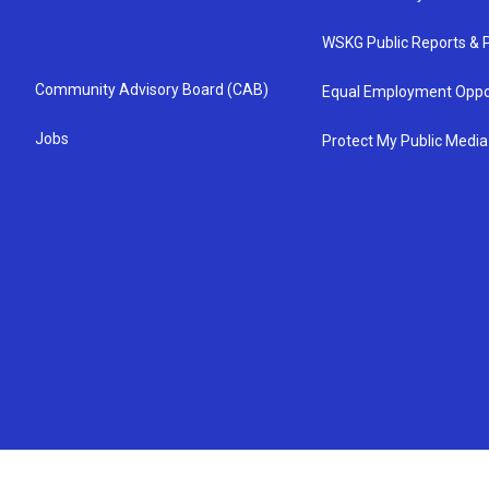
WSKG Public Reports & P
Community Advisory Board (CAB)
Equal Employment Oppo
Jobs
Protect My Public Media