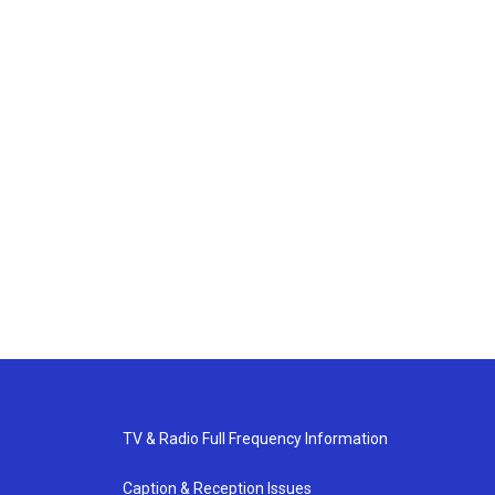
TV & Radio Full Frequency Information
Caption & Reception Issues