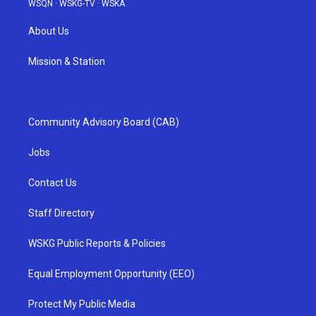
WSQN
·
WSKG-TV
·
WSKA
About Us
Mission & Station
Community Advisory Board (CAB)
Jobs
Contact Us
Staff Directory
WSKG Public Reports & Policies
Equal Employment Opportunity (EEO)
Protect My Public Media