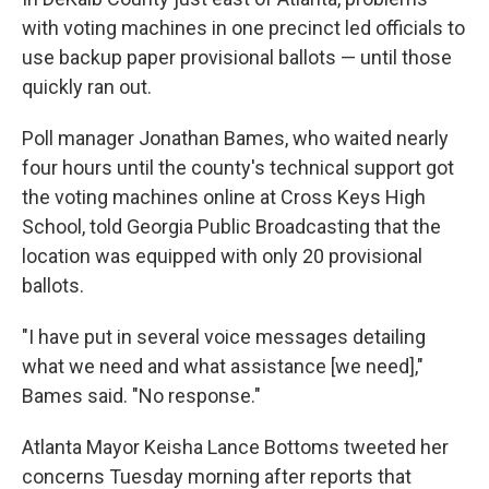
with voting machines in one precinct led officials to
use backup paper provisional ballots — until those
quickly ran out.
Poll manager Jonathan Bames, who waited nearly
four hours until the county's technical support got
the voting machines online at Cross Keys High
School, told Georgia Public Broadcasting that the
location was equipped with only 20 provisional
ballots.
"I have put in several voice messages detailing
what we need and what assistance [we need],"
Bames said. "No response."
Atlanta Mayor Keisha Lance Bottoms tweeted her
concerns Tuesday morning after reports that