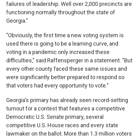
failures of leadership. Well over 2,000 precincts are
functioning normally throughout the state of
Georgia."
"Obviously, the first time a new voting system is
used there is going to be a learning curve, and
voting in a pandemic only increased these
difficulties," said Raffensperger in a statement. "But
every other county faced these same issues and
were significantly better prepared to respond so
that voters had every opportunity to vote."
Georgia's primary has already seen record-setting
turnout for a contest that features a competitive
Democratic U.S. Senate primary, several
competitive U.S. House races and every state
lawmaker on the ballot. More than 1.3 million voters