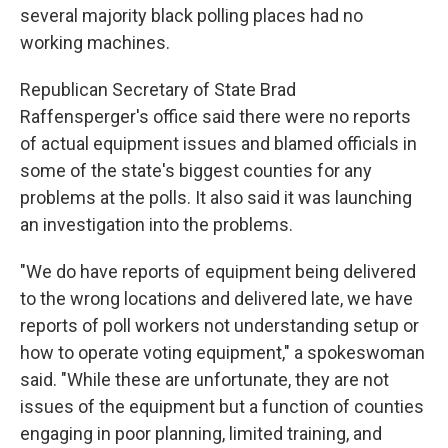
several majority black polling places had no
working machines.
Republican Secretary of State Brad
Raffensperger's office said there were no reports
of actual equipment issues and blamed officials in
some of the state's biggest counties for any
problems at the polls. It also said it was launching
an investigation into the problems.
"We do have reports of equipment being delivered
to the wrong locations and delivered late, we have
reports of poll workers not understanding setup or
how to operate voting equipment," a spokeswoman
said. "While these are unfortunate, they are not
issues of the equipment but a function of counties
engaging in poor planning, limited training, and