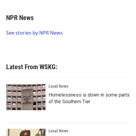
a
w
i
m
c
i
n
a
e
t
k
i
NPR News
b
t
e
l
o
e
d
o
r
I
See stories by NPR News
k
n
Latest From WSKG:
Local News
Homelessness is down in some parts
of the Southern Tier
Local News