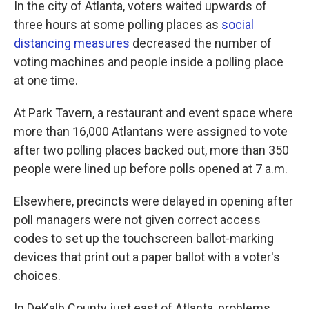
In the city of Atlanta, voters waited upwards of
three hours at some polling places as
social
distancing measures
decreased the number of
voting machines and people inside a polling place
at one time.
At Park Tavern, a restaurant and event space where
more than 16,000 Atlantans were assigned to vote
after two polling places backed out, more than 350
people were lined up before polls opened at 7 a.m.
Elsewhere, precincts were delayed in opening after
poll managers were not given correct access
codes to set up the touchscreen ballot-marking
devices that print out a paper ballot with a voter's
choices.
In DeKalb County just east of Atlanta, problems