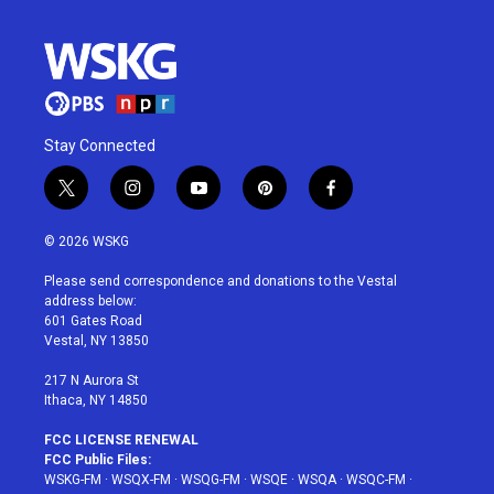
Stay Connected
t
i
y
p
f
w
n
o
i
a
i
s
u
n
c
© 2026 WSKG
t
t
t
t
e
t
a
u
e
b
Please send correspondence and donations to the Vestal
e
g
b
r
o
address below:
r
r
e
e
o
601 Gates Road
a
s
k
Vestal, NY 13850
m
t
217 N Aurora St
Ithaca, NY 14850
FCC LICENSE RENEWAL
FCC Public Files:
WSKG-FM
·
WSQX-FM
·
WSQG-FM
·
WSQE
·
WSQA
·
WSQC-FM
·