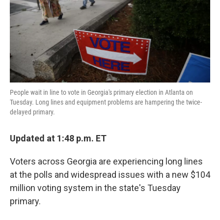
k
n
People wait in line to vote in Georgia's primary election in Atlanta on
Tuesday. Long lines and equipment problems are hampering the twice-
delayed primary.
Updated at 1:48 p.m. ET
Voters across Georgia are experiencing long lines
at the polls and widespread issues with a new $104
million voting system in the state's Tuesday
primary.