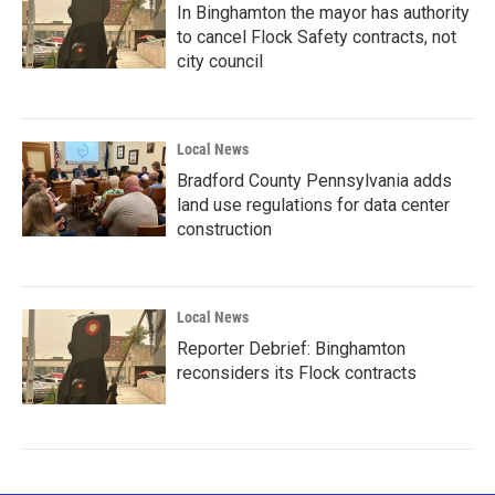
In Binghamton the mayor has authority
to cancel Flock Safety contracts, not
city council
Local News
Bradford County Pennsylvania adds
land use regulations for data center
construction
Local News
Reporter Debrief: Binghamton
reconsiders its Flock contracts