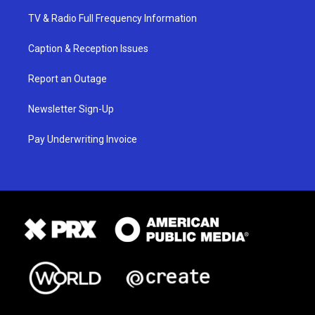
TV & Radio Full Frequency Information
Caption & Reception Issues
Report an Outage
Newsletter Sign-Up
Pay Underwriting Invoice