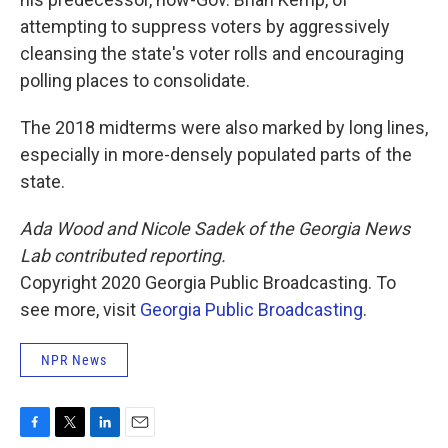
attempting to suppress voters by aggressively
cleansing the state's voter rolls and encouraging
polling places to consolidate.
The 2018 midterms were also marked by long lines,
especially in more-densely populated parts of the
state.
Ada Wood and Nicole Sadek of the Georgia News
Lab contributed reporting.
Copyright 2020 Georgia Public Broadcasting. To
see more, visit
Georgia Public Broadcasting
.
NPR News
F
T
L
E