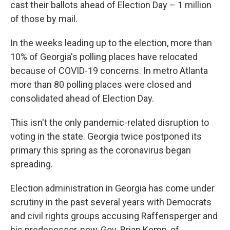
cast their ballots ahead of Election Day – 1 million
of those by mail.
In the weeks leading up to the election, more than
10% of Georgia's polling places have relocated
because of COVID-19 concerns. In metro Atlanta
more than 80 polling places were closed and
consolidated ahead of Election Day.
This isn't the only pandemic-related disruption to
voting in the state. Georgia twice postponed its
primary this spring as the coronavirus began
spreading.
Election administration in Georgia has come under
scrutiny in the past several years with Democrats
and civil rights groups accusing Raffensperger and
his predecessor, now-Gov. Brian Kemp, of