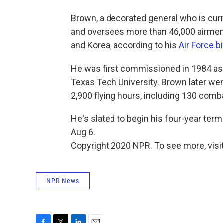
Brown, a decorated general who is cur
and oversees more than 46,000 airmen 
and Korea, according to his
Air Force b
He was first commissioned in 1984 as
Texas Tech University. Brown later w
2,900 flying hours, including 130 comb
He's slated to begin his four-year term
Aug 6.
Copyright 2020 NPR. To see more, visit
NPR News