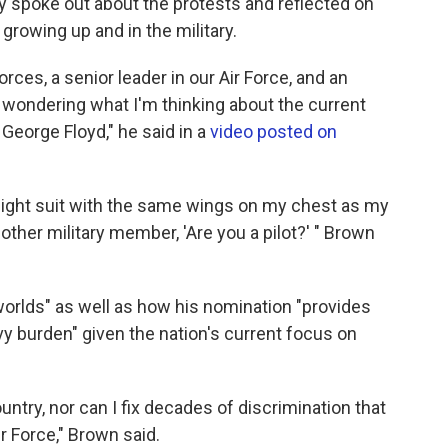
y spoke out about the protests and reflected on
growing up and in the military.
rces, a senior leader in our Air Force, and an
wondering what I'm thinking about the current
George Floyd," he said in a
video posted on
flight suit with the same wings on my chest as my
ther military member, 'Are you a pilot?' " Brown
worlds" as well as how his nomination "provides
 burden" given the nation's current focus on
ountry, nor can I fix decades of discrimination that
 Force," Brown said.