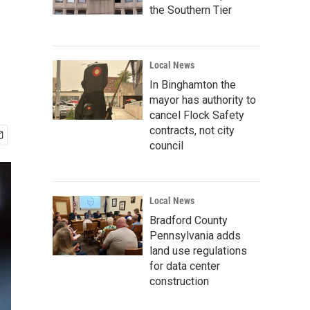
the Southern Tier
Local News
In Binghamton the
mayor has authority to
cancel Flock Safety
contracts, not city
council
Local News
Bradford County
Pennsylvania adds
land use regulations
for data center
construction