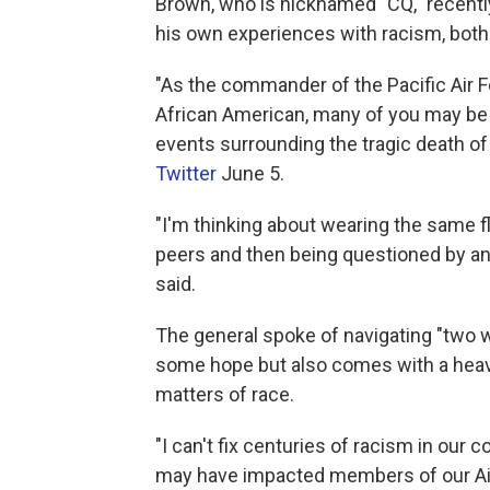
Brown, who is nicknamed "CQ," recentl
his own experiences with racism, both 
"As the commander of the Pacific Air Fo
African American, many of you may be 
events surrounding the tragic death of 
Twitter
June 5.
"I'm thinking about wearing the same 
peers and then being questioned by ano
said.
The general spoke of navigating "two 
some hope but also comes with a heavy
matters of race.
"I can't fix centuries of racism in our c
may have impacted members of our Air