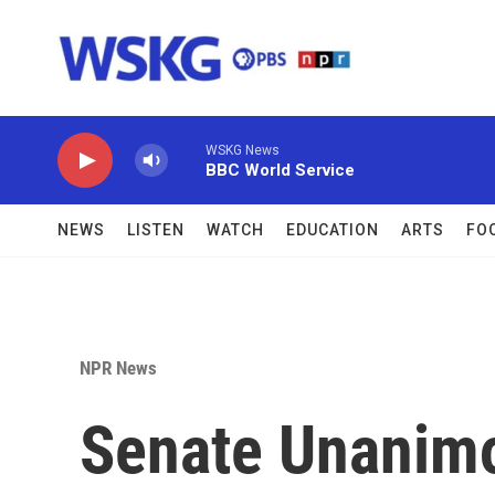
Skip to main content
WSKG News
BBC World Service
NEWS
LISTEN
WATCH
EDUCATION
ARTS
FO
NPR News
Senate Unanimo