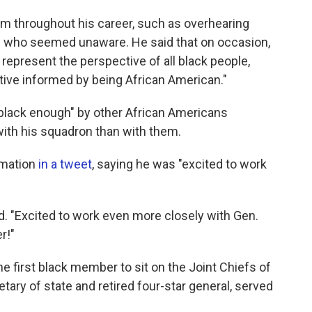
m throughout his career, such as overhearing
 who seemed unaware. He said that on occasion,
epresent the perspective of all black people,
ctive informed by being African American."
 black enough" by other African Americans
th his squadron than with them.
rmation
in a tweet
, saying he was "excited to work
id. "Excited to work even more closely with Gen.
r!"
he first black member to sit on the Joint Chiefs of
etary of state and retired four-star general, served