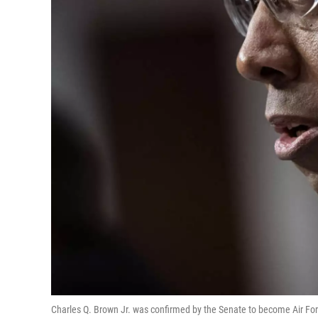
Charles Q. Brown Jr. was confirmed by the Senate to become Air Forc