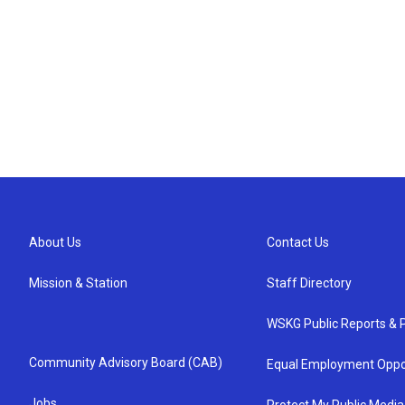
About Us
Contact Us
Mission & Station
Staff Directory
WSKG Public Reports & P
Community Advisory Board (CAB)
Equal Employment Oppo
Jobs