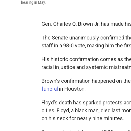
hearing in May.
Gen. Charles Q. Brown Jr. has made his
The Senate unanimously confirmed the f
staff in a 98-0 vote, making him the fir
His historic confirmation comes as the 
racial injustice and systemic mistrea
Brown's confirmation happened on the
funeral
in Houston.
Floyd's death has sparked protests acr
cities. Floyd, a black man, died last mo
on his neck for nearly nine minutes.