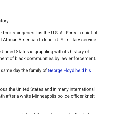
tory.
our-star general as the U.S. Air Force's chief of
st African American to lead a U.S. military service.
United States is grappling with its history of
tment of black communities by law enforcement.
 same day the family of
George Floyd held his
oss the United States and in many international
nth after a white Minneapolis police officer knelt