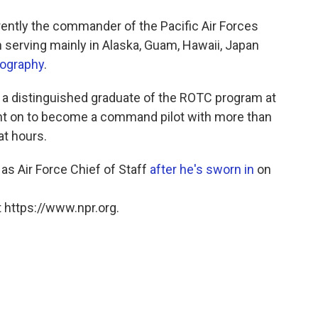
rently the commander of the Pacific Air Forces
serving mainly in Alaska, Guam, Hawaii, Japan
iography
.
 a distinguished graduate of the ROTC program at
ent on to become a command pilot with more than
at hours.
 as Air Force Chief of Staff
after he's sworn in
on
 https://www.npr.org.