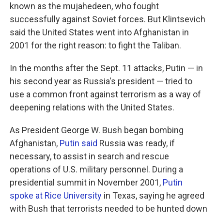
known as the mujahedeen, who fought
successfully against Soviet forces. But Klintsevich
said the United States went into Afghanistan in
2001 for the right reason: to fight the Taliban.
In the months after the Sept. 11 attacks, Putin — in
his second year as Russia's president — tried to
use a common front against terrorism as a way of
deepening relations with the United States.
As President George W. Bush began bombing
Afghanistan,
Putin said
Russia was ready, if
necessary, to assist in search and rescue
operations of U.S. military personnel. During a
presidential summit in November 2001,
Putin
spoke at Rice University
in Texas, saying he agreed
with Bush that terrorists needed to be hunted down