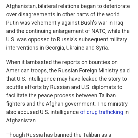
Afghanistan, bilateral relations began to deteriorate
over disagreements in other parts of the world.
Putin was vehemently against Bush's war in Iraq
and the continuing enlargement of NATO, while the
U.S. was opposed to Russia's subsequent military
interventions in Georgia, Ukraine and Syria.
When it lambasted the reports on bounties on
American troops, the Russian Foreign Ministry said
that U.S. intelligence may have leaked the story to
scuttle efforts by Russian and U.S. diplomats to
facilitate the peace process between Taliban
fighters and the Afghan government. The ministry
also accused U.S. intelligence
of drug trafficking
in
Afghanistan.
Though Russia has banned the Taliban as a