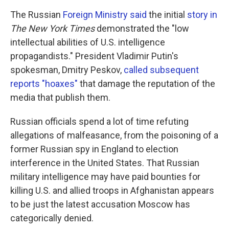
The Russian
Foreign Ministry said
the initial
story in
The New York Times
demonstrated the "low
intellectual abilities of U.S. intelligence
propagandists." President Vladimir Putin's
spokesman, Dmitry Peskov,
called subsequent
reports "hoaxes"
that damage the reputation of the
media that publish them.
Russian officials spend a lot of time refuting
allegations of malfeasance, from the poisoning of a
former Russian spy in England to election
interference in the United States. That Russian
military intelligence may have paid bounties for
killing U.S. and allied troops in Afghanistan appears
to be just the latest accusation Moscow has
categorically denied.