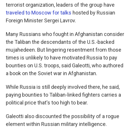
terrorist organization, leaders of the group have
traveled to Moscow for talks
hosted by Russian
Foreign Minister Sergei Lavrov.
Many Russians who fought in Afghanistan consider
the Taliban the descendants of the U.S.-backed
mujahedeen. But lingering resentment from those
times is unlikely to have motivated Russia to pay
bounties on U.S. troops, said Galeotti, who authored
a book on the Soviet war in Afghanistan.
While Russia is still deeply involved there, he said,
paying bounties to Taliban-linked fighters carries a
political price that's too high to bear.
Galeotti also discounted the possibility of a rogue
element within Russian military intelligence.