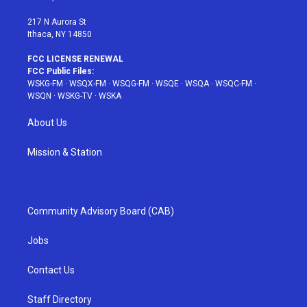
m
t
217 N Aurora St
Ithaca, NY 14850
FCC LICENSE RENEWAL
FCC Public Files:
WSKG-FM
·
WSQX-FM
·
WSQG-FM
·
WSQE
·
WSQA
·
WSQC-FM
·
WSQN
·
WSKG-TV
·
WSKA
About Us
Mission & Station
Community Advisory Board (CAB)
Jobs
Contact Us
Staff Directory