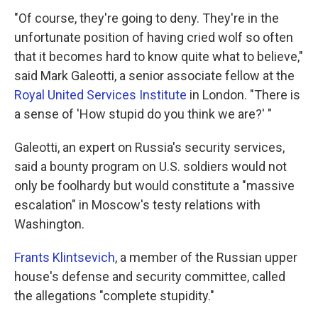
"Of course, they're going to deny. They're in the
unfortunate position of having cried wolf so often
that it becomes hard to know quite what to believe,"
said Mark Galeotti, a senior associate fellow at the
Royal United Services Institute
in London. "There is
a sense of 'How stupid do you think we are?' "
Galeotti, an expert on Russia's security services,
said a bounty program on U.S. soldiers would not
only be foolhardy but would constitute a "massive
escalation" in Moscow's testy relations with
Washington.
Frants Klintsevich
, a member of the Russian upper
house's defense and security committee, called
the allegations "complete stupidity."