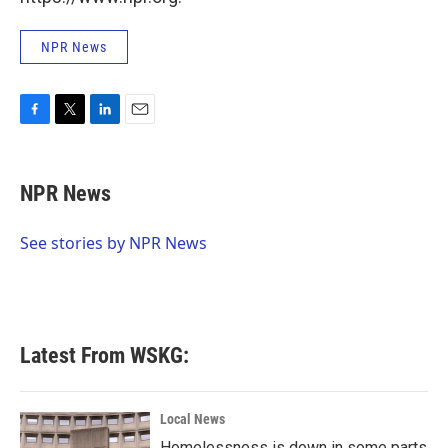
NPR News
F
T
L
E
a
w
i
m
c
i
n
a
e
t
k
i
NPR News
b
t
e
l
o
e
d
o
r
I
See stories by NPR News
k
n
Latest From WSKG:
Local News
Homelessness is down in some parts