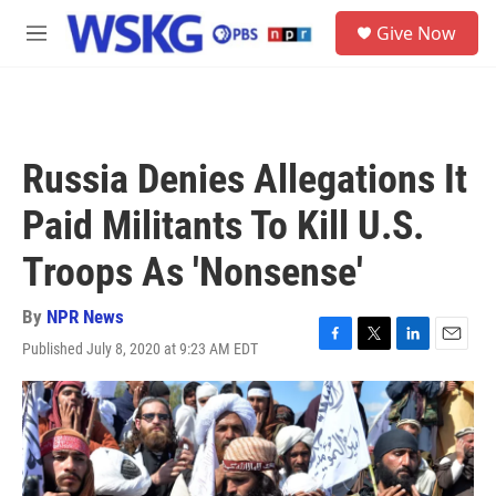
Skip to main content
S
Give Now
e
M
a
e
r
n
c
u
h
u
Russia Denies Allegations It
e
r
Paid Militants To Kill U.S.
y
Troops As 'Nonsense'
By
NPR News
Published July 8, 2020 at 9:23 AM EDT
F
T
L
E
a
w
i
m
c
i
n
a
e
t
k
i
b
t
e
l
o
e
d
o
r
I