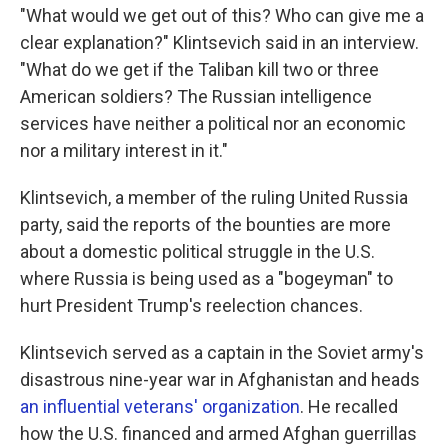
"What would we get out of this? Who can give me a
clear explanation?" Klintsevich said in an interview.
"What do we get if the Taliban kill two or three
American soldiers? The Russian intelligence
services have neither a political nor an economic
nor a military interest in it."
Klintsevich, a member of the ruling United Russia
party, said the reports of the bounties are more
about a domestic political struggle in the U.S.
where Russia is being used as a "bogeyman" to
hurt President Trump's reelection chances.
Klintsevich served as a captain in the Soviet army's
disastrous nine-year war in Afghanistan and heads
an influential veterans' organization
. He recalled
how the U.S. financed and armed Afghan guerrillas