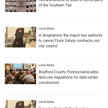
of the Southern Tier
Local News
In Binghamton the mayor has authority
to cancel Flock Safety contracts, not
city council
Local News
Bradford County Pennsylvania adds
land use regulations for data center
construction
Local News