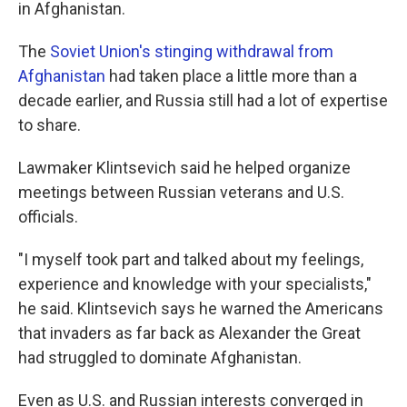
in Afghanistan.
The
Soviet Union's stinging withdrawal from
Afghanistan
had taken place a little more than a
decade earlier, and Russia still had a lot of expertise
to share.
Lawmaker Klintsevich said he helped organize
meetings between Russian veterans and U.S.
officials.
"I myself took part and talked about my feelings,
experience and knowledge with your specialists,"
he said. Klintsevich says he warned the Americans
that invaders as far back as Alexander the Great
had struggled to dominate Afghanistan.
Even as U.S. and Russian interests converged in