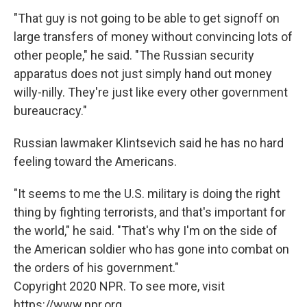
"That guy is not going to be able to get signoff on
large transfers of money without convincing lots of
other people," he said. "The Russian security
apparatus does not just simply hand out money
willy-nilly. They're just like every other government
bureaucracy."
Russian lawmaker Klintsevich said he has no hard
feeling toward the Americans.
"It seems to me the U.S. military is doing the right
thing by fighting terrorists, and that's important for
the world," he said. "That's why I'm on the side of
the American soldier who has gone into combat on
the orders of his government."
Copyright 2020 NPR. To see more, visit
https://www.npr.org.