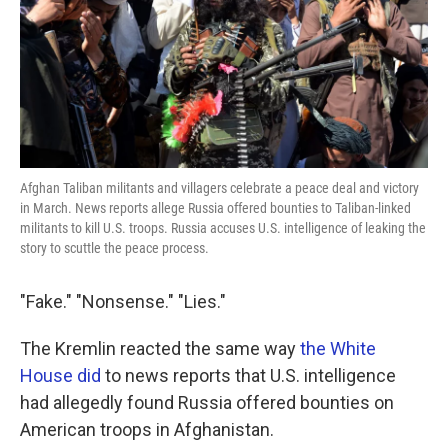
k
n
Afghan Taliban militants and villagers celebrate a peace deal and victory
in March. News reports allege Russia offered bounties to Taliban-linked
militants to kill U.S. troops. Russia accuses U.S. intelligence of leaking the
story to scuttle the peace process.
"Fake." "Nonsense." "Lies."
The Kremlin reacted the same way
the White
House did
to news reports that U.S. intelligence
had allegedly found Russia offered bounties on
American troops in Afghanistan.