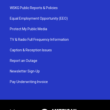
WSKG Public Reports & Policies
Equal Employment Opportunity (EEO)
Protect My Public Media
TV & Radio Full Frequency Information
Caption & Reception Issues
Report an Outage
Newsletter Sign-Up
Pay Underwriting Invoice