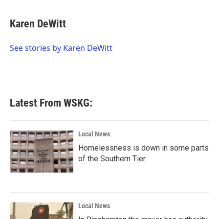
a
w
i
m
c
i
n
a
e
t
k
i
Karen DeWitt
b
t
e
l
o
e
d
o
r
I
See stories by Karen DeWitt
k
n
Latest From WSKG:
Local News
Homelessness is down in some parts
of the Southern Tier
Local News