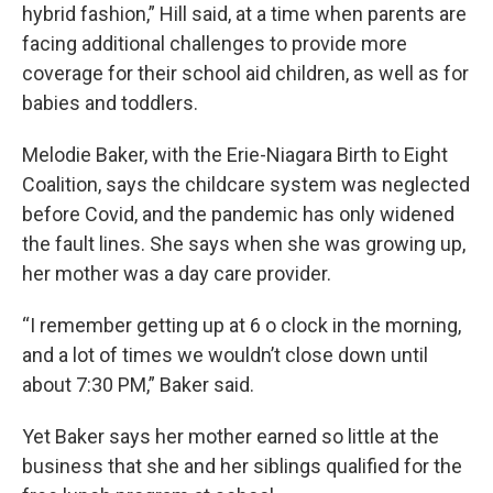
hybrid fashion,” Hill said, at a time when parents are
facing additional challenges to provide more
coverage for their school aid children, as well as for
babies and toddlers.
Melodie Baker, with the Erie-Niagara Birth to Eight
Coalition, says the childcare system was neglected
before Covid, and the pandemic has only widened
the fault lines. She says when she was growing up,
her mother was a day care provider.
“I remember getting up at 6 o clock in the morning,
and a lot of times we wouldn’t close down until
about 7:30 PM,” Baker said.
Yet Baker says her mother earned so little at the
business that she and her siblings qualified for the