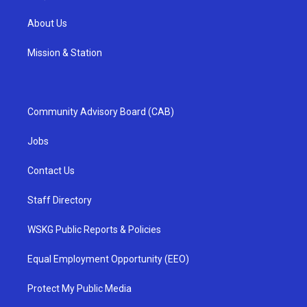
About Us
Mission & Station
Community Advisory Board (CAB)
Jobs
Contact Us
Staff Directory
WSKG Public Reports & Policies
Equal Employment Opportunity (EEO)
Protect My Public Media