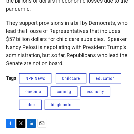
the billions of dollars in economic losses due to the
pandemic.
They support provisions in a bill by Democrats, who
lead the House of Representatives that includes
$57 billion dollars for child care subsidies. Speaker
Nancy Pelosi is negotiating with President Trump’s
administration, but so far, Republicans who lead the
Senate are not on board.
Tags
NPR News
Childcare
education
oneonta
corning
economy
labor
binghamton
F
T
L
E