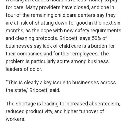
for care. Many providers have closed, and one in
four of the remaining child care centers say they
are at risk of shutting down for good in the next six
months, as the cope with new safety requirements
and cleaning protocols. Briccetti says 50% of
businesses say lack of child care is a burden for
their companies and for their employees. The
problem is particularly acute among business
leaders of color.
“This is clearly a key issue to businesses across
the state,” Briccetti said.
The shortage is leading to increased absenteeism,
reduced productivity, and higher turnover of
workers.