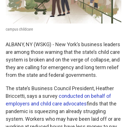
campus childcare
ALBANY, NY (WSKG) - New York’s business leaders
are among those warning that the state’s child care
system is broken and on the verge of collapse, and
they are calling for emergency and long term relief
from the state and federal governments.
The state’s Business Council President, Heather
Briccetti, says a survey
conducted on behalf of
employers and child care advocates
finds that the
pandemic is squeezing an already struggling
system. Workers who may have been laid off or are
working at reduced hours have less money to pay