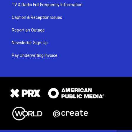
TV & Radio Full Frequency Information
Caption & Reception Issues
Report an Outage
Newsletter Sign-Up
Pay Underwriting Invoice