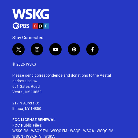
Stay Connected
t
i
y
p
f
w
n
o
i
a
i
s
u
n
c
© 2026 WSKG
t
t
t
t
e
t
a
u
e
b
Please send correspondence and donations to the Vestal
e
g
b
r
o
address below:
r
r
e
e
o
601 Gates Road
a
s
k
Vestal, NY 13850
m
t
217 N Aurora St
Ithaca, NY 14850
FCC LICENSE RENEWAL
FCC Public Files:
WSKG-FM
·
WSQX-FM
·
WSQG-FM
·
WSQE
·
WSQA
·
WSQC-FM
·
WSQN
·
WSKG-TV
·
WSKA