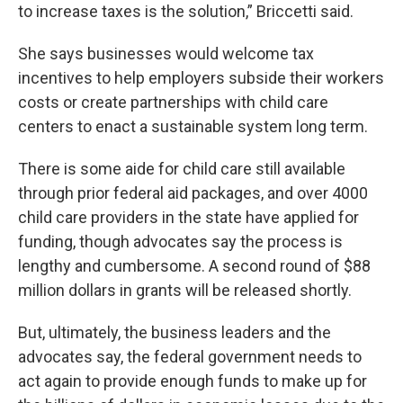
to increase taxes is the solution,” Briccetti said.
She says businesses would welcome tax
incentives to help employers subside their workers
costs or create partnerships with child care
centers to enact a sustainable system long term.
There is some aide for child care still available
through prior federal aid packages, and over 4000
child care providers in the state have applied for
funding, though advocates say the process is
lengthy and cumbersome. A second round of $88
million dollars in grants will be released shortly.
But, ultimately, the business leaders and the
advocates say, the federal government needs to
act again to provide enough funds to make up for