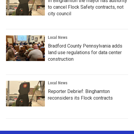
In Binghamton the mayor has authority
to cancel Flock Safety contracts, not
city council
Local News
Bradford County Pennsylvania adds
land use regulations for data center
construction
Local News
Reporter Debrief: Binghamton
reconsiders its Flock contracts