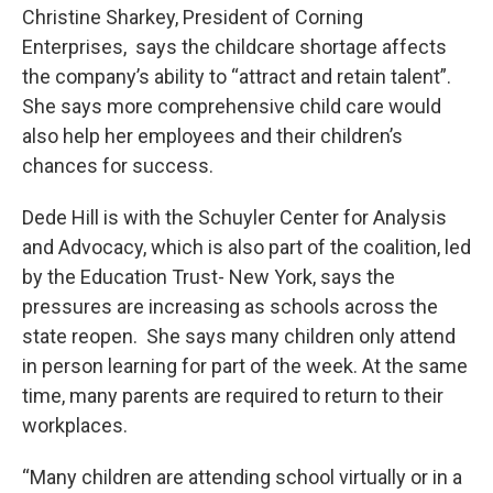
Christine Sharkey, President of Corning
Enterprises, says the childcare shortage affects
the company’s ability to “attract and retain talent”.
She says more comprehensive child care would
also help her employees and their children’s
chances for success.
Dede Hill is with the Schuyler Center for Analysis
and Advocacy, which is also part of the coalition, led
by the Education Trust- New York, says the
pressures are increasing as schools across the
state reopen. She says many children only attend
in person learning for part of the week. At the same
time, many parents are required to return to their
workplaces.
“Many children are attending school virtually or in a