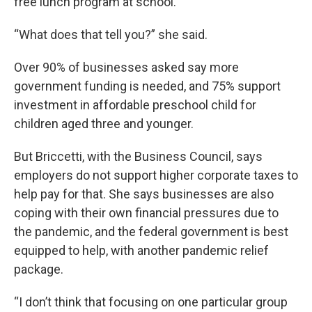
free lunch program at school.
“What does that tell you?” she said.
Over 90% of businesses asked say more
government funding is needed, and 75% support
investment in affordable preschool child for
children aged three and younger.
But Briccetti, with the Business Council, says
employers do not support higher corporate taxes to
help pay for that. She says businesses are also
coping with their own financial pressures due to
the pandemic, and the federal government is best
equipped to help, with another pandemic relief
package.
“I don’t think that focusing on one particular group