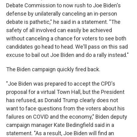
Debate Commission to now rush to Joe Biden's
defense by unilaterally canceling an in-person
debate is pathetic," he said in a statement. "The
safety of all involved can easily be achieved
without canceling a chance for voters to see both
candidates go head to head. We'll pass on this sad
excuse to bail out Joe Biden and do a rally instead."
The Biden campaign quickly fired back.
"Joe Biden was prepared to accept the CPD's
proposal for a virtual Town Hall, but the President
has refused, as Donald Trump clearly does not
want to face questions from the voters about his
failures on COVID and the economy," Biden deputy
campaign manager Kate Bedingfield said in a
statement. "As a result, Joe Biden will find an