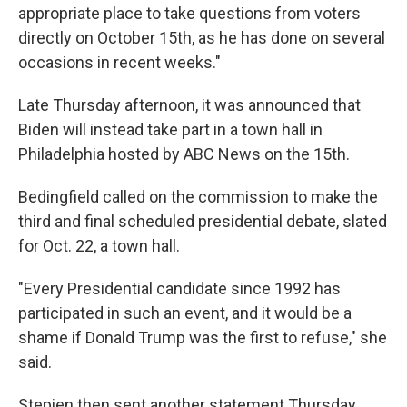
appropriate place to take questions from voters
directly on October 15th, as he has done on several
occasions in recent weeks."
Late Thursday afternoon, it was announced that
Biden will instead take part in a town hall in
Philadelphia hosted by ABC News on the 15th.
Bedingfield called on the commission to make the
third and final scheduled presidential debate, slated
for Oct. 22, a town hall.
"Every Presidential candidate since 1992 has
participated in such an event, and it would be a
shame if Donald Trump was the first to refuse," she
said.
Stepien then sent another statement Thursday