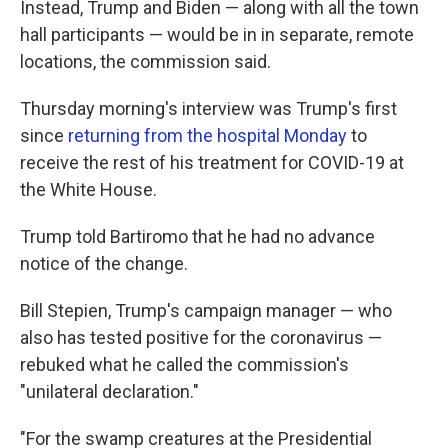
Instead, Trump and Biden — along with all the town
hall participants — would be in in separate, remote
locations, the commission said.
Thursday morning's interview was Trump's first
since
returning from the hospital Monday
to
receive the rest of his treatment for COVID-19 at
the White House.
Trump told Bartiromo that he had no advance
notice of the change.
Bill Stepien, Trump's campaign manager — who
also has tested positive for the coronavirus —
rebuked what he called the commission's
"unilateral declaration."
"For the swamp creatures at the Presidential