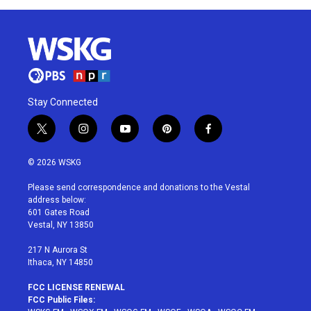
Stay Connected
t
i
y
p
f
w
n
o
i
a
i
s
u
n
c
© 2026 WSKG
t
t
t
t
e
t
a
u
e
b
Please send correspondence and donations to the Vestal
e
g
b
r
o
address below:
r
r
e
e
o
601 Gates Road
a
s
k
Vestal, NY 13850
m
t
217 N Aurora St
Ithaca, NY 14850
FCC LICENSE RENEWAL
FCC Public Files: