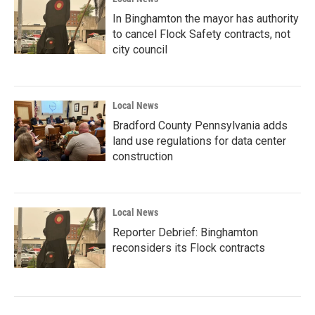
In Binghamton the mayor has authority
to cancel Flock Safety contracts, not
city council
Local News
Bradford County Pennsylvania adds
land use regulations for data center
construction
Local News
Reporter Debrief: Binghamton
reconsiders its Flock contracts