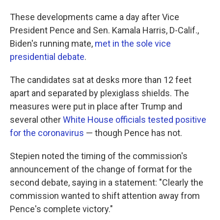
These developments came a day after Vice
President Pence and Sen. Kamala Harris, D-Calif.,
Biden's running mate,
met in the sole vice
presidential debate
.
The candidates sat at desks more than 12 feet
apart and separated by plexiglass shields. The
measures were put in place after Trump and
several other
White House officials tested positive
for the coronavirus
— though Pence has not.
Stepien noted the timing of the commission's
announcement of the change of format for the
second debate, saying in a statement: "Clearly the
commission wanted to shift attention away from
Pence's complete victory."