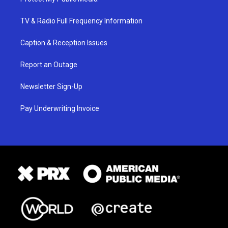
TV & Radio Full Frequency Information
Caption & Reception Issues
Report an Outage
Newsletter Sign-Up
Pay Underwriting Invoice