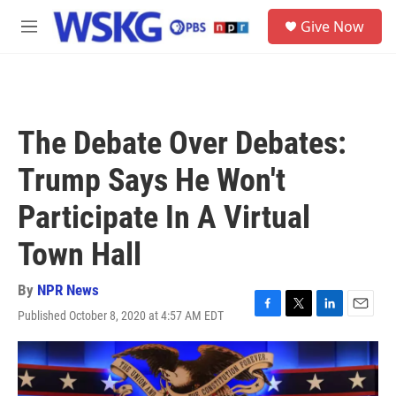
Skip to main content
S
Give Now
e
M
a
e
r
n
c
u
h
u
The Debate Over Debates:
e
r
Trump Says He Won't
y
Participate In A Virtual
Town Hall
By
NPR News
Published October 8, 2020 at 4:57 AM EDT
F
T
L
E
a
w
i
m
c
i
n
a
e
t
k
i
b
t
e
l