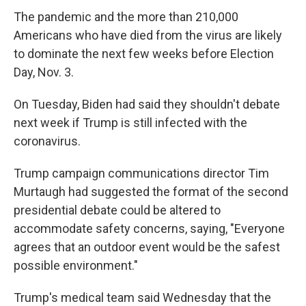
The pandemic and the more than 210,000
Americans who have died from the virus are likely
to dominate the next few weeks before Election
Day, Nov. 3.
On Tuesday, Biden had said they shouldn't debate
next week if Trump is still infected with the
coronavirus.
Trump campaign communications director Tim
Murtaugh had suggested the format of the second
presidential debate could be altered to
accommodate safety concerns, saying, "Everyone
agrees that an outdoor event would be the safest
possible environment."
Trump's medical team said Wednesday that the