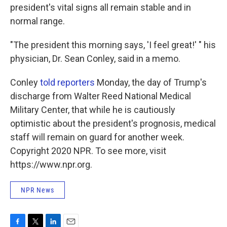
president's vital signs all remain stable and in
normal range.
"The president this morning says, 'I feel great!' " his
physician, Dr. Sean Conley, said in a memo.
Conley
told reporters
Monday, the day of Trump's
discharge from Walter Reed National Medical
Military Center, that while he is cautiously
optimistic about the president's prognosis, medical
staff will remain on guard for another week.
Copyright 2020 NPR. To see more, visit
https://www.npr.org.
NPR News