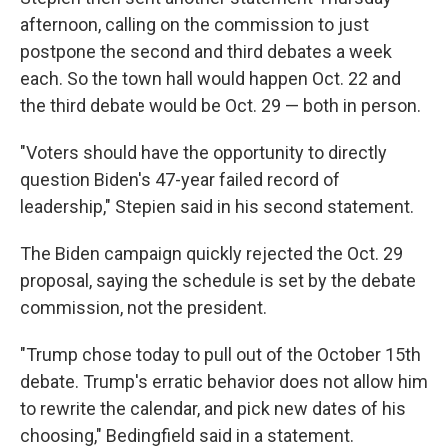
afternoon, calling on the commission to just
postpone the second and third debates a week
each. So the town hall would happen Oct. 22 and
the third debate would be Oct. 29 — both in person.
"Voters should have the opportunity to directly
question Biden's 47-year failed record of
leadership," Stepien said in his second statement.
The Biden campaign quickly rejected the Oct. 29
proposal, saying the schedule is set by the debate
commission, not the president.
"Trump chose today to pull out of the October 15th
debate. Trump's erratic behavior does not allow him
to rewrite the calendar, and pick new dates of his
choosing," Bedingfield said in a statement.