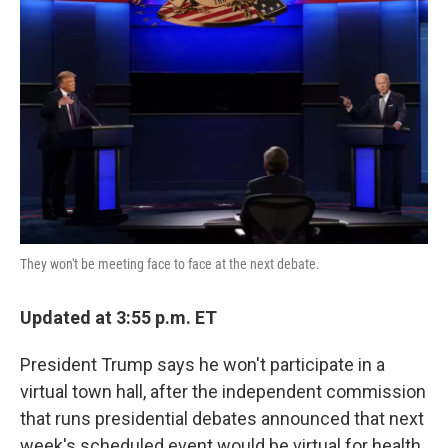
o
e
d
o
r
I
k
n
They won't be meeting face to face at the next debate.
Updated at 3:55 p.m. ET
President Trump says he won't participate in a
virtual town hall, after the independent commission
that runs presidential debates announced that next
week's scheduled event would be virtual for health