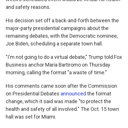
and safety reasons.
His decision set off a back-and-forth between the
major-party presidential campaigns about the
remaining debates, with the Democratic nominee,
Joe Biden, scheduling a separate town hall.
"I'm not going to do a virtual debate," Trump told Fox
Business anchor Maria Bartiromo on Thursday
morning, calling the format "a waste of time."
His comments came soon after the Commission
on Presidential Debates
announced
the format
change, which it said was made "to protect the
health and safety of all involved." The Oct. 15 town
hall was set for Miami.