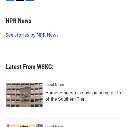
F
T
L
E
a
w
i
m
c
i
n
a
e
t
k
i
NPR News
b
t
e
l
o
e
d
o
r
I
See stories by NPR News
k
n
Latest From WSKG:
Local News
Homelessness is down in some parts
of the Southern Tier
Local News