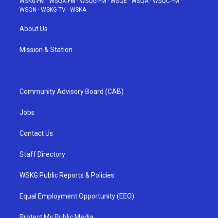
WSKG-FM
·
WSQX-FM
·
WSQG-FM
·
WSQE
·
WSQA
·
WSQC-FM
·
WSQN
·
WSKG-TV
·
WSKA
About Us
Mission & Station
Community Advisory Board (CAB)
Jobs
Contact Us
Staff Directory
WSKG Public Reports & Policies
Equal Employment Opportunity (EEO)
Protect My Public Media