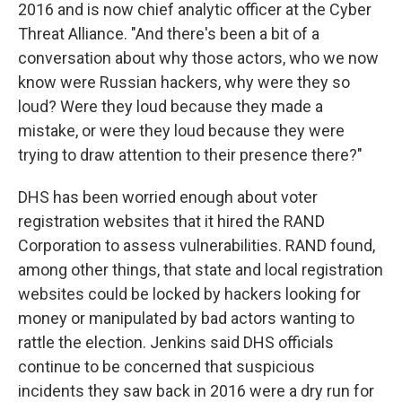
2016 and is now chief analytic officer at the Cyber
Threat Alliance. "And there's been a bit of a
conversation about why those actors, who we now
know were Russian hackers, why were they so
loud? Were they loud because they made a
mistake, or were they loud because they were
trying to draw attention to their presence there?"
DHS has been worried enough about voter
registration websites that it hired the RAND
Corporation to assess vulnerabilities. RAND found,
among other things, that state and local registration
websites could be locked by hackers looking for
money or manipulated by bad actors wanting to
rattle the election. Jenkins said DHS officials
continue to be concerned that suspicious
incidents they saw back in 2016 were a dry run for