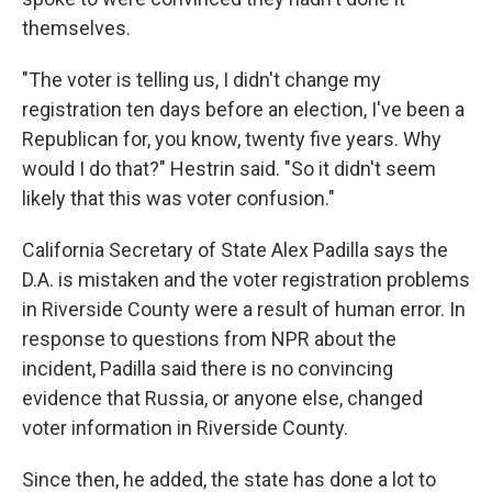
themselves.
"The voter is telling us, I didn't change my
registration ten days before an election, I've been a
Republican for, you know, twenty five years. Why
would I do that?" Hestrin said. "So it didn't seem
likely that this was voter confusion."
California Secretary of State Alex Padilla says the
D.A. is mistaken and the voter registration problems
in Riverside County were a result of human error. In
response to questions from NPR about the
incident, Padilla said there is no convincing
evidence that Russia, or anyone else, changed
voter information in Riverside County.
Since then, he added, the state has done a lot to