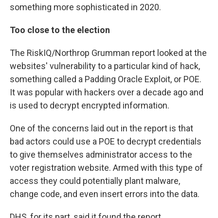
something more sophisticated in 2020.
Too close to the election
The RiskIQ/Northrop Grumman report looked at the
websites' vulnerability to a particular kind of hack,
something called a Padding Oracle Exploit, or POE.
It was popular with hackers over a decade ago and
is used to decrypt encrypted information.
One of the concerns laid out in the report is that
bad actors could use a POE to decrypt credentials
to give themselves administrator access to the
voter registration website. Armed with this type of
access they could potentially plant malware,
change code, and even insert errors into the data.
DHS, for its part, said it found the report