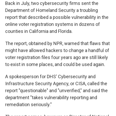
Back in July, two cybersecurity firms sent the
Department of Homeland Security a troubling
report that described a possible vulnerability in the
online voter registration systems in dozens of
counties in California and Florida.
The report, obtained by NPR, warned that flaws that
might have allowed hackers to change a handful of
voter registration files four years ago are still likely
to exist in some places, and could be used again.
A spokesperson for DHS' Cybersecurity and
Infrastructure Security Agency, or CISA, called the
report "questionable" and "unverified," and said the
department "takes vulnerability reporting and
remediation seriously."