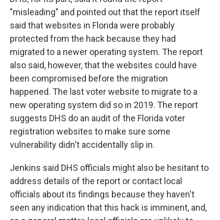
"misleading" and pointed out that the report itself
said that websites in Florida were probably
protected from the hack because they had
migrated to a newer operating system. The report
also said, however, that the websites could have
been compromised before the migration
happened. The last voter website to migrate to a
new operating system did so in 2019. The report
suggests DHS do an audit of the Florida voter
registration websites to make sure some
vulnerability didn't accidentally slip in.
Jenkins said DHS officials might also be hesitant to
address details of the report or contact local
officials about its findings because they haven't
seen any indication that this hack is imminent, and,