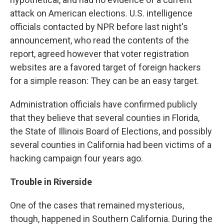
attack on American elections. U.S. intelligence
officials contacted by NPR before last night's
announcement, who read the contents of the
report, agreed however that voter registration
websites are a favored target of foreign hackers
for a simple reason: They can be an easy target.
Administration officials have confirmed publicly
that they believe that several counties in Florida,
the State of Illinois Board of Elections, and possibly
several counties in California had been victims of a
hacking campaign four years ago.
Trouble in Riverside
One of the cases that remained mysterious,
though, happened in Southern California. During the