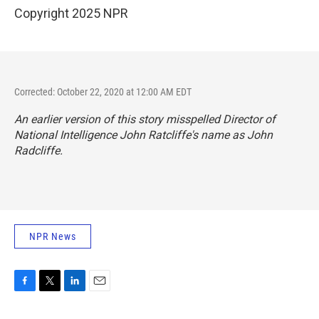
Copyright 2025 NPR
Corrected: October 22, 2020 at 12:00 AM EDT
An earlier version of this story misspelled Director of
National Intelligence John Ratcliffe's name as John
Radcliffe.
NPR News
F
T
L
E
a
w
i
m