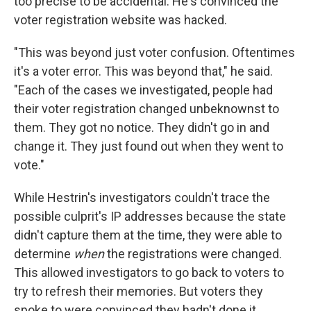
too precise to be accidental. He's convinced the
voter registration website was hacked.
"This was beyond just voter confusion. Oftentimes
it's a voter error. This was beyond that," he said.
"Each of the cases we investigated, people had
their voter registration changed unbeknownst to
them. They got no notice. They didn't go in and
change it. They just found out when they went to
vote."
While Hestrin's investigators couldn't trace the
possible culprit's IP addresses because the state
didn't capture them at the time, they were able to
determine
when
the registrations were changed.
This allowed investigators to go back to voters to
try to refresh their memories. But voters they
spoke to were convinced they hadn't done it