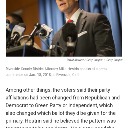
David McNew / Getty Images
/
Getty Images
Riverside County District Attorney Mike Hestrin speaks at a press
conference on Jan. 18, 2018, in Riverside, Calif.
Among other things, the voters said their party
affiliations had been changed from Republican and
Democrat to Green Party or Independent, which
also changed which ballot they'd be given for the
primary. Hestrin said he believed the pattern was