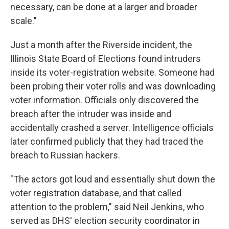
necessary, can be done at a larger and broader
scale."
Just a month after the Riverside incident, the
Illinois State Board of Elections found intruders
inside its voter-registration website. Someone had
been probing their voter rolls and was downloading
voter information. Officials only discovered the
breach after the intruder was inside and
accidentally crashed a server. Intelligence officials
later confirmed publicly that they had traced the
breach to Russian hackers.
"The actors got loud and essentially shut down the
voter registration database, and that called
attention to the problem," said Neil Jenkins, who
served as DHS' election security coordinator in