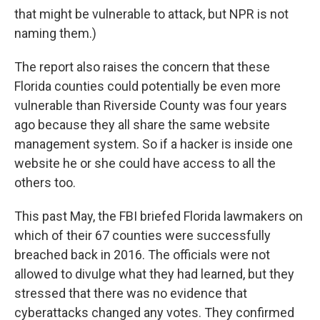
that might be vulnerable to attack, but NPR is not
naming them.)
The report also raises the concern that these
Florida counties could potentially be even more
vulnerable than Riverside County was four years
ago because they all share the same website
management system. So if a hacker is inside one
website he or she could have access to all the
others too.
This past May, the FBI briefed Florida lawmakers on
which of their 67 counties were successfully
breached back in 2016. The officials were not
allowed to divulge what they had learned, but they
stressed that there was no evidence that
cyberattacks changed any votes. They confirmed