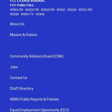
FCC LICENSE RENEWAL
FCC Public Files:
WSKG-FM
·
WSQX-FM
·
WSQG-FM
·
WSQE
·
WSQA
·
WSQC-FM
·
WSQN
·
WSKG-TV
·
WSKA
About Us
Mission & Station
Community Advisory Board (CAB)
Jobs
Contact Us
Staff Directory
WSKG Public Reports & Policies
Equal Employment Opportunity (EEO)