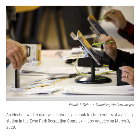
o
e
d
o
r
I
k
n
Patrick T. Fallon
/
Bloomberg Via Getty Images
An election worker uses an electronic pollbook to check voters at a polling
station in the Echo Park Recreation Complex in Los Angeles on March 3,
2020.