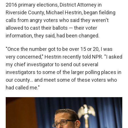
2016 primary elections, District Attorney in
Riverside County, Michael Hestrin, began fielding
calls from angry voters who said they weren't
allowed to cast their ballots — their voter
information, they said, had been changed.
"Once the number got to be over 15 or 20, I was
very concerned," Hestrin recently told NPR. "I asked
my chief investigator to send out several
investigators to some of the larger polling places in
our county... and meet some of these voters who
had called me."