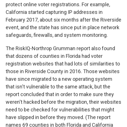
protect online voter registrations. For example,
California started capturing IP addresses in
February 2017, about six months after the Riverside
event, and the state has since put in place network
safeguards, firewalls, and system monitoring.
The RiskIQ-Northrop Grumman report also found
that dozens of counties in Florida had voter
registration websites that had lots of similarities to
those in Riverside County in 2016. Those websites
have since migrated to a new operating system
that isn't vulnerable to the same attack, but the
report concluded that in order to make sure they
weren't hacked before the migration, their websites
need to be checked for vulnerabilities that might
have slipped in before they moved. (The report
names 69 counties in both Florida and California