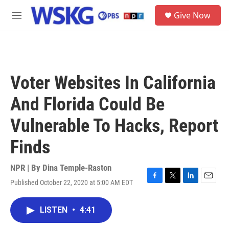
Skip to main content
S
Give Now
e
M
a
e
r
n
c
u
h
u
Voter Websites In California
e
r
And Florida Could Be
y
Vulnerable To Hacks, Report
Finds
NPR | By
Dina Temple-Raston
Published October 22, 2020 at 5:00 AM EDT
F
T
L
E
a
w
i
m
c
i
n
a
LISTEN
•
4:41
e
t
k
i
b
t
e
l