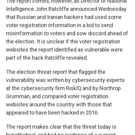
The report comes, however, as Director of National
Intelligence John Ratcliffe announced Wednesday
that Russian and Iranian hackers had used some
voter registration information in a bid to send
misinformation to voters and sow discord ahead of
the election. It is unclear if the voter registration
websites the report identified as vulnerable were
part of the hack Ratcliffe revealed.
The election threat report that flagged the
vulnerability was written by cybersecurity experts
at the cybersecurity firm RiskIQ and by Northrop
Grumman, and compared voter registration
websites around the country with those that
appeared to have been hacked in 2016.
The report makes clear that the threat today is
hypothetical, and had no evidence of a current