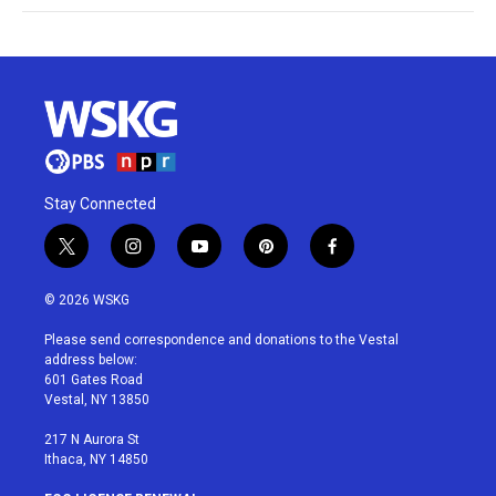
Stay Connected
t
i
y
p
f
w
n
o
i
a
i
s
u
n
c
© 2026 WSKG
t
t
t
t
e
t
a
u
e
b
Please send correspondence and donations to the Vestal
e
g
b
r
o
address below:
r
r
e
e
o
601 Gates Road
a
s
k
Vestal, NY 13850
m
t
217 N Aurora St
Ithaca, NY 14850