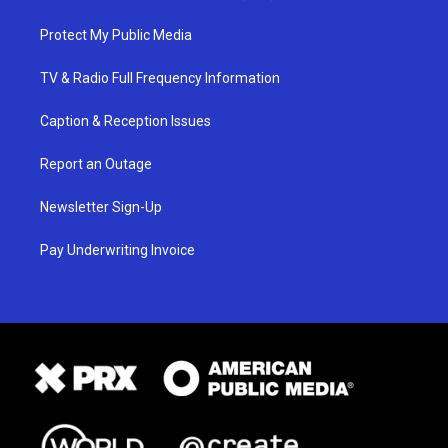
Protect My Public Media
TV & Radio Full Frequency Information
Caption & Reception Issues
Report an Outage
Newsletter Sign-Up
Pay Underwriting Invoice