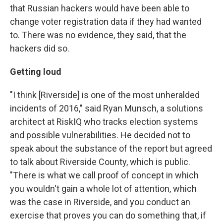
that Russian hackers would have been able to
change voter registration data if they had wanted
to. There was no evidence, they said, that the
hackers did so.
Getting loud
"I think [Riverside] is one of the most unheralded
incidents of 2016," said Ryan Munsch, a solutions
architect at RiskIQ who tracks election systems
and possible vulnerabilities. He decided not to
speak about the substance of the report but agreed
to talk about Riverside County, which is public.
"There is what we call proof of concept in which
you wouldn't gain a whole lot of attention, which
was the case in Riverside, and you conduct an
exercise that proves you can do something that, if