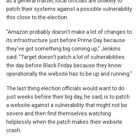
as a general matter, local officials are unlikely to
patch their systems against a possible vulnerability
this close to the election.
"Amazon probably doesn't make a lot of changes to
its infrastructure just before Prime Day because
they've got something big coming up," Jenkins
said. "Target doesn't patch a lot of vulnerabilities
the day before Black Friday because they know
operationally the website has to be up and running."
The last thing election officials would want to do
just weeks before their big day, he said, is to patch
a website against a vulnerability that might not be
severe and then find themselves watching
helplessly when the patch makes their website
crash.