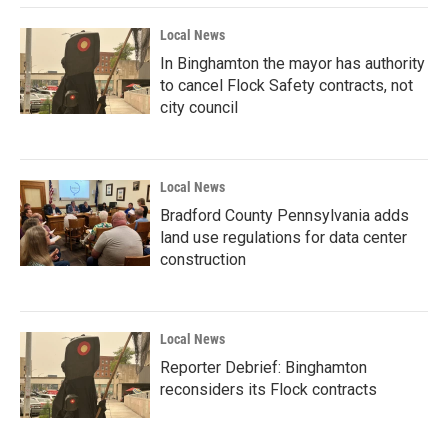
Local News
In Binghamton the mayor has authority
to cancel Flock Safety contracts, not
city council
Local News
Bradford County Pennsylvania adds
land use regulations for data center
construction
Local News
Reporter Debrief: Binghamton
reconsiders its Flock contracts