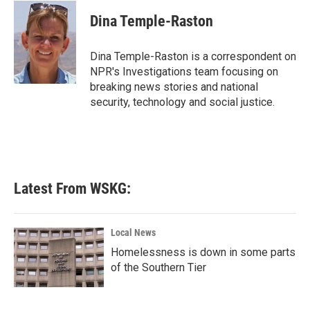
c
i
n
a
e
t
k
i
Dina Temple-Raston
b
t
e
l
o
e
d
o
r
I
Dina Temple-Raston is a correspondent on
k
n
NPR's Investigations team focusing on
breaking news stories and national
security, technology and social justice.
Latest From WSKG:
Local News
Homelessness is down in some parts
of the Southern Tier