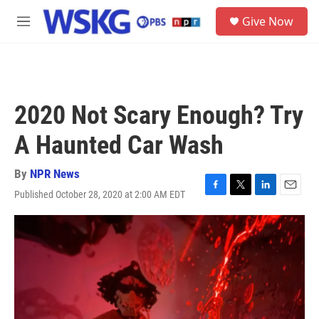
Skip to main content
S
Give Now
e
M
a
e
r
n
c
u
h
u
2020 Not Scary Enough? Try
e
r
A Haunted Car Wash
y
By
NPR News
Published October 28, 2020 at 2:00 AM EDT
F
T
L
E
a
w
i
m
c
i
n
a
e
t
k
i
b
t
e
l
o
e
d
o
r
I
k
n