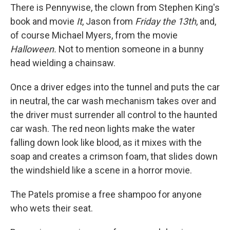
There is Pennywise, the clown from Stephen King's
book and movie
It
, Jason from
Friday the 13th
, and,
of course Michael Myers, from the movie
Halloween.
Not to mention someone in a bunny
head wielding a chainsaw.
Once a driver edges into the tunnel and puts the car
in neutral, the car wash mechanism takes over and
the driver must surrender all control to the haunted
car wash. The red neon lights make the water
falling down look like blood, as it mixes with the
soap and creates a crimson foam, that slides down
the windshield like a scene in a horror movie.
The Patels promise a free shampoo for anyone
who wets their seat.