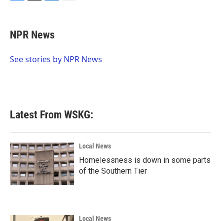
F
T
L
E
a
w
i
m
c
i
n
a
e
t
k
i
NPR News
b
t
e
l
o
e
d
o
r
I
See stories by NPR News
k
n
Latest From WSKG:
Local News
Homelessness is down in some parts
of the Southern Tier
Local News