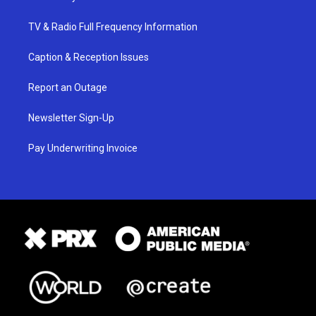
TV & Radio Full Frequency Information
Caption & Reception Issues
Report an Outage
Newsletter Sign-Up
Pay Underwriting Invoice