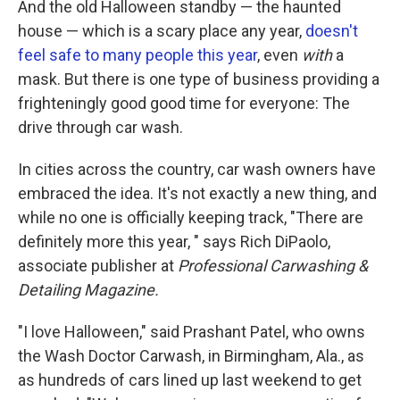
And the old Halloween standby — the haunted
house — which is a scary place any year,
doesn't
feel safe to many people this year
, even
with
a
mask. But there is one type of business providing a
frighteningly good good time for everyone: The
drive through car wash.
In cities across the country, car wash owners have
embraced the idea. It's not exactly a new thing, and
while no one is officially keeping track, "There are
definitely more this year, " says Rich DiPaolo,
associate publisher at
Professional Carwashing &
Detailing Magazine.
"I love Halloween," said Prashant Patel, who owns
the Wash Doctor Carwash, in Birmingham, Ala., as
as hundreds of cars lined up last weekend to get