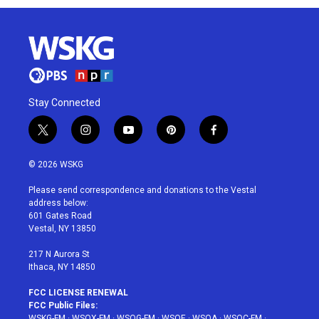
Stay Connected
t
i
y
p
f
w
n
o
i
a
i
s
u
n
c
© 2026 WSKG
t
t
t
t
e
t
a
u
e
b
Please send correspondence and donations to the Vestal
e
g
b
r
o
address below:
r
r
e
e
o
601 Gates Road
a
s
k
Vestal, NY 13850
m
t
217 N Aurora St
Ithaca, NY 14850
FCC LICENSE RENEWAL
FCC Public Files:
WSKG-FM
·
WSQX-FM
·
WSQG-FM
·
WSQE
·
WSQA
·
WSQC-FM
·