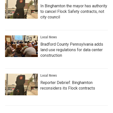
In Binghamton the mayor has authority
to cancel Flock Safety contracts, not
city council
Local News
Bradford County Pennsylvania adds
land use regulations for data center
construction
Local News
Reporter Debrief: Binghamton
reconsiders its Flock contracts