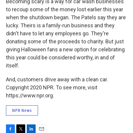
Becoming scary is a way for car wash businesses
to recoup some of the money lost earlier this year
when the shutdown began. The Patels say they are
lucky. Theirs is a family-run business and they
didn't have to let any employees go. They're
donating some of the proceeds to charity. But just
giving Halloween fans a new option for celebrating
this year could be considered worthy, in and of
itself.
And, customers drive away with a clean car.
Copyright 2020 NPR. To see more, visit
https://www.npr.org.
NPR News