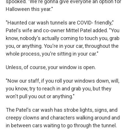
spooked. "We're gonna give everyone an option for
Halloween this year."
"Haunted car wash tunnels are COVID- friendly,"
Patel's wife and co-owner Mittel Patel added. "You
know, nobody's actually coming to touch you, grab
you, or anything. You're in your car, throughout the
whole process, you're sitting in your car."
Unless, of course, your window is open.
"Now our staff, if you roll your windows down, will,
you know, try to reach in and grab you, but they
won't pull you out or anything."
The Patel's car wash has strobe lights, signs, and
creepy clowns and characters walking around and
in between cars waiting to go through the tunnel.