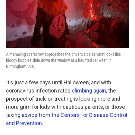
A menacing scarecrow approaches the driver's side as what looks like
bloody bubbles slide down the window at a haunted car wash in
Birmingham, Ala.
It's just a few days until Halloween, and with
coronavirus infection rates
climbing again
, the
prospect of trick-or-treating is looking more and
more grim for kids with cautious parents, or those
taking
advice from the Centers for Disease Control
and Prevention
.