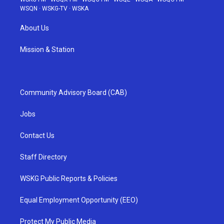
WSQN
·
WSKG-TV
·
WSKA
About Us
Mission & Station
Community Advisory Board (CAB)
Jobs
Contact Us
Staff Directory
WSKG Public Reports & Policies
Equal Employment Opportunity (EEO)
Protect My Public Media