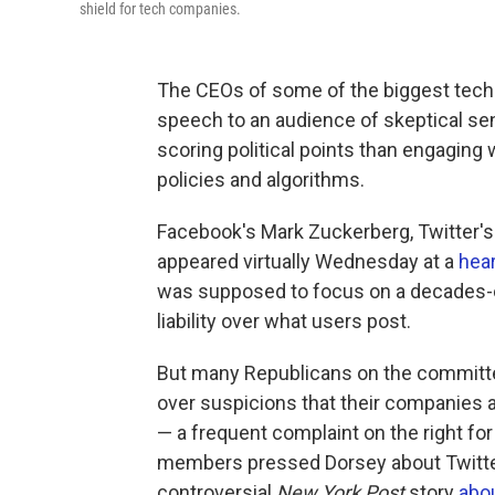
shield for tech companies.
The CEOs of some of the biggest tech
speech to an audience of skeptical s
scoring political points than engaging
policies and algorithms.
Facebook's Mark Zuckerberg, Twitter's
appeared virtually Wednesday at a
hea
was supposed to focus on a decades-
liability over what users post.
But many Republicans on the committe
over suspicions that their companies
— a frequent complaint on the right fo
members pressed Dorsey about Twitter'
controversial
New York Post
story
abo