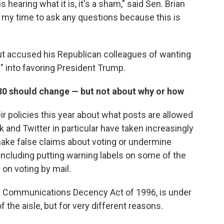
s hearing what it is, it's a sham," said Sen. Brian
e my time to ask any questions because this is
ut accused his Republican colleagues of wanting
" into favoring President Trump.
30 should change — but not about why or how
r policies this year about what posts are allowed
 and Twitter in particular have taken increasingly
make false claims about voting or undermine
including putting warning labels on some of the
on voting by mail.
he Communications Decency Act of 1996, is under
the aisle, but for very different reasons.