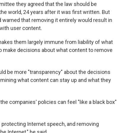
ittee they agreed that the law should be
he world, 24 years after it was first written. But
 warned that removing it entirely would result in
with user content.
makes them largely immune from liability of what
o make decisions about what content to remove
ld be more "transparency" about the decisions
rmining what content can stay up and what they
 the companies' policies can feel "like a black box"
w protecting Internet speech, and removing
e Internet," he said.