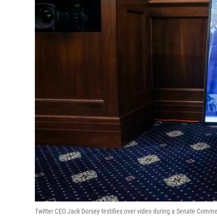
Twitter CEO Jack Dorsey testifies over video during a Senate Comm