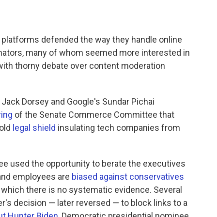
 platforms defended the way they handle online
enators, many of whom seemed more interested in
 with thorny debate over content moderation
 Jack Dorsey and Google's Sundar Pichai
ring
of the Senate Commerce Committee that
old
legal shield
insulating tech companies from
e used the opportunity to berate the executives
 and employees are
biased against conservatives
r which there is no systematic evidence. Several
s decision — later reversed — to block links to a
ut Hunter Biden
, Democratic presidential nominee