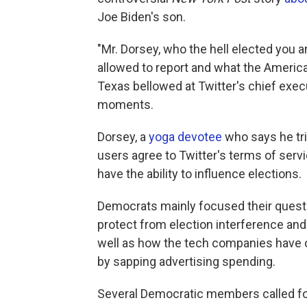
Joe Biden's son.
"Mr. Dorsey, who the hell elected you 
allowed to report and what the America
Texas bellowed at Twitter's chief execu
moments.
Dorsey, a
yoga devotee
who says he tri
users agree to Twitter's terms of servi
have the ability to influence elections.
Democrats mainly focused their questi
protect from election interference and
well as how the tech companies have c
by sapping advertising spending.
Several Democratic members called foul