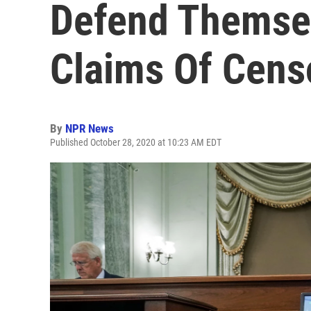
Defend Themse
Claims Of Cens
By
NPR News
Published October 28, 2020 at 10:23 AM EDT