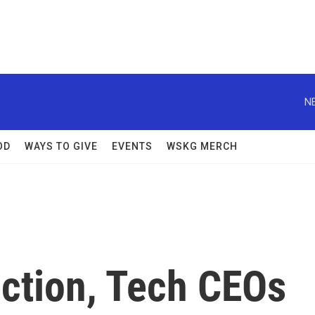
N
OD
WAYS TO GIVE
EVENTS
WSKG MERCH
ection, Tech CEOs