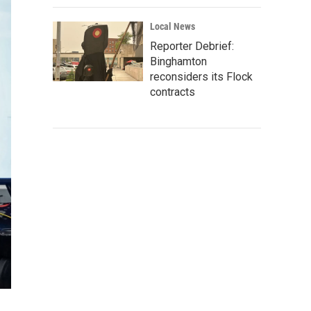
Local News
Reporter Debrief:
Binghamton
reconsiders its Flock
contracts