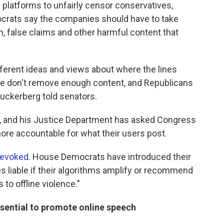
h platforms to unfairly censor conservatives,
ocrats say the companies should have to take
h, false claims and other harmful content that
ifferent ideas and views about where the lines
we don't remove enough content, and Republicans
uckerberg told senators.
, and his Justice Department has asked Congress
more accountable for what their users post.
revoked
. House Democrats have introduced their
 liable if their algorithms amplify or recommend
 to offline violence."
ssential to promote online speech