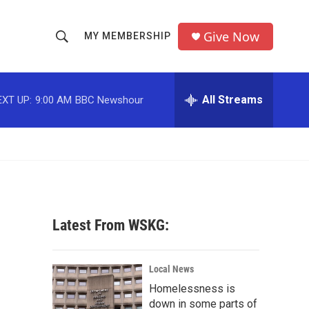
Give Now
MY MEMBERSHIP
S
S
e
h
a
r
All Streams
EXT UP:
9:00 AM
BBC Newshour
o
c
h
w
Q
u
S
e
r
e
y
a
Latest From WSKG:
r
c
Local News
Homelessness is
h
down in some parts of