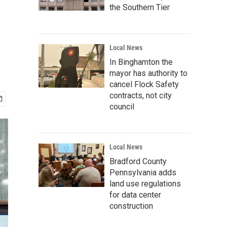
the Southern Tier
Local News
In Binghamton the
mayor has authority to
cancel Flock Safety
contracts, not city
council
Local News
Bradford County
Pennsylvania adds
land use regulations
for data center
construction