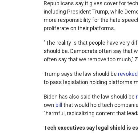
Republicans say it gives cover for tec
including President Trump, while Dem
more responsibility for the hate speec
proliferate on their platforms.
"The reality is that people have very d
should be. Democrats often say that 
often say that we remove too much," Z
Trump says the law should be
revoked
to pass legislation holding platforms 
Biden has also said the law should be
own
bill
that would hold tech companies
"harmful, radicalizing content that leads
Tech executives say legal shield is e