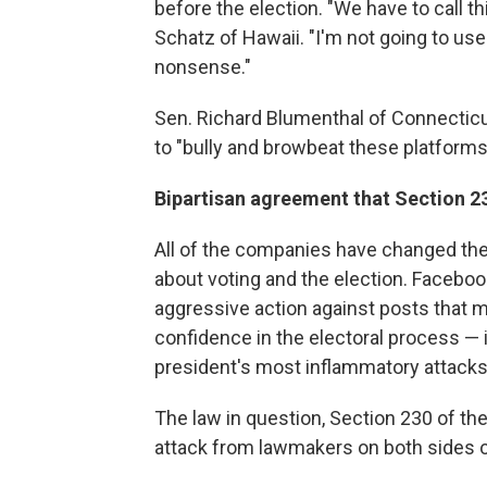
before the election. "We have to call thi
Schatz of Hawaii. "I'm not going to us
nonsense."
Sen. Richard Blumenthal of Connectic
to "bully and browbeat these platforms
Bipartisan agreement that Section 2
All of the companies have changed thei
about voting and the election. Facebook
aggressive action against posts that 
confidence in the electoral process — 
president's most inflammatory attacks 
The law in question, Section 230 of t
attack from lawmakers on both sides of 