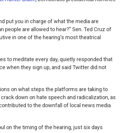
and put you in charge of what the media are
n people are allowed to hear?" Sen. Ted Cruz of
tive in one of the hearing's most theatrical
es to meditate every day, quietly responded that
ce when they sign up, and said Twitter did not
ons on what steps the platforms are taking to
 crack down on hate speech and radicalization, as
ontributed to the downfall of local news media
 on the timing of the hearing, just six days