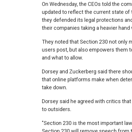
On Wednesday, the CEOs told the comm
updated to reflect the current state of t
they defended its legal protections and
their companies taking a heavier hand 
They noted that Section 230 not only 
users post, but also empowers them t
and what to allow.
Dorsey and Zuckerberg said there shou
that online platforms make when dete
take down.
Dorsey said he agreed with critics that
to outsiders.
"Section 230 is the most important la
Section 230 will remove speech from th