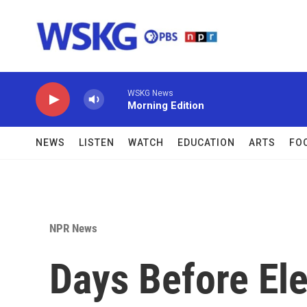
Skip to main content
WSKG News
Morning Edition
NEWS
LISTEN
WATCH
EDUCATION
ARTS
FO
NPR News
Days Before El