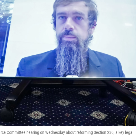
erce Committee hearing on Wednesday about reforming Section 230, a key legal