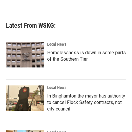
Latest From WSKG:
Local News
Homelessness is down in some parts
of the Southern Tier
Local News
In Binghamton the mayor has authority
to cancel Flock Safety contracts, not
city council