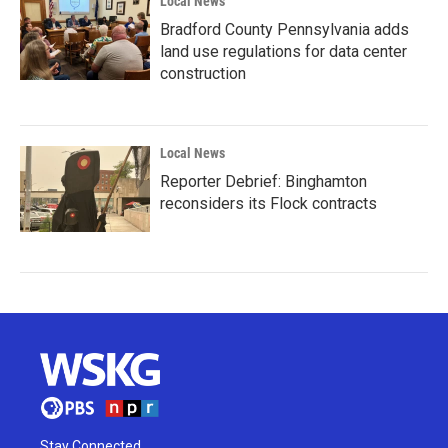
Local News
Bradford County Pennsylvania adds
land use regulations for data center
construction
Local News
Reporter Debrief: Binghamton
reconsiders its Flock contracts
Stay Connected