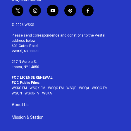
t
i
y
p
f
w
n
o
i
a
i
s
u
n
c
© 2026 WSKG
t
t
t
t
e
t
a
u
e
b
Please send correspondence and donations to the Vestal
e
g
b
r
o
address below:
r
r
e
e
o
601 Gates Road
a
s
k
Vestal, NY 13850
m
t
217 N Aurora St
Ithaca, NY 14850
FCC LICENSE RENEWAL
FCC Public Files:
WSKG-FM
·
WSQX-FM
·
WSQG-FM
·
WSQE
·
WSQA
·
WSQC-FM
·
WSQN
·
WSKG-TV
·
WSKA
About Us
Mission & Station