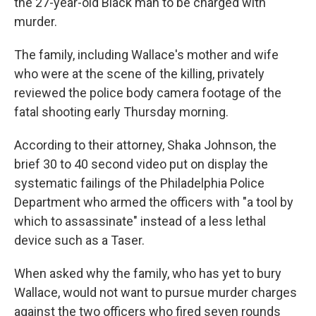
the 27-year-old Black man to be charged with
murder.
The family, including Wallace's mother and wife
who were at the scene of the killing, privately
reviewed the police body camera footage of the
fatal shooting early Thursday morning.
According to their attorney, Shaka Johnson, the
brief 30 to 40 second video put on display the
systematic failings of the Philadelphia Police
Department who armed the officers with "a tool by
which to assassinate" instead of a less lethal
device such as a Taser.
When asked why the family, who has yet to bury
Wallace, would not want to pursue murder charges
against the two officers who fired seven rounds