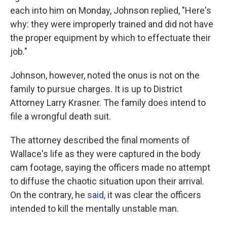
each into him on Monday, Johnson replied, "Here's
why: they were improperly trained and did not have
the proper equipment by which to effectuate their
job."
Johnson, however, noted the onus is not on the
family to pursue charges. It is up to District
Attorney Larry Krasner. The family does intend to
file a wrongful death suit.
The attorney described the final moments of
Wallace's life as they were captured in the body
cam footage, saying the officers made no attempt
to diffuse the chaotic situation upon their arrival.
On the contrary, he
said
, it was clear the officers
intended to kill the mentally unstable man.