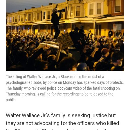
o
e
d
o
r
I
k
n
The killing of Walter Wallace Jr., a Black man in the midst of a
psychological episode, by police on Monday has sparked days of protests.
The family, who reviewed police bodycam video of the fatal shooting on
Thursday morning, is calling for the recordings to be released to the
public.
Walter Wallace Jr.'s family is seeking justice but
they are not advocating for the officers who killed