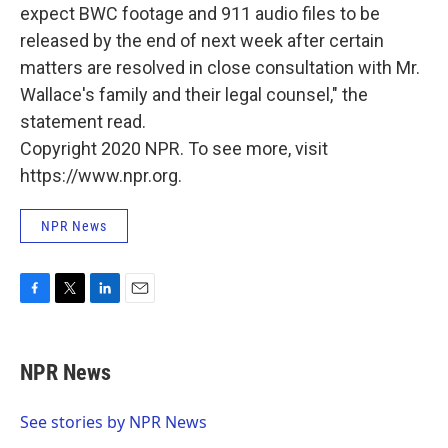
expect BWC footage and 911 audio files to be
released by the end of next week after certain
matters are resolved in close consultation with Mr.
Wallace's family and their legal counsel," the
statement read.
Copyright 2020 NPR. To see more, visit
https://www.npr.org.
NPR News
F
T
L
E
a
w
i
m
c
i
n
a
e
t
k
i
NPR News
b
t
e
l
o
e
d
o
r
I
See stories by NPR News
k
n