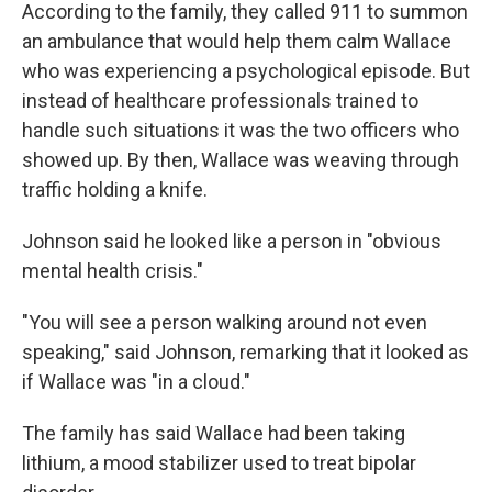
According to the family, they called 911 to summon
an ambulance that would help them calm Wallace
who was experiencing a psychological episode. But
instead of healthcare professionals trained to
handle such situations it was the two officers who
showed up. By then, Wallace was weaving through
traffic holding a knife.
Johnson said he looked like a person in "obvious
mental health crisis."
"You will see a person walking around not even
speaking," said Johnson, remarking that it looked as
if Wallace was "in a cloud."
The family has said Wallace had been taking
lithium, a mood stabilizer used to treat bipolar