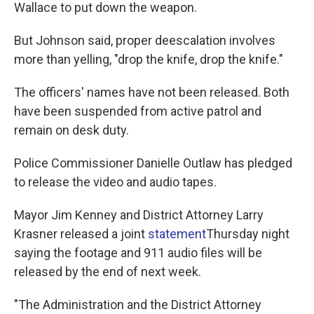
Wallace to put down the weapon.
But Johnson said, proper deescalation involves
more than yelling, "drop the knife, drop the knife."
The officers' names have not been released. Both
have been suspended from active patrol and
remain on desk duty.
Police Commissioner Danielle Outlaw has pledged
to release the video and audio tapes.
Mayor Jim Kenney and District Attorney Larry
Krasner released a joint
statement
Thursday night
saying the footage and 911 audio files will be
released by the end of next week.
"The Administration and the District Attorney