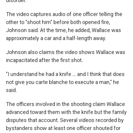
disorder.
The video captures audio of one officer telling the
other to "shoot him" before both opened fire,
Johnson said. At the time, he added, Wallace was
approximately a car and a half-length away.
Johnson also claims the video shows Wallace was
incapacitated after the first shot.
"I understand he had a knife ... and I think that does
not give you carte blanche to execute a man," he
said.
The officers involved in the shooting claim Wallace
advanced toward them with the knife but the family
disputes that account. Several videos recorded by
bystanders show at least one officer shouted for