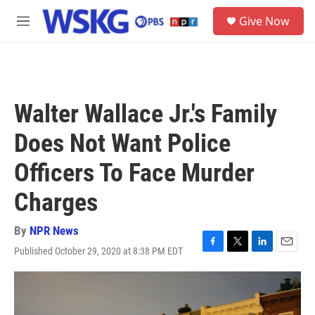
Skip to main content
S
Give Now
e
M
a
e
r
n
c
u
h
u
Walter Wallace Jr.'s Family
e
r
Does Not Want Police
y
Officers To Face Murder
Charges
By
NPR News
Published October 29, 2020 at 8:38 PM EDT
F
T
L
E
a
w
i
m
c
i
n
a
e
t
k
i
b
t
e
l