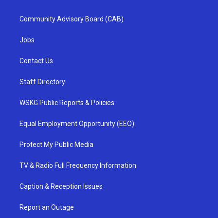
Community Advisory Board (CAB)
Jobs
Contact Us
Staff Directory
WSKG Public Reports & Policies
Equal Employment Opportunity (EEO)
Protect My Public Media
TV & Radio Full Frequency Information
Caption & Reception Issues
Report an Outage