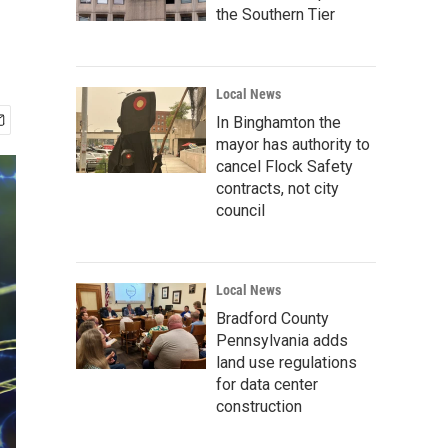
the Southern Tier
Local News
In Binghamton the
mayor has authority to
cancel Flock Safety
contracts, not city
council
Local News
Bradford County
Pennsylvania adds
land use regulations
for data center
construction