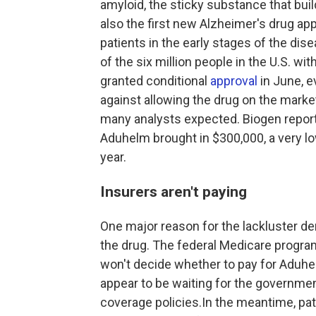
amyloid, the sticky substance that build
also the first new Alzheimer's drug a
patients in the early stages of the dis
of the six million people in the U.S. w
granted conditional
approval
in June, 
against allowing the drug on the mark
many analysts expected. Biogen reporte
Aduhelm brought in $300,000, a very lo
year.
Insurers aren't paying
One major reason for the lackluster dem
the drug. The federal Medicare progra
won't decide whether to pay for Aduhe
appear to be waiting for the governme
coverage policies.In the meantime, pat