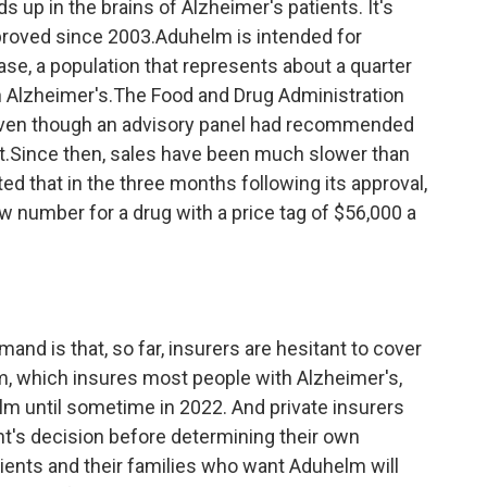
s up in the brains of Alzheimer's patients. It's
pproved since 2003.Aduhelm is intended for
ease, a population that represents about a quarter
ith Alzheimer's.The Food and Drug Administration
even though an advisory panel had recommended
et.Since then, sales have been much slower than
d that in the three months following its approval,
w number for a drug with a price tag of $56,000 a
and is that, so far, insurers are hesitant to cover
m, which insures most people with Alzheimer's,
lm until sometime in 2022. And private insurers
nt's decision before determining their own
ients and their families who want Aduhelm will