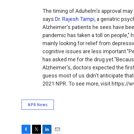
The timing of Aduhelm's approval may be
says
Dr. Rajesh Tampi
, a geriatric psy
Alzheimer's patients he sees have be
pandemic has taken a toll on people," 
mainly looking for relief from depressi
cognitive issues are less important."Per
has asked me for the drug yet."Because
Alzheimer's, doctors expected the first
guess most of us didn't anticipate that 
2021 NPR. To see more, visit https://w
NPR News