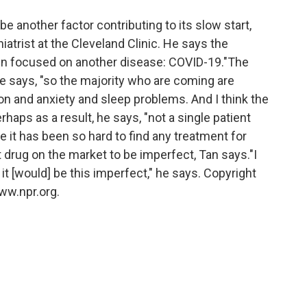
 another factor contributing to its slow start,
chiatrist at the Cleveland Clinic. He says the
en focused on another disease: COVID-19."The
he says, "so the majority who are coming are
on and anxiety and sleep problems. And I think the
haps as a result, he says, "not a single patient
 it has been so hard to find any treatment for
 drug on the market to be imperfect, Tan says."I
it [would] be this imperfect," he says. Copyright
ww.npr.org.