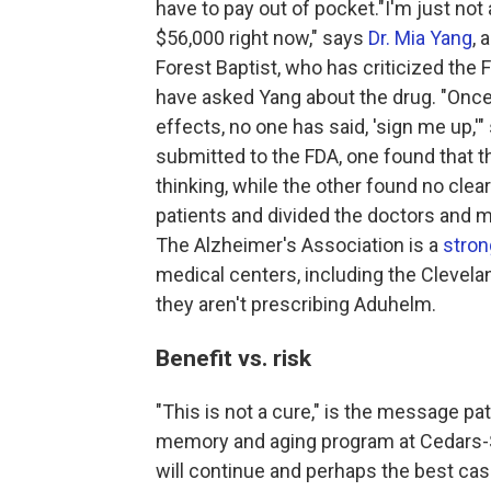
have to pay out of pocket."I'm just no
$56,000 right now," says
Dr. Mia Yang
, 
Forest Baptist, who has criticized th
have asked Yang about the drug. "Once 
effects, no one has said, 'sign me up,'
submitted to the FDA, one found that 
thinking, while the other found no clea
patients and divided the doctors and me
The Alzheimer's Association is a
stron
medical centers, including the Clevela
they aren't prescribing Aduhelm.
Benefit vs. risk
"This is not a cure," is the message pa
memory and aging program at Cedars-S
will continue and perhaps the best cas