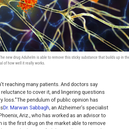
The new drug Aduhelm is able to remove this sticky substance that builds up in th
al of how well it really works.
n't reaching many patients. And doctors say
 reluctance to cover it, and lingering questions
y loss."The pendulum of public opinion has
ys
Dr. Marwan Sabbagh
, an Alzheimer's specialist
 Phoenix, Ariz., who has worked as an advisor to
is the first drug on the market able to remove