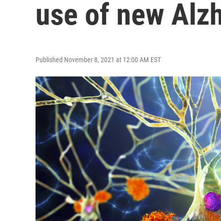
use of new Alz
Published November 8, 2021 at 12:00 AM EST