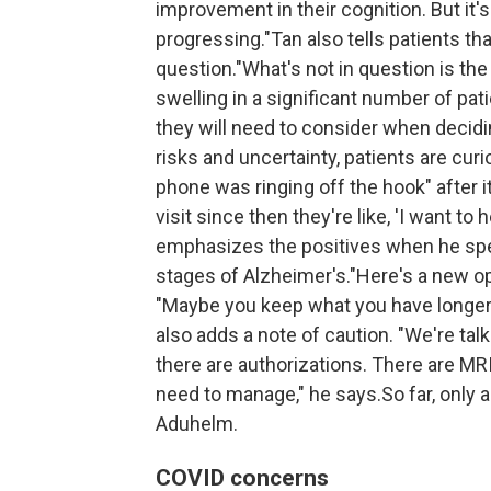
improvement in their cognition. But it'
progressing."Tan also tells patients that
question."What's not in question is th
swelling in a significant number of pati
they will need to consider when decidi
risks and uncertainty, patients are c
phone was ringing off the hook" after i
visit since then they're like, 'I want t
emphasizes the positives when he spea
stages of Alzheimer's."Here's a new op
"Maybe you keep what you have longer
also adds a note of caution. "We're tal
there are authorizations. There are MR
need to manage," he says.So far, only a
Aduhelm.
COVID concerns