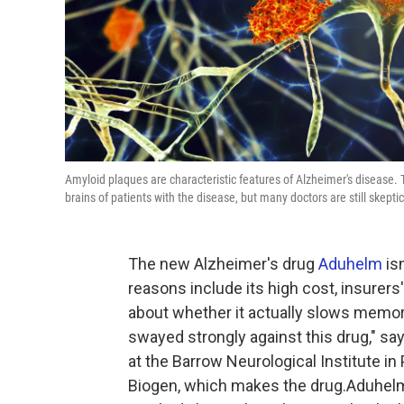
Amyloid plaques are characteristic features of Alzheimer's disease. 
brains of patients with the disease, but many doctors are still skeptic
The new Alzheimer's drug
Aduhelm
is
reasons include its high cost, insurers'
about whether it actually slows memor
swayed strongly against this drug," sa
at the Barrow Neurological Institute in
Biogen, which makes the drug.Aduhelm 