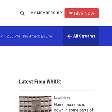
Give Now
MY MEMBERSHIP
S
S
e
h
a
r
All Streams
P:
12:00 PM
This American Life
o
c
h
w
Q
u
S
e
r
e
y
a
Latest From WSKG:
r
c
Local News
Homelessness is
h
down in some parts of