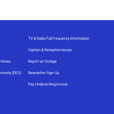
TV & Radio Full Frequency Information
Caption & Reception Issues
olicies
Report an Outage
rtunity (EEO)
Newsletter Sign-Up
Pay Underwriting Invoice