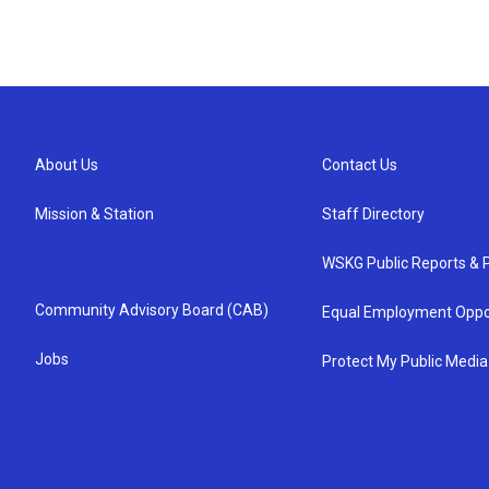
About Us
Contact Us
Mission & Station
Staff Directory
WSKG Public Reports & P
Community Advisory Board (CAB)
Equal Employment Oppo
Jobs
Protect My Public Media