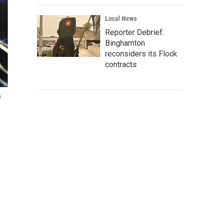
Local News
Reporter Debrief:
Binghamton
reconsiders its Flock
contracts
e