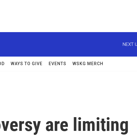
NEXT U
OD
WAYS TO GIVE
EVENTS
WSKG MERCH
versy are limiting