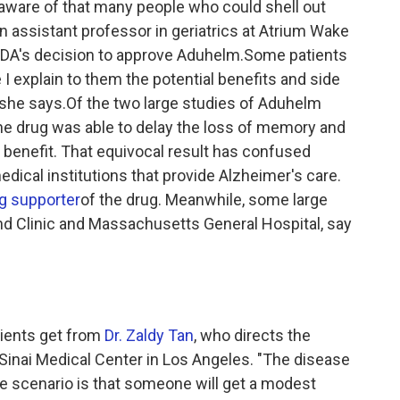
t aware of that many people who could shell out
an assistant professor in geriatrics at Atrium Wake
e FDA's decision to approve Aduhelm.Some patients
I explain to them the potential benefits and side
" she says.Of the two large studies of Aduhelm
the drug was able to delay the loss of memory and
r benefit. That equivocal result has confused
dical institutions that provide Alzheimer's care.
g supporter
of the drug. Meanwhile, some large
nd Clinic and Massachusetts General Hospital, say
tients get from
Dr. Zaldy Tan
, who directs the
inai Medical Center in Los Angeles. "The disease
e scenario is that someone will get a modest