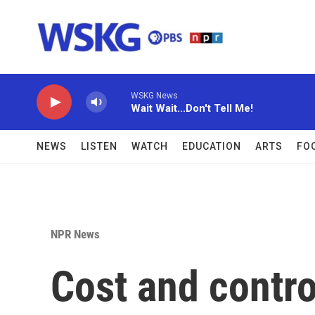
Skip to main content
WSKG News
Wait Wait...Don't Tell Me!
NEWS
LISTEN
WATCH
EDUCATION
ARTS
FO
NPR News
Cost and contro