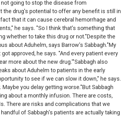
s not going to stop the disease from
 the drug's potential to offer any benefit is still in
e fact that it can cause cerebral hemorrhage and
ents," he says. "So I think that's something that
ng whether to take this drug or not."Despite the
urious about Aduhelm, says Barrow's Sabbagh."My
t got approved, he says. "And every patient every
o hear more about the new drug.'"Sabbagh also
ks about Aduhelm to patients in the early
portunity to see if we can slow it down," he says.
. Maybe you delay getting worse."But Sabbagh
king about a monthly infusion. There are costs,
Is. There are risks and complications that we
 handful of Sabbagh's patients are actually taking