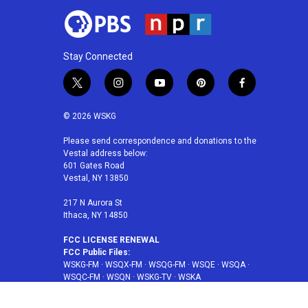
Stay Connected
t
i
y
p
f
w
n
o
i
a
i
s
u
n
c
© 2026 WSKG
t
t
t
t
e
t
a
u
e
b
Please send correspondence and donations to the
Vestal address below:
e
g
b
r
o
601 Gates Road
r
r
e
e
o
Vestal, NY 13850
a
s
k
m
t
217 N Aurora St
Ithaca, NY 14850
FCC LICENSE RENEWAL
FCC Public Files:
WSKG-FM
·
WSQX-FM
·
WSQG-FM
·
WSQE
·
WSQA
·
WSQC-FM
·
WSQN
·
WSKG-TV
·
WSKA