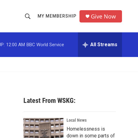
Give Now
MY MEMBERSHIP
S
S
e
h
a
r
All Streams
P:
12:00 AM
BBC World Service
o
c
h
w
Q
u
S
e
r
e
y
a
Latest From WSKG:
r
c
Local News
Homelessness is
h
down in some parts of