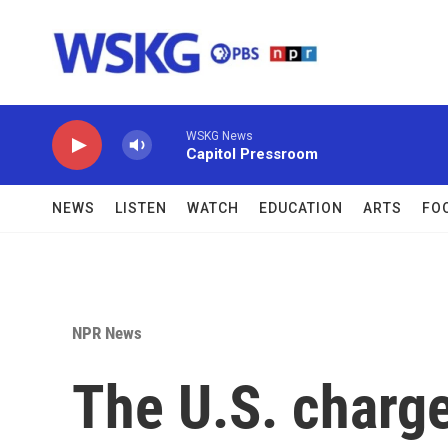
Skip to main content
WSKG News
Capitol Pressroom
NEWS
LISTEN
WATCH
EDUCATION
ARTS
FO
NPR News
The U.S. charg