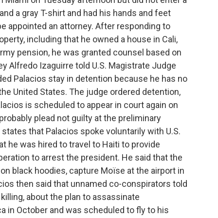
and a gray T-shirt and had his hands and feet
be appointed an attorney. After responding to
perty, including that he owned a house in Cali,
 army pension, he was granted counsel based on
y Alfredo Izaguirre told U.S. Magistrate Judge
ed Palacios stay in detention because he has no
o the United States. The judge ordered detention,
alacios is scheduled to appear in court again on
 probably plead not guilty at the preliminary
tates that Palacios spoke voluntarily with U.S.
t he was hired to travel to Haiti to provide
peration to arrest the president. He said that the
don black hoodies, capture Moïse at the airport in
cios then said that unnamed co-conspirators told
 killing, about the plan to assassinate
a in October and was scheduled to fly to his