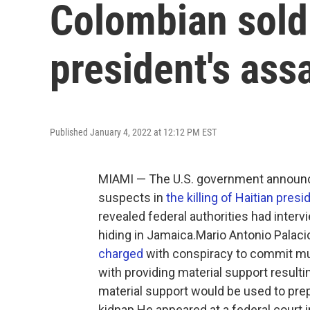
Colombian soldi
president's ass
Published January 4, 2022 at 12:12 PM EST
MIAMI — The U.S. government announce
suspects in
the killing of Haitian pre
revealed federal authorities had inte
hiding in Jamaica.Mario Antonio Palaci
charged
with conspiracy to commit mur
with providing material support resulti
material support would be used to prepa
kidnap.He appeared at a federal court 