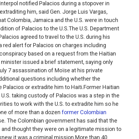
terpol notified Palacios during a stopover in
traditing him, said Gen. Jorge Luis Vargas,
that Colombia, Jamaica and the U.S. were in touch
dition of Palacios to the U.S.The U.S. Department
Palacios agreed to travel to the U.S. during his
 red alert for Palacios on charges including
conspiracy based on a request from the Haitian
 minister issued a brief statement, saying only
 July 7 assassination of Moïse at his private
additional questions including whether the
 Palacios or extradite him to Haiti.Former Haitian
U.S. taking custody of Palacios was a step in the
orities to work with the U.S. to extradite him so he
 one of more than a dozen
former Colombian
se. The Colombian government has said that the
 and thought they were on a legitimate mission to
 knew it was a criminal mission.More than 40