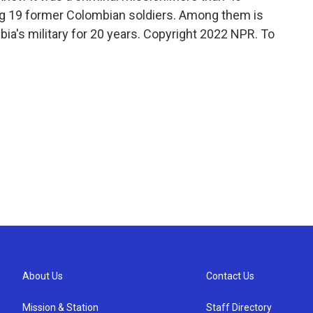
ng 19 former Colombian soldiers. Among them is
a's military for 20 years. Copyright 2022 NPR. To
About Us
Contact Us
Mission & Station
Staff Directory