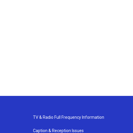
TV & Radio Full Frequency Information
Caption & Reception Issues