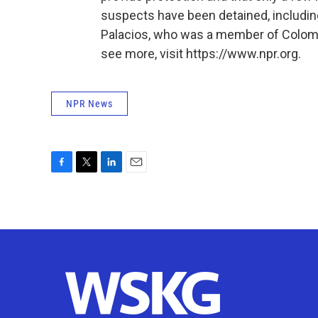
suspects have been detained, includi
Palacios, who was a member of Colombi
see more, visit https://www.npr.org.
NPR News
F
T
L
E
a
w
i
m
c
i
n
a
e
t
k
i
b
t
e
l
o
e
d
o
r
I
k
n