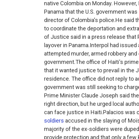
native Colombia on Monday. However, In
Panama that the U.S. government was ex
director of Colombia's police.He said 
to coordinate the deportation and extra
of Justice said in a press release that 
layover in Panama.Interpol had issued a
attempted murder, armed robbery and 
government.The office of Haiti's prime
that it wanted justice to prevail in the
residence. The office did not reply to 
government was still seeking to charge
Prime Minister Claude Joseph said the 
right direction, but he urged local auth
can face justice in Haiti.Palacios was
soldiers
accused in the slaying of Moï
majority of the ex-soldiers were duped
provide protection and that only a few