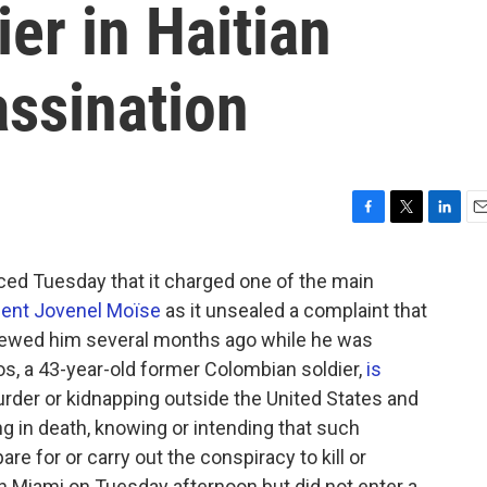
er in Haitian
assination
F
T
L
E
a
w
i
m
c
i
n
a
d Tuesday that it charged one of the main
e
t
k
i
sident Jovenel Moïse
as it unsealed a complaint that
b
t
e
l
rviewed him several months ago while he was
o
e
d
o
r
I
os, a 43-year-old former Colombian soldier,
is
k
n
der or kidnapping outside the United States and
ng in death, knowing or intending that such
re for or carry out the conspiracy to kill or
in Miami on Tuesday afternoon but did not enter a