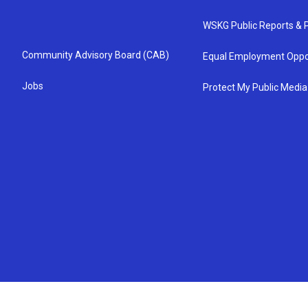
WSKG Public Reports & P
Community Advisory Board (CAB)
Equal Employment Oppo
Jobs
Protect My Public Media