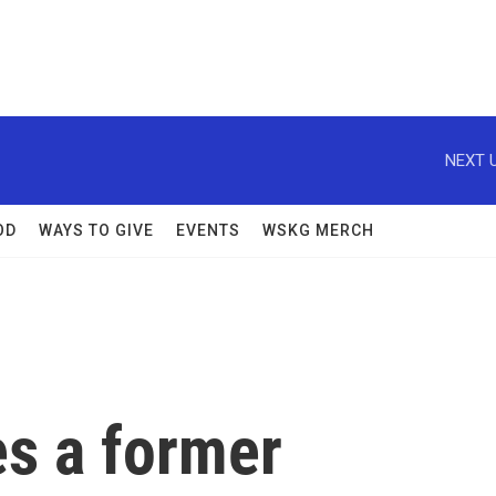
NEXT U
OD
WAYS TO GIVE
EVENTS
WSKG MERCH
es a former