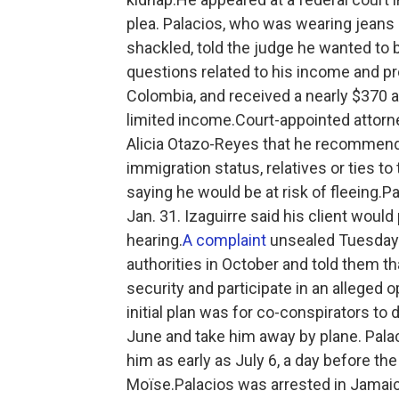
plea. Palacios, who was wearing jeans 
shackled, told the judge he wanted to 
questions related to his income and pro
Colombia, and received a nearly $370
limited income.Court-appointed attorne
Alicia Otazo-Reyes that he recommend
immigration status, relatives or ties t
saying he would be at risk of fleeing.P
Jan. 31. Izaguirre said his client would
hearing.
A complaint
unsealed Tuesday s
authorities in October and told them tha
security and participate in an alleged o
initial plan was for co-conspirators to 
June and take him away by plane. Pala
him as early as July 6, a day before the
Moïse.Palacios was arrested in Jamaic