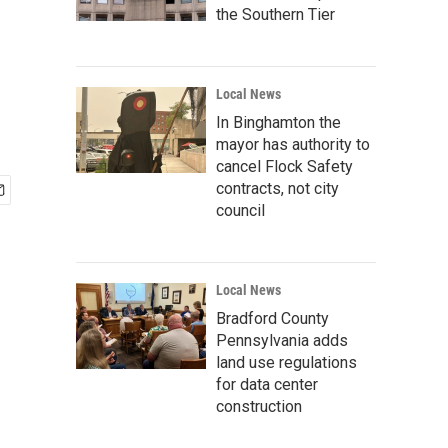
the Southern Tier
Local News
In Binghamton the
mayor has authority to
cancel Flock Safety
contracts, not city
council
Local News
Bradford County
Pennsylvania adds
land use regulations
for data center
construction