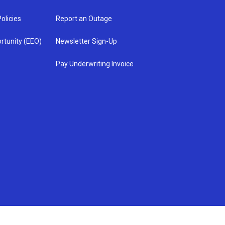
olicies
Report an Outage
rtunity (EEO)
Newsletter Sign-Up
Pay Underwriting Invoice