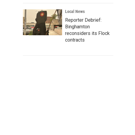
Local News
Reporter Debrief:
Binghamton
reconsiders its Flock
contracts