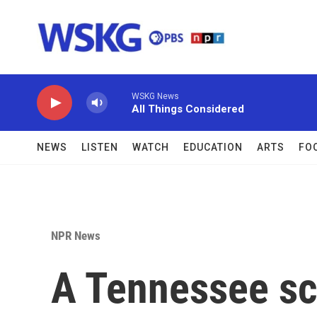
Skip to main content
WSKG News
All Things Considered
NEWS
LISTEN
WATCH
EDUCATION
ARTS
FO
NPR News
A Tennessee sch