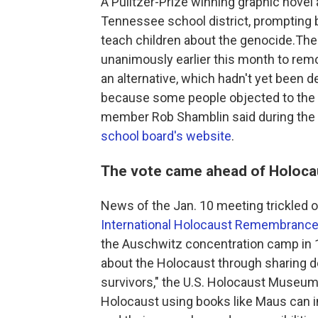
A Pulitzer-Prize winning graphic nove
Tennessee school district, prompting b
teach children about the genocide.T
unanimously earlier this month to re
an alternative, which hadn't yet been d
because some people objected to the w
member Rob Shamblin said during the 
school board's website
.
The vote came ahead of Holoc
News of the Jan. 10 meeting trickled 
International Holocaust Remembrance
the Auschwitz concentration camp in 19
about the Holocaust through sharing d
survivors," the U.S. Holocaust Museu
Holocaust using books like Maus can ins