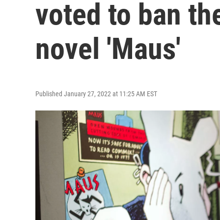
voted to ban th
novel 'Maus'
Published January 27, 2022 at 11:25 AM EST