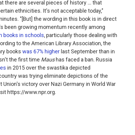
 there are several pieces of history ... that
ain ethnicities. It's not acceptable today,"
nutes. "[But] the wording in this book is in direct
ere's been growing momentum recently among
in books in schools
, particularly those dealing with
ording to the American Library Association, the
ary books
was 67% higher
last September than in
n't the first time
Maus
has faced a ban. Russia
res
in 2015 over the swastika depicted
country was trying eliminate depictions of the
 Union's victory over Nazi Germany in World War
sit https://www.npr.org.