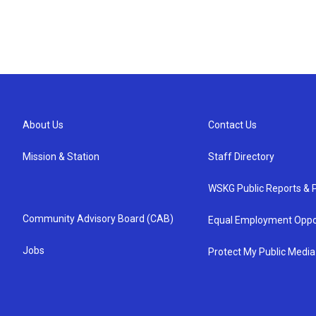
About Us
Contact Us
Mission & Station
Staff Directory
WSKG Public Reports & P
Community Advisory Board (CAB)
Equal Employment Oppo
Jobs
Protect My Public Media