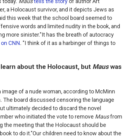
 today."
Maus
tells the story
of author Art
er, a Holocaust survivor, and it depicts Jews as
id this week that the school board seemed to
ffensive words and limited nudity in the book, and
 more sinister."It has the breath of autocracy
d on CNN
. "I think of it as a harbinger of things to
 learn about the Holocaust, but
Maus
was
an image of a nude woman, according to McMinn
n. The board discussed censoring the language
ut ultimately decided to discard the novel
ember who initiated the vote to remove
Maus
from
ng the meeting that the Holocaust should be
 book to do it."Our children need to know about the