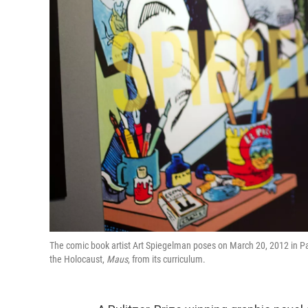
The comic book artist Art Spiegelman poses on March 20, 2012 in Pa
the Holocaust,
Maus
, from its curriculum.