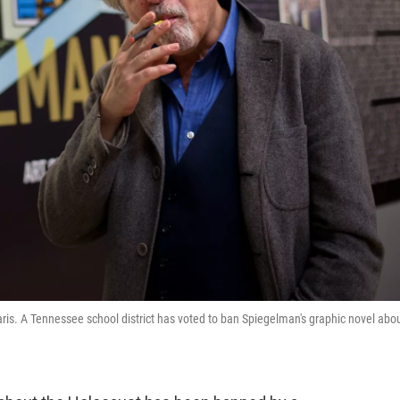
ris. A Tennessee school district has voted to ban Spiegelman's graphic novel abo