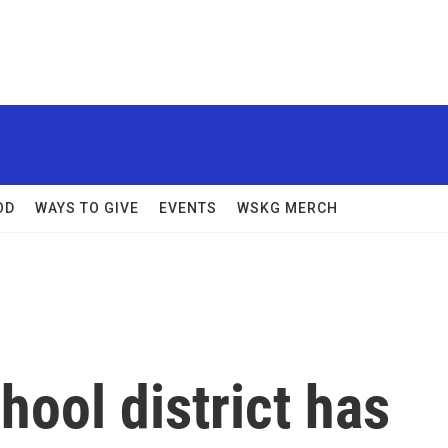
OD
WAYS TO GIVE
EVENTS
WSKG MERCH
ool district has