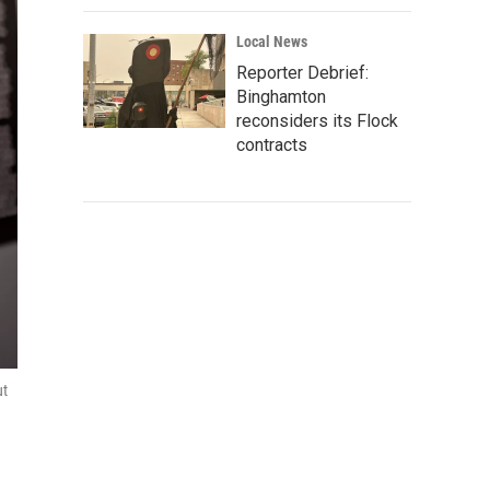
Local News
Reporter Debrief:
Binghamton
reconsiders its Flock
contracts
ut