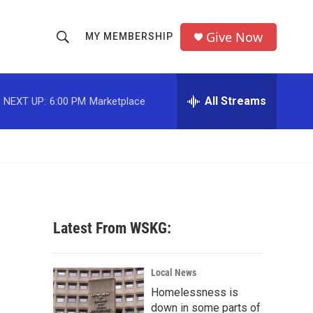
Give Now
MY MEMBERSHIP
S
S
e
h
a
r
All Streams
NEXT UP:
6:00 PM
Marketplace
o
c
h
w
Q
u
S
e
r
e
y
a
Latest From WSKG:
r
c
Local News
Homelessness is
h
down in some parts of