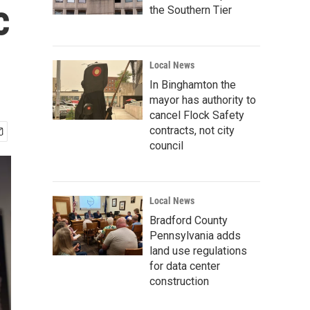
c
the Southern Tier
Local News
In Binghamton the
mayor has authority to
cancel Flock Safety
contracts, not city
council
Local News
Bradford County
Pennsylvania adds
land use regulations
for data center
construction