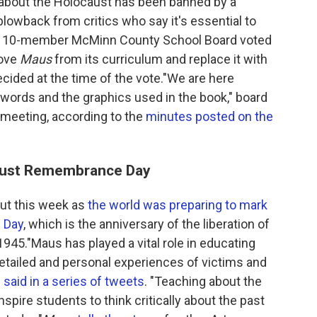
l about the Holocaust has been banned by a
lowback from critics who say it's essential to
he 10-member McMinn County School Board voted
move
Maus
from its curriculum and replace it with
ecided at the time of the vote."We are here
ords and the graphics used in the book," board
meeting, according to the
minutes posted on the
aust Remembrance Day
out this week as
the world was preparing to mark
 Day
, which is the anniversary of the liberation of
45."Maus has played a vital role in educating
etailed and personal experiences of victims and
m
said in a series of tweets
. "Teaching about the
pire students to think critically about the past