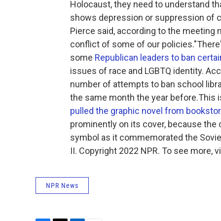
Holocaust, they need to understand that
shows depression or suppression of cert
Pierce said, according to the meeting mi
conflict of some of our policies."Th
some
Republican leaders to ban certa
issues of race and LGBTQ identity. Acc
number of attempts to ban school libr
the same month the year before.This is
pulled the graphic novel from booksto
prominently on its cover, because the 
symbol as it commemorated the Soviet
II. Copyright 2022 NPR. To see more, vi
NPR News