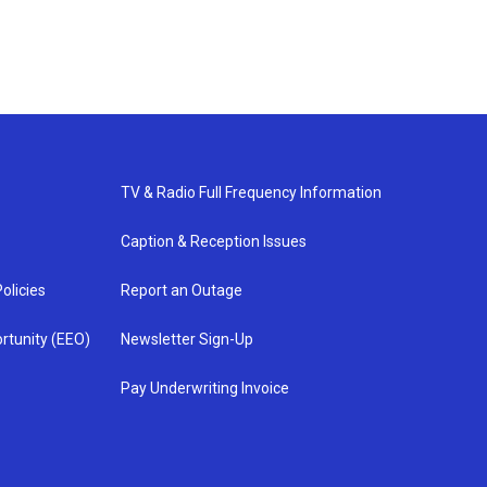
TV & Radio Full Frequency Information
Caption & Reception Issues
olicies
Report an Outage
rtunity (EEO)
Newsletter Sign-Up
Pay Underwriting Invoice