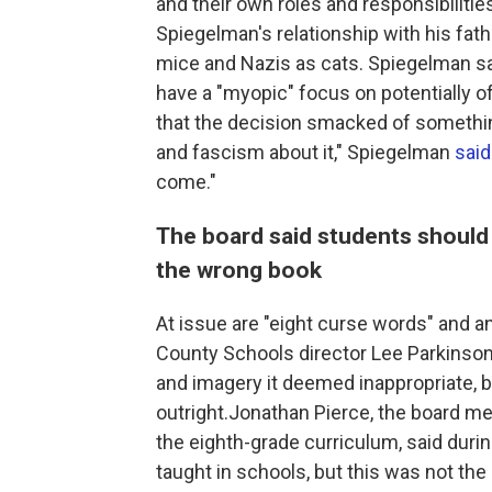
and their own roles and responsibilities
Spiegelman's relationship with his fath
mice and Nazis as cats. Spiegelman sa
have a "myopic" focus on potentially o
that the decision smacked of something
and fascism about it," Spiegelman
sai
come."
The board said students should
the wrong book
At issue are "eight curse words" and 
County Schools director Lee Parkinso
and imagery it deemed inappropriate, b
outright.Jonathan Pierce, the board m
the eighth-grade curriculum, said duri
taught in schools, but this was not the