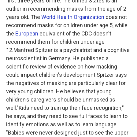
first three years of life.The United States is an
outlier in recommending masks from the age of 2
years old. The
World Health Organization
does not
recommend masks for children under age 5, while
the
European
equivalent of the CDC doesn't
recommend them for children under age
12.Manfred Spitzer is a psychiatrist and a cognitive
neuroscientist in Germany.
He published a
scientific review of evidence on how masking
could impact children's development.Spitzer says
the negatives of masking are particularly clear for
very young children. He believes that young
children's caregivers should be unmasked as
well."Kids need to train up their face recognition,"
he says, and they need to see full faces to learn to
identify emotions as well as to learn language.
"Babies were never designed just to see the upper