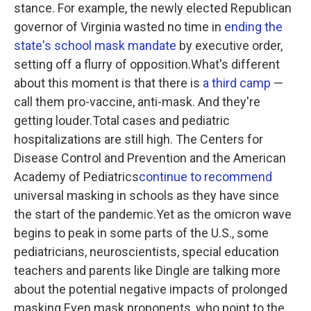
stance. For example, the newly elected Republican
governor of Virginia wasted no time in
ending the
state's school mask mandate
by executive order,
setting off a flurry of opposition.What's different
about this moment is that there is
a third camp
—
call them pro-vaccine, anti-mask. And they're
getting louder.Total cases and pediatric
hospitalizations are still high. The Centers for
Disease Control and Prevention and the American
Academy of Pediatrics
continue to recommend
universal masking in schools as they have since
the start of the pandemic.Yet as the omicron wave
begins to peak in some parts of the U.S., some
pediatricians, neuroscientists, special education
teachers and parents like Dingle are talking more
about the potential negative impacts of prolonged
masking.Even mask proponents, who point to the