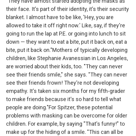
"They have almost started adopting the masks as
their face. It's part of their identity, it's their security
blanket. I almost have to be like, 'Hey, you are
allowed to take it off right now.' Like, say, if they're
going to run the lap at P.E. or going into lunch to sit
down — they want to eat a bite, put it back on, eat a
bite, put it back on."Mothers of typically developing
children, like Stephanie Avanessian in Los Angeles,
are worried about their kids, too. "They can never
see their friends smile," she says. "They can never
see their friends frown! They're not developing
empathy. It's taken six months for my fifth-grader
to make friends because it's so hard to tell what
people are doing."For Spitzer, these potential
problems with masking can be overcome for older
children. For example, by saying "That's funny!" to
make up for the hiding of a smile. "This can all be