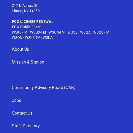
217 N Aurora St
Ithaca, NY 14850
FCC LICENSE RENEWAL
FCC Public Files:
WSKG-FM
·
WSQX-FM
·
WSQG-FM
·
WSQE
·
WSQA
·
WSQC-FM
·
WSQN
·
WSKG-TV
·
WSKA
About Us
Mission & Station
Community Advisory Board (CAB)
Jobs
Contact Us
Staff Directory