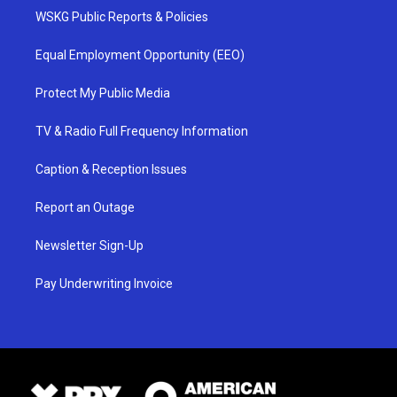
WSKG Public Reports & Policies
Equal Employment Opportunity (EEO)
Protect My Public Media
TV & Radio Full Frequency Information
Caption & Reception Issues
Report an Outage
Newsletter Sign-Up
Pay Underwriting Invoice