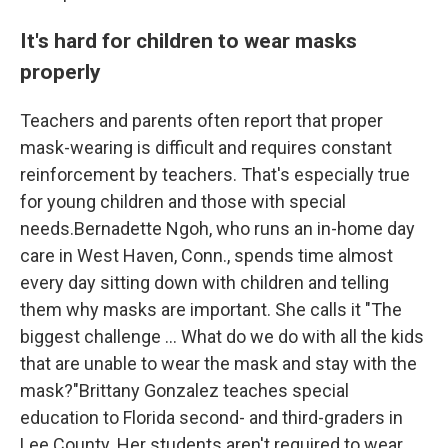
It's hard for children to wear masks
properly
Teachers and parents often report that proper
mask-wearing is difficult and requires constant
reinforcement by teachers. That's especially true
for young children and those with special
needs.Bernadette Ngoh, who runs an in-home day
care in West Haven, Conn., spends time almost
every day sitting down with children and telling
them why masks are important. She calls it "The
biggest challenge ... What do we do with all the kids
that are unable to wear the mask and stay with the
mask?"Brittany Gonzalez teaches special
education to Florida second- and third-graders in
Lee County. Her students aren't required to wear