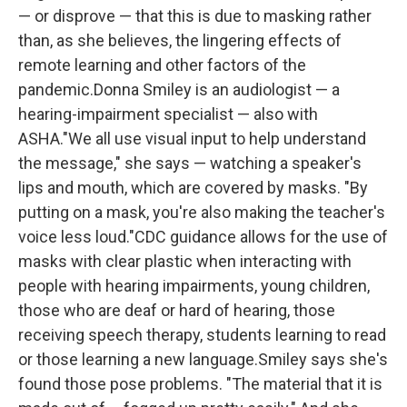
— or disprove — that this is due to masking rather
than, as she believes, the lingering effects of
remote learning and other factors of the
pandemic.Donna Smiley is an audiologist — a
hearing-impairment specialist — also with
ASHA."We all use visual input to help understand
the message," she says — watching a speaker's
lips and mouth, which are covered by masks. "By
putting on a mask, you're also making the teacher's
voice less loud."CDC guidance allows for the use of
masks with clear plastic when interacting with
people with hearing impairments, young children,
those who are deaf or hard of hearing, those
receiving speech therapy, students learning to read
or those learning a new language.Smiley says she's
found those pose problems. "The material that it is