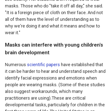
masks. Those who do "take it off all day," she said.
"It is a foreign piece of cloth on their face. And not
all of them have the level of understanding as to
why we're doing it and what it means and how to
wear it."
Masks can interfere with young children's
brain development
Numerous
scientific papers
have established that
it can be harder to hear and understand speech and
identify facial expressions and emotions when
people are wearing masks. (Some of these studies
also suggest workarounds, which many
practitioners are using).These are critical
developmental tasks, particularly for children in the