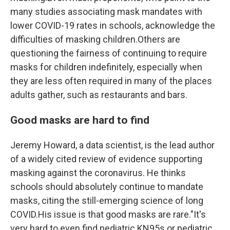
many studies associating mask mandates with
lower COVID-19 rates in schools, acknowledge the
difficulties of masking children.Others are
questioning the fairness of continuing to require
masks for children indefinitely, especially when
they are less often required in many of the places
adults gather, such as restaurants and bars.
Good masks are hard to find
Jeremy Howard, a data scientist, is the lead author
of a widely cited review of evidence supporting
masking against the coronavirus. He thinks
schools should absolutely continue to mandate
masks, citing the still-emerging science of long
COVID.His issue is that good masks are rare."It's
very hard to even find pediatric KN95s or pediatric