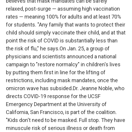
believes that mask mandates can be safely
relaxed, post-surge — assuming high vaccination
rates — meaning 100% for adults and at least 70%
for students. "Any family that wants to protect their
child should simply vaccinate their child, and at that
point the risk of COVID is substantially less than
the risk of flu," he says.On Jan. 25, a group of
physicians and scientists announced a national
campaign to "restore normalcy" in children's lives
by putting them first in line for the lifting of
restrictions, including mask mandates, once the
omicron wave has subsided.Dr. Jeanne Noble, who
directs COVID-19 response for the UCSF
Emergency Department at the University of
California, San Francisco, is part of the coalition.
"Kids don't need to be masked. Full stop. They have
minuscule risk of serious illness or death from