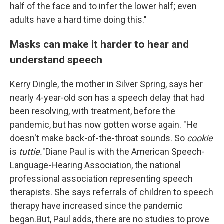
half of the face and to infer the lower half; even
adults have a hard time doing this."
Masks can make it harder to hear and
understand speech
Kerry Dingle, the mother in Silver Spring, says her
nearly 4-year-old son has a speech delay that had
been resolving, with treatment, before the
pandemic, but has now gotten worse again. "He
doesn't make back-of-the-throat sounds. So
cookie
is
tuttie.
"Diane Paul is with the American Speech-
Language-Hearing Association, the national
professional association representing speech
therapists. She says referrals of children to speech
therapy have increased since the pandemic
began.But, Paul adds, there are no studies to prove