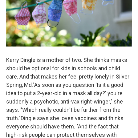
Kerry Dingle is a mother of two. She thinks masks
should be optional for kids in schools and child
care. And that makes her feel pretty lonely in Silver
Spring, Md."As soon as you question 'Is it a good
idea to put a 2-year-old in a mask all day?' you're
suddenly a psychotic, anti-vax right-winger," she
says. "Which really couldn't be further from the
truth."Dingle says she loves vaccines and thinks
everyone should have them. "And the fact that
high-risk people can protect themselves with