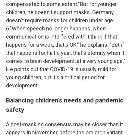
compensated to some extent."But for younger
children, he doesn't support masks. Germany
doesn't require masks for children under age
6."When speech no longer happens, when
communication is interfered with, I think if that
happens for a week, that's OK," he explains. "But if
that happens for half a year, that's eternity when it
comes to brain development, at a very young age."
He points out that COVID-19 is usually mild for
young children, but it's a critical period for
development.
Balancing children's needs and pandemic
safety
A post-masking consensus may be closer than it
appears.In November, before the omicron variant