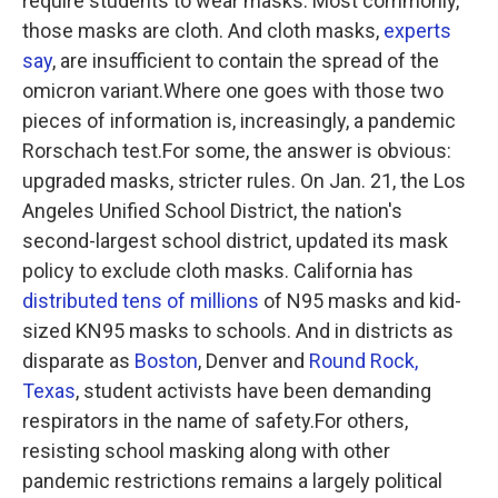
require students to wear masks. Most commonly,
those masks are cloth. And cloth masks,
experts
say
, are insufficient to contain the spread of the
omicron variant.Where one goes with those two
pieces of information is, increasingly, a pandemic
Rorschach test.For some, the answer is obvious:
upgraded masks, stricter rules. On Jan. 21, the Los
Angeles Unified School District, the nation's
second-largest school district, updated its mask
policy to exclude cloth masks. California has
distributed tens of millions
of N95 masks and kid-
sized KN95 masks to schools. And in districts as
disparate as
Boston
, Denver and
Round Rock,
Texas
, student activists have been demanding
respirators in the name of safety.For others,
resisting school masking along with other
pandemic restrictions remains a largely political