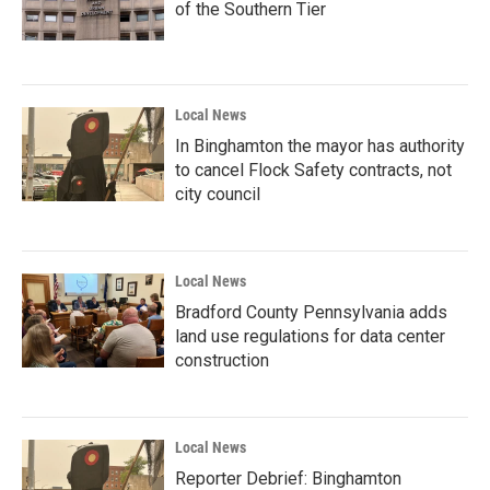
of the Southern Tier
Local News
In Binghamton the mayor has authority
to cancel Flock Safety contracts, not
city council
Local News
Bradford County Pennsylvania adds
land use regulations for data center
construction
Local News
Reporter Debrief: Binghamton