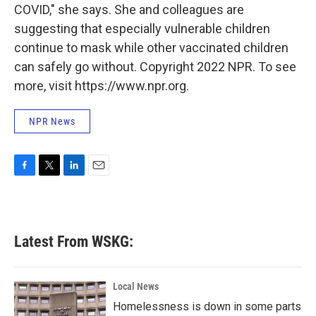
COVID," she says. She and colleagues are
suggesting that especially vulnerable children
continue to mask while other vaccinated children
can safely go without. Copyright 2022 NPR. To see
more, visit https://www.npr.org.
NPR News
F
T
L
E
a
w
i
m
c
i
n
a
e
t
k
i
b
t
e
l
Latest From WSKG:
o
e
d
o
r
I
k
n
Local News
Homelessness is down in some parts