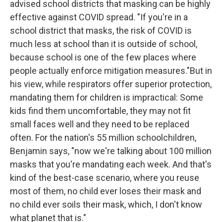
advised school districts that masking can be highly
effective against COVID spread. "If you're in a
school district that masks, the risk of COVID is
much less at school than it is outside of school,
because school is one of the few places where
people actually enforce mitigation measures."But in
his view, while respirators offer superior protection,
mandating them for children is impractical: Some
kids find them uncomfortable, they may not fit
small faces well and they need to be replaced
often. For the nation's 55 million schoolchildren,
Benjamin says, "now we're talking about 100 million
masks that you're mandating each week. And that's
kind of the best-case scenario, where you reuse
most of them, no child ever loses their mask and
no child ever soils their mask, which, I don't know
what planet that is."