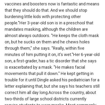
vaccines and boosters now is fantastic and means
that they should do that. And we should stop
burdening little kids with protecting other
people."Her 3-year-old son is in a preschool that
mandates masking, although the children are
almost always outdoors. "He keeps the cloth mask
on, but he sucks on them and he chews holes
through them," she says. "Really, within five
minutes of him putting it on, it's wet."Her 6-year-old
son, a first-grader, has a tic disorder that she says
is exacerbated by a mask. "He makes facial
movements that pull it down." He kept getting in
trouble for it until Dingle asked his pediatrician for a
letter explaining that, but she says his teachers still
correct him all day long.Across the country, about
two-thirds of large school districts currently