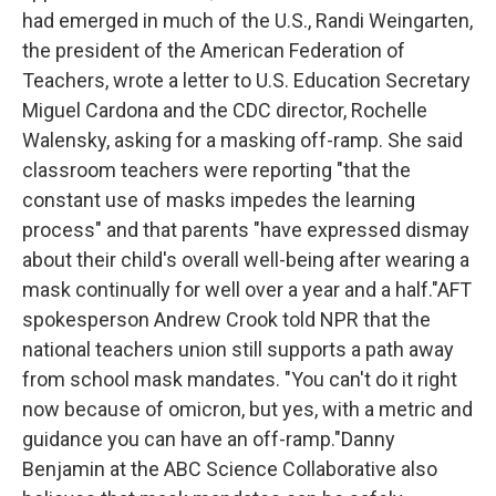
had emerged in much of the U.S., Randi Weingarten,
the president of the American Federation of
Teachers, wrote a letter to U.S. Education Secretary
Miguel Cardona and the CDC director, Rochelle
Walensky, asking for a masking off-ramp. She said
classroom teachers were reporting "that the
constant use of masks impedes the learning
process" and that parents "have expressed dismay
about their child's overall well-being after wearing a
mask continually for well over a year and a half."AFT
spokesperson Andrew Crook told NPR that the
national teachers union still supports a path away
from school mask mandates. "You can't do it right
now because of omicron, but yes, with a metric and
guidance you can have an off-ramp."Danny
Benjamin at the ABC Science Collaborative also