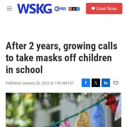
Skip to main content
S
Give Now
e
M
a
e
r
n
c
u
h
u
After 2 years, growing calls
e
r
to take masks off children
y
in school
Published January 28, 2022 at 1:00 AM EST
F
T
L
E
a
w
i
m
c
i
n
a
e
t
k
i
b
t
e
l
o
e
d
o
r
I
k
n