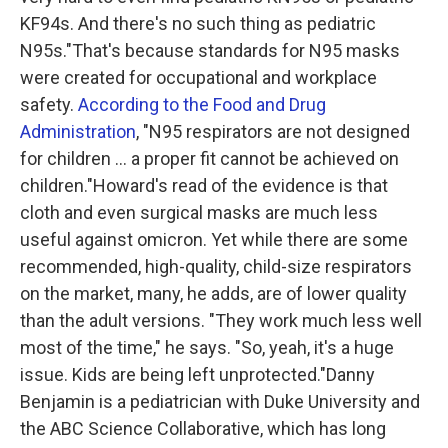
KF94s. And there's no such thing as pediatric
N95s."That's because standards for N95 masks
were created for occupational and workplace
safety.
According to the Food and Drug
Administration
, "N95 respirators are not designed
for children ... a proper fit cannot be achieved on
children."Howard's read of the evidence is that
cloth and even surgical masks are much less
useful against omicron. Yet while there are some
recommended, high-quality, child-size respirators
on the market, many, he adds, are of lower quality
than the adult versions. "They work much less well
most of the time," he says. "So, yeah, it's a huge
issue. Kids are being left unprotected."Danny
Benjamin is a pediatrician with Duke University and
the ABC Science Collaborative, which has long