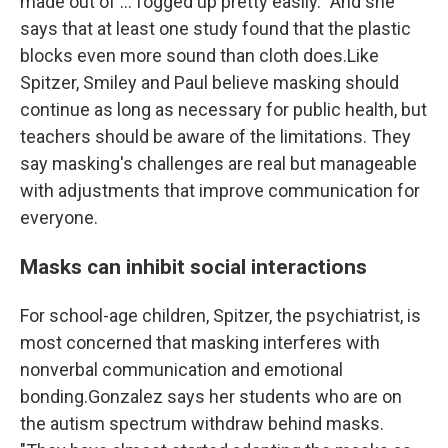
made out of ... fogged up pretty easily." And she
says that at least one study found that the plastic
blocks even more sound than cloth does.Like
Spitzer, Smiley and Paul believe masking should
continue as long as necessary for public health, but
teachers should be aware of the limitations. They
say masking's challenges are real but manageable
with adjustments that improve communication for
everyone.
Masks can inhibit social interactions
For school-age children, Spitzer, the psychiatrist, is
most concerned that masking interferes with
nonverbal communication and emotional
bonding.Gonzalez says her students who are on
the autism spectrum withdraw behind masks.