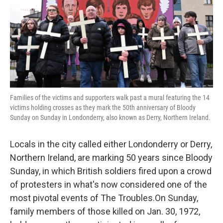
Families of the victims and supporters walk past a mural featuring the 14
victims holding crosses as they mark the 50th anniversary of Bloody
Sunday on Sunday in Londonderry, also known as Derry, Northern Ireland.
Locals in the city called either Londonderry or Derry,
Northern Ireland, are marking 50 years since Bloody
Sunday, in which British soldiers fired upon a crowd
of protesters in what's now considered one of the
most pivotal events of The Troubles.On Sunday,
family members of those killed on Jan. 30, 1972,