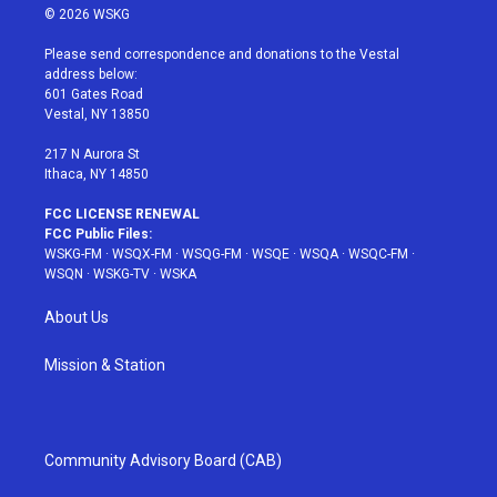
i
s
u
n
c
© 2026 WSKG
t
t
t
t
e
t
a
u
e
b
Please send correspondence and donations to the Vestal
e
g
b
r
o
address below:
r
r
e
e
o
601 Gates Road
a
s
k
Vestal, NY 13850
m
t
217 N Aurora St
Ithaca, NY 14850
FCC LICENSE RENEWAL
FCC Public Files:
WSKG-FM
·
WSQX-FM
·
WSQG-FM
·
WSQE
·
WSQA
·
WSQC-FM
·
WSQN
·
WSKG-TV
·
WSKA
About Us
Mission & Station
Community Advisory Board (CAB)