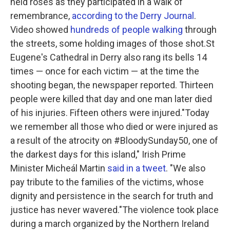
held roses as they participated in a walk of
remembrance,
according to the Derry Journal
.
Video showed
hundreds of people walking
through
the streets, some holding images of those shot.St
Eugene's Cathedral in Derry also rang its bells 14
times — once for each victim — at the time the
shooting began, the newspaper reported. Thirteen
people were killed that day and one man later died
of his injuries. Fifteen others were injured."Today
we remember all those who died or were injured as
a result of the atrocity on #BloodySunday50, one of
the darkest days for this island," Irish Prime
Minister Micheál Martin
said in a tweet
. "We also
pay tribute to the families of the victims, whose
dignity and persistence in the search for truth and
justice has never wavered."The violence took place
during a march organized by the Northern Ireland