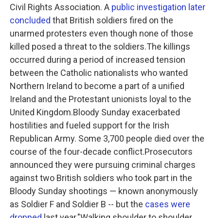
Civil Rights Association. A
public investigation later
concluded
that British soldiers fired on the
unarmed protesters even though none of those
killed posed a threat to the soldiers.The killings
occurred during a period of increased tension
between the Catholic nationalists who wanted
Northern Ireland to become a part of a unified
Ireland and the Protestant unionists loyal to the
United Kingdom.Bloody Sunday exacerbated
hostilities and fueled support for the Irish
Republican Army. Some 3,700 people died over the
course of the four-decade conflict.Prosecutors
announced they were pursuing criminal charges
against two British soldiers who took part in the
Bloody Sunday shootings — known anonymously
as Soldier F and Soldier B --
but the
cases were
dropped
last year."Walking shoulder to shoulder