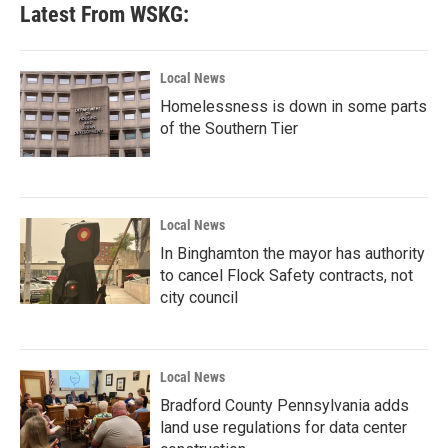
b
t
e
l
Latest From WSKG:
o
e
d
o
r
I
k
n
Local News
Homelessness is down in some parts
of the Southern Tier
Local News
In Binghamton the mayor has authority
to cancel Flock Safety contracts, not
city council
Local News
Bradford County Pennsylvania adds
land use regulations for data center