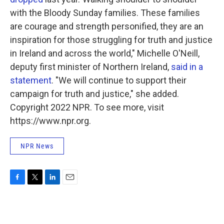
with the Bloody Sunday families. These families
are courage and strength personified, they are an
inspiration for those struggling for truth and justice
in Ireland and across the world," Michelle O'Neill,
deputy first minister of Northern Ireland,
said in a
statement
. "We will continue to support their
campaign for truth and justice," she added.
Copyright 2022 NPR. To see more, visit
https://www.npr.org.
NPR News
F
T
L
E
a
w
i
m
c
i
n
a
e
t
k
i