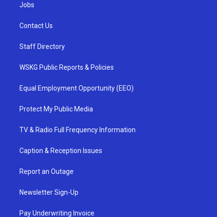
Jobs
Contact Us
Staff Directory
WSKG Public Reports & Policies
Equal Employment Opportunity (EEO)
Protect My Public Media
TV & Radio Full Frequency Information
Caption & Reception Issues
Report an Outage
Newsletter Sign-Up
Pay Underwriting Invoice