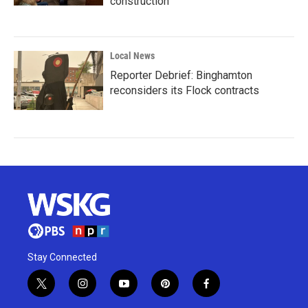
construction
Local News
Reporter Debrief: Binghamton
reconsiders its Flock contracts
Stay Connected
t
i
y
p
f
w
n
o
i
a