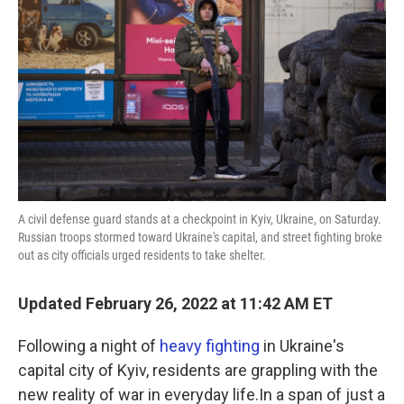
A civil defense guard stands at a checkpoint in Kyiv, Ukraine, on Saturday.
Russian troops stormed toward Ukraine's capital, and street fighting broke
out as city officials urged residents to take shelter.
Updated February 26, 2022 at 11:42 AM ET
Following a night of
heavy fighting
in Ukraine's
capital city of Kyiv, residents are grappling with the
new reality of war in everyday life.In a span of just a