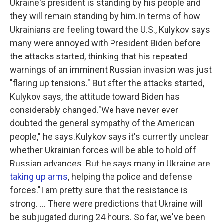
Ukraine's president is standing by his people and
they will remain standing by him.In terms of how
Ukrainians are feeling toward the U.S., Kulykov says
many were annoyed with President Biden before
the attacks started, thinking that his repeated
warnings of an imminent Russian invasion was just
"flaring up tensions." But after the attacks started,
Kulykov says, the attitude toward Biden has
considerably changed."We have never ever
doubted the general sympathy of the American
people," he says.Kulykov says it's currently unclear
whether Ukrainian forces will be able to hold off
Russian advances. But he says many in Ukraine are
taking up arms
, helping the police and defense
forces."I am pretty sure that the resistance is
strong. ... There were predictions that Ukraine will
be subjugated during 24 hours. So far, we've been