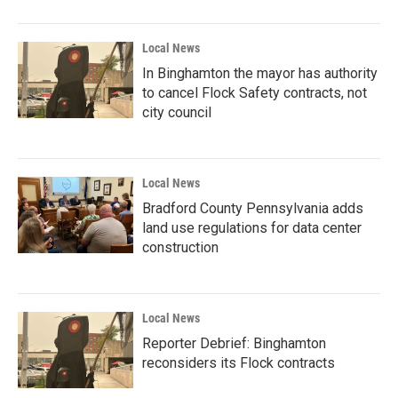
Local News
In Binghamton the mayor has authority
to cancel Flock Safety contracts, not
city council
Local News
Bradford County Pennsylvania adds
land use regulations for data center
construction
Local News
Reporter Debrief: Binghamton
reconsiders its Flock contracts