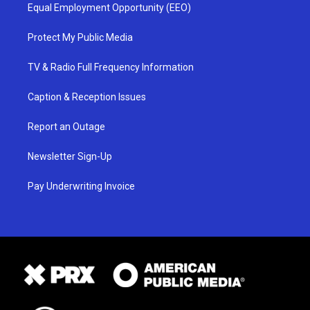
Equal Employment Opportunity (EEO)
Protect My Public Media
TV & Radio Full Frequency Information
Caption & Reception Issues
Report an Outage
Newsletter Sign-Up
Pay Underwriting Invoice