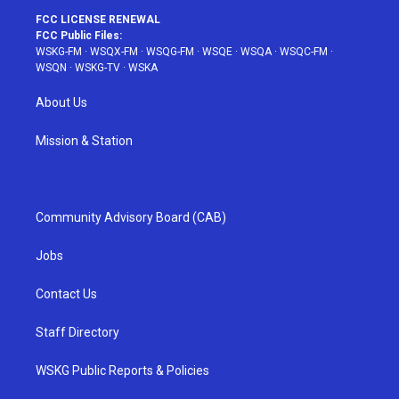
FCC LICENSE RENEWAL
FCC Public Files:
WSKG-FM
·
WSQX-FM
·
WSQG-FM
·
WSQE
·
WSQA
·
WSQC-FM
·
WSQN
·
WSKG-TV
·
WSKA
About Us
Mission & Station
Community Advisory Board (CAB)
Jobs
Contact Us
Staff Directory
WSKG Public Reports & Policies