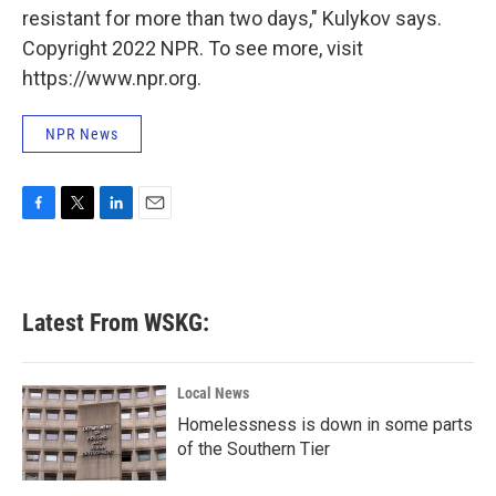
resistant for more than two days," Kulykov says.
Copyright 2022 NPR. To see more, visit
https://www.npr.org.
NPR News
F
T
L
E
a
w
i
m
c
i
n
a
e
t
k
i
b
t
e
l
Latest From WSKG:
o
e
d
o
r
I
k
n
Local News
Homelessness is down in some parts
of the Southern Tier