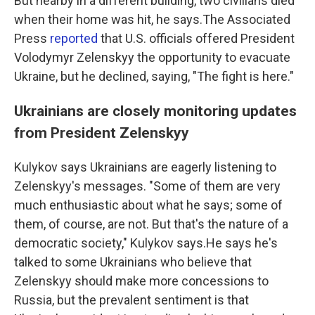
But nearby in a different building, two civilians died
when their home was hit, he says.The Associated
Press
reported
that U.S. officials offered President
Volodymyr Zelenskyy the opportunity to evacuate
Ukraine, but he declined, saying, "The fight is here."
Ukrainians are closely monitoring updates
from President Zelenskyy
Kulykov says Ukrainians are eagerly listening to
Zelenskyy's messages. "Some of them are very
much enthusiastic about what he says; some of
them, of course, are not. But that's the nature of a
democratic society," Kulykov says.He says he's
talked to some Ukrainians who believe that
Zelenskyy should make more concessions to
Russia, but the prevalent sentiment is that