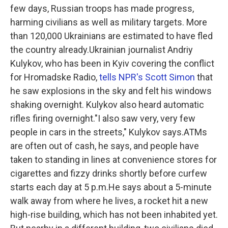
few days, Russian troops has made progress,
harming civilians as well as military targets. More
than 120,000 Ukrainians are estimated to have fled
the country already.Ukrainian journalist Andriy
Kulykov, who has been in Kyiv covering the conflict
for Hromadske Radio,
tells NPR's Scott Simon
that
he saw explosions in the sky and felt his windows
shaking overnight. Kulykov also heard automatic
rifles firing overnight."I also saw very, very few
people in cars in the streets," Kulykov says.ATMs
are often out of cash, he says, and people have
taken to standing in lines at convenience stores for
cigarettes and fizzy drinks shortly before curfew
starts each day at 5 p.m.He says about a 5-minute
walk away from where he lives, a rocket hit a new
high-rise building, which has not been inhabited yet.