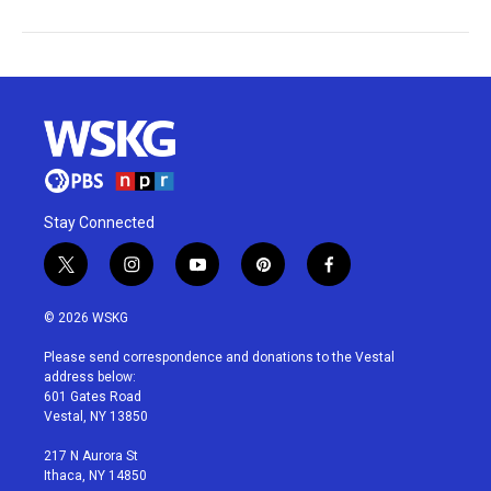
Stay Connected
t
i
y
p
f
w
n
o
i
a
i
s
u
n
c
© 2026 WSKG
t
t
t
t
e
t
a
u
e
b
Please send correspondence and donations to the Vestal
e
g
b
r
o
address below:
r
r
e
e
o
601 Gates Road
a
s
k
Vestal, NY 13850
m
t
217 N Aurora St
Ithaca, NY 14850