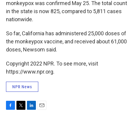
monkeypox was confirmed May 25. The total count
in the state is now 825, compared to 5,811 cases
nationwide.
So far, California has administered 25,000 doses of
the monkeypox vaccine, and received about 61,000
doses, Newsom said.
Copyright 2022 NPR. To see more, visit
https://www.npr.org.
NPR News
F
T
L
E
a
w
i
m
c
i
n
a
e
t
k
i
b
t
e
l