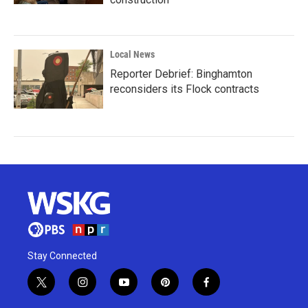
Local News
Reporter Debrief: Binghamton
reconsiders its Flock contracts
Stay Connected
t
i
y
p
f
w
n
o
i
a