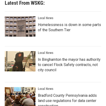
Latest From WSKG:
o
e
d
o
r
I
k
n
Local News
Homelessness is down in some parts
of the Southern Tier
Local News
In Binghamton the mayor has authority
to cancel Flock Safety contracts, not
city council
Local News
Bradford County Pennsylvania adds
land use regulations for data center
construction