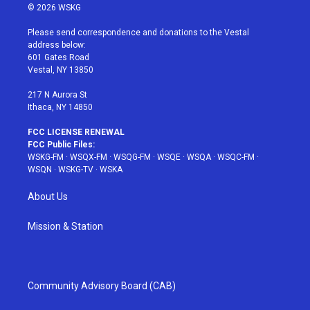
i
s
u
n
c
© 2026 WSKG
t
t
t
t
e
t
a
u
e
b
Please send correspondence and donations to the Vestal
e
g
b
r
o
address below:
r
r
e
e
o
601 Gates Road
a
s
k
Vestal, NY 13850
m
t
217 N Aurora St
Ithaca, NY 14850
FCC LICENSE RENEWAL
FCC Public Files:
WSKG-FM
·
WSQX-FM
·
WSQG-FM
·
WSQE
·
WSQA
·
WSQC-FM
·
WSQN
·
WSKG-TV
·
WSKA
About Us
Mission & Station
Community Advisory Board (CAB)