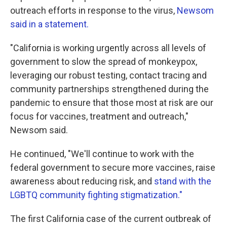
outreach efforts in response to the virus,
Newsom
said in a statement.
"California is working urgently across all levels of
government to slow the spread of monkeypox,
leveraging our robust testing, contact tracing and
community partnerships strengthened during the
pandemic to ensure that those most at risk are our
focus for vaccines, treatment and outreach,"
Newsom said.
He continued, "We'll continue to work with the
federal government to secure more vaccines, raise
awareness about reducing risk, and
stand with the
LGBTQ community fighting stigmatization."
The first California case of the current outbreak of