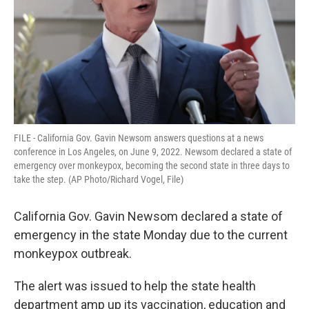
FILE - California Gov. Gavin Newsom answers questions at a news
conference in Los Angeles, on June 9, 2022. Newsom declared a state of
emergency over monkeypox, becoming the second state in three days to
take the step. (AP Photo/Richard Vogel, File)
California Gov. Gavin Newsom declared a state of
emergency in the state Monday due to the current
monkeypox outbreak.
The alert was issued to help the state health
department amp up its vaccination, education and