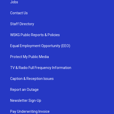
Jobs
Contact Us
Staff Directory
WSKG Public Reports & Policies
Equal Employment Opportunity (EEO)
Protect My Public Media
TV & Radio Full Frequency Information
Caption & Reception Issues
Report an Outage
Newsletter Sign-Up
Pay Underwriting Invoice