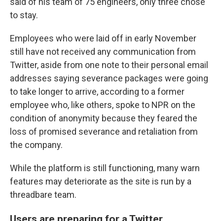
said of his team of 75 engineers, only three chose
to stay.
Employees who were laid off in early November
still have not received any communication from
Twitter, aside from one note to their personal email
addresses saying severance packages were going
to take longer to arrive, according to a former
employee who, like others, spoke to NPR on the
condition of anonymity because they feared the
loss of promised severance and retaliation from
the company.
While the platform is still functioning, many warn
features may deteriorate as the site is run by a
threadbare team.
Users are preparing for a Twitter