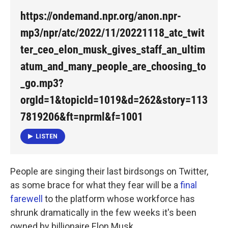
https://ondemand.npr.org/anon.npr-
mp3/npr/atc/2022/11/20221118_atc_twit
ter_ceo_elon_musk_gives_staff_an_ultim
atum_and_many_people_are_choosing_to
_go.mp3?
orgId=1&topicId=1019&d=262&story=113
7819206&ft=nprml&f=1001
LISTEN
People are singing their last birdsongs on Twitter,
as some brace for what they fear will be a
final
farewell
to the platform whose workforce has
shrunk dramatically in the few weeks it's been
owned by billionaire Elon Musk.