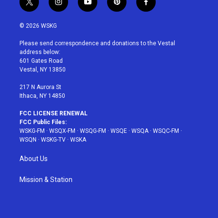
t
i
y
p
f
w
n
o
i
a
i
s
u
n
c
© 2026 WSKG
t
t
t
t
e
t
a
u
e
b
Please send correspondence and donations to the Vestal
e
g
b
r
o
address below:
r
r
e
e
o
601 Gates Road
a
s
k
Vestal, NY 13850
m
t
217 N Aurora St
Ithaca, NY 14850
FCC LICENSE RENEWAL
FCC Public Files:
WSKG-FM
·
WSQX-FM
·
WSQG-FM
·
WSQE
·
WSQA
·
WSQC-FM
·
WSQN
·
WSKG-TV
·
WSKA
About Us
Mission & Station