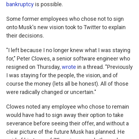
bankruptcy
is possible.
Some former employees who chose not to sign
onto Musk's new vision took to Twitter to explain
their decisions.
"I left because I no longer knew what I was staying
for," Peter Clowes, a senior software engineer who
resigned on Thursday,
wrote
in a thread. "Previously
I was staying for the people, the vision, and of
course the money (lets all be honest). All of those
were radically changed or uncertain."
Clowes noted any employee who chose to remain
would have had to sign away their option to take
severance before seeing their offer, and without a
clear picture of the future Musk has planned. He