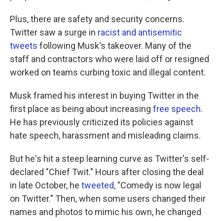
Plus, there are safety and security concerns.
Twitter saw a surge in
racist and antisemitic
tweets
following Musk's takeover. Many of the
staff and contractors who were laid off or resigned
worked on teams curbing toxic and illegal content.
Musk framed his interest in buying Twitter in the
first place as being about increasing
free speech
.
He has previously criticized its policies against
hate speech, harassment and misleading claims.
But he's hit a steep learning curve as Twitter's self-
declared "Chief Twit." Hours after closing the deal
in late October, he
tweeted
, "Comedy is now legal
on Twitter." Then, when some users changed their
names and photos to mimic his own, he changed