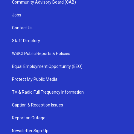
Community Advisory Board (CAB)
Jobs
Contact Us
Staff Directory
WSKG Public Reports & Policies
Equal Employment Opportunity (EEO)
Protect My Public Media
TV & Radio Full Frequency Information
Caption & Reception Issues
Report an Outage
Newsletter Sign-Up