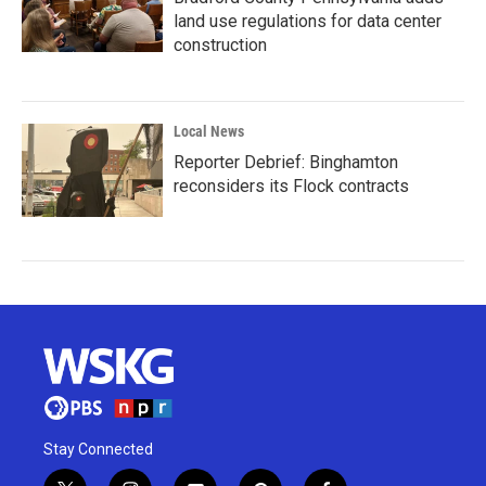
land use regulations for data center
construction
Local News
Reporter Debrief: Binghamton
reconsiders its Flock contracts
Stay Connected