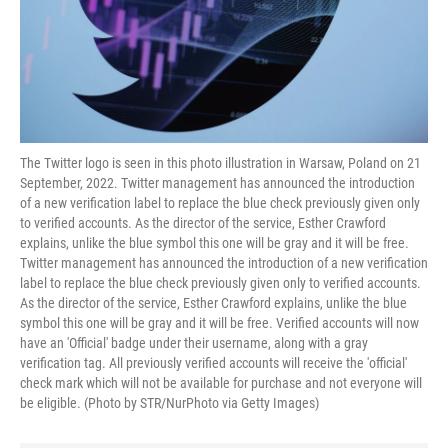
The Twitter logo is seen in this photo illustration in Warsaw, Poland on 21
September, 2022. Twitter management has announced the introduction
of a new verification label to replace the blue check previously given only
to verified accounts. As the director of the service, Esther Crawford
explains, unlike the blue symbol this one will be gray and it will be free.
Twitter management has announced the introduction of a new verification
label to replace the blue check previously given only to verified accounts.
As the director of the service, Esther Crawford explains, unlike the blue
symbol this one will be gray and it will be free. Verified accounts will now
have an 'Official' badge under their username, along with a gray
verification tag. All previously verified accounts will receive the 'official'
check mark which will not be available for purchase and not everyone will
be eligible. (Photo by STR/NurPhoto via Getty Images)