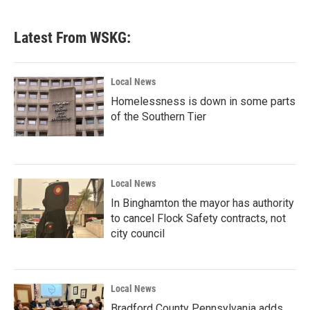
c
i
n
a
e
t
k
i
b
t
e
l
Latest From WSKG:
o
e
d
o
r
I
k
n
Local News
Homelessness is down in some parts
of the Southern Tier
Local News
In Binghamton the mayor has authority
to cancel Flock Safety contracts, not
city council
Local News
Bradford County Pennsylvania adds