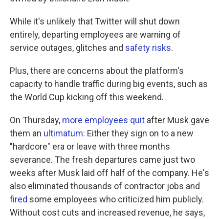
While it's unlikely that Twitter will shut down
entirely, departing employees are warning of
service outages, glitches and
safety risks
.
Plus, there are concerns about the platform's
capacity to handle traffic during big events, such as
the World Cup kicking off this weekend.
On Thursday,
more employees quit
after Musk gave
them an
ultimatum
: Either they sign on to a new
"hardcore" era or leave with three months
severance. The fresh departures came just two
weeks after Musk laid off half of the company. He's
also eliminated thousands of contractor jobs and
fired
some employees who criticized him publicly.
Without cost cuts and increased revenue, he says,