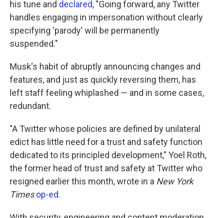
his tune and
declared
, "Going forward, any Twitter
handles engaging in impersonation without clearly
specifying 'parody' will be permanently
suspended."
Musk's habit of abruptly announcing changes and
features, and just as quickly reversing them, has
left staff feeling whiplashed — and in some cases,
redundant.
"A Twitter whose policies are defined by unilateral
edict has little need for a trust and safety function
dedicated to its principled development," Yoel Roth,
the former head of trust and safety at Twitter who
resigned earlier this month, wrote in a
New York
Times
op-ed
.
With security, engineering and content moderation