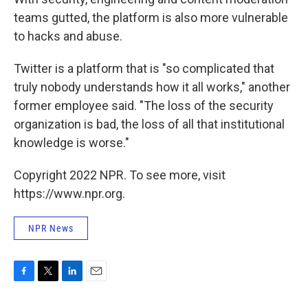
teams gutted, the platform is also more vulnerable
to hacks and abuse.
Twitter is a platform that is "so complicated that
truly nobody understands how it all works," another
former employee said. "The loss of the security
organization is bad, the loss of all that institutional
knowledge is worse."
Copyright 2022 NPR. To see more, visit
https://www.npr.org.
NPR News
F
T
L
E
a
w
i
m