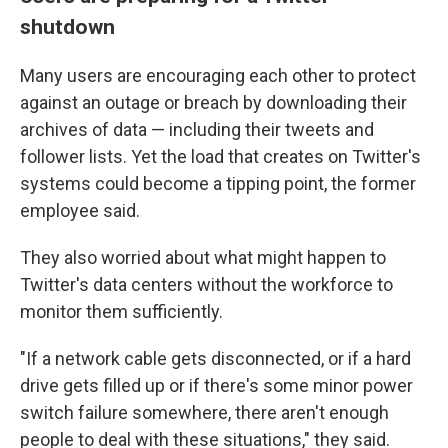
shutdown
Many users are encouraging each other to protect
against an outage or breach by downloading their
archives of data — including their tweets and
follower lists. Yet the load that creates on Twitter's
systems could become a tipping point, the
former
employee said.
They also worried about what might happen to
Twitter's data centers without the workforce to
monitor them sufficiently.
"If a network cable gets disconnected, or if a hard
drive gets filled up or if there's some minor power
switch failure somewhere, there aren't enough
people to deal with these situations," they said.