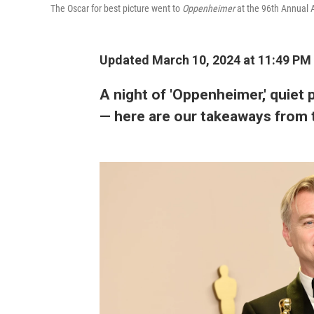
The Oscar for best picture went to
Oppenheimer
at the 96th Annual
Updated March 10, 2024 at 11:49 PM
A night of 'Oppenheimer,' quiet 
— here are our takeaways from 