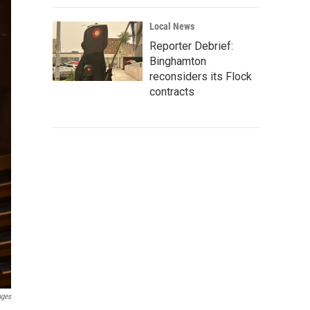
Local News
Reporter Debrief:
Binghamton
reconsiders its Flock
contracts
ages