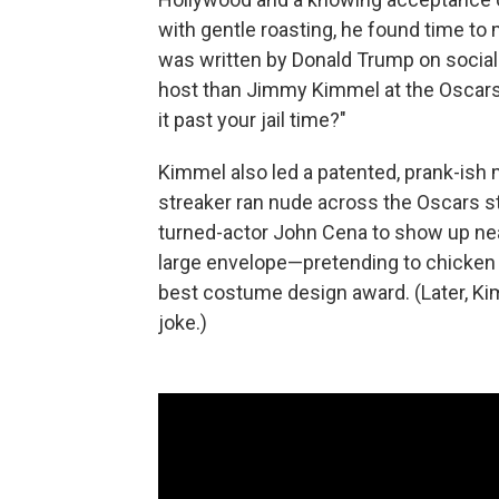
with gentle roasting, he found time to 
was written by Donald Trump on socia
host than Jimmy Kimmel at the Oscars.
it past your jail time?"
Kimmel also led a patented, prank-ish
streaker ran nude across the Oscars st
turned-actor John Cena to show up nea
large envelope—pretending to chicken 
best costume design award. (Later, Ki
joke.)