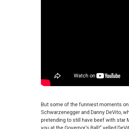
But some of the funniest moments ons
Schwarzenegger and Danny DeVito, who 
pretending to still have beef with star 
you at the Governor's Ball!" yelled DeVit