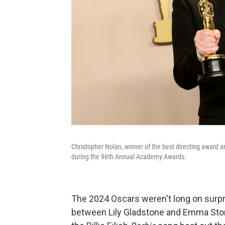
Christopher Nolan, winner of the best directing award a
during the 96th Annual Academy Awards.
The 2024 Oscars weren't long on surp
between Lily Gladstone and Emma Stone