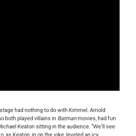
tage had nothing to do with Kimmel. Arnold
both played villains in
Batman
movies, had fun
Michael Keaton sitting in the audience. "We'll see
o, as Keaton, in on the joke, leveled an icy