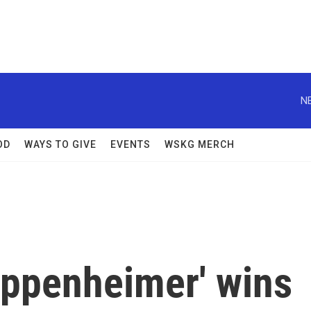
N
OD
WAYS TO GIVE
EVENTS
WSKG MERCH
Oppenheimer' wins