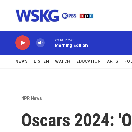
Skip to main content
WSKG News
Morning Edition
NEWS
LISTEN
WATCH
EDUCATION
ARTS
FO
NPR News
Oscars 2024: '