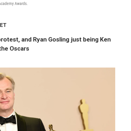
 Academy Awards.
 ET
protest, and Ryan Gosling just being Ken
the Oscars