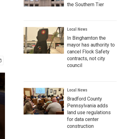
the Southern Tier
Local News
In Binghamton the
mayor has authority to
cancel Flock Safety
contracts, not city
council
Local News
Bradford County
Pennsylvania adds
land use regulations
for data center
construction