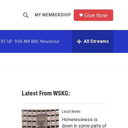
Give Now
MY MEMBERSHIP
S
S
e
h
a
r
All Streams
EXT UP:
9:00 AM
BBC Newshour
o
c
h
w
Q
u
S
e
r
e
y
a
Latest From WSKG:
r
c
Local News
Homelessness is
h
down in some parts of