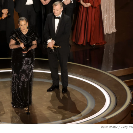
Kevin Winter
/
Getty Im