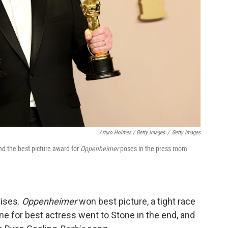
Arturo Holmes / Getty Images
/
Getty Images
nd the best picture award for
Oppenheimer
poses in the press room
rises.
Oppenheimer
won best picture, a tight race
 for best actress went to Stone in the end, and