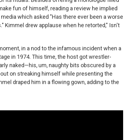
make fun of himself, reading a review he implied
l media which asked "Has there ever been a worse
" Kimmel drew applause when he retorted," Isn't
 moment, in a nod to the infamous incident when a
age in 1974. This time, the host got wrestler-
rly naked—his, um, naughty bits obscured by a
out on streaking himself while presenting the
mmel draped him in a flowing gown, adding to the