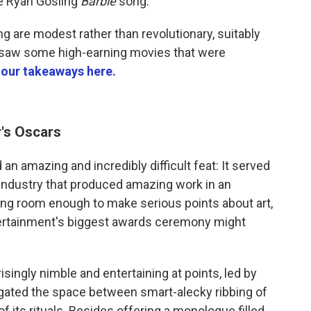
e Ryan Gosling
Barbie
song.
 are modest rather than revolutionary, suitably
 saw some high-earning movies that were
 our takeaways here.
r's Oscars
n amazing and incredibly difficult feat: It served
m industry that produced amazing work in an
ing room enough to make serious points about art,
ntertainment's biggest awards ceremony might
ingly nimble and entertaining at points, led by
ated the space between smart-alecky ribbing of
its rituals. Besides offering a monologue filled