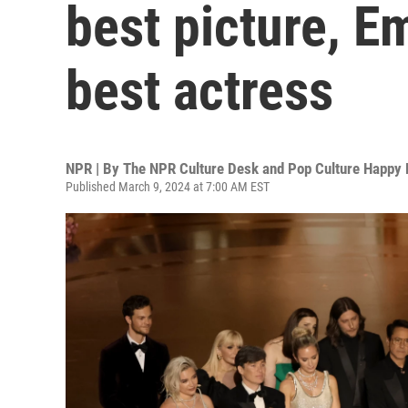
best picture, 
best actress
NPR | By
The NPR Culture Desk and Pop Culture Happy 
Published March 9, 2024 at 7:00 AM EST