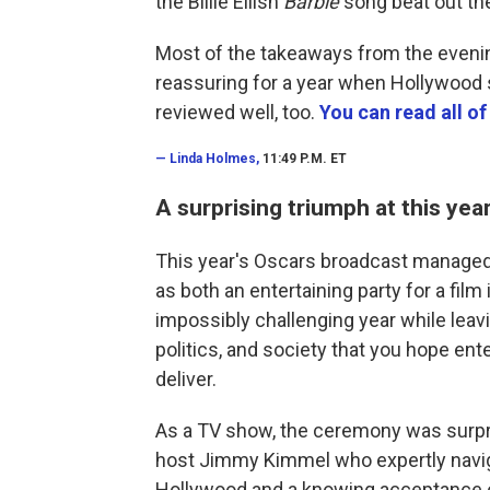
the Billie Eilish
Barbie
song beat out th
Most of the takeaways from the evening
reassuring for a year when Hollywood
reviewed well, too.
You can read all of
—
Linda Holmes,
11:49 P.M. ET
A surprising triumph at this yea
This year's Oscars broadcast managed a
as both an entertaining party for a fil
impossibly challenging year while leav
politics, and society that you hope e
deliver.
As a TV show, the ceremony was surpris
host Jimmy Kimmel who expertly navig
Hollywood and a knowing acceptance of 