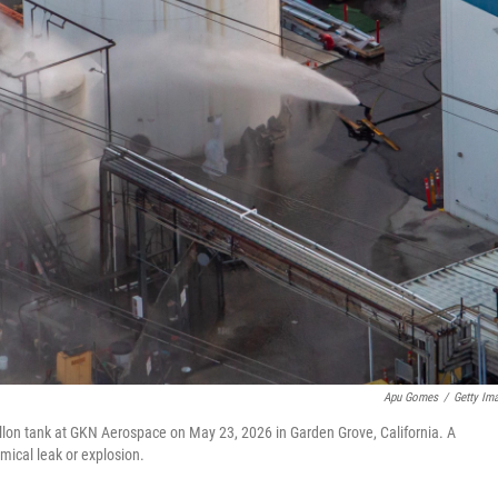
Apu Gomes
/
Getty Im
llon tank at GKN Aerospace on May 23, 2026 in Garden Grove, California. A
mical leak or explosion.