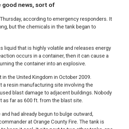
e good news, sort of
Thursday, according to emergency responders. It
ng, but the chemicals in the tank began to
s liquid that is highly volatile and releases energy
eaction occurs in a container, then it can cause a
urning the container into an explosive.
t in the United Kingdom in October 2009.
at a resin manufacturing site involving the
aused blast damage to adjacent buildings. Nobody
as far as 600 ft. from the blast site.
e and had already begun to bulge outward,
 commander at Orange County Fire. The tank is