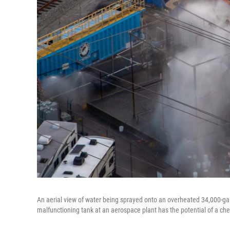
An aerial view of water being sprayed onto an overheated 34,000-ga
malfunctioning tank at an aerospace plant has the potential of a che