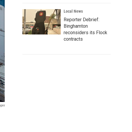
Local News
Reporter Debrief:
Binghamton
reconsiders its Flock
contracts
ages