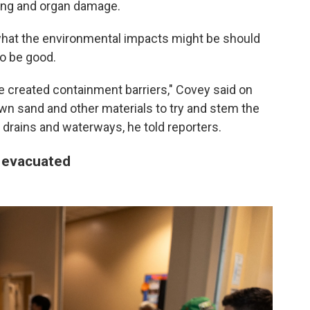
ung and organ damage.
 what the environmental impacts might be should
to be good.
've created containment barriers," Covey said on
down sand and other materials to try and stem the
 drains and waterways, he told reporters.
 evacuated