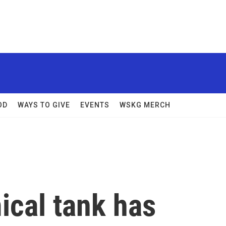
OD
WAYS TO GIVE
EVENTS
WSKG MERCH
ical tank has