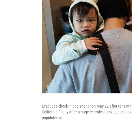
Evacuees check-in at a shelter on May 22 after tens of
California Friday after a huge chemical tank began leak
populated area.