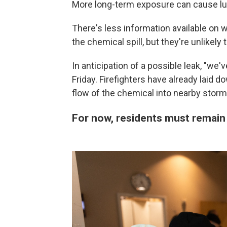
More long-term exposure can cause l
There's less information available on
the chemical spill, but they're unlikely 
In anticipation of a possible leak, "we
Friday. Firefighters have already laid 
flow of the chemical into nearby storm
For now, residents must remain