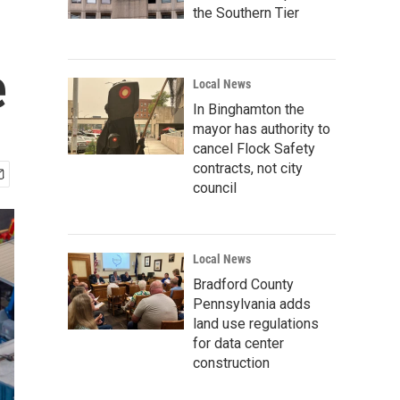
the Southern Tier
e
Local News
In Binghamton the
mayor has authority to
cancel Flock Safety
contracts, not city
council
Local News
Bradford County
Pennsylvania adds
land use regulations
for data center
construction