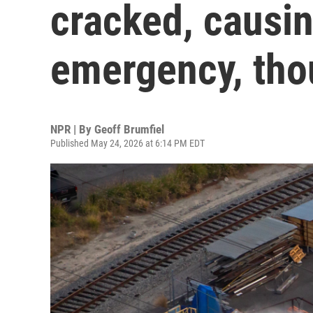
cracked, causin
emergency, tho
NPR | By
Geoff Brumfiel
Published May 24, 2026 at 6:14 PM EDT