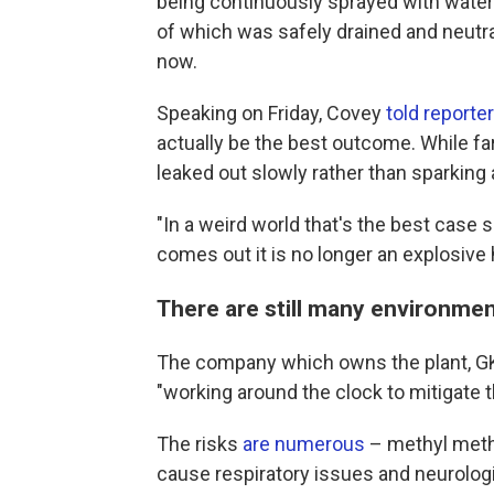
being continuously sprayed with water t
of which was safely drained and neutra
now.
Speaking on Friday, Covey
told reporte
actually be the best outcome. While far 
leaked out slowly rather than sparking 
"In a weird world that's the best case s
comes out it is no longer an explosive 
There are still many environmen
The company which owns the plant, G
"working around the clock to mitigate th
The risks
are numerous
– methyl methac
cause respiratory issues and neurolog