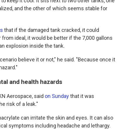
o keep it cool. It sits next to two other tanks, one
lized, and the other of which seems stable for
rs
that if the damaged tank cracked, it could
from ideal, it would be better if the 7,000 gallons
an explosion inside the tank.
cenario believe it or not," he said. "Because once it
hazard."
tal and health hazards
KN Aerospace, said
on Sunday
that it was
e risk of a leak."
rylate can irritate the skin and eyes. It can also
ical symptoms including headache and lethargy.