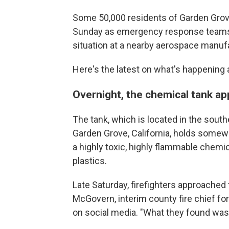
Some 50,000 residents of Garden Grove
Sunday as emergency response teams st
situation at a nearby aerospace manufa
Here's the latest on what's happening 
Overnight, the chemical tank a
The tank, which is located in the sout
Garden Grove, California, holds somew
a highly toxic, highly flammable chemi
plastics.
Late Saturday, firefighters approached
McGovern, interim county fire chief for
on social media. "What they found was a