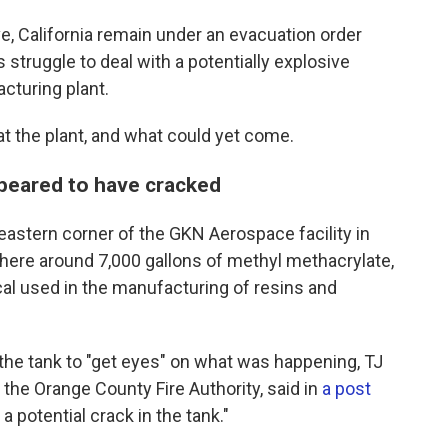
, California remain under an evacuation order
ruggle to deal with a potentially explosive
cturing plant.
at the plant, and what could yet come.
ppeared to have cracked
heastern corner of the GKN Aerospace facility in
here around 7,000 gallons of methyl methacrylate,
cal used in the manufacturing of resins and
 the tank to "get eyes" on what was happening, TJ
 the Orange County Fire Authority, said in
a post
 potential crack in the tank."