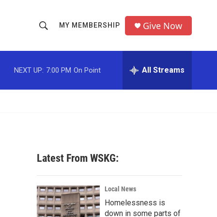
Give Now
MY MEMBERSHIP
S
S
e
h
a
r
All Streams
NEXT UP:
7:00 PM
On Point
o
c
h
w
Q
u
S
e
r
e
y
a
Latest From WSKG:
r
c
Local News
Homelessness is
h
down in some parts of