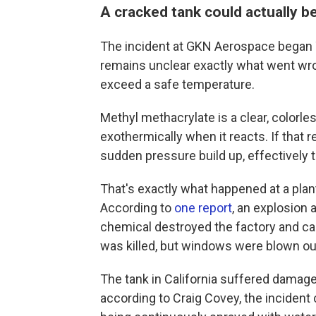
A cracked tank could actually b
The incident at GKN Aerospace began 
remains unclear exactly what went wro
exceed a safe temperature.
Methyl methacrylate is a clear, colorles
exothermically when it reacts. If that r
sudden pressure build up, effectively t
That's exactly what happened at a plan
According to
one report
, an explosion 
chemical destroyed the factory and c
was killed, but windows were blown out 
The tank in California suffered damag
according to Craig Covey, the incident