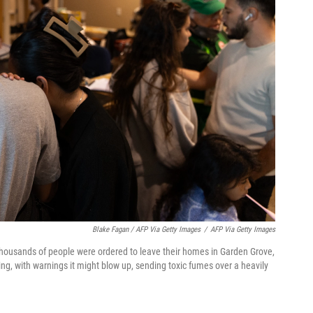
Blake Fagan / AFP Via Getty Images
/
AFP Via Getty Images
 thousands of people were ordered to leave their homes in Garden Grove,
ing, with warnings it might blow up, sending toxic fumes over a heavily