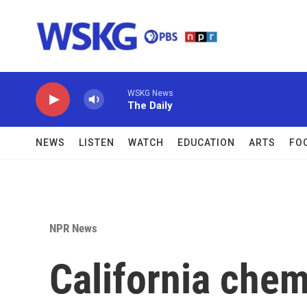
Skip to main content
WSKG News
The Daily
NEWS
LISTEN
WATCH
EDUCATION
ARTS
FO
NPR News
California chem