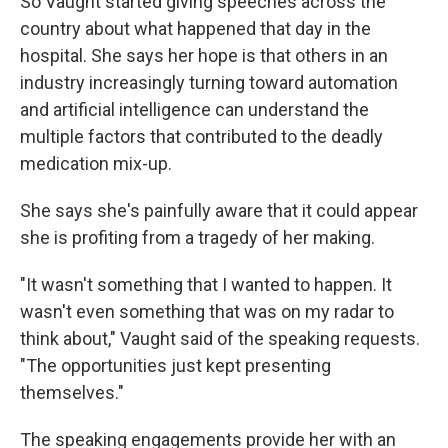
So Vaught started giving speeches across the
country about what happened that day in the
hospital. She says her hope is that others in an
industry increasingly turning toward automation
and artificial intelligence can understand the
multiple factors that contributed to the deadly
medication mix-up.
She says she's painfully aware that it could appear
she is profiting from a tragedy of her making.
"It wasn't something that I wanted to happen. It
wasn't even something that was on my radar to
think about," Vaught said of the speaking requests.
"The opportunities just kept presenting
themselves."
The speaking engagements provide her with an