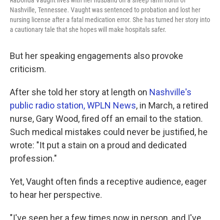
RaDonda Vaught lives with her husband on a sheep farm north of
Nashville, Tennessee. Vaught was sentenced to probation and lost her
nursing license after a fatal medication error. She has turned her story into
a cautionary tale that she hopes will make hospitals safer.
But her speaking engagements also provoke
criticism.
After she told her story at length on
Nashville's
public radio station, WPLN News
, in March, a retired
nurse, Gary Wood, fired off an email to the station.
Such medical mistakes could never be justified, he
wrote: "It put a stain on a proud and dedicated
profession."
Yet, Vaught often finds a receptive audience, eager
to hear her perspective.
"I've seen her a few times now in person, and I've