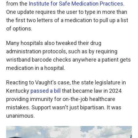
from the
Institute for Safe Medication Practices
.
One update requires the user to type in more than
the first two letters of a medication to pull up a list
of options.
Many hospitals also tweaked their drug
administration protocols, such as by requiring
wristband barcode checks anywhere a patient gets
medication in a hospital.
Reacting to Vaught's case, the state legislature in
Kentucky
passed a bill
that became law in 2024
providing immunity for on-the-job healthcare
mistakes. Support wasn't just bipartisan. It was
unanimous.