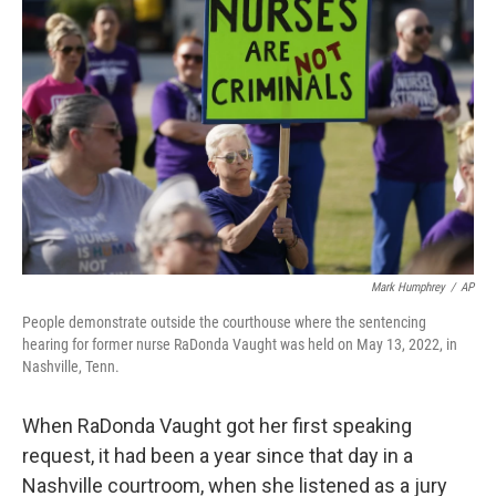
k
n
Mark Humphrey
/
AP
People demonstrate outside the courthouse where the sentencing
hearing for former nurse RaDonda Vaught was held on May 13, 2022, in
Nashville, Tenn.
When RaDonda Vaught got her first speaking
request, it had been a year since that day in a
Nashville courtroom, when she listened as a jury