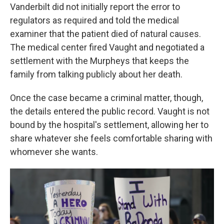
Vanderbilt did not initially report the error to
regulators as required and told the medical
examiner that the patient died of natural causes.
The medical center fired Vaught and negotiated a
settlement with the Murpheys that keeps the
family from talking publicly about her death.
Once the case became a criminal matter, though,
the details entered the public record. Vaught is not
bound by the hospital's settlement, allowing her to
share whatever she feels comfortable sharing with
whomever she wants.