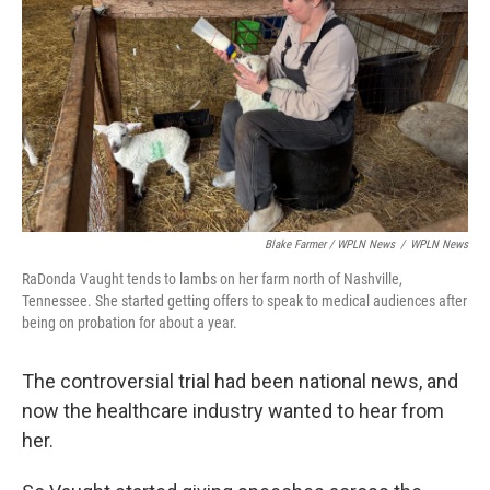
Blake Farmer / WPLN News
/
WPLN News
RaDonda Vaught tends to lambs on her farm north of Nashville,
Tennessee. She started getting offers to speak to medical audiences after
being on probation for about a year.
The controversial trial had been national news, and
now the healthcare industry wanted to hear from
her.