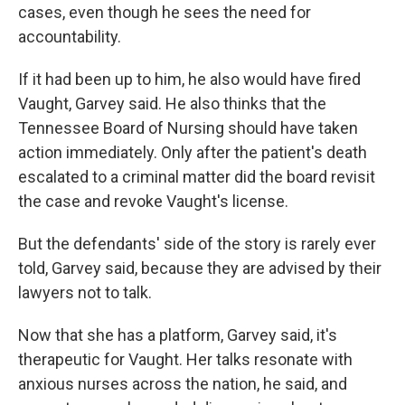
cases, even though he sees the need for
accountability.
If it had been up to him, he also would have fired
Vaught, Garvey said. He also thinks that the
Tennessee Board of Nursing should have taken
action immediately. Only after the patient's death
escalated to a criminal matter did the board revisit
the case and revoke Vaught's license.
But the defendants' side of the story is rarely ever
told, Garvey said, because they are advised by their
lawyers not to talk.
Now that she has a platform, Garvey said, it's
therapeutic for Vaught. Her talks resonate with
anxious nurses across the nation, he said, and