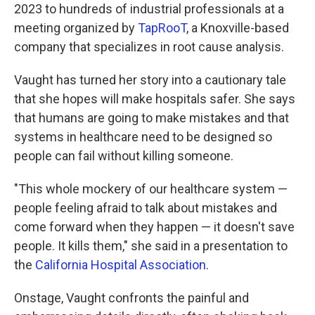
2023 to hundreds of industrial professionals at a
meeting organized by
TapRooT
, a Knoxville-based
company that specializes in root cause analysis.
Vaught has turned her story into a cautionary tale
that she hopes will make hospitals safer. She says
that humans are going to make mistakes and that
systems in healthcare need to be designed so
people can fail without killing someone.
"This whole mockery of our healthcare system —
people feeling afraid to talk about mistakes and
come forward when they happen — it doesn't save
people. It kills them," she said in a presentation to
the
California Hospital Association
.
Onstage, Vaught confronts the painful and