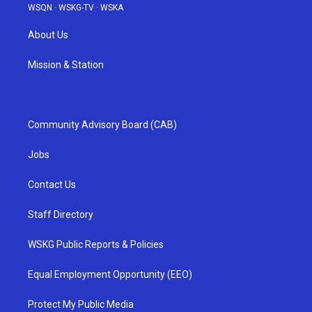
WSQN
·
WSKG-TV
·
WSKA
About Us
Mission & Station
Community Advisory Board (CAB)
Jobs
Contact Us
Staff Directory
WSKG Public Reports & Policies
Equal Employment Opportunity (EEO)
Protect My Public Media