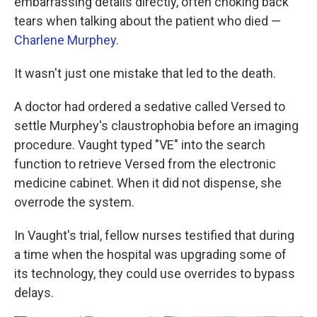
embarrassing details directly, often choking back
tears when talking about the patient who died —
Charlene Murphey
.
It wasn't just one mistake that led to the death.
A doctor had ordered a sedative called Versed to
settle Murphey's claustrophobia before an imaging
procedure. Vaught typed "VE" into the search
function to retrieve Versed from the electronic
medicine cabinet. When it did not dispense, she
overrode the system.
In Vaught's trial, fellow nurses testified that during
a time when the hospital was upgrading some of
its technology, they could use overrides to bypass
delays.