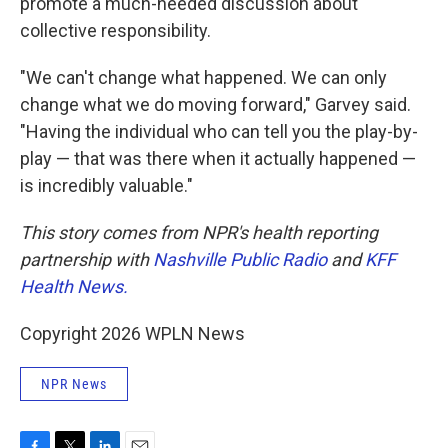
promote a much-needed discussion about
collective responsibility.
"We can't change what happened. We can only
change what we do moving forward," Garvey said.
"Having the individual who can tell you the play-by-
play — that was there when it actually happened —
is incredibly valuable."
This story comes from NPR's health reporting
partnership with
Nashville Public Radio
and
KFF
Health News.
Copyright 2026 WPLN News
NPR News