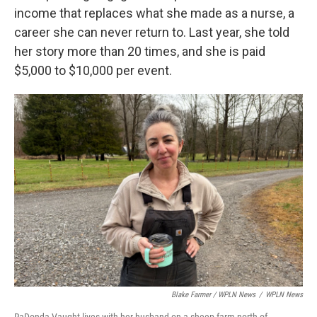
income that replaces what she made as a nurse, a
career she can never return to. Last year, she told
her story more than 20 times, and she is paid
$5,000 to $10,000 per event.
Blake Farmer / WPLN News
/
WPLN News