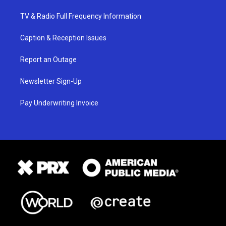
TV & Radio Full Frequency Information
Caption & Reception Issues
Report an Outage
Newsletter Sign-Up
Pay Underwriting Invoice