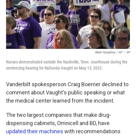
Mark Humphrey / AP
/
AP
Nurses demonstrated outside the Nashville, Tenn. courthouse during the
sentencing hearing for RaDonda Vaught on May 13, 2022.
Vanderbilt spokesperson Craig Boerner declined to
comment about Vaught's public speaking or what
the medical center learned from the incident.
The two largest companies that make drug-
dispensing cabinets, Omnicell and BD, have
updated their machines
with recommendations