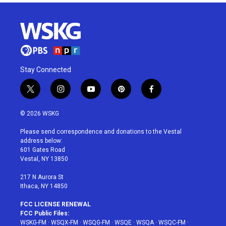
Stay Connected
t
i
y
p
f
w
n
o
i
a
i
s
u
n
c
© 2026 WSKG
t
t
t
t
e
t
a
u
e
b
Please send correspondence and donations to the Vestal
e
g
b
r
o
address below:
r
r
e
e
o
601 Gates Road
a
s
k
Vestal, NY 13850
m
t
217 N Aurora St
Ithaca, NY 14850
FCC LICENSE RENEWAL
FCC Public Files:
WSKG-FM
·
WSQX-FM
·
WSQG-FM
·
WSQE
·
WSQA
·
WSQC-FM
·