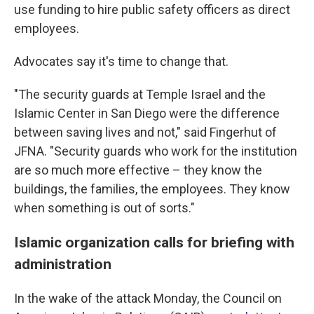
use funding to hire public safety officers as direct
employees.
Advocates say it's time to change that.
"The security guards at Temple Israel and the
Islamic Center in San Diego were the difference
between saving lives and not," said Fingerhut of
JFNA. "Security guards who work for the institution
are so much more effective – they know the
buildings, the families, the employees. They know
when something is out of sorts."
Islamic organization calls for briefing with
administration
In the wake of the attack Monday, the Council on