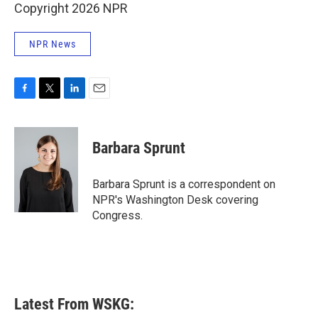
Copyright 2026 NPR
NPR News
F
T
L
E
a
w
i
m
c
i
n
a
e
t
k
i
Barbara Sprunt
b
t
e
l
o
e
d
o
r
I
Barbara Sprunt is a correspondent on
k
n
NPR's Washington Desk covering
Congress.
Latest From WSKG: