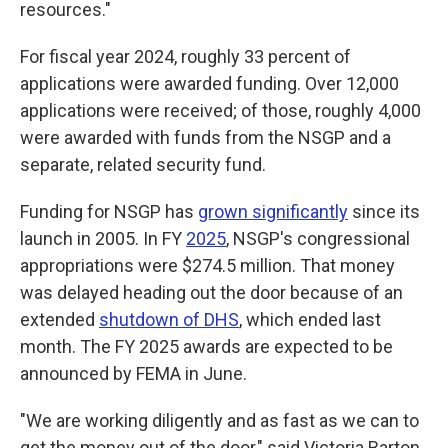
resources."
For fiscal year 2024, roughly 33 percent of
applications were awarded funding. Over 12,000
applications were received; of those, roughly 4,000
were awarded with funds from the NSGP and a
separate, related security fund.
Funding for NSGP has
grown significantly
since its
launch in 2005. In FY
2025
, NSGP's congressional
appropriations were $274.5 million. That money
was delayed heading out the door because of an
extended
shutdown of DHS
, which ended last
month. The FY 2025 awards are expected to be
announced by FEMA in June.
"We are working diligently and as fast as we can to
get the money out of the door," said Victoria Barton,