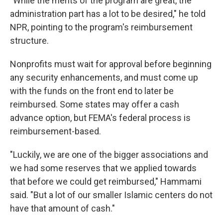
"While the merits of the program are great, the
administration part has a lot to be desired," he told
NPR, pointing to the program's reimbursement
structure.
Nonprofits must wait for approval before beginning
any security enhancements, and must come up
with the funds on the front end to later be
reimbursed. Some states may offer a cash
advance option, but FEMA's federal process is
reimbursement-based.
"Luckily, we are one of the bigger associations and
we had some reserves that we applied towards
that before we could get reimbursed," Hammami
said. "But a lot of our smaller Islamic centers do not
have that amount of cash."