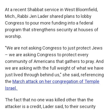
At a recent Shabbat service in West Bloomfield,
Mich., Rabbi Jen Lader shared plans to lobby
Congress to pour more funding into a federal
program that strengthens security at houses of
worship.
"We are not asking Congress to just protect Jews
– we are asking Congress to protect every
community of Americans that gathers to pray. And
we are asking with the full weight of what we have
just lived through behind us," she said, referencing
the
March attack on her congregation of Temple
Israel.
The fact that no one was killed other than the
attacker is a credit, Lader said, to their security