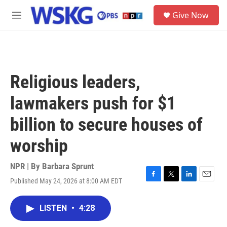
Skip to main content
S
Give Now
e
M
a
e
r
n
c
u
h
u
Religious leaders,
e
r
lawmakers push for $1
y
billion to secure houses of
worship
NPR | By
Barbara Sprunt
Published May 24, 2026 at 8:00 AM EDT
F
T
L
E
a
w
i
m
c
i
n
a
LISTEN
•
4:28
e
t
k
i
b
t
e
l