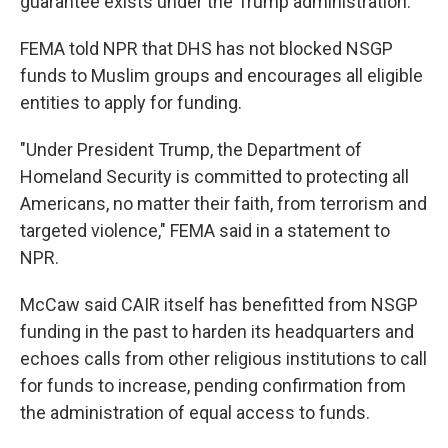
guarantee exists under the Trump administration."
FEMA told NPR that DHS has not blocked NSGP
funds to Muslim groups and encourages all eligible
entities to apply for funding.
"Under President Trump, the Department of
Homeland Security is committed to protecting all
Americans, no matter their faith, from terrorism and
targeted violence," FEMA said in a statement to
NPR.
McCaw said CAIR itself has benefitted from NSGP
funding in the past to harden its headquarters and
echoes calls from other religious institutions to call
for funds to increase, pending confirmation from
the administration of equal access to funds.