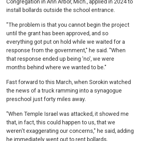
Congregation in Ann Arbor, Mich., applied in 2024 to
install bollards outside the school entrance.
"The problem is that you cannot begin the project
until the grant has been approved, and so
everything got put on hold while we waited for a
response from the government," he said. "When
that response ended up being 'no', we were
months behind where we wanted to be."
Fast forward to this March, when Sorokin watched
the news of a truck ramming into a synagogue
preschool just forty miles away.
"When Temple Israel was attacked, it showed me
that, in fact, this could happen to us, that we
weren't exaggerating our concerns," he said, adding
he immediately went out to rent bollards.