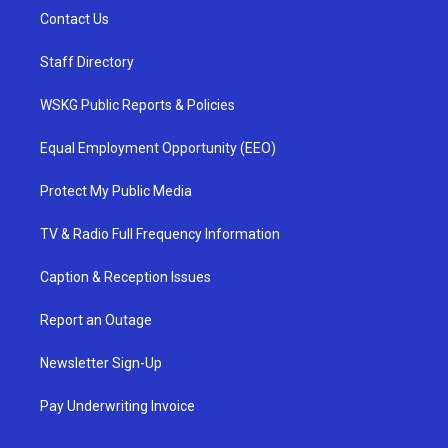
Contact Us
Staff Directory
WSKG Public Reports & Policies
Equal Employment Opportunity (EEO)
Protect My Public Media
TV & Radio Full Frequency Information
Caption & Reception Issues
Report an Outage
Newsletter Sign-Up
Pay Underwriting Invoice