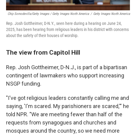
Chip Somodevilla/Getty Images / Getty Images North America
/
Getty Images North America
Rep. Josh Gottheimer, D-N.Y., seen here during a hearing on June 24,
2025, has been hearing from religious leaders in his district with concerns
about the safety of their houses of worship.
The view from Capitol Hill
Rep. Josh Gottheimer, D-N.J., is part of a bipartisan
contingent of lawmakers who support increasing
NSGP funding.
"I've got religious leaders constantly calling me and
saying, 'I'm scared. My parishioners are scared,'" he
told NPR. "We are meeting fewer than half of the
requests from synagogues and churches and
mosques around the country, so we need more