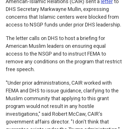
American-Islamic Relations (CAIR) sent a
letter
to
DHS Secretary Markwayne Mullin, expressing
concerns that Islamic centers were blocked from
access to NSGP funds under prior DHS leadership.
The letter calls on DHS to host a briefing for
American Muslim leaders on ensuring equal
access to the NSGP and to instruct FEMA to
remove any conditions on the program that restrict
free speech.
"Under prior administrations, CAIR worked with
FEMA and DHS to issue guidance, clarifying to the
Muslim community that applying to this grant
program would not result in any hostile
investigations," said Robert McCaw, CAIR's
government affairs director. "I don't think that