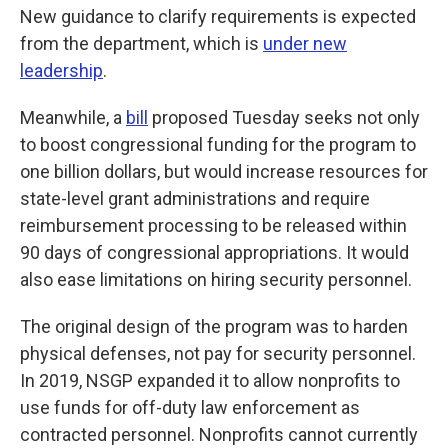
New guidance to clarify requirements
is expected
from the department, which is
under new
leadership
.
Meanwhile, a
bill
proposed Tuesday seeks not only
to boost congressional funding for the program to
one billion dollars, but would increase resources for
state-level grant administrations and require
reimbursement processing to be released within
90 days of congressional appropriations. It would
also ease limitations on hiring security personnel.
The original design of the program was to harden
physical defenses, not pay for security personnel.
In 2019, NSGP expanded it to allow nonprofits to
use funds for off-duty law enforcement as
contracted personnel. Nonprofits cannot currently