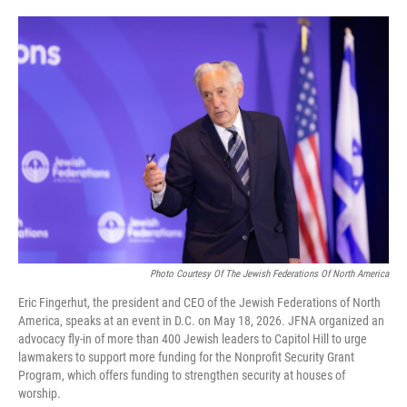
o
e
d
o
r
I
k
n
Photo Courtesy Of The Jewish Federations Of North America
Eric Fingerhut, the president and CEO of the Jewish Federations of North
America, speaks at an event in D.C. on May 18, 2026. JFNA organized an
advocacy fly-in of more than 400 Jewish leaders to Capitol Hill to urge
lawmakers to support more funding for the Nonprofit Security Grant
Program, which offers funding to strengthen security at houses of
worship.