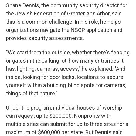
Shane Dennis, the community security director for
the Jewish Federation of Greater Ann Arbor, said
this is a common challenge. In his role, he helps
organizations navigate the NSGP application and
provides security assessments.
"We start from the outside, whether there's fencing
or gates in the parking lot, how many entrances it
has, lighting, cameras, access," he explained. "And
inside, looking for door locks, locations to secure
yourself within a building, blind spots for cameras,
things of that nature."
Under the program, individual houses of worship
can request up to $200,000. Nonprofits with
multiple sites can submit for up to three sites for a
maximum of $600,000 per state.
But Dennis said