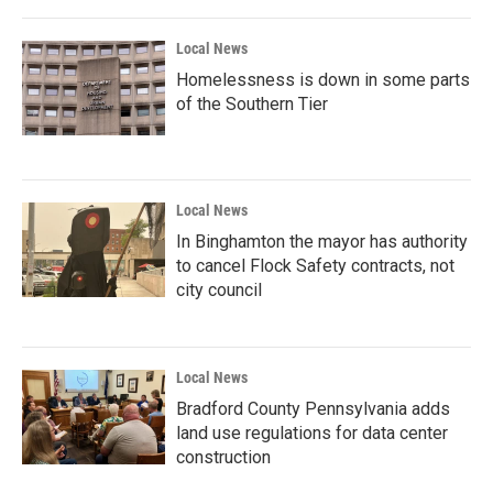
Local News
Homelessness is down in some parts
of the Southern Tier
Local News
In Binghamton the mayor has authority
to cancel Flock Safety contracts, not
city council
Local News
Bradford County Pennsylvania adds
land use regulations for data center
construction