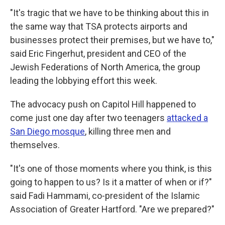
"It's tragic that we have to be thinking about this in
the same way that TSA protects airports and
businesses protect their premises, but we have to,"
said Eric Fingerhut, president and CEO of the
Jewish Federations of North America, the group
leading the lobbying effort this week.
The advocacy push on Capitol Hill happened to
come just one day after two teenagers
attacked a
San Diego mosque
, killing three men and
themselves.
"It's one of those moments where you think, is this
going to happen to us? Is it a matter of when or if?"
said Fadi Hammami, co-president of the Islamic
Association of Greater Hartford. "Are we prepared?"