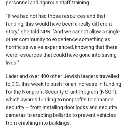
personnel and rigorous staff training.
"If we had not had those resources and that
funding, this would have been a really different
story," she told NPR. "And we cannot allow a single
other community to experience something as
horrific as we've experienced, knowing that there
were resources that could have gone into saving
lives."
Lader and over 400 other Jewish leaders travelled
to D.C. this week to push for an increase in funding
for the Nonprofit Security Grant Program (NSGP),
which awards funding to nonprofits to enhance
security – from installing door locks and security
cameras to erecting bollards to prevent vehicles
from crashing into buildings.