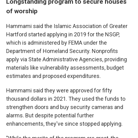
Longstanding program to secure houses
of worship
Hammami said the Islamic Association of Greater
Hartford started applying in 2019 for the NSGP,
which is administered by FEMA under the
Department of Homeland Security. Nonprofits
apply via State Administrative Agencies, providing
materials like vulnerability assessments, budget
estimates and proposed expenditures.
Hammami said they were approved for fifty
thousand dollars in 2021. They used the funds to
strengthen doors and buy security cameras and
alarms. But despite potential further
enhancements, they've since stopped applying.