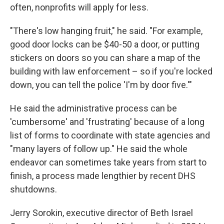
often, nonprofits will apply for less.
"There's low hanging fruit," he said. "For example,
good door locks can be $40-50 a door, or putting
stickers on doors so you can share a map of the
building with law enforcement – so if you're locked
down, you can tell the police 'I'm by door five.'"
He said the administrative process can be
'cumbersome' and 'frustrating' because of a long
list of forms to coordinate with state agencies and
"many layers of follow up." He said the whole
endeavor can sometimes take years from start to
finish, a process made lengthier by recent DHS
shutdowns.
Jerry Sorokin, executive director of Beth Israel