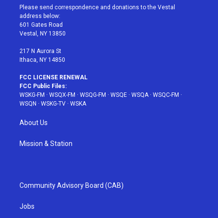
t
a
u
e
b
Please send correspondence and donations to the Vestal
e
g
b
r
o
address below:
r
r
e
e
o
601 Gates Road
a
s
k
Vestal, NY 13850
m
t
217 N Aurora St
Ithaca, NY 14850
FCC LICENSE RENEWAL
FCC Public Files:
WSKG-FM
·
WSQX-FM
·
WSQG-FM
·
WSQE
·
WSQA
·
WSQC-FM
·
WSQN
·
WSKG-TV
·
WSKA
About Us
Mission & Station
Community Advisory Board (CAB)
Jobs