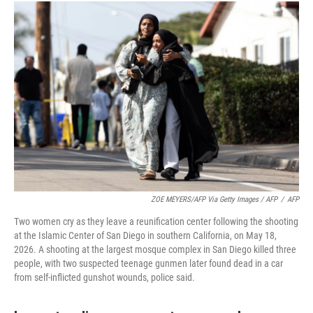
ZOE MEYERS/AFP Via Getty Images / AFP
/
AFP
Two women cry as they leave a reunification center following the shooting
at the Islamic Center of San Diego in southern California, on May 18,
2026. A shooting at the largest mosque complex in San Diego killed three
people, with two suspected teenage gunmen later found dead in a car
from self-inflicted gunshot wounds, police said.