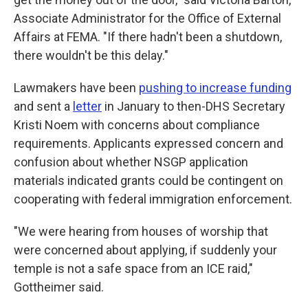
Associate Administrator for the Office of External
Affairs at FEMA. "If there hadn't been a shutdown,
there wouldn't be this delay."
Lawmakers have been
pushing to increase funding
and sent a
letter
in January to then-DHS Secretary
Kristi Noem with concerns about compliance
requirements. Applicants expressed concern and
confusion about whether NSGP application
materials indicated grants could be contingent on
cooperating with federal immigration enforcement.
"We were hearing from houses of worship that
were concerned about applying, if suddenly your
temple is not a safe space from an ICE raid,"
Gottheimer said.