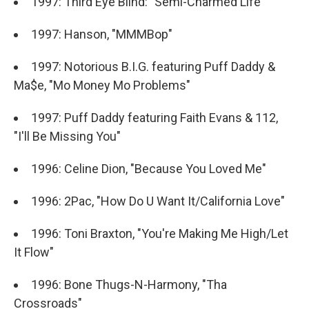
1997: Third Eye Blind: "Semi-Charmed Life"
1997: Hanson, "MMMBop"
1997: Notorious B.I.G. featuring Puff Daddy &
Ma$e, "Mo Money Mo Problems"
1997: Puff Daddy featuring Faith Evans & 112,
"I'll Be Missing You"
1996: Celine Dion, "Because You Loved Me"
1996: 2Pac, "How Do U Want It/California Love"
1996: Toni Braxton, "You're Making Me High/Let
It Flow"
1996: Bone Thugs-N-Harmony, "Tha
Crossroads"