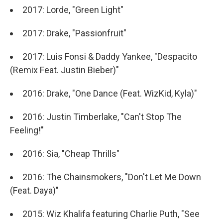
2017: Lorde, "Green Light"
2017: Drake, "Passionfruit"
2017: Luis Fonsi & Daddy Yankee, "Despacito
(Remix Feat. Justin Bieber)"
2016: Drake, "One Dance (Feat. WizKid, Kyla)"
2016: Justin Timberlake, "Can't Stop The
Feeling!"
2016: Sia, "Cheap Thrills"
2016: The Chainsmokers, "Don't Let Me Down
(Feat. Daya)"
2015: Wiz Khalifa featuring Charlie Puth, "See