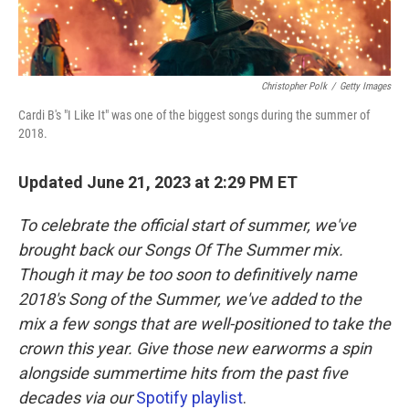
Christopher Polk
/
Getty Images
Cardi B's "I Like It" was one of the biggest songs during the summer of
2018.
Updated June 21, 2023 at 2:29 PM ET
To celebrate the official start of summer, we've
brought back our Songs Of The Summer mix.
Though it may be too soon to definitively name
2018's Song of the Summer, we've added to the
mix a few songs that are well-positioned to take the
crown this year. Give those new earworms a spin
alongside summertime hits from the past five
decades via our
Spotify playlist
.