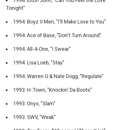
1994: Elton John, "Can You Feel the Love
Tonight"
1994: Boyz II Men, "I'll Make Love to You"
1994: Ace of Base, "Don't Turn Around"
1994: All-4-One, "I Swear"
1994: Lisa Loeb, "Stay"
1994: Warren G & Nate Dogg, "Regulate"
1993: H-Town, "Knockin' Da Boots"
1993: Onyx, "Slam"
1993: SWV, "Weak"