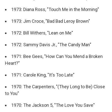
1973: Diana Ross, "Touch Me in the Morning"
1973: Jim Croce, "Bad Bad Leroy Brown"
1972: Bill Withers, "Lean on Me"
1972: Sammy Davis Jr., "The Candy Man"
1971: Bee Gees, "How Can You Mend a Broken
Heart?"
1971: Carole King, "It's Too Late"
1970: The Carpenters, "(They Long to Be) Close
to You"
1970: The Jackson 5, "The Love You Save"