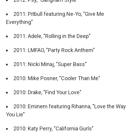
2011: Pitbull featuring Ne-Yo, "Give Me
Everything"
2011: Adele, "Rolling in the Deep"
2011: LMFAO, "Party Rock Anthem"
2011: Nicki Minaj, "Super Bass"
2010: Mike Posner, "Cooler Than Me"
2010: Drake, "Find Your Love"
2010: Eminem featuring Rihanna, "Love the Way
You Lie"
2010: Katy Perry, "California Gurls"