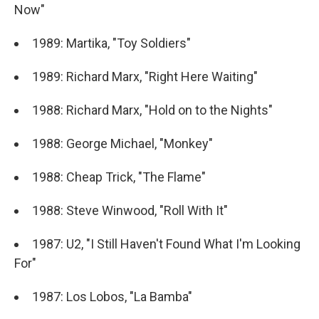
Now"
1989: Martika, "Toy Soldiers"
1989: Richard Marx, "Right Here Waiting"
1988: Richard Marx, "Hold on to the Nights"
1988: George Michael, "Monkey"
1988: Cheap Trick, "The Flame"
1988: Steve Winwood, "Roll With It"
1987: U2, "I Still Haven't Found What I'm Looking
For"
1987: Los Lobos, "La Bamba"