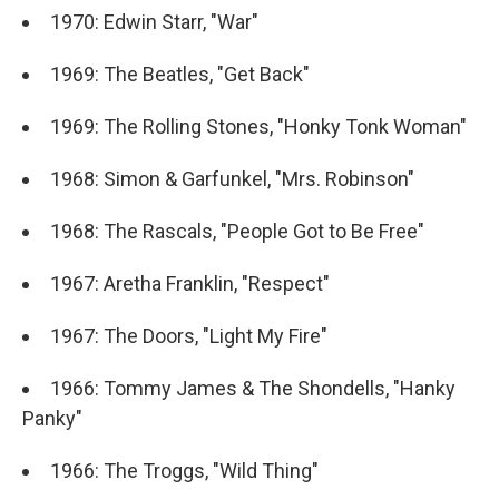
1970: Edwin Starr, "War"
1969: The Beatles, "Get Back"
1969: The Rolling Stones, "Honky Tonk Woman"
1968: Simon & Garfunkel, "Mrs. Robinson"
1968: The Rascals, "People Got to Be Free"
1967: Aretha Franklin, "Respect"
1967: The Doors, "Light My Fire"
1966: Tommy James & The Shondells, "Hanky
Panky"
1966: The Troggs, "Wild Thing"