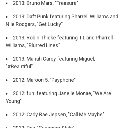
2013: Bruno Mars, "Treasure"
2013: Daft Punk featuring Pharrell Williams and
Nile Rodgers, "Get Lucky"
2013: Robin Thicke featuring T.I. and Pharrell
Williams, "Blurred Lines"
2013: Mariah Carey featuring Miguel,
"#Beautiful"
2012: Maroon 5, "Payphone"
2012: fun. featuring Janelle Monae, "We Are
Young"
2012: Carly Rae Jepsen, "Call Me Maybe"
2012: Psy, "Gangnam Style"