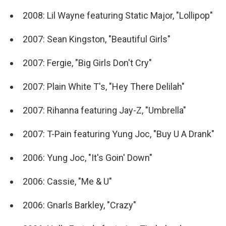
2008: Lil Wayne featuring Static Major, "Lollipop"
2007: Sean Kingston, "Beautiful Girls"
2007: Fergie, "Big Girls Don't Cry"
2007: Plain White T's, "Hey There Delilah"
2007: Rihanna featuring Jay-Z, "Umbrella"
2007: T-Pain featuring Yung Joc, "Buy U A Drank"
2006: Yung Joc, "It's Goin' Down"
2006: Cassie, "Me & U"
2006: Gnarls Barkley, "Crazy"