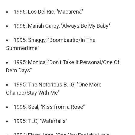
1996: Los Del Rio, "Macarena"
1996: Mariah Carey, "Always Be My Baby"
1995: Shaggy, "Boombastic/In The
Summertime"
1995: Monica, "Don't Take It Personal/One Of
Dem Days"
1995: The Notorious B.I.G, "One More
Chance/Stay With Me"
1995: Seal, "Kiss from a Rose"
1995: TLC, "Waterfalls"