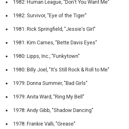
1982: Human League, "Don't You Want Me"
1982: Survivor, "Eye of the Tiger"
1981: Rick Springfield, "Jessie's Girl"
1981: Kim Carnes, "Bette Davis Eyes"
1980: Lipps, Inc., "Funkytown"
1980: Billy Joel, "It's Still Rock & Roll to Me"
1979: Donna Summer, "Bad Girls"
1979: Anita Ward, "Ring My Bell"
1978: Andy Gibb, "Shadow Dancing"
1978: Frankie Valli, "Grease"