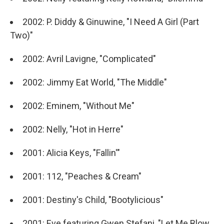
2002: P. Diddy & Ginuwine, "I Need A Girl (Part
Two)"
2002: Avril Lavigne, "Complicated"
2002: Jimmy Eat World, "The Middle"
2002: Eminem, "Without Me"
2002: Nelly, "Hot in Herre"
2001: Alicia Keys, "Fallin'"
2001: 112, "Peaches & Cream"
2001: Destiny's Child, "Bootylicious"
2001: Eve featuring Gwen Stefani, "Let Me Blow