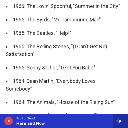
1966: The Lovin' Spoonful, "Summer in the City"
1965: The Byrds, "Mr. Tambourine Man"
1965: The Beatles, "Help!"
1965: The Rolling Stones, "(I Can't Get No)
Satisfaction"
1965: Sonny & Cher, "I Got You Babe"
1964: Dean Martin, "Everybody Loves
Somebody"
1964: The Animals, "House of the Rising Sun"
1964: The Beach Boys, "I Get Around"
WSKG News
Here and Now