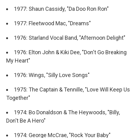
1977: Shaun Cassidy, "Da Doo Ron Ron"
1977: Fleetwood Mac, "Dreams"
1976: Starland Vocal Band, "Afternoon Delight"
1976: Elton John & Kiki Dee, "Don't Go Breaking
My Heart"
1976: Wings, "Silly Love Songs"
1975: The Captain & Tennille, "Love Will Keep Us
Together"
1974: Bo Donaldson & The Heywoods, "Billy,
Don't Be A Hero"
1974: George McCrae, "Rock Your Baby"