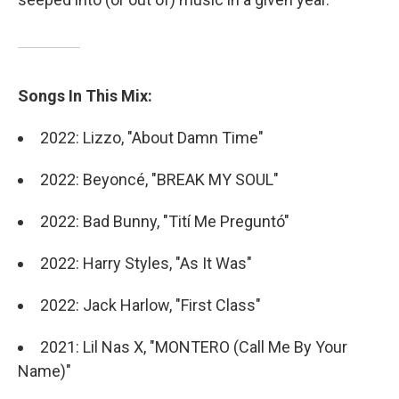
Songs In This Mix:
2022: Lizzo, "About Damn Time"
2022: Beyoncé, "BREAK MY SOUL"
2022: Bad Bunny, "Tití Me Preguntó"
2022: Harry Styles, "As It Was"
2022: Jack Harlow, "First Class"
2021: Lil Nas X, "MONTERO (Call Me By Your
Name)"