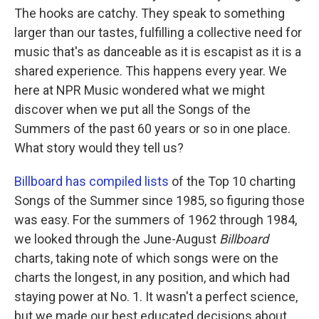
The hooks are catchy. They speak to something
larger than our tastes, fulfilling a collective need for
music that's as danceable as it is escapist as it is a
shared experience. This happens every year. We
here at NPR Music wondered what we might
discover when we put all the Songs of the
Summers of the past 60 years or so in one place.
What story would they tell us?
Billboard has compiled lists
of the Top 10 charting
Songs of the Summer since 1985, so figuring those
was easy. For the summers of 1962 through 1984,
we looked through the June-August
Billboard
charts, taking note of which songs were on the
charts the longest, in any position, and which had
staying power at No. 1. It wasn't a perfect science,
but we made our best educated decisions about