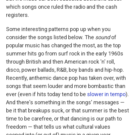
which songs once ruled the radio and the cash
registers.
Some interesting patterns pop up when you
consider the songs listed below. The
sound
of
popular music has changed the most, as the top
summer hits go from surf rock in the early 1960s
through British and then American rock 'n' roll,
disco, power ballads, R&B, boy bands and hip-hop.
Recently, anthemic dance pop has taken over, with
songs that seem louder and more bombastic than
ever (even if hits today tend to be
slower in tempo
).
And there's something in the songs' messages —
be it that breakups suck, or that summer is the best
time to be carefree, or that dancing is our path to
freedom — that tells us what cultural values
seeped into (or out of) music in a given year.