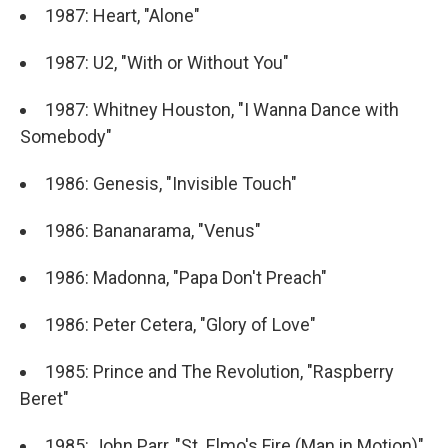
1987: Heart, "Alone"
1987: U2, "With or Without You"
1987: Whitney Houston, "I Wanna Dance with
Somebody"
1986: Genesis, "Invisible Touch"
1986: Bananarama, "Venus"
1986: Madonna, "Papa Don't Preach"
1986: Peter Cetera, "Glory of Love"
1985: Prince and The Revolution, "Raspberry
Beret"
1985: John Parr, "St. Elmo's Fire (Man in Motion)"