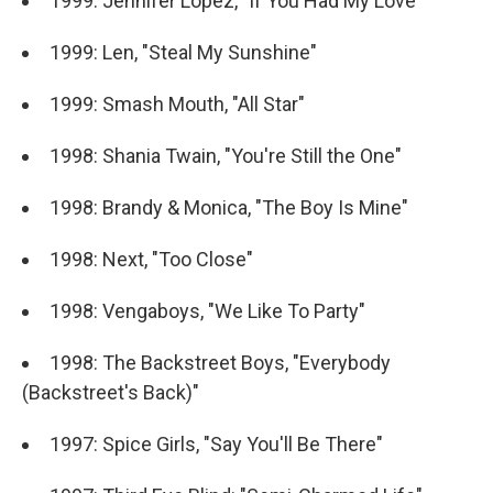
1999: Jennifer Lopez, "If You Had My Love"
1999: Len, "Steal My Sunshine"
1999: Smash Mouth, "All Star"
1998: Shania Twain, "You're Still the One"
1998: Brandy & Monica, "The Boy Is Mine"
1998: Next, "Too Close"
1998: Vengaboys, "We Like To Party"
1998: The Backstreet Boys, "Everybody
(Backstreet's Back)"
1997: Spice Girls, "Say You'll Be There"