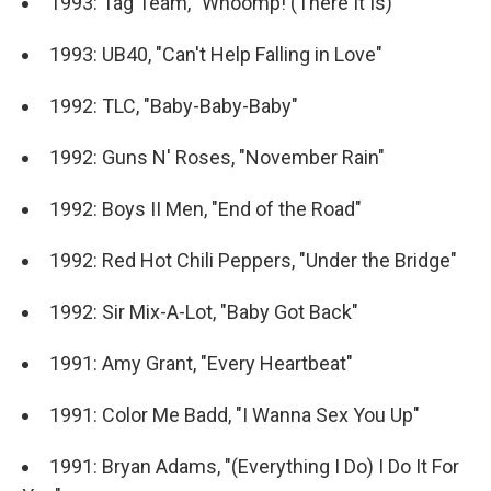
1993: Tag Team, "Whoomp! (There It Is)"
1993: UB40, "Can't Help Falling in Love"
1992: TLC, "Baby-Baby-Baby"
1992: Guns N' Roses, "November Rain"
1992: Boys II Men, "End of the Road"
1992: Red Hot Chili Peppers, "Under the Bridge"
1992: Sir Mix-A-Lot, "Baby Got Back"
1991: Amy Grant, "Every Heartbeat"
1991: Color Me Badd, "I Wanna Sex You Up"
1991: Bryan Adams, "(Everything I Do) I Do It For