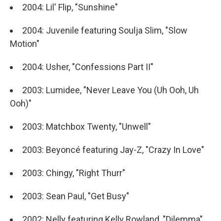
2004: Lil' Flip, "Sunshine"
2004: Juvenile featuring Soulja Slim, "Slow
Motion"
2004: Usher, "Confessions Part II"
2003: Lumidee, "Never Leave You (Uh Ooh, Uh
Ooh)"
2003: Matchbox Twenty, "Unwell"
2003: Beyoncé featuring Jay-Z, "Crazy In Love"
2003: Chingy, "Right Thurr"
2003: Sean Paul, "Get Busy"
2002: Nelly featuring Kelly Rowland, "Dilemma"