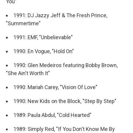
You"
1991: DJ Jazzy Jeff & The Fresh Prince,
"Summertime"
1991: EMF, "Unbelievable"
1990: En Vogue, "Hold On"
1990: Glen Medeiros featuring Bobby Brown,
"She Ain't Worth It"
1990: Mariah Carey, "Vision Of Love"
1990: New Kids on the Block, "Step By Step"
1989: Paula Abdul, "Cold Hearted"
1989: Simply Red, "If You Don't Know Me By