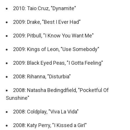
2010: Taio Cruz, "Dynamite"
2009: Drake, "Best I Ever Had"
2009: Pitbull, "I Know You Want Me"
2009: Kings of Leon, "Use Somebody"
2009: Black Eyed Peas, "I Gotta Feeling"
2008: Rihanna, "Disturbia"
2008: Natasha Bedingdfield, "Pocketful Of
Sunshine"
2008: Coldplay, "Viva La Vida"
2008: Katy Perry, "I Kissed a Girl"