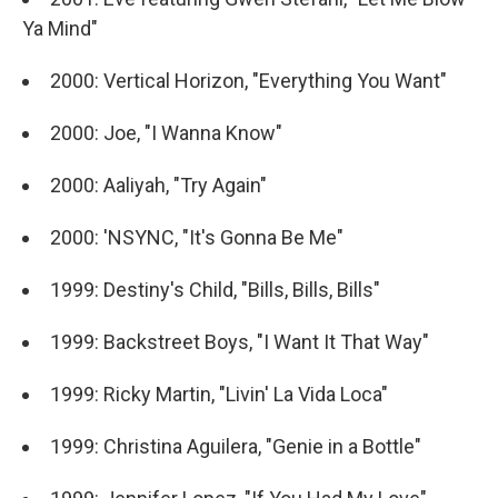
Ya Mind"
2000: Vertical Horizon, "Everything You Want"
2000: Joe, "I Wanna Know"
2000: Aaliyah, "Try Again"
2000: 'NSYNC, "It's Gonna Be Me"
1999: Destiny's Child, "Bills, Bills, Bills"
1999: Backstreet Boys, "I Want It That Way"
1999: Ricky Martin, "Livin' La Vida Loca"
1999: Christina Aguilera, "Genie in a Bottle"