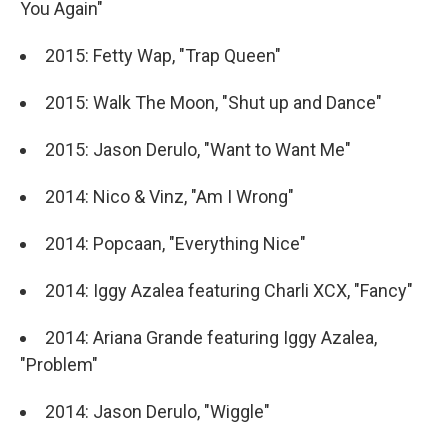
You Again"
2015: Fetty Wap, "Trap Queen"
2015: Walk The Moon, "Shut up and Dance"
2015: Jason Derulo, "Want to Want Me"
2014: Nico & Vinz, "Am I Wrong"
2014: Popcaan, "Everything Nice"
2014: Iggy Azalea featuring Charli XCX, "Fancy"
2014: Ariana Grande featuring Iggy Azalea,
"Problem"
2014: Jason Derulo, "Wiggle"