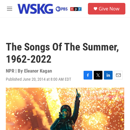
Skip to main content
S
Give Now
e
M
a
e
r
n
c
u
h
u
The Songs Of The Summer,
e
r
1962-2022
y
NPR | By
Eleanor Kagan
Published June 20, 2014 at 8:00 AM EDT
F
T
L
E
a
w
i
m
c
i
n
a
e
t
k
i
b
t
e
l
o
e
d
o
r
I
k
n