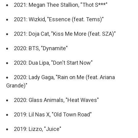
2021: Megan Thee Stallion, "Thot S***"
2021: Wizkid, "Essence (feat. Tems)"
2021: Doja Cat, "Kiss Me More (feat. SZA)"
2020: BTS, "Dynamite"
2020: Dua Lipa, "Don't Start Now"
2020: Lady Gaga, "Rain on Me (feat. Ariana
Grande)"
2020: Glass Animals, "Heat Waves"
2019: Lil Nas X, "Old Town Road"
2019: Lizzo, "Juice"