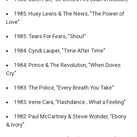
1985: Huey Lewis & The News, "The Power of
Love"
1985: Tears For Fears, "Shout"
1984: Cyndi Lauper, "Time After Time"
1984: Prince & The Revolution, "When Doves
Cry"
1983: The Police, "Every Breath You Take"
1983: Irene Cara, "Flashdance...What a Feeling"
1982: Paul McCartney & Stevie Wonder, "Ebony
& Ivory"