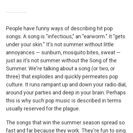
People have funny ways of describing hit pop
songs. A song is "infectious," an "earworm." It "gets
under your skin." It's not summer without little
annoyances — sunburn, mosquito bites, sweat —
just as it's not summer without the Song of the
Summer. We're talking about a song (or two, or
three) that explodes and quickly permeates pop
culture. It runs rampant up and down your radio dial,
around your parties and deep in your brain. Perhaps
this is why such pop music is described in terms
usually reserved for the plague.
The songs that win the summer season spread so
fast and far because they work. They're fun to sing.