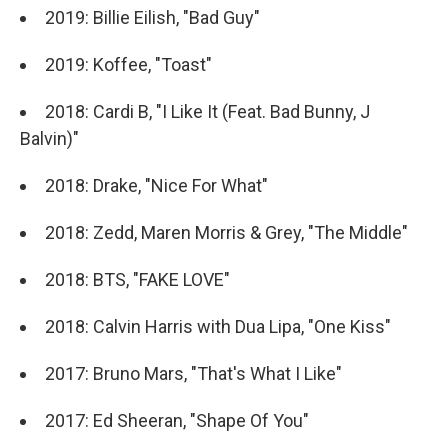
2019: Billie Eilish, "Bad Guy"
2019: Koffee, "Toast"
2018: Cardi B, "I Like It (Feat. Bad Bunny, J
Balvin)"
2018: Drake, "Nice For What"
2018: Zedd, Maren Morris & Grey, "The Middle"
2018: BTS, "FAKE LOVE"
2018: Calvin Harris with Dua Lipa, "One Kiss"
2017: Bruno Mars, "That's What I Like"
2017: Ed Sheeran, "Shape Of You"