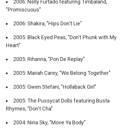
2006: Nelly Furtado featuring Timbaland,
"Promiscuous"
2006: Shakira, "Hips Don't Lie"
2005: Black Eyed Peas, "Don't Phunk with My
Heart"
2005: Rihanna, "Pon De Replay"
2005: Mariah Carey, "We Belong Together"
2005: Gwen Stefani, "Hollaback Girl"
2005: The Pussycat Dolls featuring Busta
Rhymes, "Don't Cha"
2004: Nina Sky, "Move Ya Body"