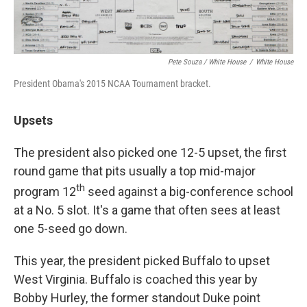
Pete Souza / White House
/
White House
President Obama's 2015 NCAA Tournament bracket.
Upsets
The president also picked one 12-5 upset, the first
round game that pits usually a top mid-major
th
program 12
seed against a big-conference school
at a No. 5 slot. It's a game that often sees at least
one 5-seed go down.
This year, the president picked Buffalo to upset
West Virginia. Buffalo is coached this year by
Bobby Hurley, the former standout Duke point