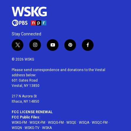
Stay Connected
t
i
y
p
f
w
n
o
i
a
i
s
u
n
c
© 2026 WSKG
t
t
t
t
e
t
a
u
e
b
Please send correspondence and donations to the Vestal
e
g
b
r
o
address below:
r
r
e
e
o
601 Gates Road
a
s
k
Vestal, NY 13850
m
t
217 N Aurora St
Ithaca, NY 14850
FCC LICENSE RENEWAL
FCC Public Files:
WSKG-FM
·
WSQX-FM
·
WSQG-FM
·
WSQE
·
WSQA
·
WSQC-FM
·
WSQN
·
WSKG-TV
·
WSKA