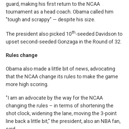
guard, making his first return to the NCAA
tournament as a head coach. Obama called him
"tough and scrappy" — despite his size.
th
The president also picked 10
-seeded Davidson to
upset second-seeded Gonzaga in the Round of 32.
Rules change
Obama also made a little bit of news, advocating
that the NCAA change its rules to make the game
more high scoring.
"I am an advocate by the way for the NCAA
changing the rules – in terms of shortening the
shot clock, widening the lane, moving the 3-point
line back a little bit," the president, also an NBA fan,
said.