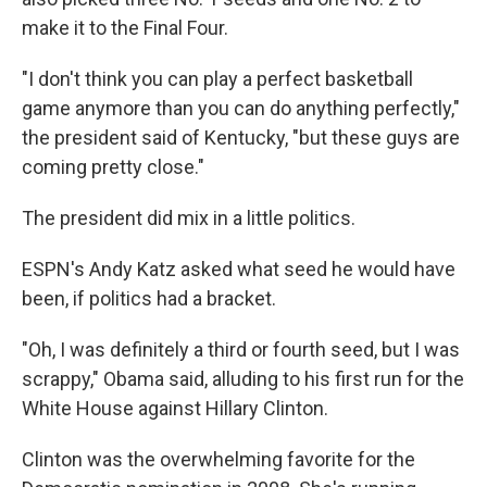
make it to the Final Four.
"I don't think you can play a perfect basketball
game anymore than you can do anything perfectly,"
the president said of Kentucky, "but these guys are
coming pretty close."
The president did mix in a little politics.
ESPN's Andy Katz asked what seed he would have
been, if politics had a bracket.
"Oh, I was definitely a third or fourth seed, but I was
scrappy," Obama said, alluding to his first run for the
White House against Hillary Clinton.
Clinton was the overwhelming favorite for the