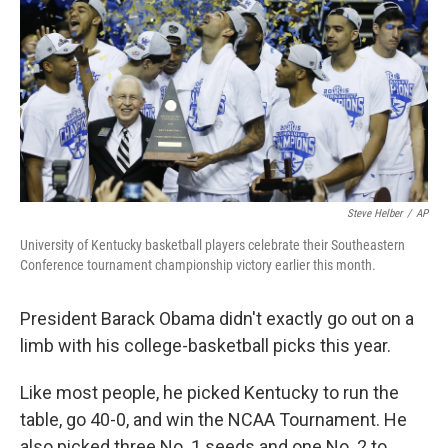
k
n
Steve Helber
/
AP
University of Kentucky basketball players celebrate their Southeastern
Conference tournament championship victory earlier this month.
President Barack Obama didn't exactly go out on a
limb with his college-basketball picks this year.
Like most people, he picked Kentucky to run the
table, go 40-0, and win the NCAA Tournament. He
also picked three No. 1 seeds and one No. 2 to