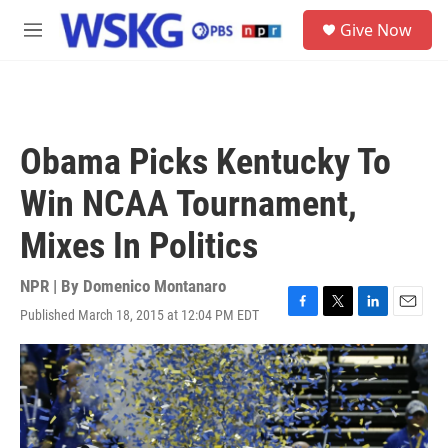
Skip to main content
S
Give Now
e
M
a
e
r
n
c
u
h
u
Obama Picks Kentucky To
e
r
Win NCAA Tournament,
y
Mixes In Politics
NPR | By
Domenico Montanaro
Published March 18, 2015 at 12:04 PM EDT
F
T
L
E
a
w
i
m
c
i
n
a
e
t
k
i
b
t
e
l
o
e
d
o
r
I