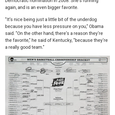
Democratic nomination in 2008. She's running
again, and is an even bigger favorite.
"It's nice being just a little bit of the underdog
because you have less pressure on you," Obama
said. "On the other hand, there's a reason they're
the favorite," he said of Kentucky, "because they're
a really good team."