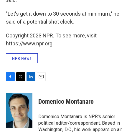
"Let's get it down to 30 seconds at minimum," he
said of a potential shot clock.
Copyright 2023 NPR. To see more, visit
https://www.npr.org.
NPR News
F
T
L
E
a
w
i
m
c
i
n
a
e
t
k
i
Domenico Montanaro
b
t
e
l
o
e
d
o
r
I
Domenico Montanaro is NPR's senior
k
n
political editor/correspondent. Based in
Washington, D.C., his work appears on air