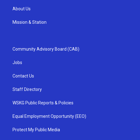
About Us
Mission & Station
Community Advisory Board (CAB)
Jobs
Contact Us
Staff Directory
WSKG Public Reports & Policies
Equal Employment Opportunity (EEO)
Protect My Public Media