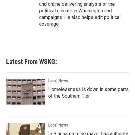
and online delivering analysis of the
political climate in Washington and
campaigns. He also helps edit political
coverage.
Latest From WSKG:
Local News
Homelessness is down in some parts
of the Southern Tier
Local News
In Binghamton the mayor has authority