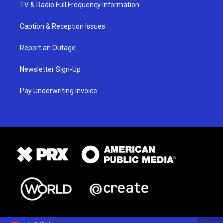
TV & Radio Full Frequency Information
Caption & Reception Issues
Report an Outage
Newsletter Sign-Up
Pay Underwriting Invoice