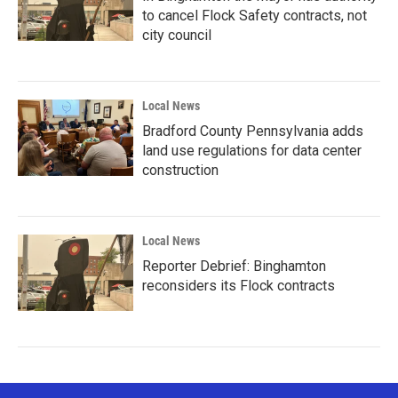
to cancel Flock Safety contracts, not
city council
Local News
Bradford County Pennsylvania adds
land use regulations for data center
construction
Local News
Reporter Debrief: Binghamton
reconsiders its Flock contracts