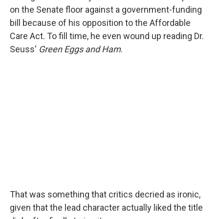
on the Senate floor against a government-funding
bill because of his opposition to the Affordable
Care Act. To fill time, he even wound up reading Dr.
Seuss'
Green Eggs and Ham
.
That was something that critics decried as ironic,
given that the lead character actually liked the title