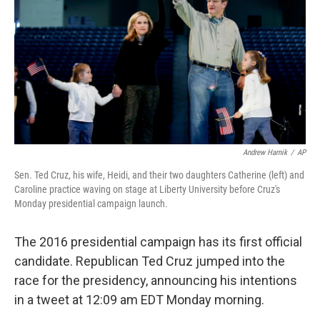
k
n
Andrew Harnik
/
AP
Sen. Ted Cruz, his wife, Heidi, and their two daughters Catherine (left) and
Caroline practice waving on stage at Liberty University before Cruz's
Monday presidential campaign launch.
The 2016 presidential campaign has its first official
candidate. Republican Ted Cruz jumped into the
race for the presidency, announcing his intentions
in a tweet at 12:09 am EDT Monday morning.