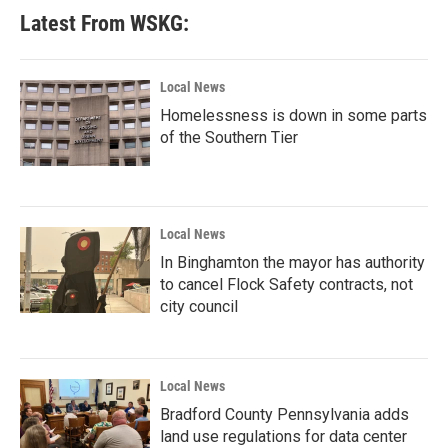
Latest From WSKG:
Local News
Homelessness is down in some parts
of the Southern Tier
Local News
In Binghamton the mayor has authority
to cancel Flock Safety contracts, not
city council
Local News
Bradford County Pennsylvania adds
land use regulations for data center