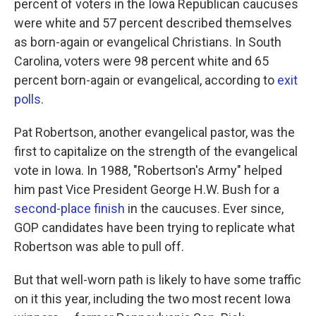
percent of voters in the Iowa Republican caucuses
were white and 57 percent described themselves
as born-again or evangelical Christians. In South
Carolina, voters were 98 percent white and 65
percent born-again or evangelical, according to
exit
polls
.
Pat Robertson, another evangelical pastor, was the
first to capitalize on the strength of the evangelical
vote in Iowa. In 1988, "Robertson's Army" helped
him past Vice President George H.W. Bush for a
second-place finish
in the caucuses. Ever since,
GOP candidates have been trying to replicate what
Robertson was able to pull off.
But that well-worn path is likely to have some traffic
on it this year, including the two most recent Iowa