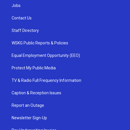
Jobs
Contact Us
Staff Directory
WSKG Public Reports & Policies
Equal Employment Opportunity (EEO)
Protect My Public Media
TV & Radio Full Frequency Information
Caption & Reception Issues
Report an Outage
Newsletter Sign-Up