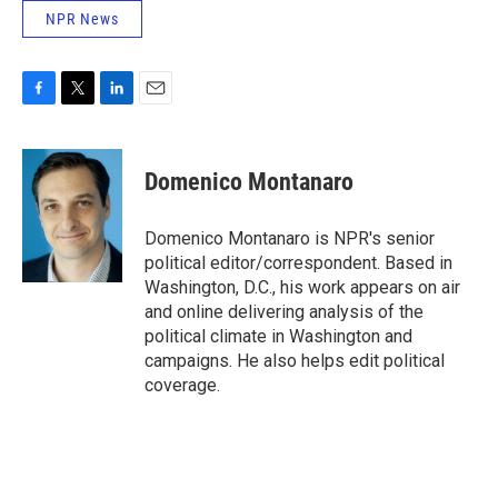
NPR News
F
T
L
E
a
w
i
m
c
i
n
a
e
t
k
i
Domenico Montanaro
b
t
e
l
o
e
d
o
r
I
Domenico Montanaro is NPR's senior
k
n
political editor/correspondent. Based in
Washington, D.C., his work appears on air
and online delivering analysis of the
political climate in Washington and
campaigns. He also helps edit political
coverage.