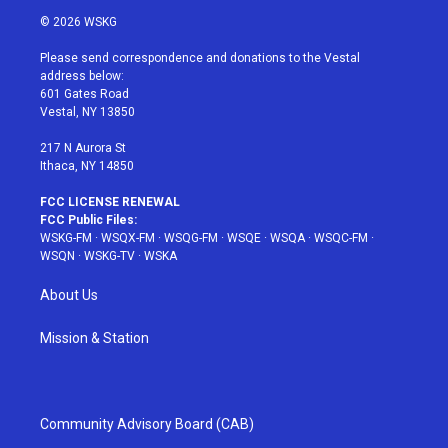
i
s
u
n
c
© 2026 WSKG
t
t
t
t
e
t
a
u
e
b
Please send correspondence and donations to the Vestal
e
g
b
r
o
address below:
r
r
e
e
o
601 Gates Road
a
s
k
Vestal, NY 13850
m
t
217 N Aurora St
Ithaca, NY 14850
FCC LICENSE RENEWAL
FCC Public Files:
WSKG-FM
·
WSQX-FM
·
WSQG-FM
·
WSQE
·
WSQA
·
WSQC-FM
·
WSQN
·
WSKG-TV
·
WSKA
About Us
Mission & Station
Community Advisory Board (CAB)