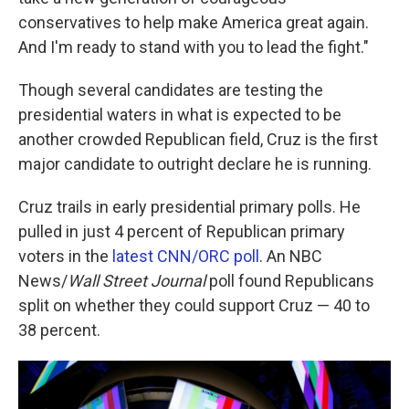
conservatives to help make America great again.
And I'm ready to stand with you to lead the fight."
Though several candidates are testing the
presidential waters in what is expected to be
another crowded Republican field, Cruz is the first
major candidate to outright declare he is running.
Cruz trails in early presidential primary polls. He
pulled in just 4 percent of Republican primary
voters in the
latest CNN/ORC poll
. An NBC
News/
Wall Street Journal
poll found Republicans
split on whether they could support Cruz — 40 to
38 percent.