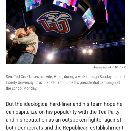
Andrew Harnik / AP
/
AP
Sen. Ted Cruz kisses his wife, Heidi, during a walk-through Sunday night at
Liberty University. Cruz plans to announce his presidential campaign at
the school Monday.
But the ideological hard-liner and his team hope he
can capitalize on his popularity with the Tea Party
and his reputation as an outspoken fighter against
both Democrats and the Republican establishment.