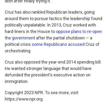
dish after finally trying it.
Cruz has also rankled Republican leaders, going
around them to pursue tactics the leadership found
politically unpalatable. In 2013, Cruz worked with
hard-liners in the House to
oppose plans to re-open
the government
after the partial shutdown — a
political crisis
some Republicans accused
Cruz of
orchestrating.
Cruz also opposed the year-end 2014 spending bill.
He wanted stronger language that would have
defunded the president's executive action on
immigration.
Copyright 2023 NPR. To see more, visit
https://www.npr.org.