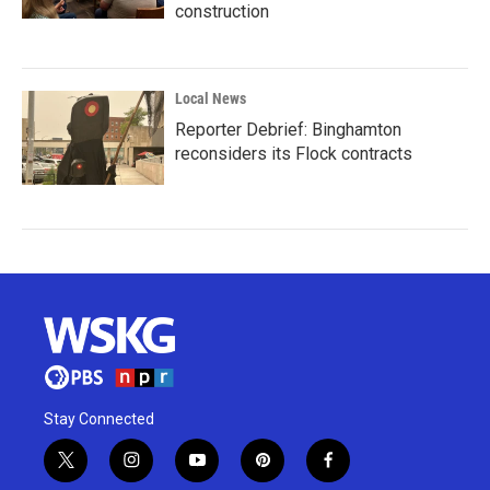
construction
Local News
Reporter Debrief: Binghamton
reconsiders its Flock contracts
Stay Connected
t
i
y
p
f
w
n
o
i
a