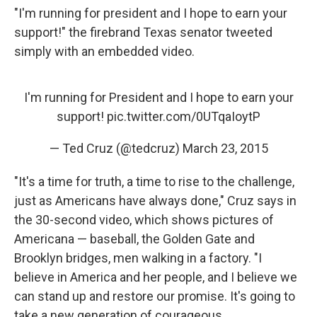
"I'm running for president and I hope to earn your
support!" the firebrand Texas senator tweeted
simply with an embedded video.
I'm running for President and I hope to earn your
support!
pic.twitter.com/0UTqaIoytP
— Ted Cruz (@tedcruz)
March 23, 2015
"It's a time for truth, a time to rise to the challenge,
just as Americans have always done," Cruz says in
the 30-second video, which shows pictures of
Americana — baseball, the Golden Gate and
Brooklyn bridges, men walking in a factory. "I
believe in America and her people, and I believe we
can stand up and restore our promise. It's going to
take a new generation of courageous