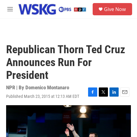
Skip to main content
S
Give Now
e
M
a
e
r
n
c
u
h
u
Republican Thorn Ted Cruz
e
r
Announces Run For
y
President
NPR | By
Domenico Montanaro
Published March 23, 2015 at 12:13 AM EDT
F
T
L
E
a
w
i
m
c
i
n
a
e
t
k
i
b
t
e
l
o
e
d
o
r
I