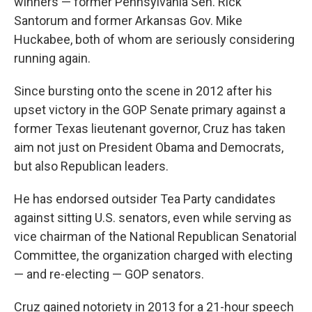
winners — former Pennsylvania Sen. Rick
Santorum and former Arkansas Gov. Mike
Huckabee, both of whom are seriously considering
running again.
Since bursting onto the scene in 2012 after his
upset victory in the GOP Senate primary against a
former Texas lieutenant governor, Cruz has taken
aim not just on President Obama and Democrats,
but also Republican leaders.
He has endorsed outsider Tea Party candidates
against sitting U.S. senators, even while serving as
vice chairman of the National Republican Senatorial
Committee, the organization charged with electing
— and re-electing — GOP senators.
Cruz gained notoriety in 2013 for a 21-hour speech