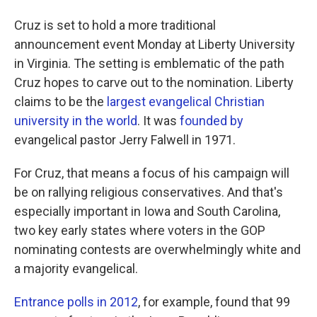
Cruz is set to hold a more traditional
announcement event Monday at Liberty University
in Virginia. The setting is emblematic of the path
Cruz hopes to carve out to the nomination. Liberty
claims to be the
largest evangelical Christian
university in the world
. It was
founded by
evangelical pastor Jerry Falwell in 1971.
For Cruz, that means a focus of his campaign will
be on rallying religious conservatives. And that's
especially important in Iowa and South Carolina,
two key early states where voters in the GOP
nominating contests are overwhelmingly white and
a majority evangelical.
Entrance polls in 2012
, for example, found that 99