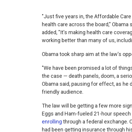
"Just five years in, the Affordable Car
health care across the board," Obama s
added, "It's making health care coverage
working better than many of us, includi
Obama took sharp aim at the law's op
"We have been promised a lot of things 
the case — death panels, doom, a serio
Obama said, pausing for effect, as he 
friendly audience.
The law will be getting a few more si
Eggs and Ham-fueled 21-hour speech 
enrolling
through a federal exchange. 
had been getting insurance through hi