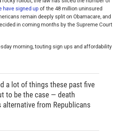
a rocky rollout, the law has sliced the number of
le have signed up
of the 48 million uninsured
Americans remain deeply split on Obamacare, and
be decided in coming months by the Supreme Court
sday morning, touting sign ups and affordability
a lot of things these past five
out to be the case — death
s alternative from Republicans