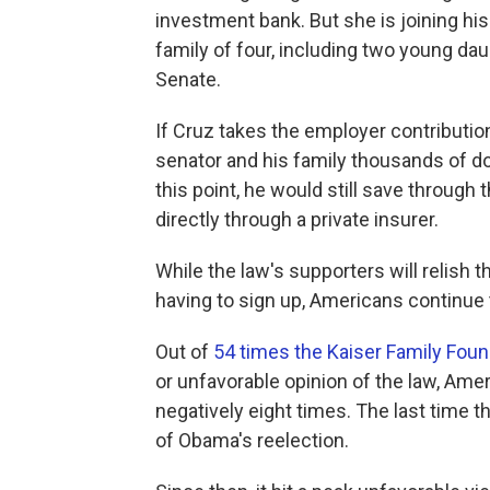
investment bank. But she is joining hi
family of four, including two young da
Senate.
If Cruz takes the employer contributi
senator and his family thousands of doll
this point, he would still save throug
directly through a private insurer.
While the law's supporters will relish
having to sign up, Americans continue 
Out of
54 times the Kaiser Family Fou
or unfavorable opinion of the law, Ame
negatively eight times. The last time
of Obama's reelection.