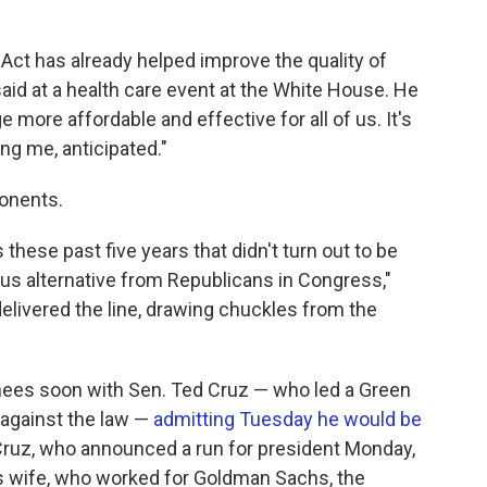
e Act has already helped improve the quality of
aid at a health care event at the White House. He
 more affordable and effective for all of us. It's
ng me, anticipated."
ponents.
these past five years that didn't turn out to be
us alternative from Republicans in Congress,"
delivered the line, drawing chuckles from the
gnees soon with Sen. Ted Cruz — who led a Green
against the law —
admitting Tuesday he would be
Cruz, who announced a run for president Monday,
s wife, who worked for Goldman Sachs, the