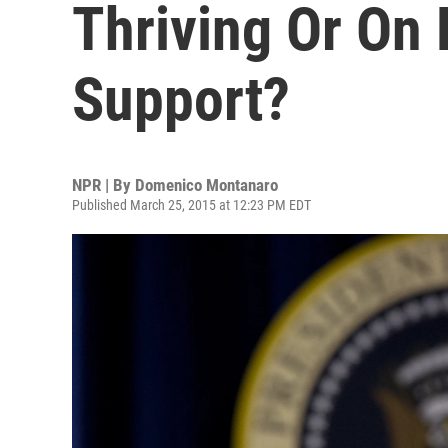
Thriving Or On P
Support?
NPR | By
Domenico Montanaro
Published March 25, 2015 at 12:23 PM EDT