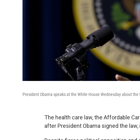
President Obama speaks at the White House Wednesday about the fift
The health care law, the Affordable Car
after President Obama signed the law, i