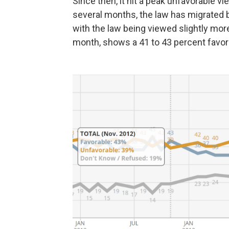
Since then, it hit a peak unfavorable vie
several months, the law has migrated 
with the law being viewed slightly more 
month, shows a 41 to 43 percent favor