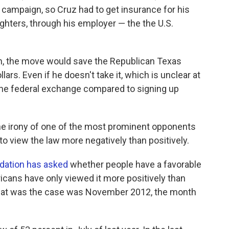
s campaign, so Cruz had to get insurance for his
ughters, through his employer — the the U.S.
on, the move would save the Republican Texas
ars. Even if he doesn't take it, which is unclear at
h the federal exchange compared to signing up
 the irony of one of the most prominent opponents
to view the law more negatively than positively.
ndation has asked
whether people have a favorable
ricans have only viewed it more positively than
 that was the case was November 2012, the month