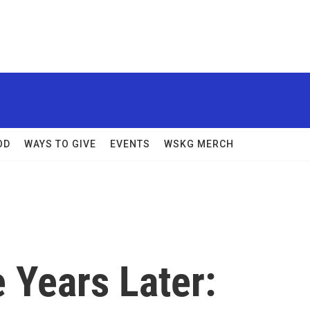
OD
WAYS TO GIVE
EVENTS
WSKG MERCH
 Years Later: