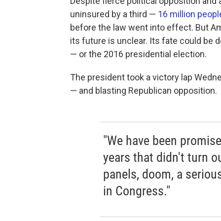
Despite fierce political opposition and 
uninsured by a third —
16 million peop
before the law went into effect. But 
its future is unclear. Its fate could 
— or the 2016 presidential election.
The president took a victory lap Wedne
— and blasting Republican opposition.
"We have been promised 
years that didn't turn 
panels, doom, a seriou
in Congress."