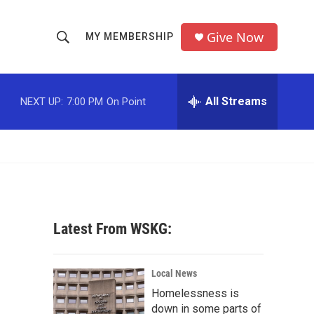
Give Now
MY MEMBERSHIP
S
S
e
h
a
r
All Streams
NEXT UP:
7:00 PM
On Point
o
c
h
w
Q
u
S
e
r
e
y
a
Latest From WSKG:
r
c
Local News
Homelessness is
h
down in some parts of