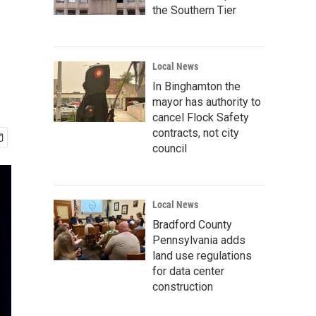
the Southern Tier
Local News
In Binghamton the
mayor has authority to
cancel Flock Safety
contracts, not city
council
Local News
Bradford County
Pennsylvania adds
land use regulations
for data center
construction