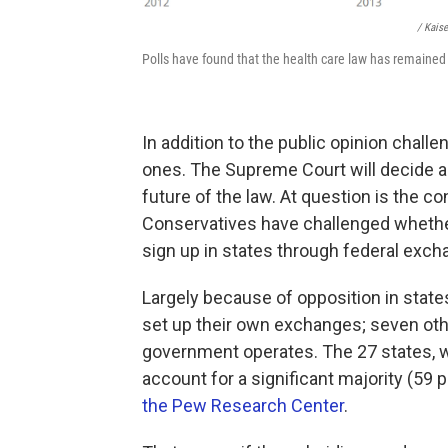
/ Kais
Polls have found that the health care law has remained
In addition to the public opinion challe
ones. The Supreme Court will decide a 
future of the law. At question is the co
Conservatives have challenged whether
sign up in states through federal excha
Largely because of opposition in state
set up their own exchanges; seven oth
government operates. The 27 states, w
account for a significant majority (59 
the Pew Research Center
.