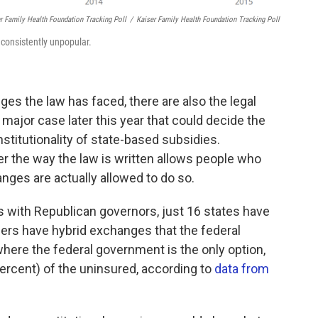
er Family Health Foundation Tracking Poll
/
Kaiser Family Health Foundation Tracking Poll
 consistently unpopular.
nges the law has faced, there are also the legal
major case later this year that could decide the
nstitutionality of state-based subsidies.
 the way the law is written allows people who
nges are actually allowed to do so.
s with Republican governors, just 16 states have
ers have hybrid exchanges that the federal
here the federal government is the only option,
percent) of the uninsured, according to
data from