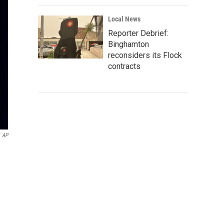
Local News
Reporter Debrief:
Binghamton
reconsiders its Flock
contracts
AP