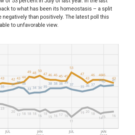
w of 53 percent in July of last year. In the last
back to what has been its homeostasis – a split
negatively than positively. The latest poll this
able to unfavorable view.