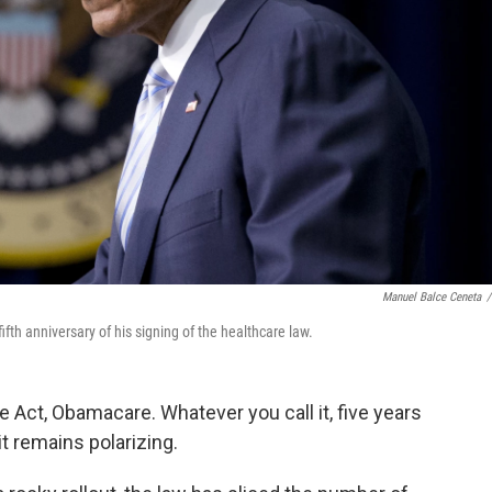
Manuel Balce Ceneta
/
h anniversary of his signing of the healthcare law.
e Act, Obamacare. Whatever you call it, five years
t remains polarizing.