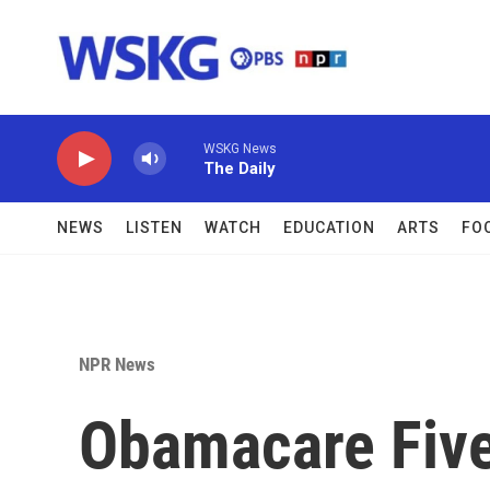
Skip to main content
WSKG News
The Daily
NEWS
LISTEN
WATCH
EDUCATION
ARTS
FO
NPR News
Obamacare Five