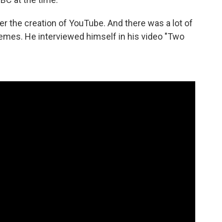
fter the creation of YouTube. And there was a lot of
remes. He interviewed himself in his video "Two