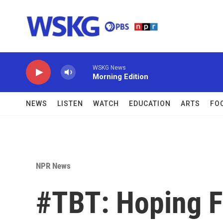
Skip to main content
WSKG News
Morning Edition
NEWS
LISTEN
WATCH
EDUCATION
ARTS
FO
NPR News
#TBT: Hoping F