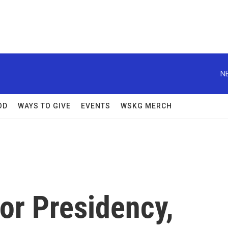
N
OD
WAYS TO GIVE
EVENTS
WSKG MERCH
or Presidency,