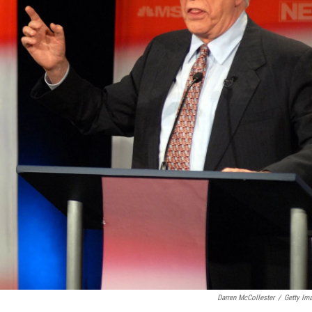
Darren McCollester
/
Getty Im