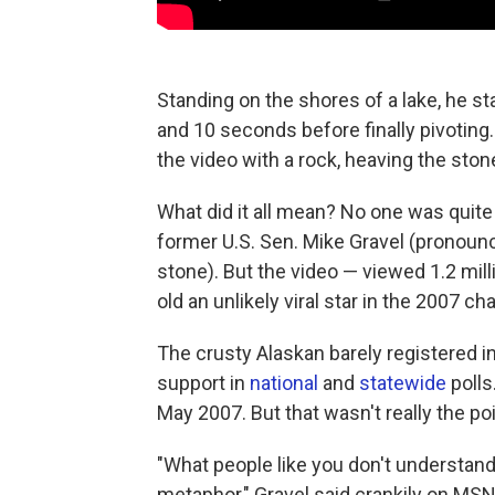
Standing on the shores of a lake, he st
and 10 seconds before finally pivoting
the video with a rock, heaving the ston
What did it all mean? No one was quite 
former U.S. Sen. Mike Gravel (pronounce
stone). But the video — viewed 1.2 mi
old an unlikely viral star in the 2007 
The crusty Alaskan barely registered in
support in
national
and
statewide
polls
May 2007. But that wasn't really the poi
"What people like you don't understand —
metaphor," Gravel said crankily on MSN