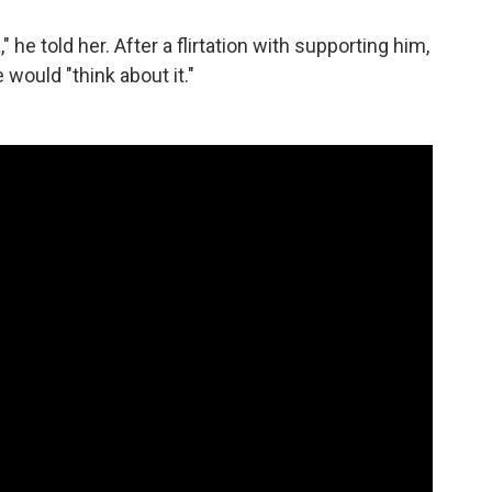
he told her. After a flirtation with supporting him,
would "think about it."