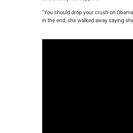
"You should drop your crush on Obama," 
in the end, she walked away saying she 