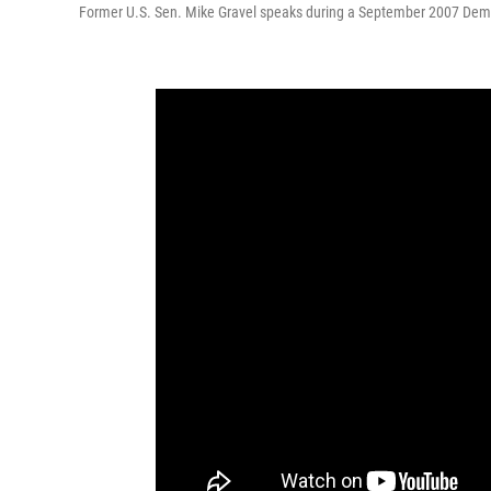
Former U.S. Sen. Mike Gravel speaks during a September 2007 Democra