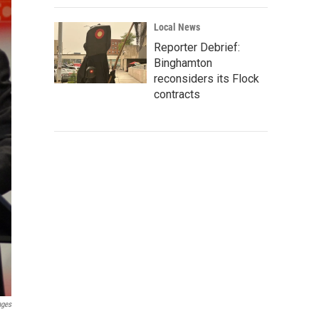
Local News
Reporter Debrief:
Binghamton
reconsiders its Flock
contracts
ages