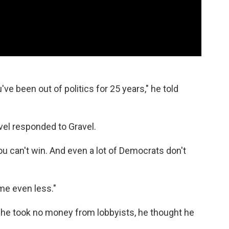
've been out of politics for 25 years," he told
avel responded to Gravel.
you can't win. And even a lot of Democrats don't
 me even less."
e took no money from lobbyists, he thought he