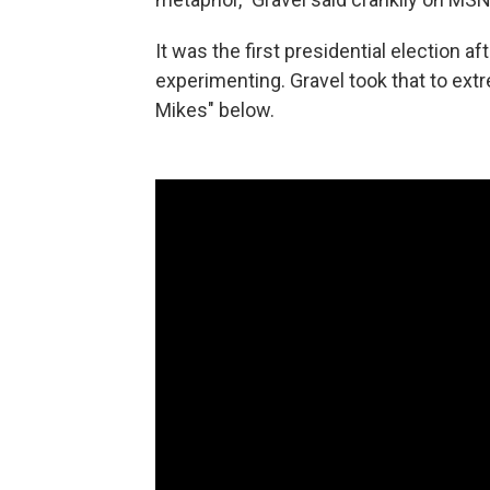
It was the first presidential election a
experimenting. Gravel took that to ext
Mikes" below.