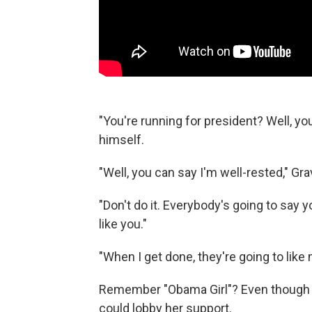
"You're running for president? Well, you
himself.
"Well, you can say I'm well-rested," Gr
"Don't do it. Everybody's going to say 
like you."
"When I get done, they're going to like
Remember "Obama Girl"? Even though h
could lobby her support.