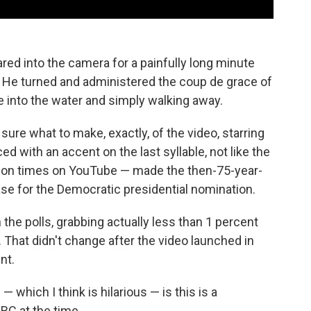
ared into the camera for a painfully long minute
. He turned and administered the coup de grace of
e into the water and simply walking away.
sure what to make, exactly, of the video, starring
d with an accent on the last syllable, not like the
llion times on YouTube — made the then-75-year-
chase for the Democratic presidential nomination.
 the polls, grabbing actually less than 1 percent
. That didn't change after the video launched in
nt.
 which I think is hilarious — is this is a
BC at the time.