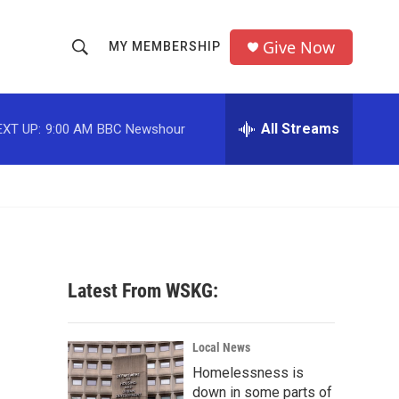
Give Now
MY MEMBERSHIP
S
S
e
h
a
r
All Streams
EXT UP:
9:00 AM
BBC Newshour
o
c
h
w
Q
u
S
e
r
e
y
a
Latest From WSKG:
r
c
Local News
Homelessness is
h
down in some parts of