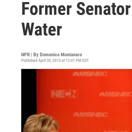
Former Senator
Water
NPR | By
Domenico Montanaro
Published April 30, 2015 at 12:41 PM EDT