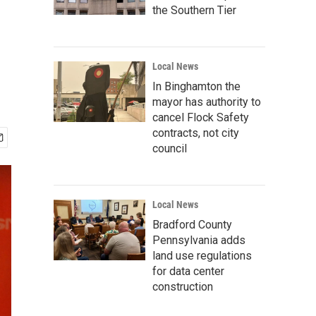
the Southern Tier
Local News
In Binghamton the
mayor has authority to
cancel Flock Safety
contracts, not city
council
Local News
Bradford County
Pennsylvania adds
land use regulations
for data center
construction