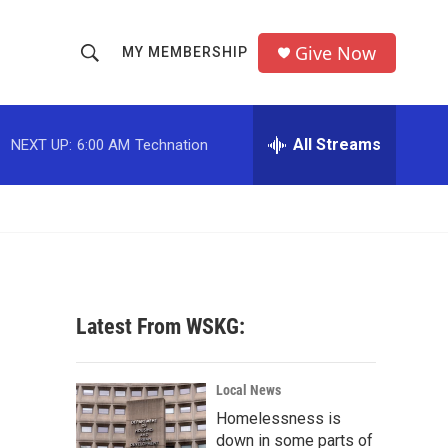
Give Now
MY MEMBERSHIP
S
S
e
h
a
r
All Streams
NEXT UP:
6:00 AM
Technation
o
c
h
w
Q
u
S
e
r
e
y
a
Latest From WSKG:
r
c
Local News
Homelessness is
h
down in some parts of