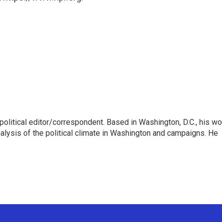
litical editor/correspondent. Based in Washington, D.C., his wo
nalysis of the political climate in Washington and campaigns. He