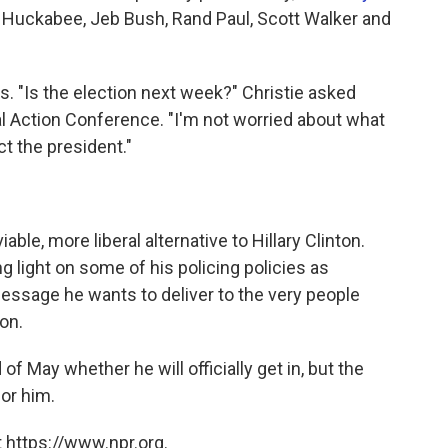
e Huckabee, Jeb Bush, Rand Paul, Scott Walker and
ls. "Is the election next week?" Christie asked
cal Action Conference. "I'm not worried about what
t the president."
ble, more liberal alternative to Hillary Clinton.
ng light on some of his policing policies as
essage he wants to deliver to the very people
on.
of May whether he will officially get in, but the
for him.
 https://www.npr.org.