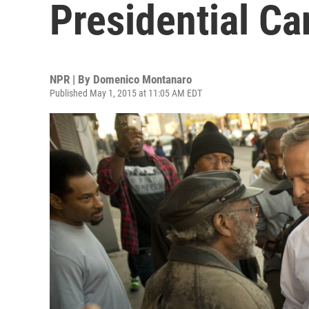
Presidential Ca
NPR | By
Domenico Montanaro
Published May 1, 2015 at 11:05 AM EDT