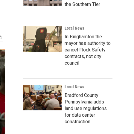
the Southern Tier
Local News
In Binghamton the
mayor has authority to
cancel Flock Safety
contracts, not city
council
Local News
Bradford County
Pennsylvania adds
land use regulations
for data center
construction