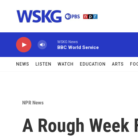
Skip to main content
WSKG News
BBC World Service
NEWS
LISTEN
WATCH
EDUCATION
ARTS
FO
NPR News
A Rough Week F