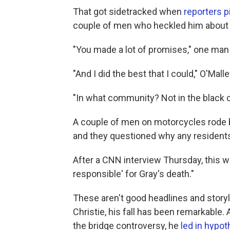
That got sidetracked when
reporters 
couple of men who heckled him about h
"You made a lot of promises," one man
"And I did the best that I could," O'Mal
"In what community? Not in the black
A couple of men on motorcycles rode by 
and they questioned why any resident
After a CNN interview Thursday, this wa
responsible' for Gray's death."
These aren't good headlines and storyl
Christie, his fall has been remarkable. 
the bridge controversy, he
led in hypot