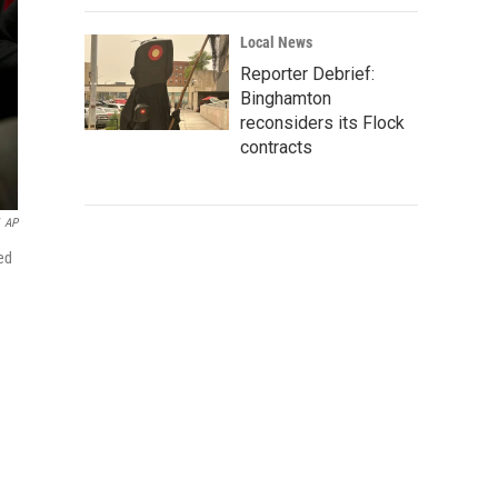
Local News
Reporter Debrief:
Binghamton
reconsiders its Flock
contracts
AP
ked