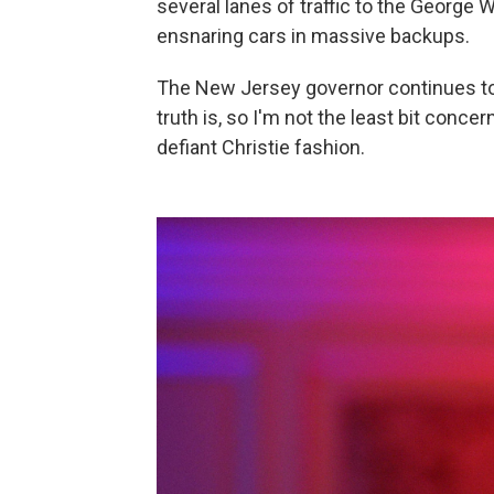
several lanes of traffic to the George 
ensnaring cars in massive backups.
The New Jersey governor continues to d
truth is, so I'm not the least bit concer
defiant Christie fashion.