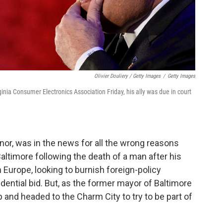
Olivier Douliery / Getty Images
/
Getty Images
inia Consumer Electronics Association Friday, his ally was due in court
rnor, was in the news for all the wrong reasons
Baltimore following the death of a man after his
 Europe, looking to burnish foreign-policy
idential bid. But, as the former mayor of Baltimore
 and headed to the Charm City to try to be part of