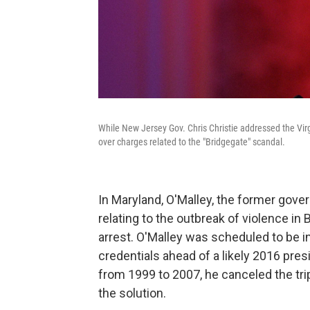
While New Jersey Gov. Chris Christie addressed the Virg
over charges related to the "Bridgegate" scandal.
In Maryland, O'Malley, the former gove
relating to the outbreak of violence in 
arrest. O'Malley was scheduled to be in
credentials ahead of a likely 2016 pres
from 1999 to 2007, he canceled the trip
the solution.