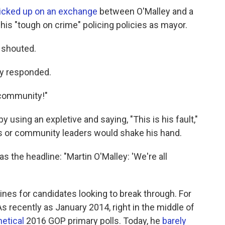
picked up on an exchange
between O'Malley and a
is "tough on crime" policing policies as mayor.
 shouted.
ley responded.
 community!"
using an expletive and saying, "This is his fault,"
s or community leaders would shake his hand.
s the headline: "Martin O'Malley: 'We're all
ines for candidates looking to break through. For
As recently as January 2014, right in the middle of
hetical
2016 GOP primary polls. Today, he
barely