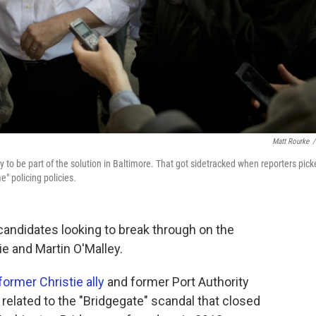
Matt Rourke
/
y to be part of the solution in Baltimore. That got sidetracked when reporters pic
" policing policies.
 candidates looking to break through on the
ie and Martin O'Malley.
former Christie ally
and former Port Authority
s related to the "Bridgegate" scandal that closed