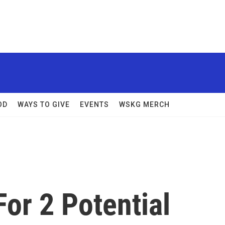
OD
WAYS TO GIVE
EVENTS
WSKG MERCH
or 2 Potential