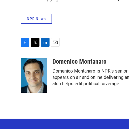
NPR News
F
T
L
E
a
w
i
m
c
i
n
a
Domenico Montanaro
e
t
k
i
Domenico Montanaro is NPR's senior po
b
t
e
l
o
e
d
appears on air and online delivering a
o
r
I
also helps edit political coverage.
k
n