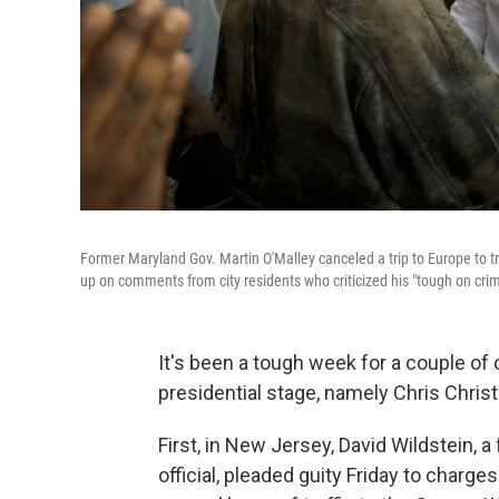
Former Maryland Gov. Martin O'Malley canceled a trip to Europe to tr
up on comments from city residents who criticized his "tough on crime
It's been a tough week for a couple of
presidential stage, namely Chris Christ
First, in New Jersey, David Wildstein, a
official, pleaded guity Friday to charge