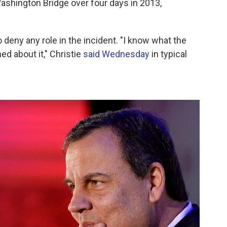
Washington Bridge over four days in 2013,
eny any role in the incident. "I know what the
ned about it," Christie
said Wednesday
in typical