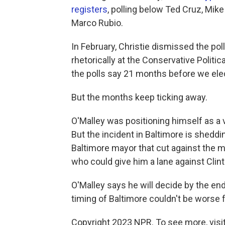
registers
, polling below Ted Cruz, Mik
Marco Rubio.
In February, Christie dismissed the pol
rhetorically at the Conservative Politi
the polls say 21 months before we elec
But the months keep ticking away.
O'Malley was positioning himself as a via
But the incident in Baltimore is sheddi
Baltimore mayor that cut against the m
who could give him a lane against Clint
O'Malley says he will decide by the end 
timing of Baltimore couldn't be worse 
Copyright 2023 NPR. To see more, visit