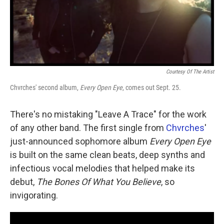
Courtesy Of The Artist
Chvrches' second album,
Every Open Eye
, comes out Sept. 25.
There's no mistaking "Leave A Trace" for the work
of any other band. The first single from
Chvrches
'
just-announced sophomore album
Every Open Eye
is built on the same clean beats, deep synths and
infectious vocal melodies that helped make its
debut,
The Bones Of What You Believe
, so
invigorating.