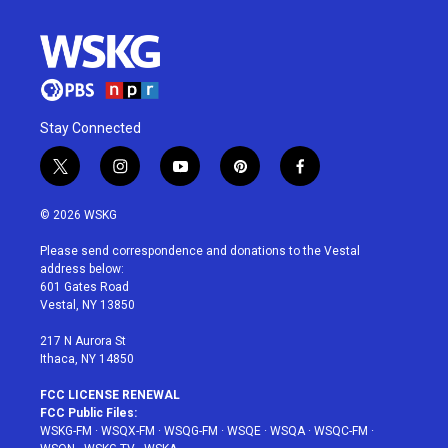
Stay Connected
t
i
y
p
f
w
n
o
i
a
i
s
u
n
c
© 2026 WSKG
t
t
t
t
e
t
a
u
e
b
Please send correspondence and donations to the Vestal
e
g
b
r
o
address below:
r
r
e
e
o
601 Gates Road
a
s
k
Vestal, NY 13850
m
t
217 N Aurora St
Ithaca, NY 14850
FCC LICENSE RENEWAL
FCC Public Files:
WSKG-FM
·
WSQX-FM
·
WSQG-FM
·
WSQE
·
WSQA
·
WSQC-FM
·