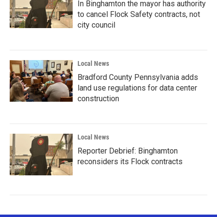
In Binghamton the mayor has authority
to cancel Flock Safety contracts, not
city council
Local News
Bradford County Pennsylvania adds
land use regulations for data center
construction
Local News
Reporter Debrief: Binghamton
reconsiders its Flock contracts