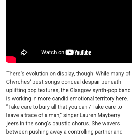
There's evolution on display, though: While many of
Chvrches' best songs conceal despair beneath
uplifting pop textures, the Glasgow synth-pop band
is working in more candid emotional territory here.
"Take care to bury all that you can / Take care to
leave a trace of a man," singer Lauren Mayberry
jeers in the song's caustic chorus. She wavers
between pushing away a controlling partner and