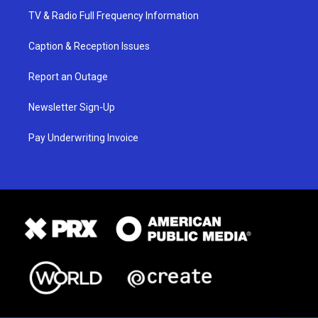
TV & Radio Full Frequency Information
Caption & Reception Issues
Report an Outage
Newsletter Sign-Up
Pay Underwriting Invoice