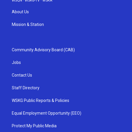
WSQN
·
WSKG-TV
·
WSKA
About Us
Mission & Station
Community Advisory Board (CAB)
Jobs
Contact Us
Staff Directory
WSKG Public Reports & Policies
Equal Employment Opportunity (EEO)
Protect My Public Media