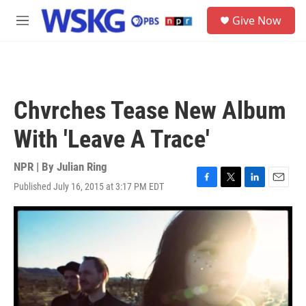
Skip to main content
S
Give Now
e
M
a
e
r
n
c
u
h
u
Chvrches Tease New Album
e
r
With 'Leave A Trace'
y
NPR | By
Julian Ring
Published July 16, 2015 at 3:17 PM EDT
F
T
L
E
a
w
i
m
c
i
n
a
e
t
k
i
b
t
e
l
o
e
d
o
r
I
k
n