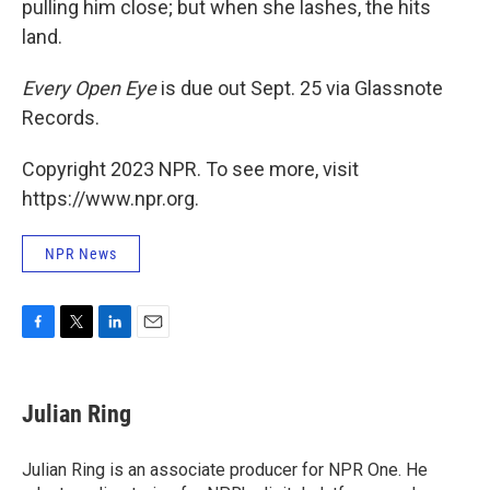
pulling him close; but when she lashes, the hits
land.
Every Open Eye
is due out Sept. 25 via Glassnote
Records.
Copyright 2023 NPR. To see more, visit
https://www.npr.org.
NPR News
F
T
L
E
a
w
i
m
c
i
n
a
e
t
k
i
Julian Ring
b
t
e
l
o
e
d
o
r
I
Julian Ring is an associate producer for NPR One. He
k
n