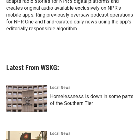
adapts radio stories for NPR's digital platforms and
creates original audio available exclusively on NPR's
mobile apps. Ring previously oversaw podcast operations
for NPR One and hand-curated daily news using the app's
editorially responsible algorithm.
Latest From WSKG:
Local News
Homelessness is down in some parts
of the Southern Tier
Local News