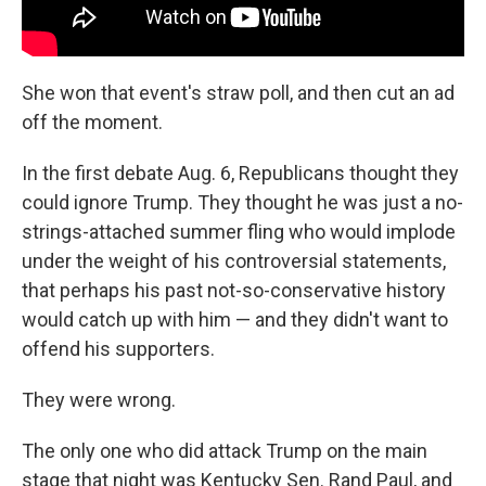
She won that event's straw poll, and then cut an ad
off the moment.
In the first debate Aug. 6, Republicans thought they
could ignore Trump. They thought he was just a no-
strings-attached summer fling who would implode
under the weight of his controversial statements,
that perhaps his past not-so-conservative history
would catch up with him — and they didn't want to
offend his supporters.
They were wrong.
The only one who did attack Trump on the main
stage that night was Kentucky Sen. Rand Paul, and