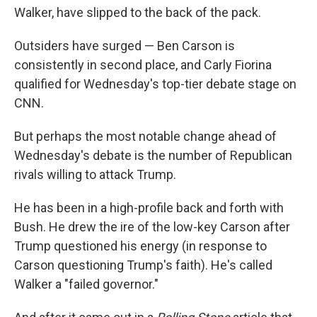
Walker, have slipped to the back of the pack.
Outsiders have surged — Ben Carson is
consistently in second place, and Carly Fiorina
qualified for Wednesday's top-tier debate stage on
CNN.
But perhaps the most notable change ahead of
Wednesday's debate is the number of Republican
rivals willing to attack Trump.
He has been in a high-profile back and forth with
Bush. He drew the ire of the low-key Carson after
Trump questioned his energy (in response to
Carson questioning Trump's faith). He's called
Walker a "failed governor."