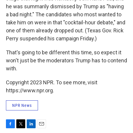
he was summarily dismissed by Trump as "having
a bad night." The candidates who most wanted to
take him on were in that "cocktail-hour debate," and
one of them already dropped out. (Texas Gov. Rick
Perry suspended his campaign Friday.)
That's going to be different this time, so expect it
won't just be the moderators Trump has to contend
with.
Copyright 2023 NPR. To see more, visit
https://www.npr.org.
NPR News
F
T
L
E