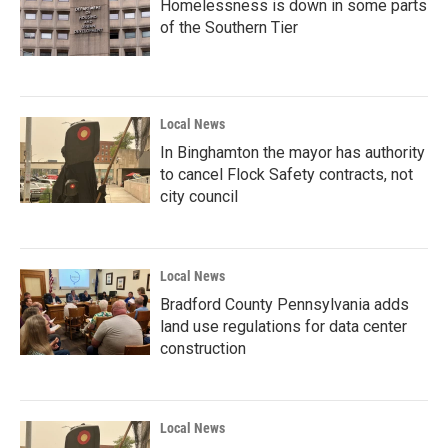
Homelessness is down in some parts
of the Southern Tier
Local News
In Binghamton the mayor has authority
to cancel Flock Safety contracts, not
city council
Local News
Bradford County Pennsylvania adds
land use regulations for data center
construction
Local News