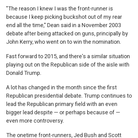
"The reason I knew I was the front-runner is
because I keep picking buckshot out of my rear
end all the time," Dean said in a November 2003
debate after being attacked on guns, principally by
John Kerry, who went on to win the nomination.
Fast forward to 2015, and there's a similar situation
playing out on the Republican side of the aisle with
Donald Trump.
A lot has changed in the month since the first
Republican presidential debate. Trump continues to
lead the Republican primary field with an even
bigger lead despite — or perhaps because of —
even more controversy.
The onetime front-runners, Jed Bush and Scott