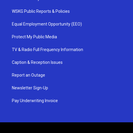
WSKG Public Reports & Policies
Equal Employment Opportunity (EEO)
Protect My Public Media
TV & Radio Full Frequency Information
Caption & Reception Issues
Report an Outage
Newsletter Sign-Up
Pay Underwriting Invoice