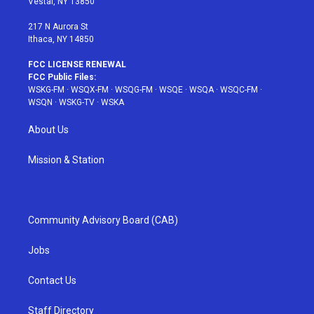
Vestal, NY 13850
m
t
217 N Aurora St
Ithaca, NY 14850
FCC LICENSE RENEWAL
FCC Public Files:
WSKG-FM
·
WSQX-FM
·
WSQG-FM
·
WSQE
·
WSQA
·
WSQC-FM
·
WSQN
·
WSKG-TV
·
WSKA
About Us
Mission & Station
Community Advisory Board (CAB)
Jobs
Contact Us
Staff Directory