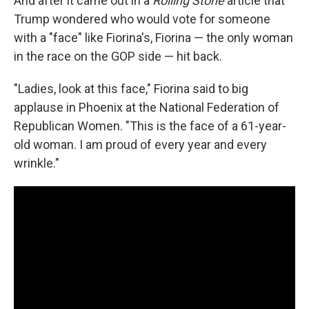
And after it came out in a
Rolling Stone
article that
Trump wondered who would vote for someone
with a "face" like Fiorina's, Fiorina — the only woman
in the race on the GOP side — hit back.
"Ladies, look at this face," Fiorina said to big
applause in Phoenix at the National Federation of
Republican Women. "This is the face of a 61-year-
old woman. I am proud of every year and every
wrinkle."