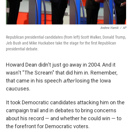
Andrew Harnik
/
AP
Republican presidential candidates (from left) Scott Walker, Donald Trump,
Jeb Bush and Mike Huckabee take the stage for the first Republican
presidential debate.
Howard Dean didn't just go away in 2004. And it
wasn't "The Scream" that did him in. Remember,
that came in his speech
after
losing the Iowa
caucuses.
It took Democratic candidates attacking him on the
campaign trail and in debates to bring concerns
about his record — and whether he could win — to
the forefront for Democratic voters.