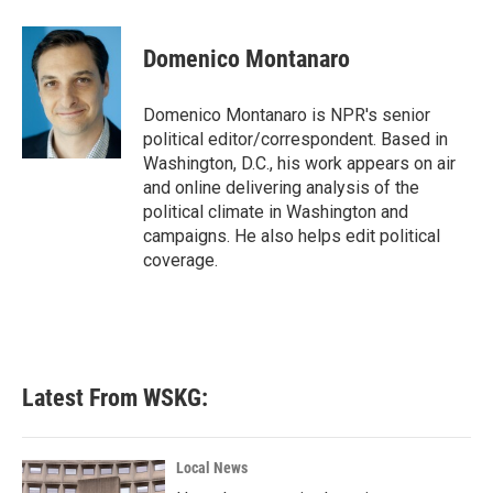
a
w
i
m
c
i
n
a
e
t
k
i
Domenico Montanaro
b
t
e
l
o
e
d
o
r
I
Domenico Montanaro is NPR's senior
k
n
political editor/correspondent. Based in
Washington, D.C., his work appears on air
and online delivering analysis of the
political climate in Washington and
campaigns. He also helps edit political
coverage.
Latest From WSKG:
Local News