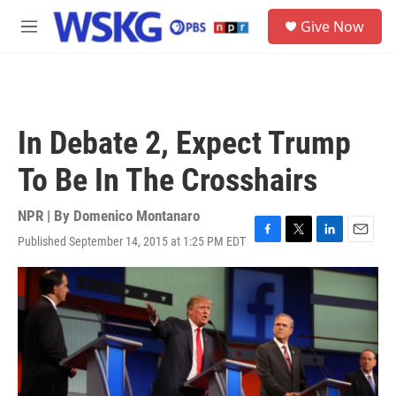
Skip to main content
S
Give Now
e
M
a
e
r
n
c
u
h
u
In Debate 2, Expect Trump
e
r
To Be In The Crosshairs
y
NPR | By
Domenico Montanaro
Published September 14, 2015 at 1:25 PM EDT
F
T
L
E
a
w
i
m
c
i
n
a
e
t
k
i
b
t
e
l
o
e
d
o
r
I
k
n