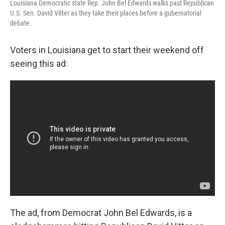
Louisiana Democratic state Rep. John Bel Edwards walks past Republican
U.S. Sen. David Vitter as they take their places before a gubernatorial
debate.
Voters in Louisiana get to start their weekend off
seeing this ad:
The ad, from Democrat John Bel Edwards, is a