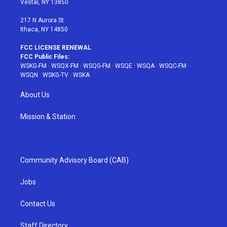
Vestal, NY 13850
m
t
217 N Aurora St
Ithaca, NY 14850
FCC LICENSE RENEWAL
FCC Public Files:
WSKG-FM
·
WSQX-FM
·
WSQG-FM
·
WSQE
·
WSQA
·
WSQC-FM
·
WSQN
·
WSKG-TV
·
WSKA
About Us
Mission & Station
Community Advisory Board (CAB)
Jobs
Contact Us
Staff Directory