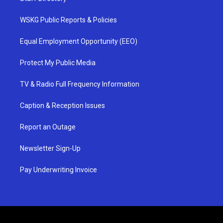
WSKG Public Reports & Policies
Equal Employment Opportunity (EEO)
Protect My Public Media
TV & Radio Full Frequency Information
Caption & Reception Issues
Report an Outage
Newsletter Sign-Up
Pay Underwriting Invoice