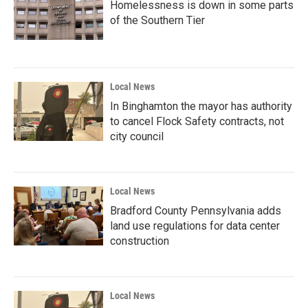
Homelessness is down in some parts
of the Southern Tier
Local News
In Binghamton the mayor has authority
to cancel Flock Safety contracts, not
city council
Local News
Bradford County Pennsylvania adds
land use regulations for data center
construction
Local News