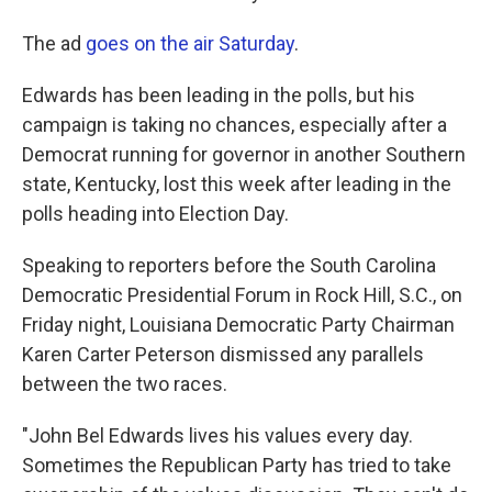
The ad
goes on the air Saturday
.
Edwards has been leading in the polls, but his
campaign is taking no chances, especially after a
Democrat running for governor in another Southern
state, Kentucky, lost this week after leading in the
polls heading into Election Day.
Speaking to reporters before the South Carolina
Democratic Presidential Forum in Rock Hill, S.C., on
Friday night, Louisiana Democratic Party Chairman
Karen Carter Peterson dismissed any parallels
between the two races.
"John Bel Edwards lives his values every day.
Sometimes the Republican Party has tried to take