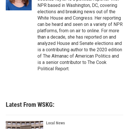
NPR based in Washington, DC, covering
elections and breaking news out of the
White House and Congress. Her reporting
can be heard and seen on a variety of NPR
platforms, from on air to online. For more
than a decade, she has reported on and
analyzed House and Senate elections and
is a contributing author to the 2020 edition
of The Almanac of American Politics and
is a senior contributor to The Cook
Political Report.
Latest From WSKG:
Local News