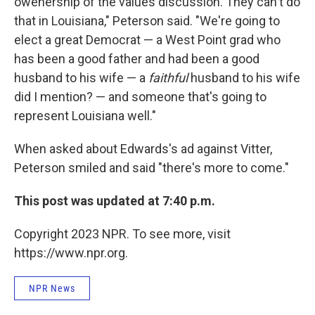
owenership of the values discussion. They can't do
that in Louisiana," Peterson said. "We're going to
elect a great Democrat — a West Point grad who
has been a good father and had been a good
husband to his wife — a
faithful
husband to his wife
did I mention? — and someone that's going to
represent Louisiana well."
When asked about Edwards's ad against Vitter,
Peterson smiled and said "there's more to come."
This post was updated at 7:40 p.m.
Copyright 2023 NPR. To see more, visit
https://www.npr.org.
NPR News