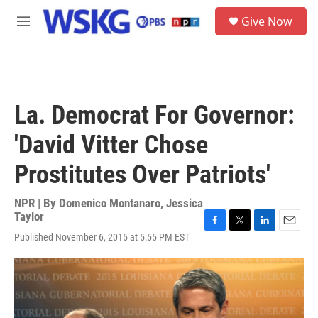
Skip to main content
S
Give Now
e
M
a
e
r
n
c
u
h
u
La. Democrat For Governor:
e
r
'David Vitter Chose
y
Prostitutes Over Patriots'
NPR | By
Domenico Montanaro
,
Jessica
Taylor
F
T
L
E
Published November 6, 2015 at 5:55 PM EST
a
w
i
m
c
i
n
a
e
t
k
i
b
t
e
l
o
e
d
o
r
I