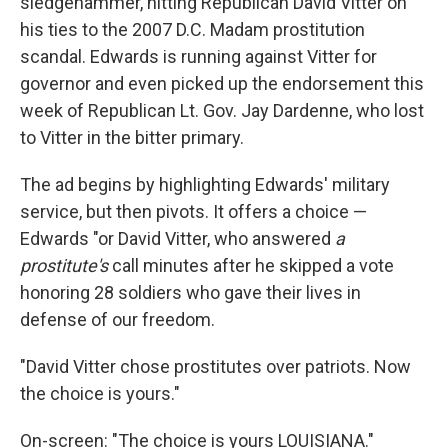
sledgehammer, hitting Republican David Vitter on
his ties to the 2007 D.C. Madam prostitution
scandal. Edwards is running against Vitter for
governor and even picked up the endorsement this
week of Republican Lt. Gov. Jay Dardenne, who lost
to Vitter in the bitter primary.
The ad begins by highlighting Edwards' military
service, but then pivots. It offers a choice —
Edwards "or David Vitter, who answered
a
prostitute's
call minutes after he skipped a vote
honoring 28 soldiers who gave their lives in
defense of our freedom.
"David Vitter chose prostitutes over patriots. Now
the choice is yours."
On-screen: "The choice is yours LOUISIANA."