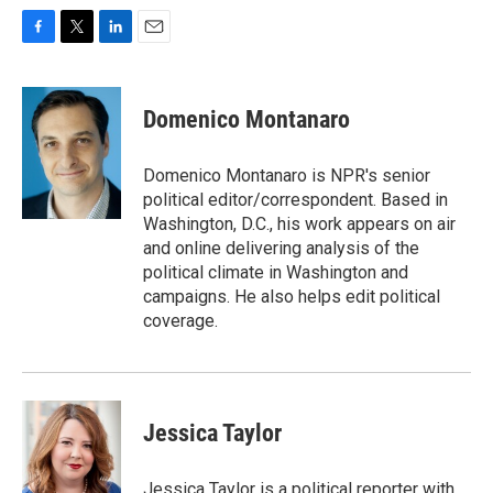
F
T
L
E
a
w
i
m
c
i
n
a
e
t
k
i
Domenico Montanaro
b
t
e
l
o
e
d
o
r
I
Domenico Montanaro is NPR's senior
k
n
political editor/correspondent. Based in
Washington, D.C., his work appears on air
and online delivering analysis of the
political climate in Washington and
campaigns. He also helps edit political
coverage.
Jessica Taylor
Jessica Taylor is a political reporter with