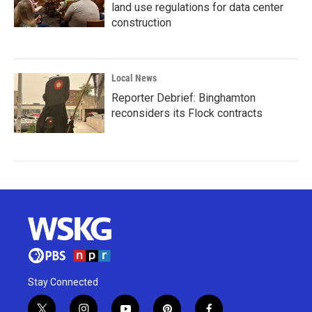
land use regulations for data center
construction
Local News
Reporter Debrief: Binghamton
reconsiders its Flock contracts
Stay Connected