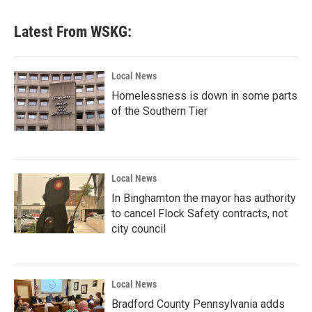
Latest From WSKG:
Local News
Homelessness is down in some parts
of the Southern Tier
Local News
In Binghamton the mayor has authority
to cancel Flock Safety contracts, not
city council
Local News
Bradford County Pennsylvania adds