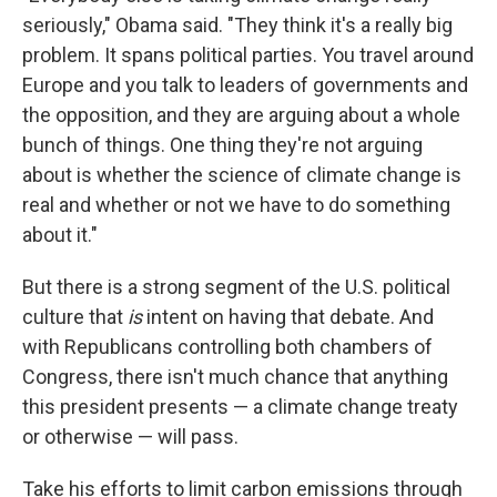
seriously," Obama said. "They think it's a really big
problem. It spans political parties. You travel around
Europe and you talk to leaders of governments and
the opposition, and they are arguing about a whole
bunch of things. One thing they're not arguing
about is whether the science of climate change is
real and whether or not we have to do something
about it."
But there is a strong segment of the U.S. political
culture that
is
intent on having that debate. And
with Republicans controlling both chambers of
Congress, there isn't much chance that anything
this president presents — a climate change treaty
or otherwise — will pass.
Take his efforts to limit carbon emissions through