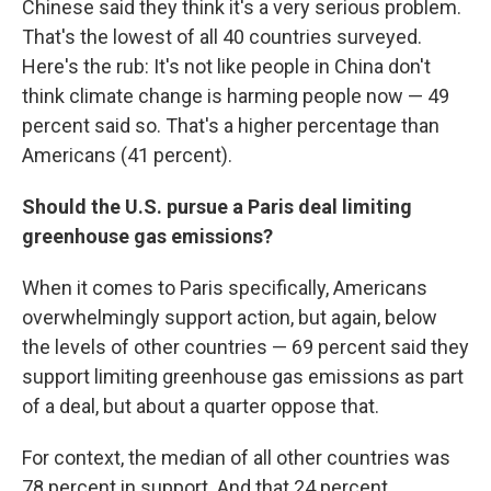
Chinese said they think it's a very serious problem.
That's the lowest of all 40 countries surveyed.
Here's the rub: It's not like people in China don't
think climate change is harming people now — 49
percent said so. That's a higher percentage than
Americans (41 percent).
Should the U.S. pursue a Paris deal limiting
greenhouse gas emissions?
When it comes to Paris specifically, Americans
overwhelmingly support action, but again, below
the levels of other countries — 69 percent said they
support limiting greenhouse gas emissions as part
of a deal, but about a quarter oppose that.
For context, the median of all other countries was
78 percent in support. And that 24 percent