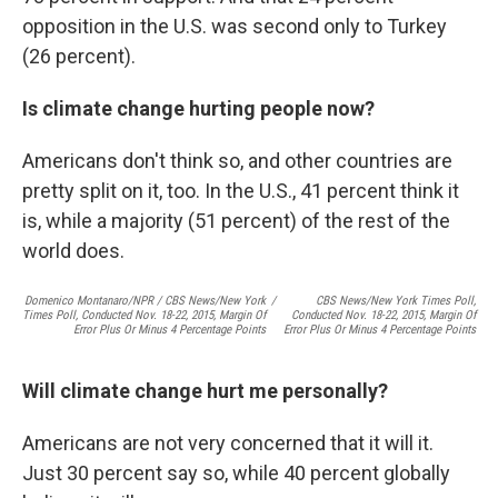
opposition in the U.S. was second only to Turkey
(26 percent).
Is climate change hurting people now?
Americans don't think so, and other countries are
pretty split on it, too. In the U.S., 41 percent think it
is, while a majority (51 percent) of the rest of the
world does.
Domenico Montanaro/NPR / CBS News/New York
/
CBS News/New York Times Poll,
Times Poll, Conducted Nov. 18-22, 2015, Margin Of
Conducted Nov. 18-22, 2015, Margin Of
Error Plus Or Minus 4 Percentage Points
Error Plus Or Minus 4 Percentage Points
Will climate change hurt me personally?
Americans are not very concerned that it will it.
Just 30 percent say so, while 40 percent globally