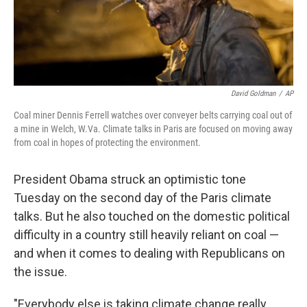
k
n
David Goldman
/
AP
Coal miner Dennis Ferrell watches over conveyer belts carrying coal out of
a mine in Welch, W.Va. Climate talks in Paris are focused on moving away
from coal in hopes of protecting the environment.
President Obama struck an optimistic tone
Tuesday on the second day of the Paris climate
talks. But he also touched on the domestic political
difficulty in a country still heavily reliant on coal —
and when it comes to dealing with Republicans on
the issue.
"Everybody else is taking climate change really