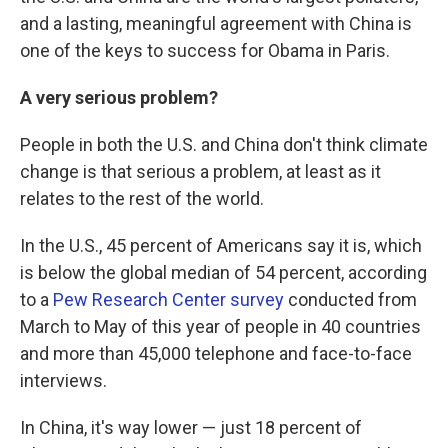
and a lasting, meaningful agreement with China is
one of the keys to success for Obama in Paris.
A very serious problem?
People in both the U.S. and China don't think climate
change is that serious a problem, at least as it
relates to the rest of the world.
In the U.S., 45 percent of Americans say it is, which
is below the global median of 54 percent, according
to a
Pew Research Center survey
conducted from
March to May of this year of people in 40 countries
and more than 45,000 telephone and face-to-face
interviews.
In China, it's way lower — just 18 percent of