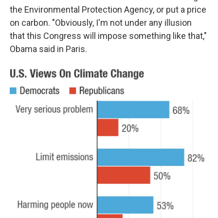
the Environmental Protection Agency, or put a price
on carbon. "Obviously, I'm not under any illusion
that this Congress will impose something like that,"
Obama said in Paris.