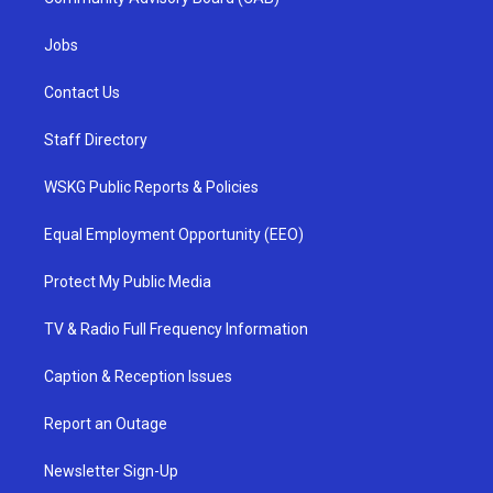
Jobs
Contact Us
Staff Directory
WSKG Public Reports & Policies
Equal Employment Opportunity (EEO)
Protect My Public Media
TV & Radio Full Frequency Information
Caption & Reception Issues
Report an Outage
Newsletter Sign-Up