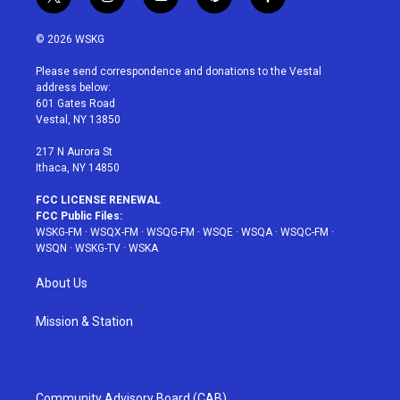
t
i
y
p
f
w
n
o
i
a
i
s
u
n
c
© 2026 WSKG
t
t
t
t
e
t
a
u
e
b
Please send correspondence and donations to the Vestal
e
g
b
r
o
address below:
r
r
e
e
o
601 Gates Road
a
s
k
Vestal, NY 13850
m
t
217 N Aurora St
Ithaca, NY 14850
FCC LICENSE RENEWAL
FCC Public Files:
WSKG-FM
·
WSQX-FM
·
WSQG-FM
·
WSQE
·
WSQA
·
WSQC-FM
·
WSQN
·
WSKG-TV
·
WSKA
About Us
Mission & Station
Community Advisory Board (CAB)