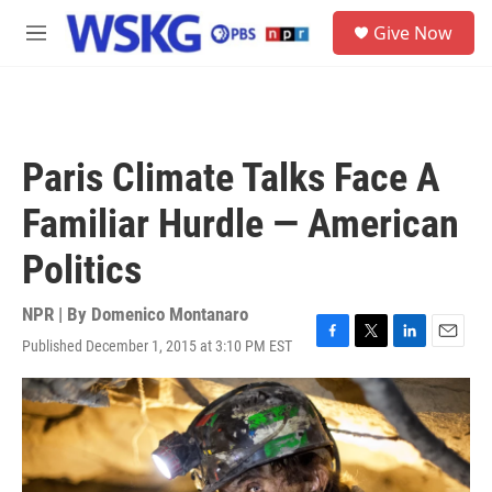
Skip to main content
S
Give Now
e
M
a
e
r
n
c
u
h
u
Paris Climate Talks Face A
e
r
Familiar Hurdle — American
y
Politics
NPR | By
Domenico Montanaro
Published December 1, 2015 at 3:10 PM EST
F
T
L
E
a
w
i
m
c
i
n
a
e
t
k
i
b
t
e
l
o
e
d
o
r
I