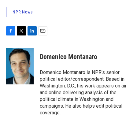
NPR News
F
T
L
E
a
w
i
m
c
i
n
a
e
t
k
i
Domenico Montanaro
b
t
e
l
o
e
d
o
r
I
Domenico Montanaro is NPR's senior
k
n
political editor/correspondent. Based in
Washington, D.C., his work appears on air
and online delivering analysis of the
political climate in Washington and
campaigns. He also helps edit political
coverage.