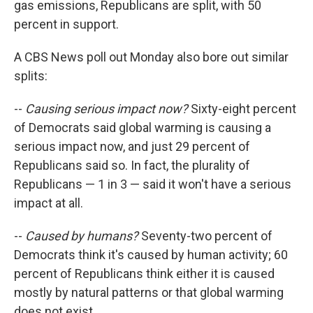
gas emissions, Republicans are split, with 50
percent in support.
A CBS News poll out Monday also bore out similar
splits:
--
Causing serious impact now?
Sixty-eight percent
of Democrats said global warming is causing a
serious impact now, and just 29 percent of
Republicans said so. In fact, the plurality of
Republicans — 1 in 3 — said it won't have a serious
impact at all.
--
Caused by humans?
Seventy-two percent of
Democrats think it's caused by human activity; 60
percent of Republicans think either it is caused
mostly by natural patterns or that global warming
does not exist.