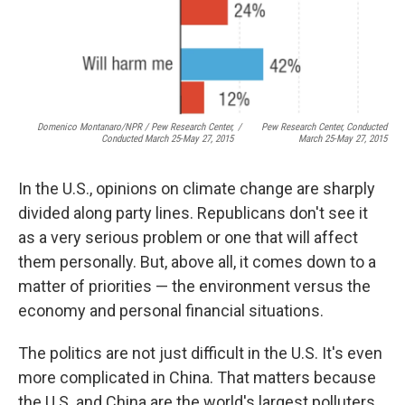
Domenico Montanaro/NPR / Pew Research Center,
/
Pew Research Center, Conducted
Conducted March 25-May 27, 2015
March 25-May 27, 2015
In the U.S., opinions on climate change are sharply
divided along party lines. Republicans don't see it
as a very serious problem or one that will affect
them personally. But, above all, it comes down to a
matter of priorities — the environment versus the
economy and personal financial situations.
The politics are not just difficult in the U.S. It's even
more complicated in China. That matters because
the U.S. and China are the world's largest polluters,