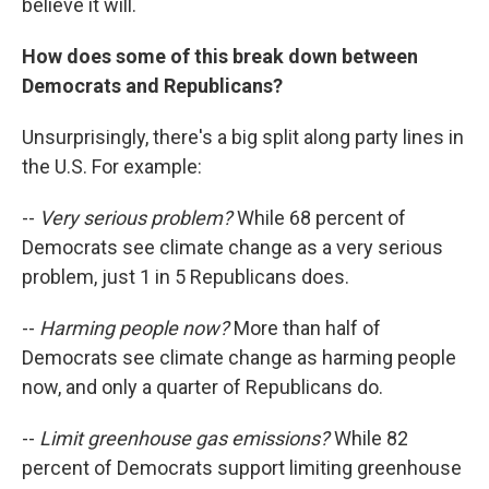
believe it will.
How does some of this break down between
Democrats and Republicans?
Unsurprisingly, there's a big split along party lines in
the U.S. For example:
--
Very serious problem?
While 68 percent of
Democrats see climate change as a very serious
problem, just 1 in 5 Republicans does.
--
Harming people now?
More than half of
Democrats see climate change as harming people
now, and only a quarter of Republicans do.
--
Limit greenhouse gas emissions?
While 82
percent of Democrats support limiting greenhouse