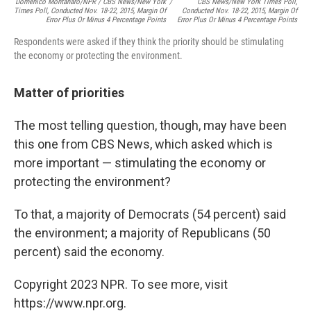
Domenico Montanaro/NPR / CBS News/New York
/
CBS News/New York Times Poll,
Times Poll, Conducted Nov. 18-22, 2015, Margin Of
Conducted Nov. 18-22, 2015, Margin Of
Error Plus Or Minus 4 Percentage Points
Error Plus Or Minus 4 Percentage Points
Respondents were asked if they think the priority should be stimulating
the economy or protecting the environment.
Matter of priorities
The most telling question, though, may have been
this one from CBS News, which asked which is
more important — stimulating the economy or
protecting the environment?
To that, a majority of Democrats (54 percent) said
the environment; a majority of Republicans (50
percent) said the economy.
Copyright 2023 NPR. To see more, visit
https://www.npr.org.