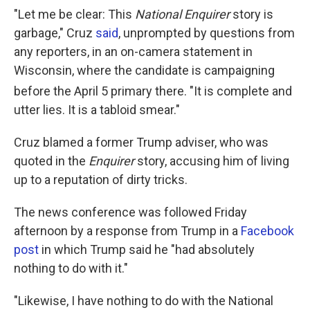
"Let me be clear: This
National Enquirer
story is
garbage," Cruz
said
, unprompted by questions from
any reporters, in an on-camera statement in
Wisconsin, where the candidate is campaigning
before the April 5
primary there. "It is complete and
utter lies. It is a tabloid smear."
Cruz blamed a former Trump adviser, who was
quoted in the
Enquirer
story, accusing him of living
up to a reputation of dirty tricks.
The news conference was followed Friday
afternoon by a response from Trump in a
Facebook
post
in which Trump said he "had absolutely
nothing to do with it."
"Likewise, I have nothing to do with the National