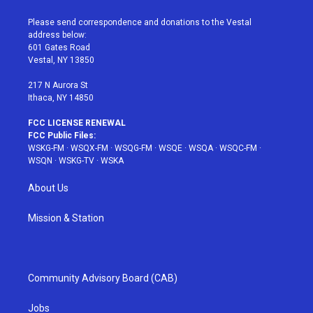
t
t
t
t
e
t
a
u
e
b
Please send correspondence and donations to the Vestal
e
g
b
r
o
address below:
r
r
e
e
o
601 Gates Road
a
s
k
Vestal, NY 13850
m
t
217 N Aurora St
Ithaca, NY 14850
FCC LICENSE RENEWAL
FCC Public Files:
WSKG-FM
·
WSQX-FM
·
WSQG-FM
·
WSQE
·
WSQA
·
WSQC-FM
·
WSQN
·
WSKG-TV
·
WSKA
About Us
Mission & Station
Community Advisory Board (CAB)
Jobs