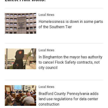
Local News
Homelessness is down in some parts
of the Southern Tier
Local News
In Binghamton the mayor has authority
to cancel Flock Safety contracts, not
city council
Local News
Bradford County Pennsylvania adds
land use regulations for data center
construction