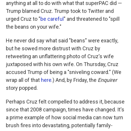
anything at all to do with what that superPAC did —
Trump blamed Cruz. Trump took to Twitter and
urged Cruz to "
be careful
" and threatened to "spill
the beans on your wife."
He never did say what said "beans" were exactly,
but he sowed more distrust with Cruz by
retweeting an unflattering photo of Cruz's wife
juxtaposed with his own wife. On Thursday, Cruz
accused Trump of being a "sniveling coward." (We
wrap all of that
here
.) And, by Friday, the
Enquirer
story popped.
Perhaps Cruz felt compelled to address it, because
since that 2008 campaign, times have changed. It's
a prime example of how social media can now turn
brush fires into devastating, potentially family-