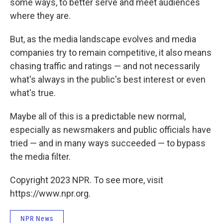
some ways, to better serve and meet audiences
where they are.
But, as the media landscape evolves and media
companies try to remain competitive, it also means
chasing traffic and ratings — and not necessarily
what's always in the public's best interest or even
what's true.
Maybe all of this is a predictable new normal,
especially as newsmakers and public officials have
tried — and in many ways succeeded — to bypass
the media filter.
Copyright 2023 NPR. To see more, visit
https://www.npr.org.
NPR News