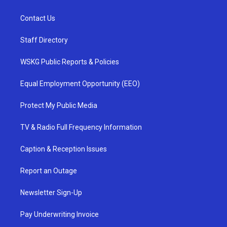
Contact Us
Staff Directory
WSKG Public Reports & Policies
Equal Employment Opportunity (EEO)
Protect My Public Media
TV & Radio Full Frequency Information
Caption & Reception Issues
Report an Outage
Newsletter Sign-Up
Pay Underwriting Invoice