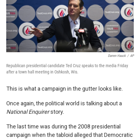
o
e
d
o
r
I
k
n
Darren Hauck
/
AP
Republican presidential candidate Ted Cruz speaks to the media Friday
after a town hall meeting in Oshkosh, Wis.
This is what a campaign in the gutter looks like.
Once again, the political world is talking about a
National Enquirer
story.
The last time was during the 2008 presidential
campaign when the tabloid alleged that Democratic