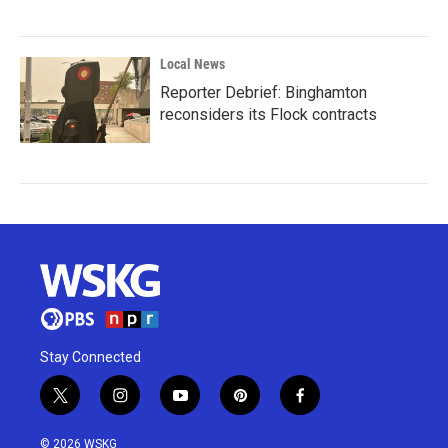
Local News
Reporter Debrief: Binghamton
reconsiders its Flock contracts
Stay Connected
t
i
y
p
f
w
n
o
i
a
i
s
u
n
c
© 2026 WSKG