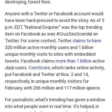
destroying, forest fires.
Anyone with a Twitter or Facebook account would
have been hard-pressed to avoid the story. As of 5
p.m. EDT, "National Enquirer" was the top trending
item on Facebook as was #CruzSexScandal on
Twitter. For some context, Twitter
claims to have
320 million active monthly users and 1 billion
unique monthly visits to sites with embedded
tweets. Facebook claims
more than 1 billion
active
daily
users.
ComScore
, which ranks online activity,
put Facebook and Twitter at Nos. 2 and 14,
respectively, in unique monthly visitors for
February, with 206 million and 117 million apiece.
For journalists, what's trending has given a window
into what people want in real time. It's helped, in