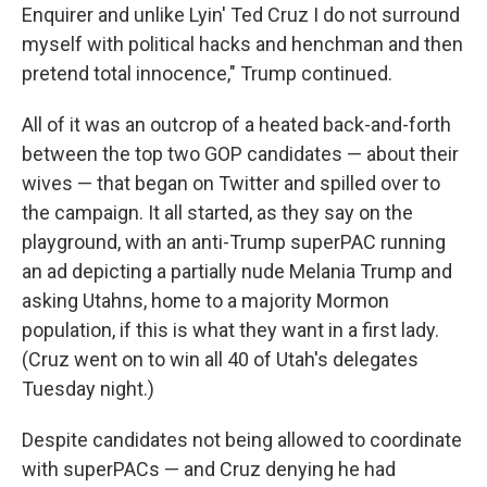
Enquirer and unlike Lyin' Ted Cruz I do not surround
myself with political hacks and henchman and then
pretend total innocence," Trump continued.
All of it was an outcrop of a heated back-and-forth
between the top two GOP candidates — about their
wives — that began on Twitter and spilled over to
the campaign. It all started, as they say on the
playground, with an anti-Trump superPAC running
an ad depicting a partially nude Melania Trump and
asking Utahns, home to a majority Mormon
population, if this is what they want in a first lady.
(Cruz went on to win all 40 of Utah's delegates
Tuesday night.)
Despite candidates not being allowed to coordinate
with superPACs — and Cruz denying he had