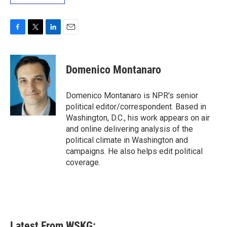
F
T
L
E
a
w
i
m
c
i
n
a
e
t
k
i
Domenico Montanaro
b
t
e
l
o
e
d
o
r
I
Domenico Montanaro is NPR's senior
k
n
political editor/correspondent. Based in
Washington, D.C., his work appears on air
and online delivering analysis of the
political climate in Washington and
campaigns. He also helps edit political
coverage.
Latest From WSKG: