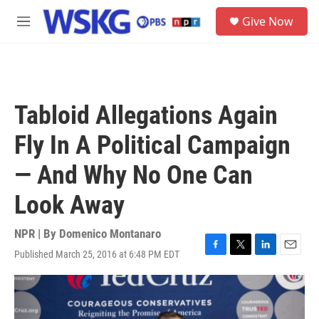
Skip to main content
S
Give Now
e
M
a
e
r
n
c
u
h
u
Tabloid Allegations Again
e
r
Fly In A Political Campaign
y
— And Why No One Can
Look Away
NPR | By
Domenico Montanaro
Published March 25, 2016 at 6:48 PM EDT
F
T
L
E
a
w
i
m
c
i
n
a
e
t
k
i
b
t
e
l