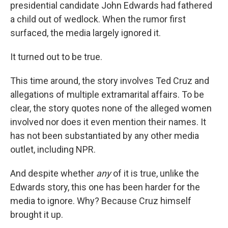
presidential candidate John Edwards had fathered
a child out of wedlock. When the rumor first
surfaced, the media largely ignored it.
It turned out to be true.
This time around, the story involves Ted Cruz and
allegations of multiple extramarital affairs. To be
clear, the story quotes none of the alleged women
involved nor does it even mention their names. It
has not been substantiated by any other media
outlet, including NPR.
And despite whether
any
of it is true, unlike the
Edwards story, this one has been harder for the
media to ignore. Why? Because Cruz himself
brought it up.