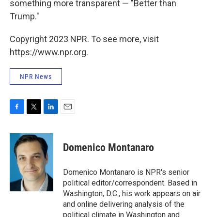
something more transparent — "Better than
Trump."
Copyright 2023 NPR. To see more, visit
https://www.npr.org.
NPR News
F
T
L
E
a
w
i
m
c
i
n
a
e
t
k
i
Domenico Montanaro
b
t
e
l
o
e
d
o
r
I
Domenico Montanaro is NPR's senior
k
n
political editor/correspondent. Based in
Washington, D.C., his work appears on air
and online delivering analysis of the
political climate in Washington and