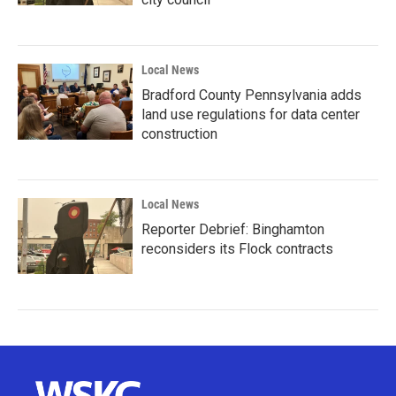
Local News
Bradford County Pennsylvania adds
land use regulations for data center
construction
Local News
Reporter Debrief: Binghamton
reconsiders its Flock contracts