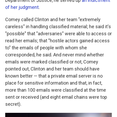
Department of Justice, he served up
an indictment
of her judgment
.
Comey called Clinton and her team "extremely
careless" in handling classified material; he said it's
"possible" that "adversaries" were able to access or
read her emails; that "hostile actors gained access
to" the emails of people with whom she
corresponded, he said. And never mind whether
emails were marked classified or not, Comey
pointed out, Clinton and her team should have
known better — that a private email server is no
place for sensitive information and that, in fact,
more than 100 emails were classified at the time
sent or received (and eight email chains were top
secret).