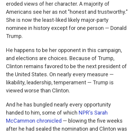
eroded views of her character. A majority of
Americans see her as not "honest and trustworthy."
She is now the least-liked likely major-party
nominee in history except for one person — Donald
Trump.
He happens to be her opponent in this campaign,
and elections are choices. Because of Trump,
Clinton remains favored to be the next president of
the United States. On nearly every measure —
likability, leadership, temperament — Trump is
viewed worse than Clinton.
And he has bungled nearly every opportunity
handed to him, some of which
NPR's Sarah
McCammon chronicled
— blowing the five weeks
after he had sealed the nomination and Clinton was