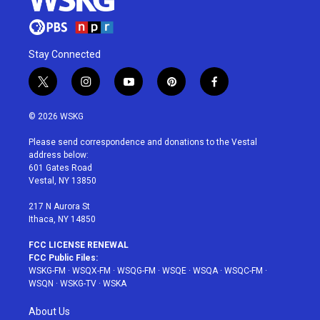
Stay Connected
t
i
y
p
f
w
n
o
i
a
i
s
u
n
c
© 2026 WSKG
t
t
t
t
e
t
a
u
e
b
Please send correspondence and donations to the Vestal
e
g
b
r
o
address below:
r
r
e
e
o
601 Gates Road
a
s
k
Vestal, NY 13850
m
t
217 N Aurora St
Ithaca, NY 14850
FCC LICENSE RENEWAL
FCC Public Files:
WSKG-FM
·
WSQX-FM
·
WSQG-FM
·
WSQE
·
WSQA
·
WSQC-FM
·
WSQN
·
WSKG-TV
·
WSKA
About Us