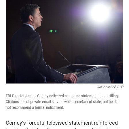
Cliff Owen / AP
/
AP
FBI Director James Comey delivered a stinging statement about Hillary
Clinton's use of private email servers while secretary of state, but he did
not recommend a formal indictment.
Comey's forceful televised statement reinforced