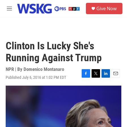
Skip to main content
S
Give Now
e
M
a
e
r
n
c
u
h
u
Clinton Is Lucky She's
e
r
Running Against Trump
y
NPR | By
Domenico Montanaro
Published July 6, 2016 at 1:02 PM EDT
F
T
L
E
a
w
i
m
c
i
n
a
e
t
k
i
b
t
e
l
o
e
d
o
r
I
k
n