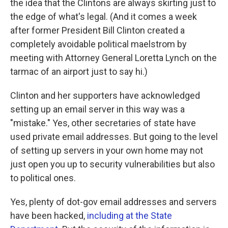
the idea that the Clintons are always skirting just to
the edge of what's legal. (And it comes a week
after former President Bill Clinton created a
completely avoidable political maelstrom by
meeting with Attorney General Loretta Lynch on the
tarmac of an airport just to say hi.)
Clinton and her supporters have acknowledged
setting up an email server in this way was a
"mistake." Yes, other secretaries of state have
used private email addresses. But going to the level
of setting up servers in your own home may not
just open you up to security vulnerabilities but also
to political ones.
Yes, plenty of dot-gov email addresses and servers
have been hacked,
including at the State