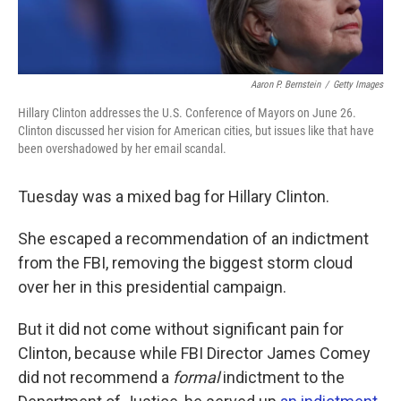
Aaron P. Bernstein
/
Getty Images
Hillary Clinton addresses the U.S. Conference of Mayors on June 26.
Clinton discussed her vision for American cities, but issues like that have
been overshadowed by her email scandal.
Tuesday was a mixed bag for Hillary Clinton.
She escaped a recommendation of an indictment
from the FBI, removing the biggest storm cloud
over her in this presidential campaign.
But it did not come without significant pain for
Clinton, because while FBI Director James Comey
did not recommend a
formal
indictment to the