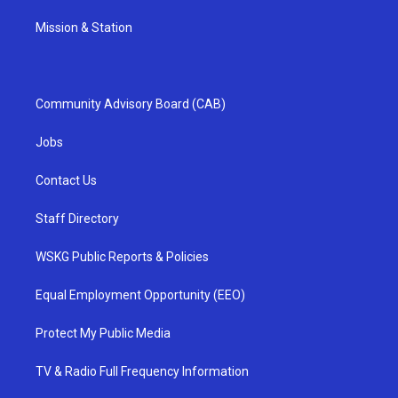
Mission & Station
Community Advisory Board (CAB)
Jobs
Contact Us
Staff Directory
WSKG Public Reports & Policies
Equal Employment Opportunity (EEO)
Protect My Public Media
TV & Radio Full Frequency Information