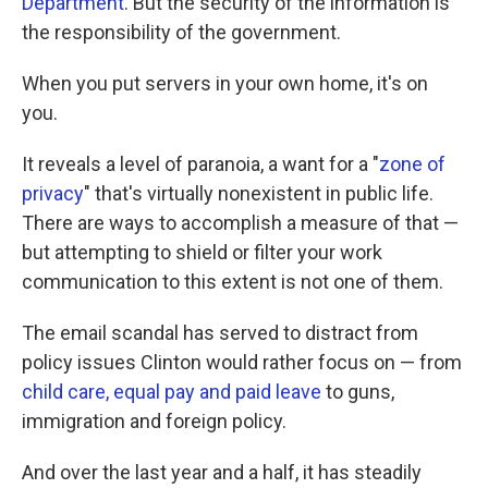
Department
. But the security of the information is
the responsibility of the government.
When you put servers in your own home, it's on
you.
It reveals a level of paranoia, a want for a "
zone of
privacy
" that's virtually nonexistent in public life.
There are ways to accomplish a measure of that —
but attempting to shield or filter your work
communication to this extent is not one of them.
The email scandal has served to distract from
policy issues Clinton would rather focus on — from
child care, equal pay and paid leave
to guns,
immigration and foreign policy.
And over the last year and a half, it has steadily