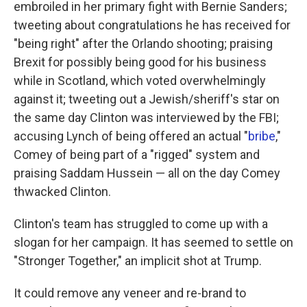
embroiled in her primary fight with Bernie Sanders;
tweeting about congratulations he has received for
"being right" after the Orlando shooting; praising
Brexit for possibly being good for his business
while in Scotland, which voted overwhelmingly
against it; tweeting out a Jewish/sheriff's star on
the same day Clinton was interviewed by the FBI;
accusing Lynch of being offered an actual "
bribe
,"
Comey of being part of a "rigged" system and
praising Saddam Hussein — all on the day Comey
thwacked Clinton.
Clinton's team has struggled to come up with a
slogan for her campaign. It has seemed to settle on
"Stronger Together," an implicit shot at Trump.
It could remove any veneer and re-brand to