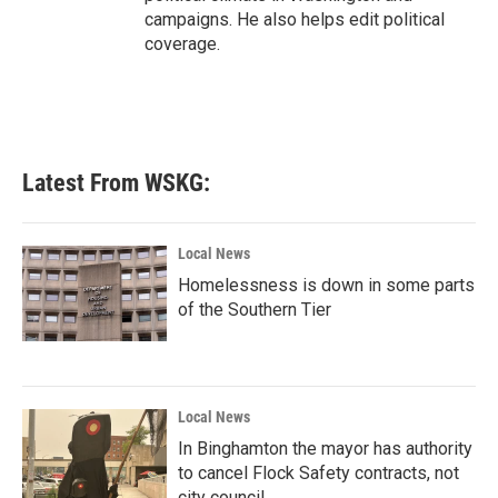
campaigns. He also helps edit political
coverage.
Latest From WSKG:
Local News
Homelessness is down in some parts
of the Southern Tier
Local News
In Binghamton the mayor has authority
to cancel Flock Safety contracts, not
city council