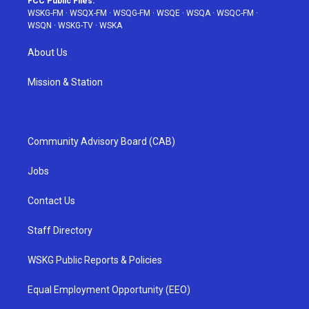
FCC Public Files:
WSKG-FM
·
WSQX-FM
·
WSQG-FM
·
WSQE
·
WSQA
·
WSQC-FM
·
WSQN
·
WSKG-TV
·
WSKA
About Us
Mission & Station
Community Advisory Board (CAB)
Jobs
Contact Us
Staff Directory
WSKG Public Reports & Policies
Equal Employment Opportunity (EEO)