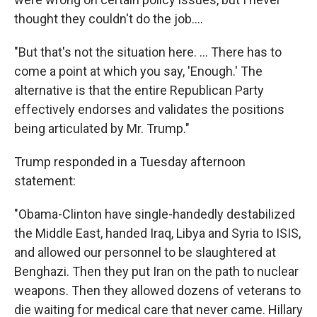
thought they couldn't do the job....
"But that's not the situation here. ... There has to
come a point at which you say, 'Enough.' The
alternative is that the entire Republican Party
effectively endorses and validates the positions
being articulated by Mr. Trump."
Trump responded in a Tuesday afternoon
statement:
"Obama-Clinton have single-handedly destabilized
the Middle East, handed Iraq, Libya and Syria to ISIS,
and allowed our personnel to be slaughtered at
Benghazi. Then they put Iran on the path to nuclear
weapons. Then they allowed dozens of veterans to
die waiting for medical care that never came. Hillary