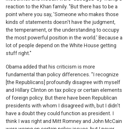
reaction to the Khan family. "But there has to be a
point where you say, 'Someone who makes those
kinds of statements doesn't have the judgment,
the temperament, or the understanding to occupy
the most powerful position in the world.' Because a
lot of people depend on the White House getting
stuff right."
Obama added that his criticism is more
fundamental than policy differences. "I recognize
[the Republicans] profoundly disagree with myself
and Hillary Clinton on tax policy or certain elements
of foreign policy. But there have been Republican
presidents with whom I disagreed with, but I didn't
have a doubt they could function as president. I
think I was right and Mitt Romney and John McCain
were wrong on certain policy issues, but I never