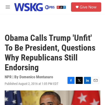
Skip to main content
S
Give Now
e
M
a
e
r
n
c
u
h
u
Obama Calls Trump 'Unfit'
e
r
To Be President, Questions
y
Why Republicans Still
Endorsing
NPR | By
Domenico Montanaro
Published August 2, 2016 at 1:05 PM EDT
F
T
L
E
a
w
i
m
c
i
n
a
e
t
k
i
b
t
e
l