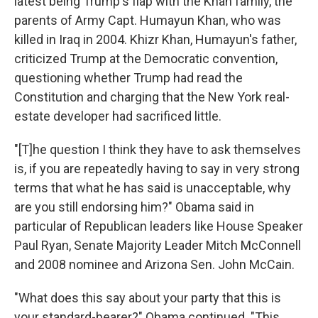
latest being Trump's flap with the Khan family, the
parents of Army Capt. Humayun Khan, who was
killed in Iraq in 2004. Khizr Khan, Humayun's father,
criticized Trump at the Democratic convention,
questioning whether Trump had read the
Constitution and charging that the New York real-
estate developer had sacrificed little.
"[T]he question I think they have to ask themselves
is, if you are repeatedly having to say in very strong
terms that what he has said is unacceptable, why
are you still endorsing him?" Obama said in
particular of Republican leaders like House Speaker
Paul Ryan, Senate Majority Leader Mitch McConnell
and 2008 nominee and Arizona Sen. John McCain.
"What does this say about your party that this is
your standard-bearer?" Obama continued. "This