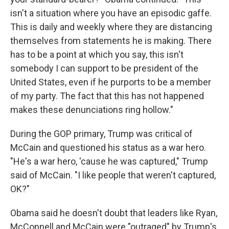
isn't a situation where you have an episodic gaffe.
This is daily and weekly where they are distancing
themselves from statements he is making. There
has to be a point at which you say, this isn't
somebody I can support to be president of the
United States, even if he purports to be a member
of my party. The fact that this has not happened
makes these denunciations ring hollow."
During the GOP primary, Trump was critical of
McCain and questioned his status as a war hero.
"He's a war hero, 'cause he was captured," Trump
said of McCain. "I like people that weren't captured,
OK?"
Obama said he doesn't doubt that leaders like Ryan,
McConnell and McCain were "outraged" by Trump's