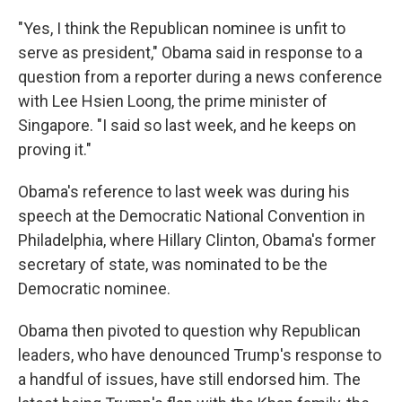
"Yes, I think the Republican nominee is unfit to
serve as president," Obama said in response to a
question from a reporter during a news conference
with Lee Hsien Loong, the prime minister of
Singapore. "I said so last week, and he keeps on
proving it."
Obama's reference to last week was during his
speech at the Democratic National Convention in
Philadelphia, where Hillary Clinton, Obama's former
secretary of state, was nominated to be the
Democratic nominee.
Obama then pivoted to question why Republican
leaders, who have denounced Trump's response to
a handful of issues, have still endorsed him. The