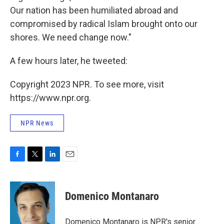
Our nation has been humiliated abroad and
compromised by radical Islam brought onto our
shores. We need change now."
A few hours later, he tweeted:
Copyright 2023 NPR. To see more, visit
https://www.npr.org.
NPR News
F
T
L
E
a
w
i
m
c
i
n
a
e
t
k
i
Domenico Montanaro
b
t
e
l
o
e
d
o
r
I
Domenico Montanaro is NPR's senior