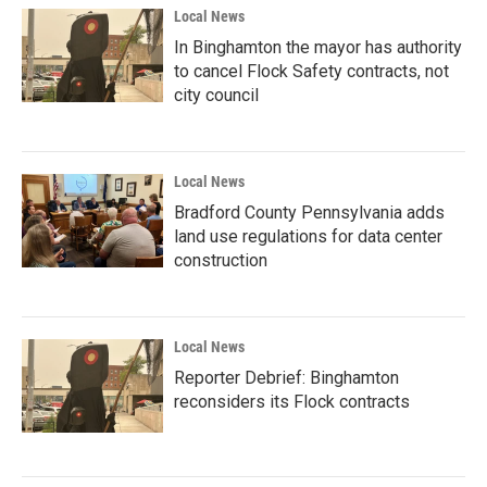
Local News
In Binghamton the mayor has authority
to cancel Flock Safety contracts, not
city council
Local News
Bradford County Pennsylvania adds
land use regulations for data center
construction
Local News
Reporter Debrief: Binghamton
reconsiders its Flock contracts