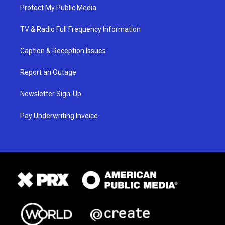
Protect My Public Media
TV & Radio Full Frequency Information
Caption & Reception Issues
Report an Outage
Newsletter Sign-Up
Pay Underwriting Invoice