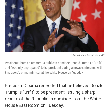
o
e
d
o
r
I
k
n
Pablo Martinez Monsivais
/
AP
President Obama slammed Republican nominee Donald Trump as "unfit"
and "woefully unprepared" to be president during a news conference with
Singapore's prime minister at the White House on Tuesday.
President Obama reiterated that he believes Donald
Trump is "unfit" to be president, issuing a sharp
rebuke of the Republican nominee from the White
House East Room on Tuesday.