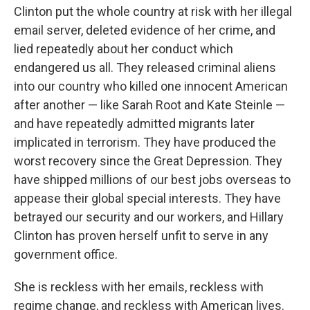
Clinton put the whole country at risk with her illegal
email server, deleted evidence of her crime, and
lied repeatedly about her conduct which
endangered us all. They released criminal aliens
into our country who killed one innocent American
after another — like Sarah Root and Kate Steinle —
and have repeatedly admitted migrants later
implicated in terrorism. They have produced the
worst recovery since the Great Depression. They
have shipped millions of our best jobs overseas to
appease their global special interests. They have
betrayed our security and our workers, and Hillary
Clinton has proven herself unfit to serve in any
government office.
She is reckless with her emails, reckless with
regime change, and reckless with American lives.