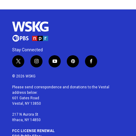
Stay Connected
t
i
y
p
f
w
n
o
i
a
i
s
u
n
c
© 2026 WSKG
t
t
t
t
e
t
a
u
e
b
Please send correspondence and donations to the Vestal
e
g
b
r
o
address below:
r
r
e
e
o
601 Gates Road
a
s
k
Vestal, NY 13850
m
t
217 N Aurora St
Ithaca, NY 14850
FCC LICENSE RENEWAL