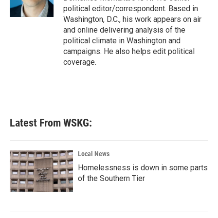
k
n
political editor/correspondent. Based in
Washington, D.C., his work appears on air
and online delivering analysis of the
political climate in Washington and
campaigns. He also helps edit political
coverage.
Latest From WSKG:
Local News
Homelessness is down in some parts
of the Southern Tier