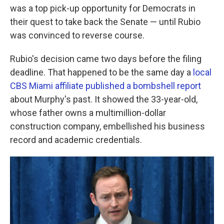
was a top pick-up opportunity for Democrats in
their quest to take back the Senate — until Rubio
was convinced to reverse course.
Rubio's decision came two days before the filing
deadline. That happened to be the same day a
local
CBS Miami affiliate published a bombshell report
about Murphy's past. It showed the 33-year-old,
whose father owns a multimillion-dollar
construction company, embellished his business
record and academic credentials.