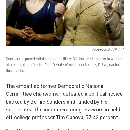
Andrew Harnik / AP
/
AP
Democratic presidential candidate Hillary Clinton, right, speaks to workers
at a campaign office for Rep. Debbie Wasserman Schultz, D-Fla., earlier
this month.
The embattled former Democratic National
Committee chairwoman defeated a political novice
backed by Bernie Sanders and funded by his
supporters. The incumbent congresswoman held
off college professor Tim Canova, 57-43 percent.