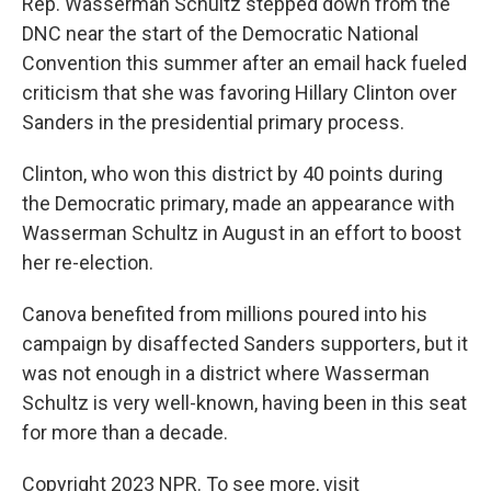
Rep. Wasserman Schultz stepped down from the
DNC near the start of the Democratic National
Convention this summer after an email hack fueled
criticism that she was favoring Hillary Clinton over
Sanders in the presidential primary process.
Clinton, who won this district by 40 points during
the Democratic primary, made an appearance with
Wasserman Schultz in August in an effort to boost
her re-election.
Canova benefited from millions poured into his
campaign by disaffected Sanders supporters, but it
was not enough in a district where Wasserman
Schultz is very well-known, having been in this seat
for more than a decade.
Copyright 2023 NPR. To see more, visit