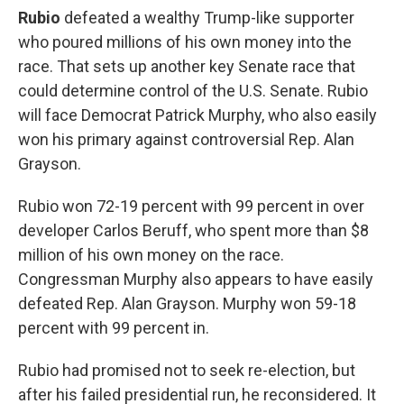
Rubio
defeated a wealthy Trump-like supporter
who poured millions of his own money into the
race. That sets up another key Senate race that
could determine control of the U.S. Senate. Rubio
will face Democrat Patrick Murphy, who also easily
won his primary against controversial Rep. Alan
Grayson.
Rubio won 72-19 percent with 99 percent in over
developer Carlos Beruff, who spent more than $8
million of his own money on the race.
Congressman Murphy also appears to have easily
defeated Rep. Alan Grayson. Murphy won 59-18
percent with 99 percent in.
Rubio had promised not to seek re-election, but
after his failed presidential run, he reconsidered. It