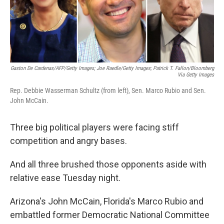
k
n
Gaston De Cardenas/AFP/Getty Images; Joe Raedle/Getty Images; Patrick T. Fallon/Bloomberg
Via Getty Images
Rep. Debbie Wasserman Schultz (from left), Sen. Marco Rubio and Sen.
John McCain.
Three big political players were facing stiff
competition and angry bases.
And all three brushed those opponents aside with
relative ease Tuesday night.
Arizona's John McCain, Florida's Marco Rubio and
embattled former Democratic National Committee