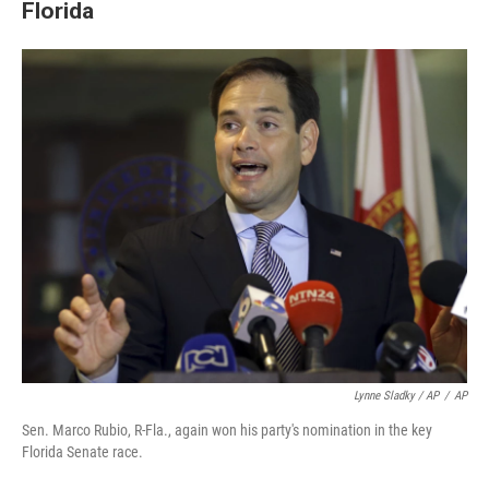
Florida
Lynne Sladky / AP
/
AP
Sen. Marco Rubio, R-Fla., again won his party's nomination in the key
Florida Senate race.