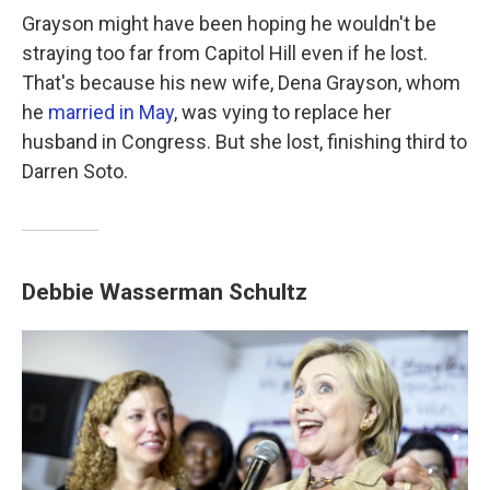
Grayson might have been hoping he wouldn't be
straying too far from Capitol Hill even if he lost.
That's because his new wife, Dena Grayson, whom
he
married in May
, was vying to replace her
husband in Congress. But she lost, finishing third to
Darren Soto.
Debbie Wasserman Schultz