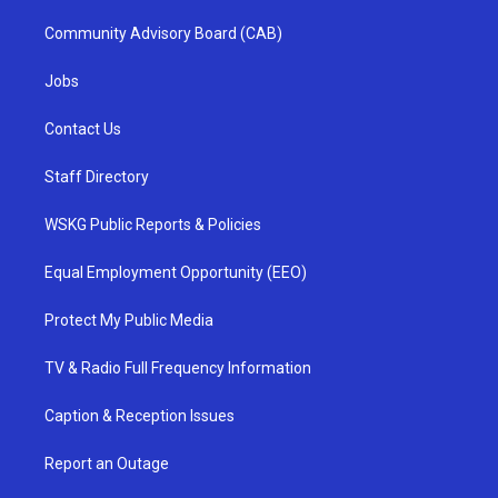
Community Advisory Board (CAB)
Jobs
Contact Us
Staff Directory
WSKG Public Reports & Policies
Equal Employment Opportunity (EEO)
Protect My Public Media
TV & Radio Full Frequency Information
Caption & Reception Issues
Report an Outage