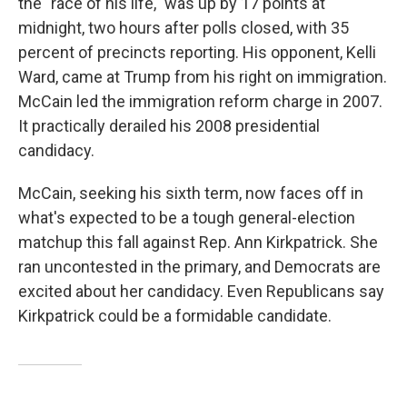
the "race of his life," was up by 17 points at
midnight, two hours after polls closed, with 35
percent of precincts reporting. His opponent, Kelli
Ward, came at Trump from his right on immigration.
McCain led the immigration reform charge in 2007.
It practically derailed his 2008 presidential
candidacy.
McCain, seeking his sixth term, now faces off in
what's expected to be a tough general-election
matchup this fall against Rep. Ann Kirkpatrick. She
ran uncontested in the primary, and Democrats are
excited about her candidacy. Even Republicans say
Kirkpatrick could be a formidable candidate.