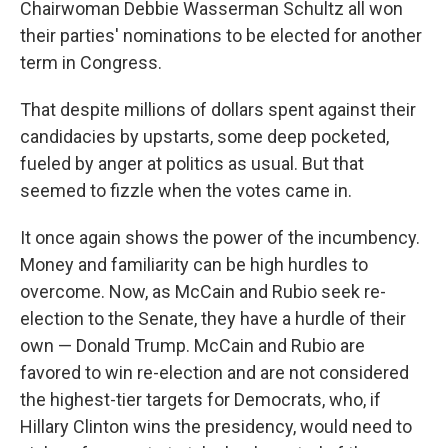
Chairwoman Debbie Wasserman Schultz all won
their parties' nominations to be elected for another
term in Congress.
That despite millions of dollars spent against their
candidacies by upstarts, some deep pocketed,
fueled by anger at politics as usual. But that
seemed to fizzle when the votes came in.
It once again shows the power of the incumbency.
Money and familiarity can be high hurdles to
overcome. Now, as McCain and Rubio seek re-
election to the Senate, they have a hurdle of their
own — Donald Trump. McCain and Rubio are
favored to win re-election and are not considered
the highest-tier targets for Democrats, who, if
Hillary Clinton wins the presidency, would need to