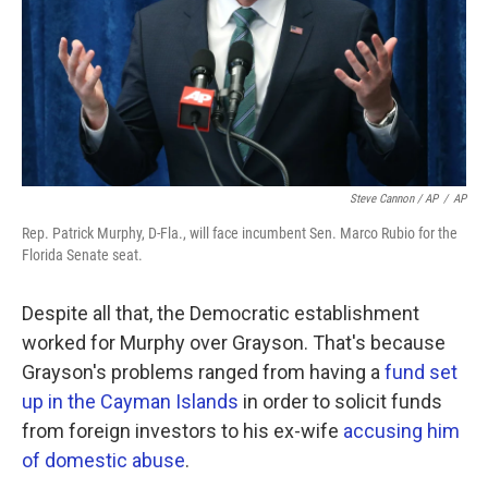
Steve Cannon / AP
/
AP
Rep. Patrick Murphy, D-Fla., will face incumbent Sen. Marco Rubio for the
Florida Senate seat.
Despite all that, the Democratic establishment
worked for Murphy over Grayson. That's because
Grayson's problems ranged from having a
fund set
up in the Cayman Islands
in order to solicit funds
from foreign investors to his ex-wife
accusing him
of domestic abuse
.