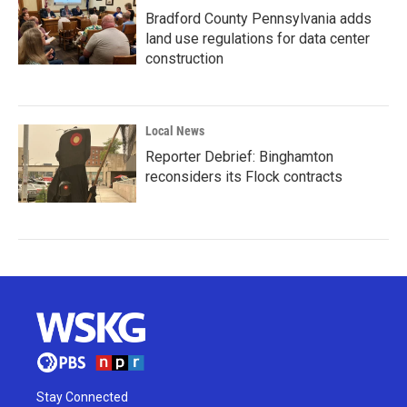
Bradford County Pennsylvania adds
land use regulations for data center
construction
Local News
Reporter Debrief: Binghamton
reconsiders its Flock contracts
Stay Connected