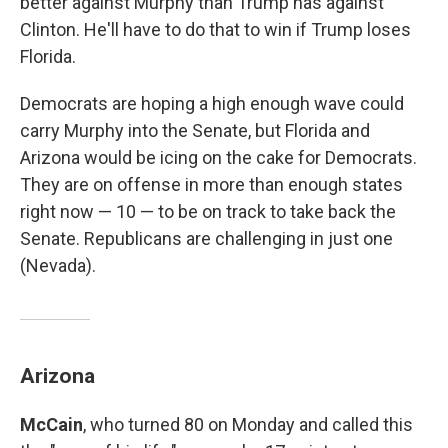
better against Murphy than Trump has against
Clinton. He'll have to do that to win if Trump loses
Florida.
Democrats are hoping a high enough wave could
carry Murphy into the Senate, but Florida and
Arizona would be icing on the cake for Democrats.
They are on offense in more than enough states
right now — 10 — to be on track to take back the
Senate. Republicans are challenging in just one
(Nevada).
Arizona
McCain
, who turned 80 on Monday and called this