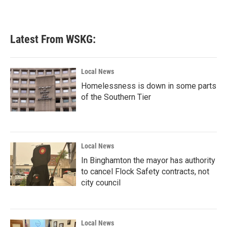
Latest From WSKG:
Local News
Homelessness is down in some parts
of the Southern Tier
Local News
In Binghamton the mayor has authority
to cancel Flock Safety contracts, not
city council
Local News