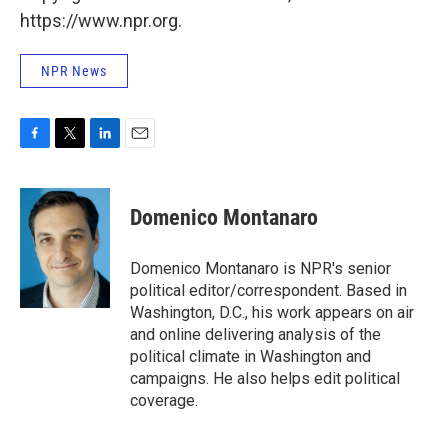
https://www.npr.org.
NPR News
F
T
L
E
a
w
i
m
c
i
n
a
e
t
k
i
Domenico Montanaro
b
t
e
l
o
e
d
o
r
I
Domenico Montanaro is NPR's senior
k
n
political editor/correspondent. Based in
Washington, D.C., his work appears on air
and online delivering analysis of the
political climate in Washington and
campaigns. He also helps edit political
coverage.