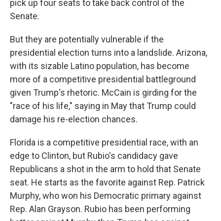
pick up four seats to take back control of the
Senate.
But they are potentially vulnerable if the
presidential election turns into a landslide. Arizona,
with its sizable Latino population, has become
more of a competitive presidential battleground
given Trump's rhetoric. McCain is girding for the
"race of his life," saying in May that Trump could
damage his re-election chances.
Florida is a competitive presidential race, with an
edge to Clinton, but Rubio's candidacy gave
Republicans a shot in the arm to hold that Senate
seat. He starts as the favorite against Rep. Patrick
Murphy, who won his Democratic primary against
Rep. Alan Grayson. Rubio has been performing