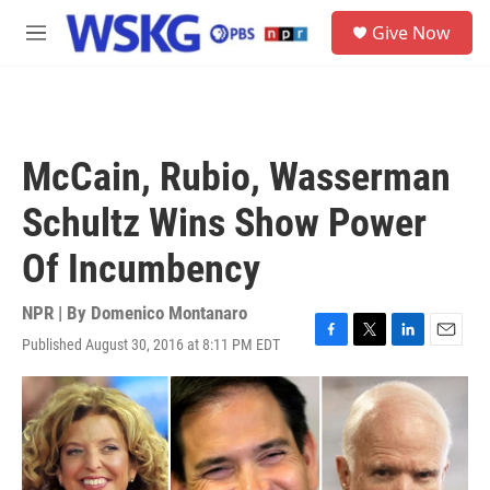
Skip to main content
S
Give Now
e
M
a
e
r
n
c
u
h
u
McCain, Rubio, Wasserman
e
r
Schultz Wins Show Power
y
Of Incumbency
NPR | By
Domenico Montanaro
Published August 30, 2016 at 8:11 PM EDT
F
T
L
E
a
w
i
m
c
i
n
a
e
t
k
i
b
t
e
l
o
e
d
o
r
I