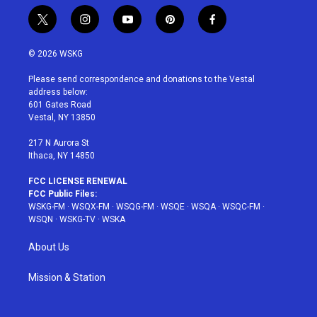
t
i
y
p
f
w
n
o
i
a
i
s
u
n
c
© 2026 WSKG
t
t
t
t
e
t
a
u
e
b
Please send correspondence and donations to the Vestal
e
g
b
r
o
address below:
r
r
e
e
o
601 Gates Road
a
s
k
Vestal, NY 13850
m
t
217 N Aurora St
Ithaca, NY 14850
FCC LICENSE RENEWAL
FCC Public Files:
WSKG-FM
·
WSQX-FM
·
WSQG-FM
·
WSQE
·
WSQA
·
WSQC-FM
·
WSQN
·
WSKG-TV
·
WSKA
About Us
Mission & Station