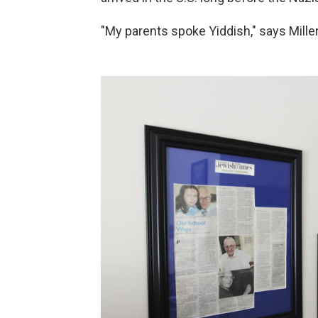
"My parents spoke Yiddish," says Miller.