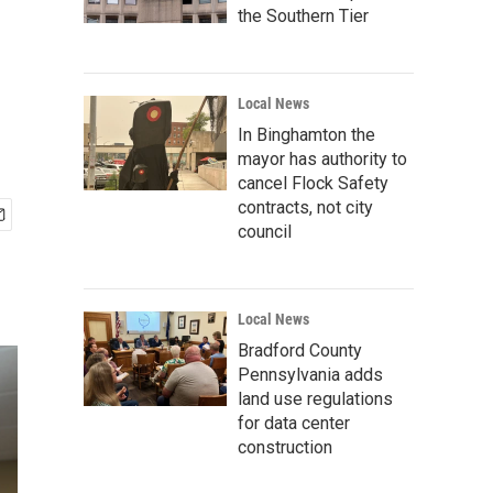
the Southern Tier
Local News
In Binghamton the
mayor has authority to
cancel Flock Safety
contracts, not city
council
Local News
Bradford County
Pennsylvania adds
land use regulations
for data center
construction