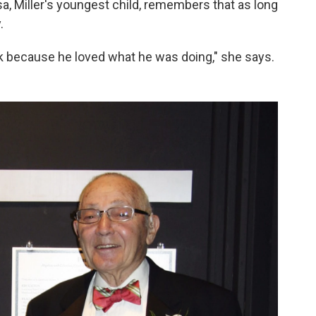
sa, Miller's youngest child, remembers that as long
.
ork because he loved what he was doing," she says.