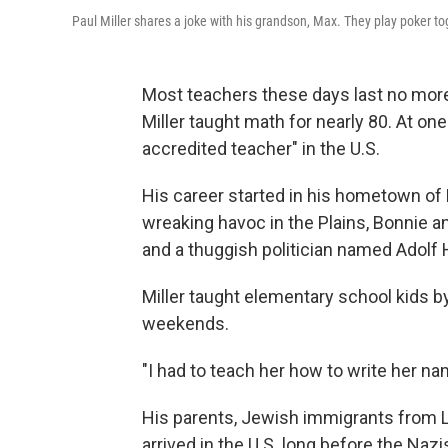
Paul Miller shares a joke with his grandson, Max. They play poker tog
Most teachers these days last no more 
Miller taught math for nearly 80. At on
accredited teacher" in the U.S.
His career started in his hometown of 
wreaking havoc in the Plains, Bonnie a
and a thuggish politician named Adolf
Miller taught elementary school kids b
weekends.
"I had to teach her how to write her n
His parents, Jewish immigrants from Li
arrived in the U.S. long before the Naz