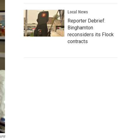
Local News
Reporter Debrief:
Binghamton
reconsiders its Flock
contracts
NPR