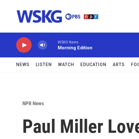
Skip to main content
WSKG News
Morning Edition
NEWS
LISTEN
WATCH
EDUCATION
ARTS
FO
NPR News
Paul Miller Lo