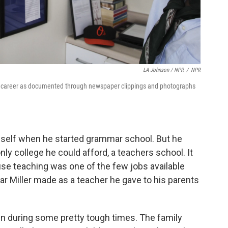
LA Johnson / NPR
/
NPR
er's career as documented through newspaper clippings and photographs
imself when he started grammar school. But he
nly college he could afford, a teachers school. It
use teaching was one of the few jobs available
ar Miller made as a teacher he gave to his parents
ren during some pretty tough times. The family