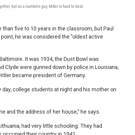
ether, but as a numbers guy, Miller is hard to beat.
than five to 10 years in the classroom, but Paul
e point, he was considered the "oldest active
Baltimore. It was 1934, the Dust Bowl was
nd Clyde were gunned down by police in Louisiana,
 Hitler became president of Germany.
y day, college students at night and his mother on
ame and the address of her house," he says.
thuania, had very little schooling. They had
is occupied their country in 1941.