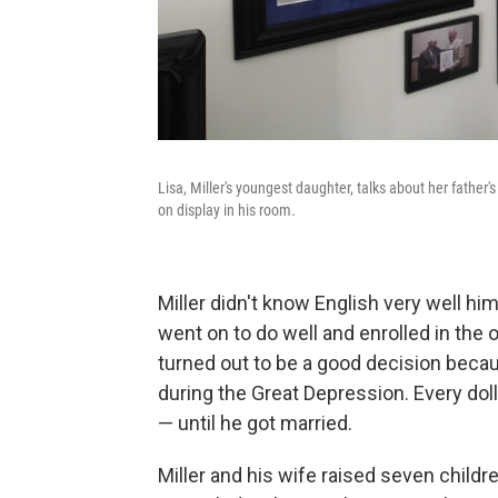
Lisa, Miller's youngest daughter, talks about her fath
on display in his room.
Miller didn't know English very well h
went on to do well and enrolled in the o
turned out to be a good decision beca
during the Great Depression. Every doll
— until he got married.
Miller and his wife raised seven child