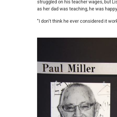
struggled on his teacher wages, but Li
as her dad was teaching, he was happy
"I don't think he ever considered it w