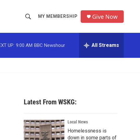
Give Now
MY MEMBERSHIP
S
S
e
h
a
r
All Streams
EXT UP:
9:00 AM
BBC Newshour
o
c
h
w
Q
u
S
e
r
e
y
a
Latest From WSKG:
r
c
Local News
Homelessness is
h
down in some parts of