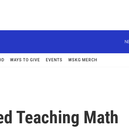
N
OD
WAYS TO GIVE
EVENTS
WSKG MERCH
ved Teaching Math