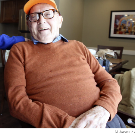
LA Johnson
/