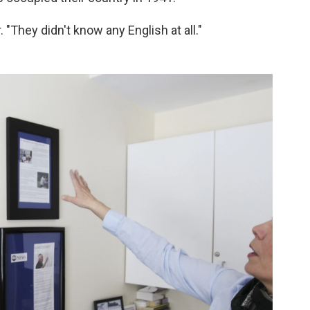
 "They didn't know any English at all."