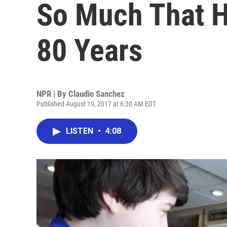
So Much That He
80 Years
NPR | By
Claudio Sanchez
Published August 19, 2017 at 6:30 AM EDT
LISTEN
•
4:08