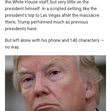
the White House staff, but very little on the
president himself. In a scripted setting, like the
president's trip to Las Vegas after the massacre
there, Trump performed much as previous
presidents have.
But left alone with his phone and 140 characters —
no way.