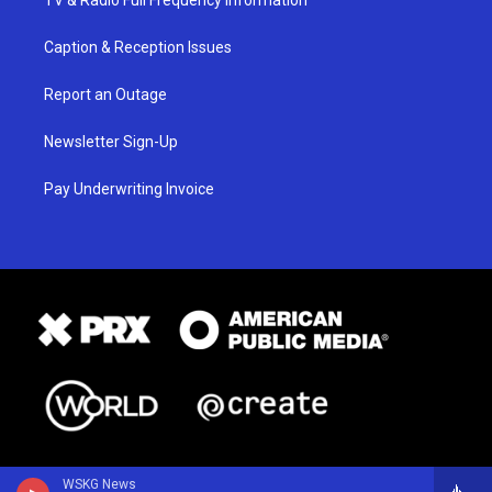
TV & Radio Full Frequency Information
Caption & Reception Issues
Report an Outage
Newsletter Sign-Up
Pay Underwriting Invoice
WSKG News