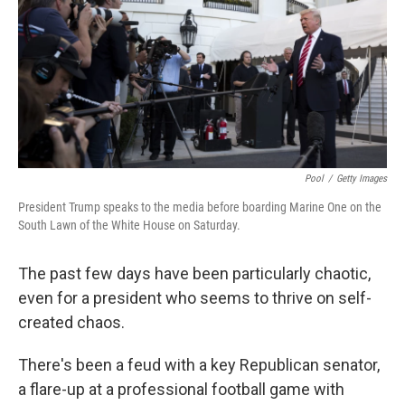
o
e
d
o
r
I
k
n
Pool
/
Getty Images
President Trump speaks to the media before boarding Marine One on the
South Lawn of the White House on Saturday.
The past few days have been particularly chaotic,
even for a president who seems to thrive on self-
created chaos.
There's been a feud with a key Republican senator,
a flare-up at a professional football game with