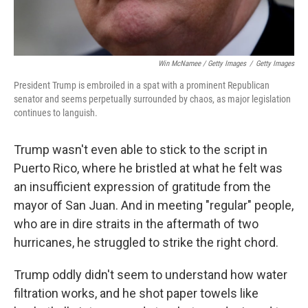
Win McNamee / Getty Images
/
Getty Images
President Trump is embroiled in a spat with a prominent Republican
senator and seems perpetually surrounded by chaos, as major legislation
continues to languish.
Trump wasn't even able to stick to the script in
Puerto Rico, where he bristled at what he felt was
an insufficient expression of gratitude from the
mayor of San Juan. And in meeting "regular" people,
who are in dire straits in the aftermath of two
hurricanes, he struggled to strike the right chord.
Trump oddly didn't seem to understand how water
filtration works, and he shot paper towels like