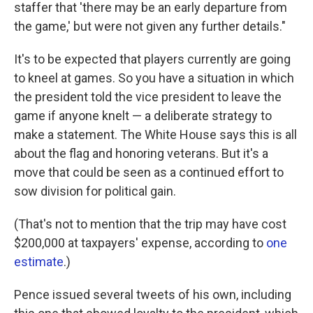
staffer that 'there may be an early departure from
the game,' but were not given any further details."
It's to be expected that players currently are going
to kneel at games. So you have a situation in which
the president told the vice president to leave the
game if anyone knelt — a deliberate strategy to
make a statement. The White House says this is all
about the flag and honoring veterans. But it's a
move that could be seen as a continued effort to
sow division for political gain.
(That's not to mention that the trip may have cost
$200,000 at taxpayers' expense, according to
one
estimate
.)
Pence issued several tweets of his own, including