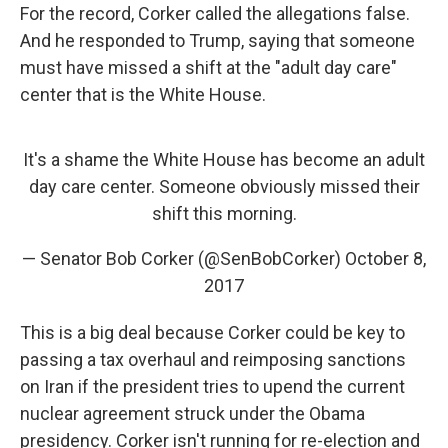
For the record, Corker called the allegations false.
And he responded to Trump, saying that someone
must have missed a shift at the "adult day care"
center that is the White House.
It's a shame the White House has become an adult
day care center. Someone obviously missed their
shift this morning.
— Senator Bob Corker (@SenBobCorker)
October 8,
2017
This is a big deal because Corker could be key to
passing a tax overhaul and reimposing sanctions
on Iran if the president tries to upend the current
nuclear agreement struck under the Obama
presidency. Corker isn't running for re-election and