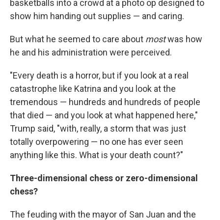
basketballs into a crowd at a photo op designed to
show him handing out supplies — and caring.
But what he seemed to care about
most
was how
he and his administration were perceived.
"Every death is a horror, but if you look at a real
catastrophe like Katrina and you look at the
tremendous — hundreds and hundreds of people
that died — and you look at what happened here,"
Trump said, "with, really, a storm that was just
totally overpowering — no one has ever seen
anything like this. What is your death count?"
Three-dimensional chess or zero-dimensional
chess?
The feuding with the mayor of San Juan and the