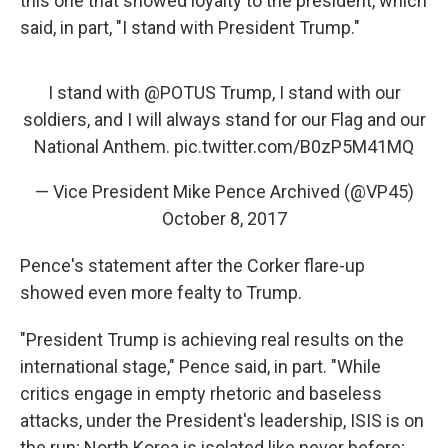
this one that showed loyalty to the president, which
said, in part, "I stand with President Trump."
I stand with
@POTUS
Trump, I stand with our
soldiers, and I will always stand for our Flag and our
National Anthem.
pic.twitter.com/B0zP5M41MQ
— Vice President Mike Pence Archived (@VP45)
October 8, 2017
Pence's statement after the Corker flare-up
showed even more fealty to Trump.
"President Trump is achieving real results on the
international stage," Pence said, in part. "While
critics engage in empty rhetoric and baseless
attacks, under the President's leadership, ISIS is on
the run; North Korea is isolated like never before;