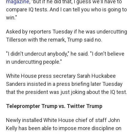
magazine
, "but if he did that, I guess we'll have to
compare IQ tests. And I can tell you who is going to
win."
Asked by reporters Tuesday if he was undercutting
Tillerson with the remark, Trump said no.
"I didn't undercut anybody," he said. "I don't believe
in undercutting people."
White House press secretary Sarah Huckabee
Sanders insisted in a press briefing later Tuesday
that the president was just joking about the IQ test.
Teleprompter Trump vs. Twitter Trump
Newly installed White House chief of staff John
Kelly has been able to impose more discipline on