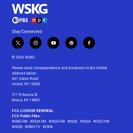
Stay Connected
t
i
y
p
f
w
n
o
i
a
i
s
u
n
c
© 2026 WSKG
t
t
t
t
e
t
a
u
e
b
Please send correspondence and donations to the Vestal
e
g
b
r
o
address below:
r
r
e
e
o
601 Gates Road
a
s
k
Vestal, NY 13850
m
t
217 N Aurora St
Ithaca, NY 14850
FCC LICENSE RENEWAL
FCC Public Files:
WSKG-FM
·
WSQX-FM
·
WSQG-FM
·
WSQE
·
WSQA
·
WSQC-FM
·
WSQN
·
WSKG-TV
·
WSKA