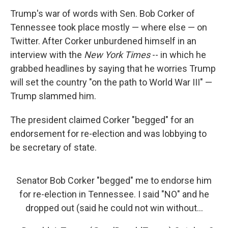
Trump's war of words with Sen. Bob Corker of
Tennessee took place mostly — where else — on
Twitter. After Corker unburdened himself in an
interview with the
New York Times
-- in which he
grabbed headlines by saying that he worries Trump
will set the country "on the path to World War III" —
Trump slammed him.
The president claimed Corker "begged" for an
endorsement for re-election and was lobbying to
be secretary of state.
Senator Bob Corker "begged" me to endorse him
for re-election in Tennessee. I said "NO" and he
dropped out (said he could not win without...