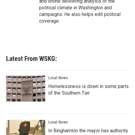
and online delivering analysis of the
political climate in Washington and
campaigns. He also helps edit political
coverage.
Latest From WSKG:
Local News
Homelessness is down in some parts
of the Southern Tier
Local News
In Binghamton the mayor has authority