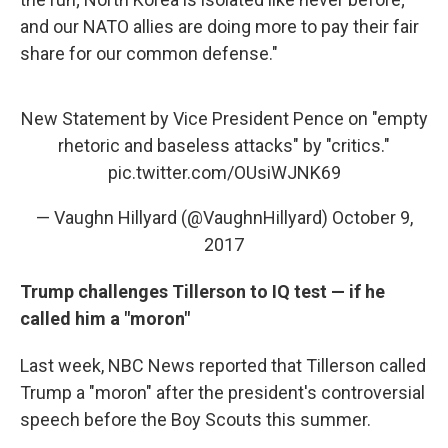
and our NATO allies are doing more to pay their fair
share for our common defense."
New Statement by Vice President Pence on "empty
rhetoric and baseless attacks" by "critics."
pic.twitter.com/OUsiWJNK69
— Vaughn Hillyard (@VaughnHillyard)
October 9,
2017
Trump challenges Tillerson to IQ test — if he
called him a "moron"
Last week, NBC News reported that Tillerson called
Trump a "moron" after the president's controversial
speech before the Boy Scouts this summer.