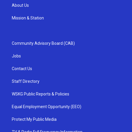
About Us
Mission & Station
Community Advisory Board (CAB)
Jobs
Contact Us
Staff Directory
WSKG Public Reports & Policies
Equal Employment Opportunity (EEO)
Protect My Public Media