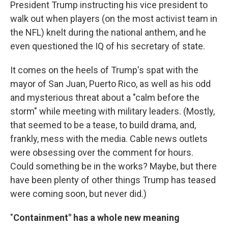
President Trump instructing his vice president to
walk out when players (on the most activist team in
the NFL) knelt during the national anthem, and he
even questioned the IQ of his secretary of state.
It comes on the heels of Trump's spat with the
mayor of San Juan, Puerto Rico, as well as his odd
and mysterious threat about a "calm before the
storm" while meeting with military leaders. (Mostly,
that seemed to be a tease, to build drama, and,
frankly, mess with the media. Cable news outlets
were obsessing over the comment for hours.
Could something be in the works? Maybe, but there
have been plenty of other things Trump has teased
were coming soon, but never did.)
"
Containment" has a whole new meaning