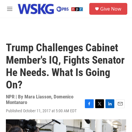
Skip to main content
S
Give Now
e
M
a
e
r
n
c
u
h
u
Trump Challenges Cabinet
e
r
Member's IQ, Fights Senator
y
He Needs. What Is Going
On?
NPR | By
Mara Liasson
,
Domenico
Montanaro
F
T
L
E
Published October 11, 2017 at 5:00 AM EDT
a
w
i
m
c
i
n
a
e
t
k
i
b
t
e
l