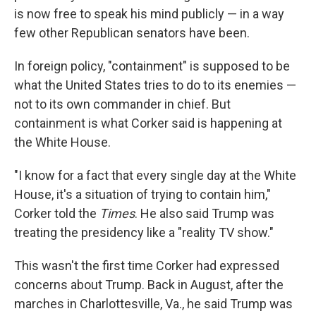
is now free to speak his mind publicly — in a way
few other Republican senators have been.
In foreign policy, "containment" is supposed to be
what the United States tries to do to its enemies —
not to its own commander in chief. But
containment is what Corker said is happening at
the White House.
"I know for a fact that every single day at the White
House, it's a situation of trying to contain him,"
Corker told the
Times
. He also said Trump was
treating the presidency like a "reality TV show."
This wasn't the first time Corker had expressed
concerns about Trump. Back in August, after the
marches in Charlottesville, Va., he said Trump was