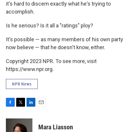
it's hard to discern exactly what he's trying to
accomplish.
Is he serious? Is it all a "ratings" ploy?
It's possible — as many members of his own party
now believe — that he doesn't know, either.
Copyright 2023 NPR. To see more, visit
https://www.npr.org.
NPR News
F
T
L
E
a
w
i
m
c
i
n
a
e
t
k
i
Mara Liasson
b
t
e
l