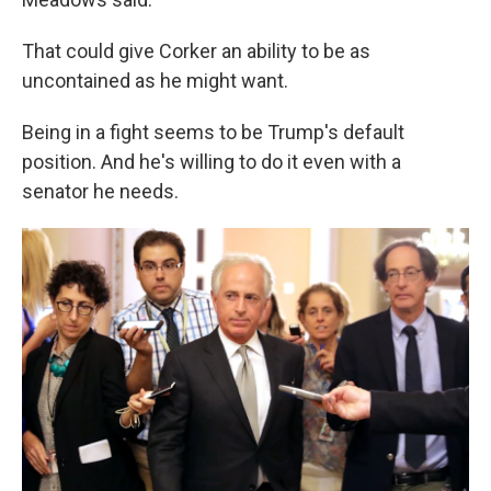
That could give Corker an ability to be as
uncontained as he might want.
Being in a fight seems to be Trump's default
position. And he's willing to do it even with a
senator he needs.