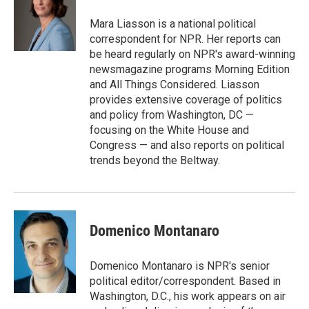
o
e
d
o
r
I
Mara Liasson is a national political
k
n
correspondent for NPR. Her reports can
be heard regularly on NPR's award-winning
newsmagazine programs Morning Edition
and All Things Considered. Liasson
provides extensive coverage of politics
and policy from Washington, DC —
focusing on the White House and
Congress — and also reports on political
trends beyond the Beltway.
Domenico Montanaro
Domenico Montanaro is NPR's senior
political editor/correspondent. Based in
Washington, D.C., his work appears on air