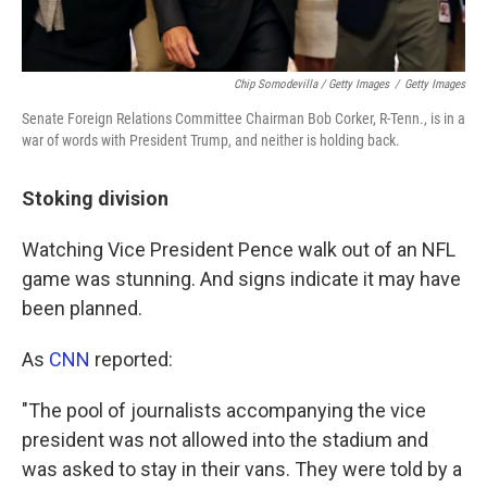
Chip Somodevilla / Getty Images
/
Getty Images
Senate Foreign Relations Committee Chairman Bob Corker, R-Tenn., is in a
war of words with President Trump, and neither is holding back.
Stoking division
Watching Vice President Pence walk out of an NFL
game was stunning. And signs indicate it may have
been planned.
As
CNN
reported:
"The pool of journalists accompanying the vice
president was not allowed into the stadium and
was asked to stay in their vans. They were told by a