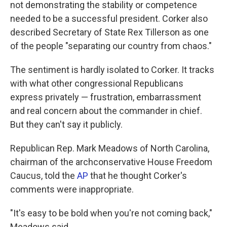
not demonstrating the stability or competence
needed to be a successful president. Corker also
described Secretary of State Rex Tillerson as one
of the people "separating our country from chaos."
The sentiment is hardly isolated to Corker. It tracks
with what other congressional Republicans
express privately — frustration, embarrassment
and real concern about the commander in chief.
But they can't say it publicly.
Republican Rep. Mark Meadows of North Carolina,
chairman of the archconservative House Freedom
Caucus, told the
AP
that he thought Corker's
comments were inappropriate.
"It's easy to be bold when you're not coming back,"
Meadows said.