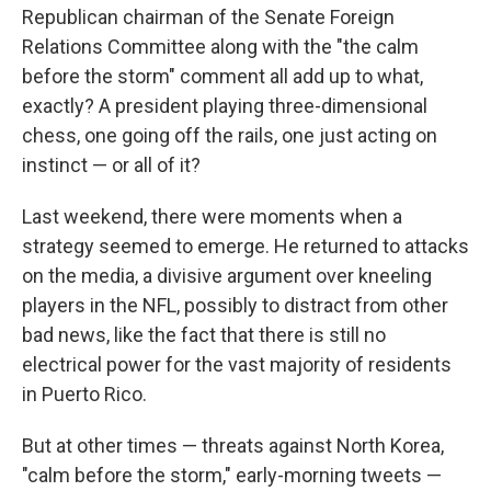
Republican chairman of the Senate Foreign
Relations Committee along with the "the calm
before the storm" comment all add up to what,
exactly? A president playing three-dimensional
chess, one going off the rails, one just acting on
instinct — or all of it?
Last weekend, there were moments when a
strategy seemed to emerge. He returned to attacks
on the media, a divisive argument over kneeling
players in the NFL, possibly to distract from other
bad news, like the fact that there is still no
electrical power for the vast majority of residents
in Puerto Rico.
But at other times — threats against North Korea,
"calm before the storm," early-morning tweets —