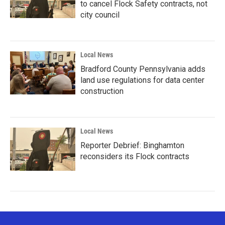
to cancel Flock Safety contracts, not
city council
Local News
Bradford County Pennsylvania adds
land use regulations for data center
construction
Local News
Reporter Debrief: Binghamton
reconsiders its Flock contracts