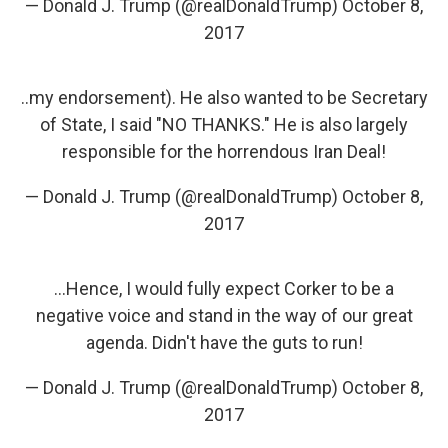
— Donald J. Trump (@realDonaldTrump)
October 8,
2017
..my endorsement). He also wanted to be Secretary
of State, I said "NO THANKS." He is also largely
responsible for the horrendous Iran Deal!
— Donald J. Trump (@realDonaldTrump)
October 8,
2017
...Hence, I would fully expect Corker to be a
negative voice and stand in the way of our great
agenda. Didn't have the guts to run!
— Donald J. Trump (@realDonaldTrump)
October 8,
2017