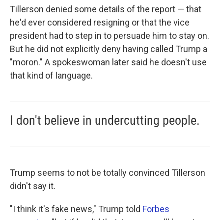
Tillerson denied some details of the report — that
he'd ever considered resigning or that the vice
president had to step in to persuade him to stay on.
But he did not explicitly deny having called Trump a
"moron." A spokeswoman later said he doesn't use
that kind of language.
I don't believe in undercutting people.
Trump seems to not be totally convinced Tillerson
didn't say it.
"I think it's fake news," Trump told
Forbes